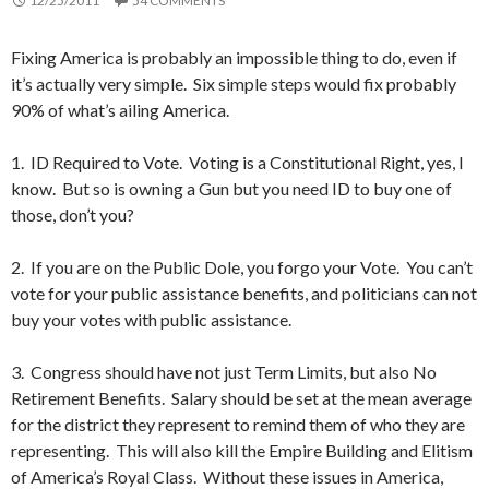
12/25/2011
54 COMMENTS
Fixing America is probably an impossible thing to do, even if
it’s actually very simple. Six simple steps would fix probably
90% of what’s ailing America.
1. ID Required to Vote. Voting is a Constitutional Right, yes, I
know. But so is owning a Gun but you need ID to buy one of
those, don’t you?
2. If you are on the Public Dole, you forgo your Vote. You can’t
vote for your public assistance benefits, and politicians can not
buy your votes with public assistance.
3. Congress should have not just Term Limits, but also No
Retirement Benefits. Salary should be set at the mean average
for the district they represent to remind them of who they are
representing. This will also kill the Empire Building and Elitism
of America’s Royal Class. Without these issues in America,