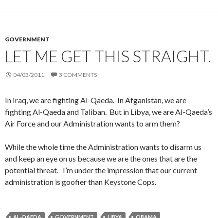
GOVERNMENT
LET ME GET THIS STRAIGHT.
04/03/2011
3 COMMENTS
In Iraq, we are fighting Al-Qaeda. In Afganistan, we are
fighting Al-Qaeda and Taliban. But in Libya, we are Al-Qaeda’s
Air Force and our Administration wants to arm them?
While the whole time the Administration wants to disarm us
and keep an eye on us because we are the ones that are the
potential threat. I’m under the impression that our current
administration is goofier than Keystone Cops.
AL-QAEDA
GOVERNMENT
LIBYA
OBAMA