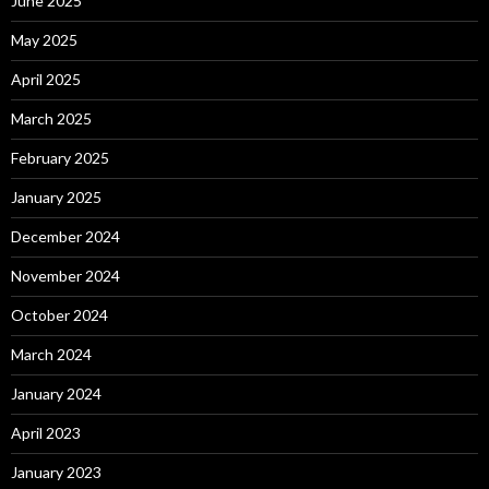
June 2025
May 2025
April 2025
March 2025
February 2025
January 2025
December 2024
November 2024
October 2024
March 2024
January 2024
April 2023
January 2023