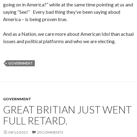
going on in America?” while at the same time pointing at us and
saying “See!” Every bad thing they’ve been saying about
America – is being proven true.
And as a Nation, we care more about American Idol than actual
issues and political platforms and who we are electing.
GOVERNMENT
GOVERNMENT
GREAT BRITIAN JUST WENT
FULL RETARD.
04/11/2011
20 COMMENTS