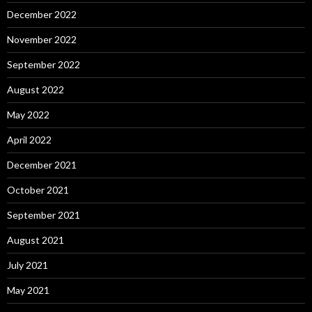
December 2022
November 2022
September 2022
August 2022
May 2022
April 2022
December 2021
October 2021
September 2021
August 2021
July 2021
May 2021