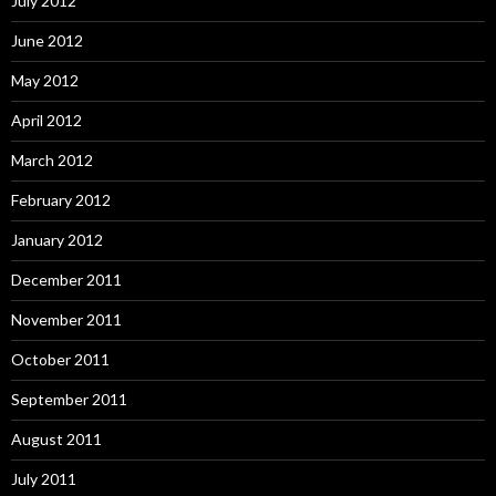
July 2012
June 2012
May 2012
April 2012
March 2012
February 2012
January 2012
December 2011
November 2011
October 2011
September 2011
August 2011
July 2011