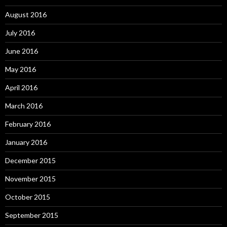
August 2016
July 2016
June 2016
May 2016
April 2016
March 2016
February 2016
January 2016
December 2015
November 2015
October 2015
September 2015