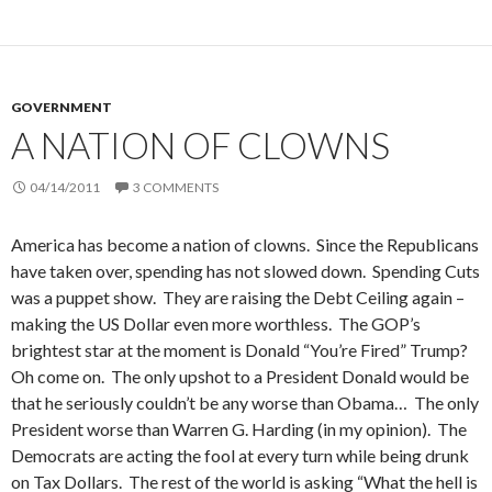
GOVERNMENT
A NATION OF CLOWNS
04/14/2011
3 COMMENTS
America has become a nation of clowns. Since the Republicans
have taken over, spending has not slowed down. Spending Cuts
was a puppet show. They are raising the Debt Ceiling again –
making the US Dollar even more worthless. The GOP’s
brightest star at the moment is Donald “You’re Fired” Trump?
Oh come on. The only upshot to a President Donald would be
that he seriously couldn’t be any worse than Obama… The only
President worse than Warren G. Harding (in my opinion). The
Democrats are acting the fool at every turn while being drunk
on Tax Dollars. The rest of the world is asking “What the hell is