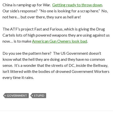
China is ramping up for War.
Getting ready to throw down
.
Our side’s response? “No one is looking for a scrap here.” No,
not here… but over there, they sure as hell are!
The ATF’s project Fast and Furious, which is giving the Drug
Cartels lots of high powered weapons they are using against us
now… is to make
American Gun Owners look bad
.
Do you see the pattern here? The US Government doesn’t
know what the hell they are doing and they have no common
sense. It’s a wonder that the streets of DC, inside the Beltway,
isn’t littered with the bodies of drowned Government Workers
every time it rains.
GOVERNMENT
STUPID