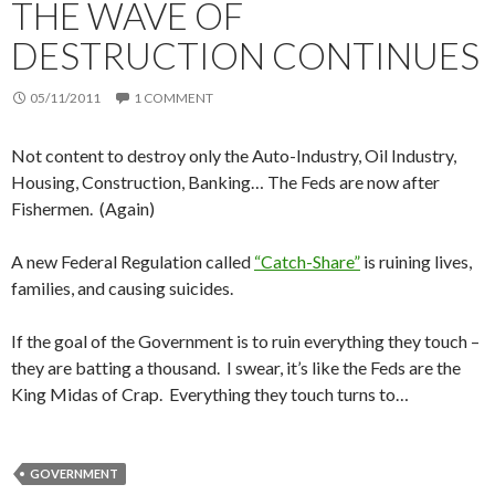
THE WAVE OF
DESTRUCTION CONTINUES
05/11/2011
1 COMMENT
Not content to destroy only the Auto-Industry, Oil Industry,
Housing, Construction, Banking… The Feds are now after
Fishermen. (Again)
A new Federal Regulation called
“Catch-Share”
is ruining lives,
families, and causing suicides.
If the goal of the Government is to ruin everything they touch –
they are batting a thousand. I swear, it’s like the Feds are the
King Midas of Crap. Everything they touch turns to…
GOVERNMENT