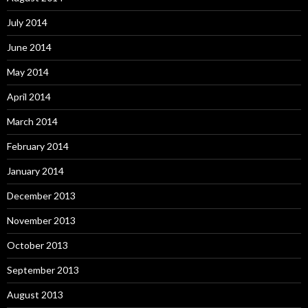
July 2014
June 2014
May 2014
April 2014
March 2014
February 2014
January 2014
December 2013
November 2013
October 2013
September 2013
August 2013