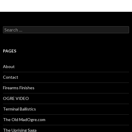
S
e
a
r
c
PAGES
h
f
o
About
r
:
Contact
Firearms Finishes
OGRE VIDEO
Terminal Ballistics
The Old MadOgre.com
The Uprising Saga