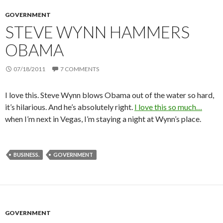
GOVERNMENT
STEVE WYNN HAMMERS
OBAMA
07/18/2011
7 COMMENTS
I love this. Steve Wynn blows Obama out of the water so hard,
it’s hilarious. And he’s absolutely right.
I love this so much…
when I’m next in Vegas, I’m staying a night at Wynn’s place.
BUSINESS.
GOVERNMENT
GOVERNMENT