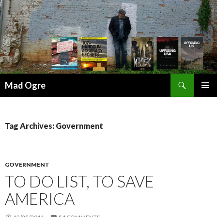
Search
Mad Ogre
SKIP
PRIMAR
TO
MENU
CONTENT
Tag Archives: Government
GOVERNMENT
TO DO LIST, TO SAVE
AMERICA