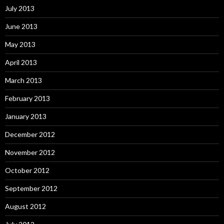
July 2013
June 2013
May 2013
April 2013
March 2013
February 2013
January 2013
December 2012
November 2012
October 2012
September 2012
August 2012