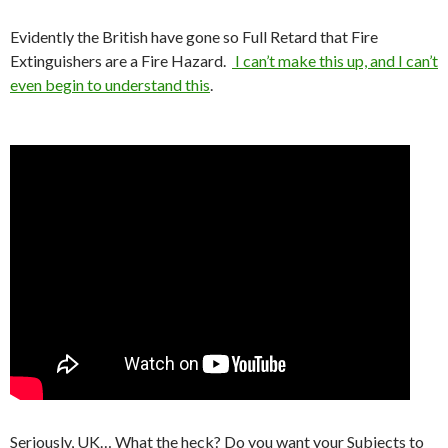
Evidently the British have gone so Full Retard that Fire
Extinguishers are a Fire Hazard.
I can’t make this up, and I can’t
even begin to understand this
.
Seriously, UK… What the heck? Do you want your Subjects to