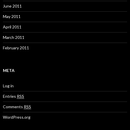
June 2011
May 2011
April 2011
March 2011
February 2011
META
Log in
Entries
RSS
Comments
RSS
WordPress.org