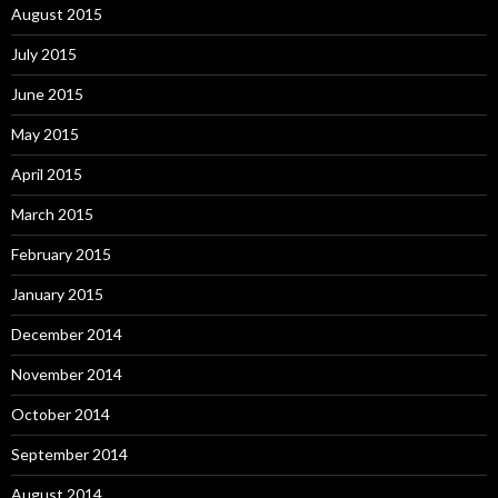
August 2015
July 2015
June 2015
May 2015
April 2015
March 2015
February 2015
January 2015
December 2014
November 2014
October 2014
September 2014
August 2014