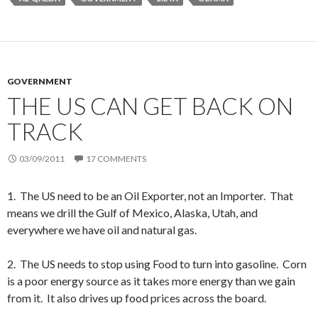
GOVERNMENT
THE US CAN GET BACK ON
TRACK
03/09/2011
17 COMMENTS
1. The US need to be an Oil Exporter, not an Importer. That
means we drill the Gulf of Mexico, Alaska, Utah, and
everywhere we have oil and natural gas.
2. The US needs to stop using Food to turn into gasoline. Corn
is a poor energy source as it takes more energy than we gain
from it. It also drives up food prices across the board.