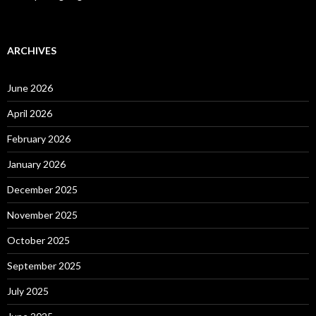
ARCHIVES
June 2026
April 2026
February 2026
January 2026
December 2025
November 2025
October 2025
September 2025
July 2025