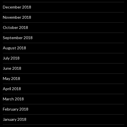
December 2018
November 2018
October 2018
September 2018
August 2018
July 2018
June 2018
May 2018
April 2018
March 2018
February 2018
January 2018