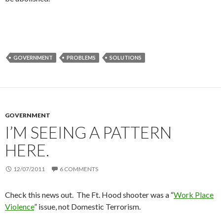
GOVERNMENT
PROBLEMS
SOLUTIONS
GOVERNMENT
I’M SEEING A PATTERN
HERE.
12/07/2011
6 COMMENTS
Check this news out. The Ft. Hood shooter was a “
Work Place
Violence
” issue, not Domestic Terrorism.