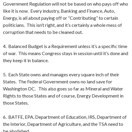
Government Regulation will not be based on who pays off who
like it is now. Every industry, Banking and Finance, Auto,
Energy, is all about paying off or “Contributing” to certain
politicians. This isn’t right, and it’s certainly a whole mess of
corruption that needs to be cleaned out.
4. Balanced Budget is a Requirement unless it’s a specific time
of war. This means Congress stays in session until it’s done and
they keep it in balance.
5. Each State owns and manages every square inch of their
States. The Federal Government owns no land save for
Washington DC. This also goes so far as Mineral and Water
Rights to those States and of course, Energy Development in
those States.
6. BATFE, EPA, Department of Education, IRS, Department of
the Interior, Department of Agriculture, and the TSA need to
be abolished.