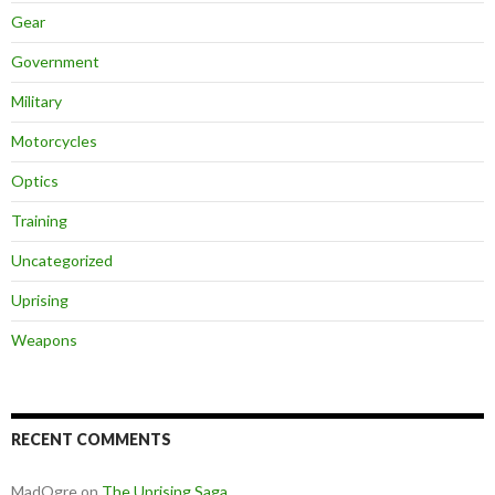
Gear
Government
Military
Motorcycles
Optics
Training
Uncategorized
Uprising
Weapons
RECENT COMMENTS
MadOgre
on
The Uprising Saga