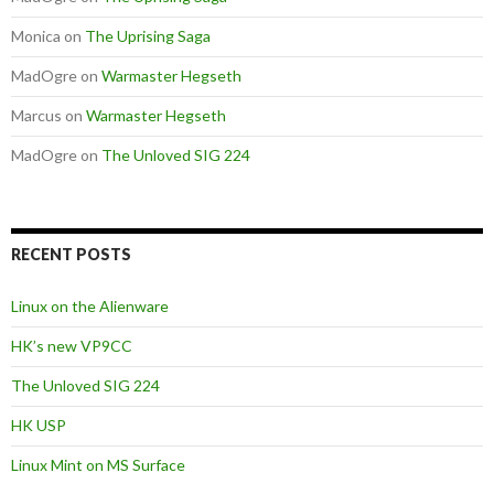
Monica
on
The Uprising Saga
MadOgre
on
Warmaster Hegseth
Marcus
on
Warmaster Hegseth
MadOgre
on
The Unloved SIG 224
RECENT POSTS
Linux on the Alienware
HK’s new VP9CC
The Unloved SIG 224
HK USP
Linux Mint on MS Surface