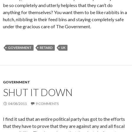
be so completely and utterly helpless that they can’t do
anything for themselves? You want them to be like rabbits in a
hutch, nibbling in their feed bins and staying completely safe
under the gracious care of The Government.
GOVERNMENT
RETARD
UK
GOVERNMENT
SHUT IT DOWN
04/08/2011
9 COMMENTS
I find it sad that an entire political party has got to the efforts
that they have to prove that they are against any and all fiscal