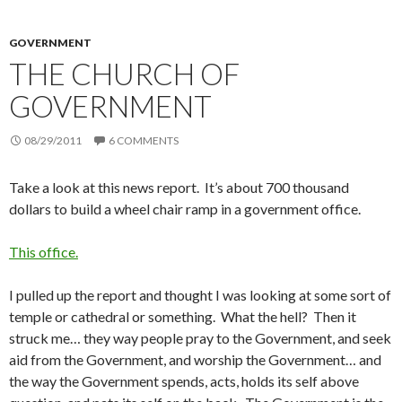
GOVERNMENT
THE CHURCH OF
GOVERNMENT
08/29/2011
6 COMMENTS
Take a look at this news report. It’s about 700 thousand
dollars to build a wheel chair ramp in a government office.
This office.
I pulled up the report and thought I was looking at some sort of
temple or cathedral or something. What the hell? Then it
struck me… they way people pray to the Government, and seek
aid from the Government, and worship the Government… and
the way the Government spends, acts, holds its self above