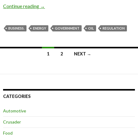
Continue reading
The US can get back on track
→
BUSINESS.
ENERGY
GOVERNMENT
OIL
REGULATION
1
2
NEXT →
Posts
navigation
CATEGORIES
Automotive
Crusader
Food