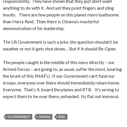
responsibility. They have shown that they just don’t want
anything to do with it. And yet they point fingers and sling
insults. There are few people on this planet more loathsome
than Harry Reid. Then there is Obama’s masterful
demonstration of his leadership.
The US Government is such a joke, the question shouldn’t be
weather or not it gets shut down… But if it should Re-Open.
The people caught in the middle of this mess directly – our
Armed Forces – are going to, as usual, suffer the most, bearing
the brunt of this SNAFU. If our Government can’t fund our
troops, everyone over there should immediately return home.
Everyone. That’s it, board the planes and RTB. It’s wrong to
expect them to be over there, unfunded. Its flat out immoral.
GOVERNMENT
OBAMA
REID