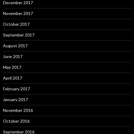
December 2017
November 2017
October 2017
September 2017
August 2017
June 2017
May 2017
April 2017
February 2017
January 2017
November 2016
October 2016
September 2016