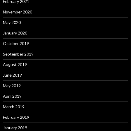
February 2021
November 2020
May 2020
January 2020
October 2019
September 2019
August 2019
June 2019
May 2019
April 2019
March 2019
February 2019
January 2019