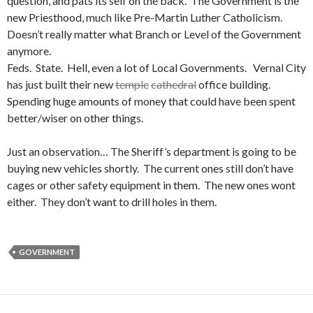
question, and pats its self on the back. The Government is the
new Priesthood, much like Pre-Martin Luther Catholicism.
Doesn’t really matter what Branch or Level of the Government
anymore.
Feds. State. Hell, even a lot of Local Governments. Vernal City
has just built their new
temple
cathedral
office building.
Spending huge amounts of money that could have been spent
better/wiser on other things.
Just an observation… The Sheriff’s department is going to be
buying new vehicles shortly. The current ones still don’t have
cages or other safety equipment in them. The new ones wont
either. They don’t want to drill holes in them.
GOVERNMENT