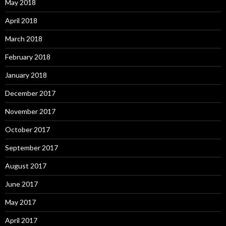
May 2018
April 2018
March 2018
February 2018
January 2018
December 2017
November 2017
October 2017
September 2017
August 2017
June 2017
May 2017
April 2017