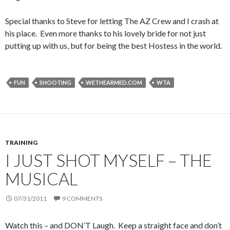
Special thanks to Steve for letting The AZ Crew and I crash at
his place. Even more thanks to his lovely bride for not just
putting up with us, but for being the best Hostess in the world.
FUN
SHOOTING
WETHEARMED.COM
WTA
TRAINING
I JUST SHOT MYSELF – THE
MUSICAL
07/31/2011
9 COMMENTS
Watch this – and DON’T Laugh. Keep a straight face and don’t