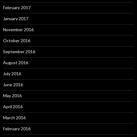
February 2017
January 2017
November 2016
October 2016
September 2016
August 2016
July 2016
June 2016
May 2016
April 2016
March 2016
February 2016