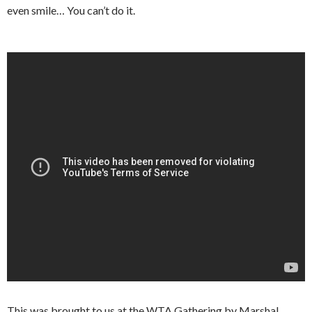
even smile… You can’t do it.
This was brought to us at the WTA Gathering by Marshal