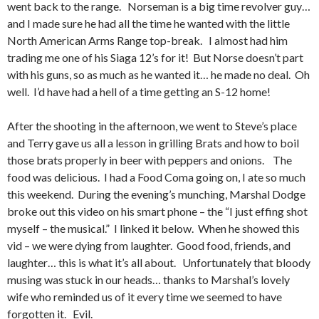
went back to the range. Norseman is a big time revolver guy…
and I made sure he had all the time he wanted with the little
North American Arms Range top-break. I almost had him
trading me one of his Siaga 12’s for it! But Norse doesn’t part
with his guns, so as much as he wanted it… he made no deal. Oh
well. I’d have had a hell of a time getting an S-12 home!
After the shooting in the afternoon, we went to Steve’s place
and Terry gave us all a lesson in grilling Brats and how to boil
those brats properly in beer with peppers and onions. The
food was delicious. I had a Food Coma going on, I ate so much
this weekend. During the evening’s munching, Marshal Dodge
broke out this video on his smart phone – the “I just effing shot
myself – the musical.” I linked it below. When he showed this
vid – we were dying from laughter. Good food, friends, and
laughter… this is what it’s all about. Unfortunately that bloody
musing was stuck in our heads… thanks to Marshal’s lovely
wife who reminded us of it every time we seemed to have
forgotten it. Evil.