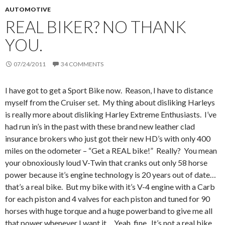
AUTOMOTIVE
REAL BIKER? NO THANK
YOU.
07/24/2011
34 COMMENTS
I have got to get a Sport Bike now. Reason, I have to distance
myself from the Cruiser set. My thing about disliking Harleys
is really more about disliking Harley Extreme Enthusiasts. I’ve
had run in’s in the past with these brand new leather clad
insurance brokers who just got their new HD’s with only 400
miles on the odometer – “Get a REAL bike!” Really? You mean
your obnoxiously loud V-Twin that cranks out only 58 horse
power because it’s engine technology is 20 years out of date…
that’s a real bike. But my bike with it’s V-4 engine with a Carb
for each piston and 4 valves for each piston and tuned for 90
horses with huge torque and a huge powerband to give me all
that power whenever I want it… Yeah, fine. It’s not a real bike.