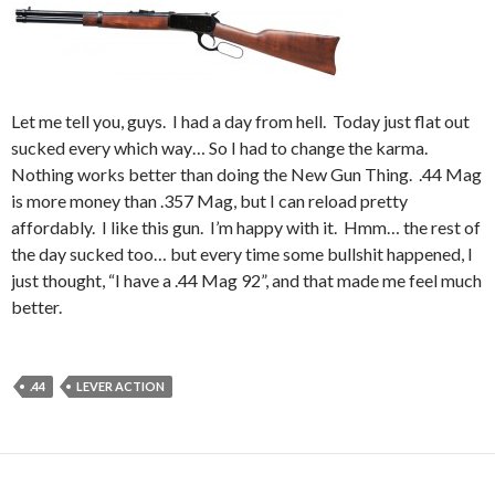
Let me tell you, guys. I had a day from hell. Today just flat out
sucked every which way… So I had to change the karma.
Nothing works better than doing the New Gun Thing. .44 Mag
is more money than .357 Mag, but I can reload pretty
affordably. I like this gun. I’m happy with it. Hmm… the rest of
the day sucked too… but every time some bullshit happened, I
just thought, “I have a .44 Mag 92”, and that made me feel much
better.
.44
LEVER ACTION