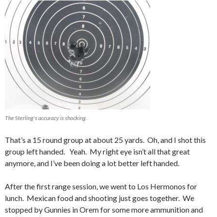
The Sterling's accuracy is shocking.
That’s a 15 round group at about 25 yards. Oh, and I shot this
group left handed. Yeah. My right eye isn’t all that great
anymore, and I’ve been doing a lot better left handed.
After the first range session, we went to Los Hermonos for
lunch. Mexican food and shooting just goes together. We
stopped by Gunnies in Orem for some more ammunition and