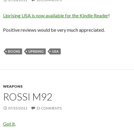
Uprising USA is now available for the Kindle Reader
!
Positive reviews would be very much appreciated.
BOOKS
UPRISING
USA
WEAPONS
ROSSI M92
07/25/2011
15 COMMENTS
Got it
.