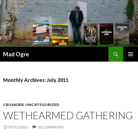
Search
Mad Ogre
SKIP
PRIMAR
TO
MENU
CONTENT
Monthly Archives: July 2011
CRUSADER
,
UNCATEGORIZED
WETHEARMED GATHERING
07/31/2011
10 COMMENTS