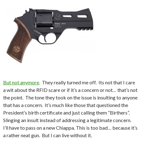
But not anymore
. They really turned me off. Its not that I care
a wit about the RFID scare or if it’s a concern or not… that’s not
the point. The tone they took on the issue is insulting to anyone
that has a concern. It’s much like those that questioned the
President’s birth certificate and just calling them “Birthers”.
Slinging an insult instead of addressing a legitimate concern.
I’ll have to pass on a new Chiappa. This is too bad… because it’s
a rather neat gun. But I can live without it.