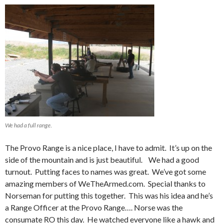
We had a full range.
The Provo Range is a nice place, I have to admit. It’s up on the
side of the mountain and is just beautiful. We had a good
turnout. Putting faces to names was great. We’ve got some
amazing members of WeTheArmed.com. Special thanks to
Norseman for putting this together. This was his idea and he’s
a Range Officer at the Provo Range…. Norse was the
consumate RO this day. He watched everyone like a hawk and