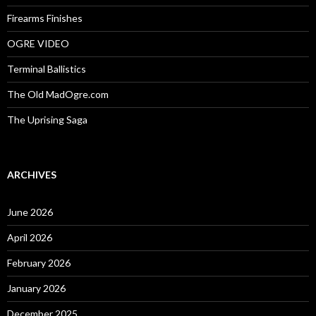
Firearms Finishes
OGRE VIDEO
Terminal Ballistics
The Old MadOgre.com
The Uprising Saga
ARCHIVES
June 2026
April 2026
February 2026
January 2026
December 2025