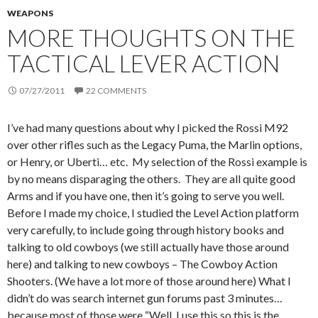
WEAPONS
MORE THOUGHTS ON THE
TACTICAL LEVER ACTION
07/27/2011
22 COMMENTS
I’ve had many questions about why I picked the Rossi M92
over other rifles such as the Legacy Puma, the Marlin options,
or Henry, or Uberti… etc. My selection of the Rossi example is
by no means disparaging the others. They are all quite good
Arms and if you have one, then it’s going to serve you well.
Before I made my choice, I studied the Level Action platform
very carefully, to include going through history books and
talking to old cowboys (we still actually have those around
here) and talking to new cowboys – The Cowboy Action
Shooters. (We have a lot more of those around here) What I
didn’t do was search internet gun forums past 3 minutes…
because most of those were “Well, I use this so this is the