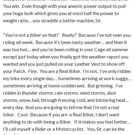
You win. Even though with your anemic power output to pull
your huge bulk which gives you at most half the power to
weight ratio… you straddle a better machine, Sir.
“You’re not a Biker on that!” Really? Because I’ve not seen you
riding all week. Because it’s been nasty weather… and then it
was too hot… and you’ve been rolling in your Cage all summer
except just today when you finally got the weather report you
wanted and you just pulled on your Leather Vest to show off
your Patch. Fine. You are a Real Biker. I’m not. I’ve only ridden
my bike every single day… Sometimes arriving at work soggy…
sometimes arriving at home sodden wet. But grinning. I’ve
ridden in thunder storms, rain storms, wind storms, dust
storms, snow, hail, through freezing cold, and blistering heat…
every day. And you are going to tell me that I’m not a real
biker. Cool. Because if you are a Real Biker, I don’t want
anything to do with being a Biker. If it makes you feel better…
I’ll call myself a Rider or a Motorcyclist. You, Sir, can be the