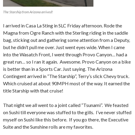
The Starship from Arizona arrived!
I arrived in Casa La Sting in SLC Friday afternoon. Rode the
Magna from Ogre Ranch with the Sterling riding in the saddle
bag, sticking out and gathering some attention from a Deputy,
but he didn’t pull me over. Just went eyes wide. When I came
into the Wasatch Front, I went through Provo Canyon… had a
great run… so I ran it again. Awesome. Provo Canyon on a bike
is better than in a Sports Car. Just saying. The Arizona
Contingent arrived in “The Starship”, Terry’s slick Chevy truck.
Which cruised at about 90MPH most of the way. It earned the
title Starship with that cruise!
That night we all went to a joint called “Tsunami”. We feasted
on Sushi till everyone was stuffed to the gills. I’ve never stuffed
myself on Sushi like this before. If you go there, the Executive
Suite and the Sunshine rolls are my favorites.