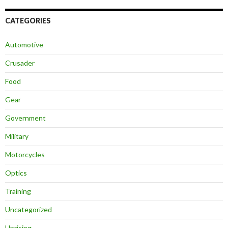
CATEGORIES
Automotive
Crusader
Food
Gear
Government
Military
Motorcycles
Optics
Training
Uncategorized
Uprising