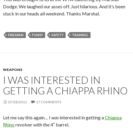
Dodge. We laughed our asses off. Just hilarious. And it’s been
stuck in our heads all weekend. Thanks Marshal.
FIREARMS
FUNNY
SAFETY
TRAINING.
WEAPONS
I WAS INTERESTED IN
GETTING A CHIAPPA RHINO
07/28/2011
17 COMMENTS
Let me say this again… I
was
interested in getting a
Chiappa
Rhino
revolver with the 4″ barrel.