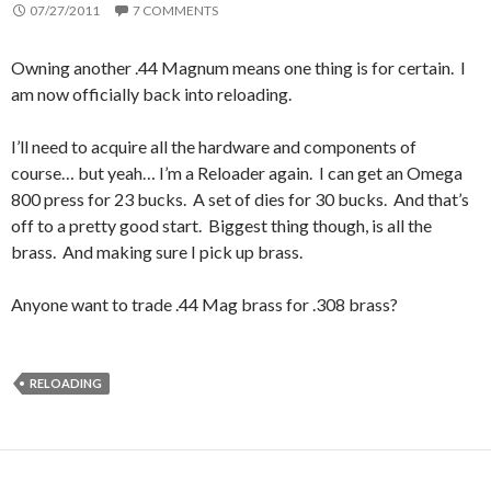
07/27/2011
7 COMMENTS
Owning another .44 Magnum means one thing is for certain. I
am now officially back into reloading.
I’ll need to acquire all the hardware and components of
course… but yeah… I’m a Reloader again. I can get an Omega
800 press for 23 bucks. A set of dies for 30 bucks. And that’s
off to a pretty good start. Biggest thing though, is all the
brass. And making sure I pick up brass.
Anyone want to trade .44 Mag brass for .308 brass?
RELOADING