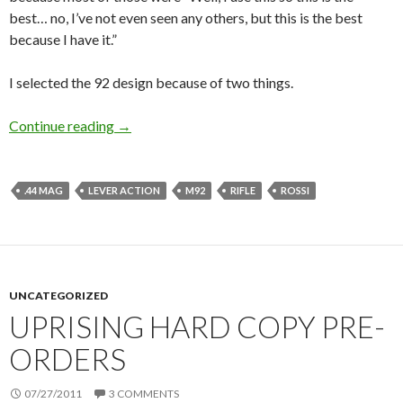
best… no, I’ve not even seen any others, but this is the best
because I have it.”
I selected the 92 design because of two things.
Continue reading
More thoughts on the Tactical Lever Action
→
.44 MAG
LEVER ACTION
M92
RIFLE
ROSSI
UNCATEGORIZED
UPRISING HARD COPY PRE-
ORDERS
07/27/2011
3 COMMENTS