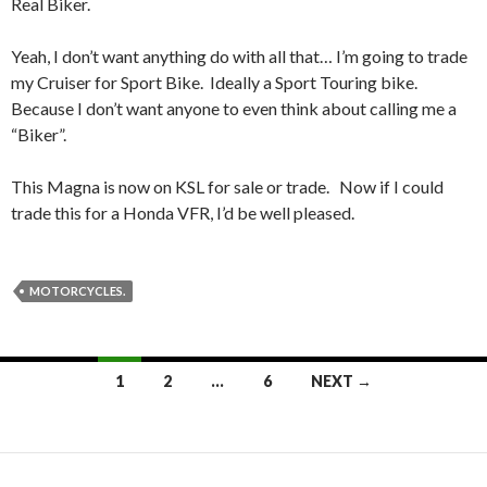
Real Biker.
Yeah, I don’t want anything do with all that… I’m going to trade
my Cruiser for Sport Bike. Ideally a Sport Touring bike.
Because I don’t want anyone to even think about calling me a
“Biker”.
This Magna is now on KSL for sale or trade. Now if I could
trade this for a Honda VFR, I’d be well pleased.
MOTORCYCLES.
1
2
…
6
NEXT →
Posts
navigation