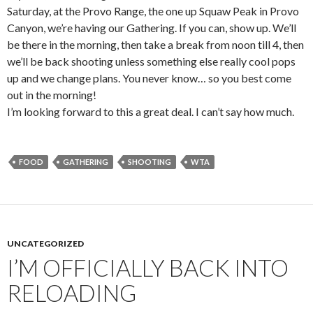
Saturday, at the Provo Range, the one up Squaw Peak in Provo
Canyon, we’re having our Gathering. If you can, show up. We’ll
be there in the morning, then take a break from noon till 4, then
we’ll be back shooting unless something else really cool pops
up and we change plans. You never know… so you best come
out in the morning!
I’m looking forward to this a great deal. I can’t say how much.
FOOD
GATHERING
SHOOTING
WTA
UNCATEGORIZED
I’M OFFICIALLY BACK INTO
RELOADING