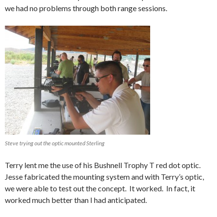
we had no problems through both range sessions.
Steve trying out the optic mounted Sterling
Terry lent me the use of his Bushnell Trophy T red dot optic.
Jesse fabricated the mounting system and with Terry’s optic,
we were able to test out the concept. It worked. In fact, it
worked much better than I had anticipated.