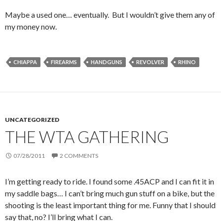
Maybe a used one… eventually. But I wouldn’t give them any of
my money now.
CHIAPPA
FIREARMS
HANDGUNS
REVOLVER
RHINO
UNCATEGORIZED
THE WTA GATHERING
07/28/2011
2 COMMENTS
I’m getting ready to ride. I found some .45ACP and I can fit it in
my saddle bags… I can’t bring much gun stuff on a bike, but the
shooting is the least important thing for me. Funny that I should
say that, no? I’ll bring what I can.