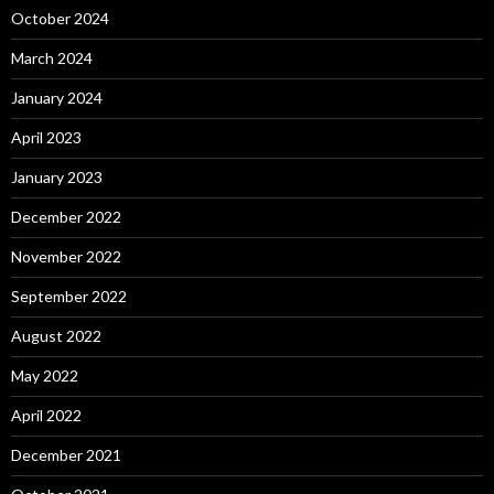
October 2024
March 2024
January 2024
April 2023
January 2023
December 2022
November 2022
September 2022
August 2022
May 2022
April 2022
December 2021