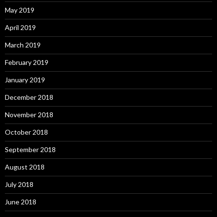
May 2019
April 2019
March 2019
February 2019
January 2019
December 2018
November 2018
October 2018
September 2018
August 2018
July 2018
June 2018