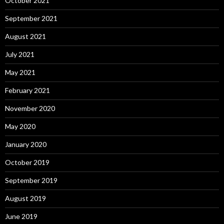
October 2021
September 2021
August 2021
July 2021
May 2021
February 2021
November 2020
May 2020
January 2020
October 2019
September 2019
August 2019
June 2019