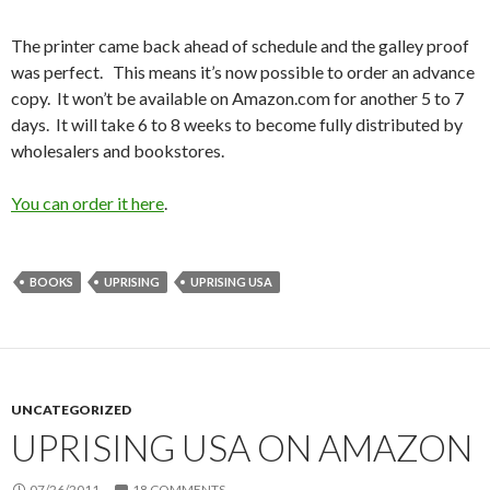
The printer came back ahead of schedule and the galley proof
was perfect. This means it’s now possible to order an advance
copy. It won’t be available on Amazon.com for another 5 to 7
days. It will take 6 to 8 weeks to become fully distributed by
wholesalers and bookstores.
You can order it here
.
BOOKS
UPRISING
UPRISING USA
UNCATEGORIZED
UPRISING USA ON AMAZON
07/26/2011
18 COMMENTS