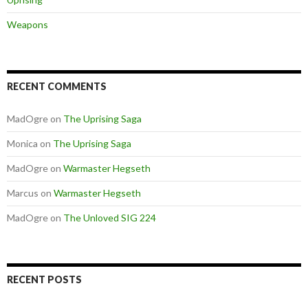
Weapons
RECENT COMMENTS
MadOgre
on
The Uprising Saga
Monica
on
The Uprising Saga
MadOgre
on
Warmaster Hegseth
Marcus
on
Warmaster Hegseth
MadOgre
on
The Unloved SIG 224
RECENT POSTS