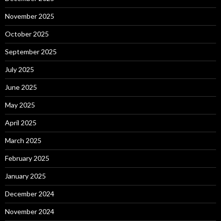
November 2025
October 2025
September 2025
July 2025
June 2025
May 2025
April 2025
March 2025
February 2025
January 2025
December 2024
November 2024