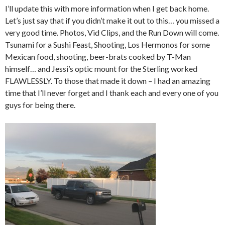
I’ll update this with more information when I get back home.
Let’s just say that if you didn’t make it out to this… you missed a
very good time. Photos, Vid Clips, and the Run Down will come.
Tsunami for a Sushi Feast, Shooting, Los Hermonos for some
Mexican food, shooting, beer-brats cooked by T-Man
himself… and Jessi’s optic mount for the Sterling worked
FLAWLESSLY. To those that made it down – I had an amazing
time that I’ll never forget and I thank each and every one of you
guys for being there.