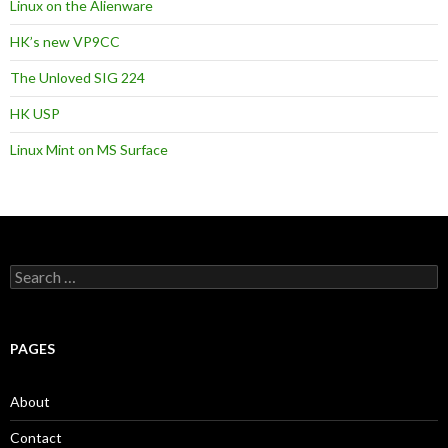
Linux on the Alienware
HK’s new VP9CC
The Unloved SIG 224
HK USP
Linux Mint on MS Surface
S
e
a
r
c
PAGES
h
f
o
About
r
:
Contact