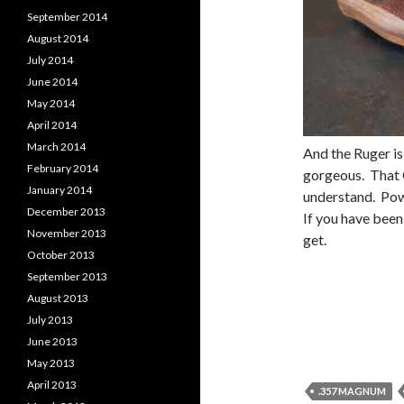
September 2014
August 2014
July 2014
June 2014
May 2014
April 2014
March 2014
And the Ruger is
February 2014
gorgeous. That G
January 2014
understand. Pow
December 2013
If you have been
November 2013
get.
October 2013
September 2013
August 2013
July 2013
June 2013
May 2013
April 2013
.357 MAGNUM