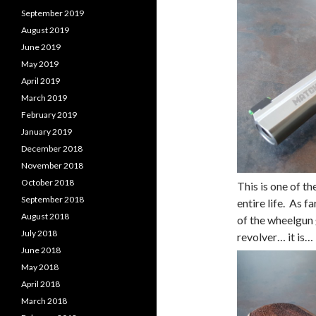
September 2019
August 2019
June 2019
May 2019
April 2019
March 2019
February 2019
January 2019
December 2018
November 2018
October 2018
This is one of t
September 2018
entire life. As 
August 2018
of the wheelgun
July 2018
revolver… it is… 
June 2018
May 2018
April 2018
March 2018