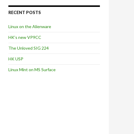
RECENT POSTS
Linux on the Alienware
HK’s new VP9CC
The Unloved SIG 224
HK USP
Linux Mint on MS Surface