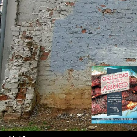
SK
Search