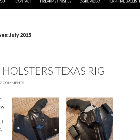
OUT
CONTACT
FIREARMS FINISHES
OGRE VIDEO
TERMINAL BALLIST
es: July 2015
HOLSTERS TEXAS RIG
7 COMMENTS
4
ew
 I
,