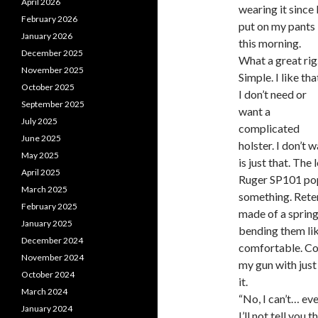
April 2026
wearing it since 
February 2026
put on my pants
January 2026
this morning.
December 2025
What a great rig
November 2025
Simple. I like tha
October 2025
I don’t need or
September 2025
want a
July 2025
complicated
June 2025
holster. I don’t
May 2025
is just that. The
April 2025
Ruger SP101 pops
March 2025
something. Retent
February 2025
made of a spring
January 2025
bending them lik
December 2024
comfortable. Con
November 2024
my gun with just 
October 2024
it.
March 2024
“No, I can’t… ev
January 2024
I’ll not tell you