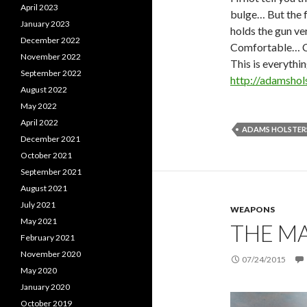
April 2023
bulge… But the f
January 2023
holds the gun ve
December 2022
Comfortable… 
November 2022
This is everythi
September 2022
http://adamshol
August 2022
May 2022
April 2022
ADAMS HOLSTER
December 2021
October 2021
September 2021
August 2021
July 2021
WEAPONS
May 2021
THE M
February 2021
November 2020
07/24/2015
May 2020
January 2020
October 2019