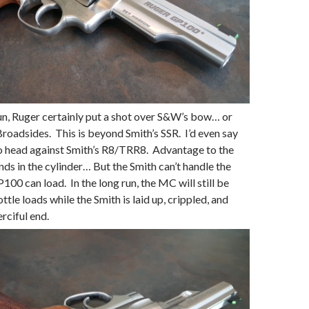
un, Ruger certainly put a shot over S&W’s bow… or
 Broadsides. This is beyond Smith’s SSR. I’d even say
to head against Smith’s R8/TRR8. Advantage to the
nds in the cylinder… But the Smith can’t handle the
100 can load. In the long run, the MC will still be
ottle loads while the Smith is laid up, crippled, and
rciful end.