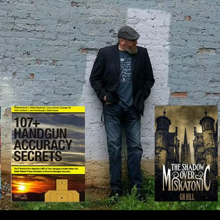
IP TO CONTENT