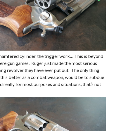
chamfered cylinder, the trigger work… This is beyond
ere gun games. Ruger just made the most serious
ing revolver they have ever put out. The only thing
 this better as a combat weapon, would be to subdue
d really for most purposes and situations, that’s not