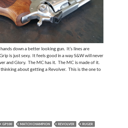
 hands down a better looking gun. It’s lines are
rip is just sexy. It feels good in a way S&W will never
er and Glory. The MC has it. The MC is made of it.
 thinking about getting a Revolver. This is the one to
GP100
MATCH CHAMPION
REVOLVER
RUGER