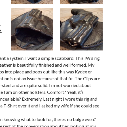
I
.
t.
 want a system. I want a simple scabbard. This IWB rig
 leather is beautifully finished and well formed. My
 into place and pops out like this was Kydex or
ion is not an issue because of that fit. The Clips are
-steel and are quite solid. I’m not worried about
e I am on other holsters. Comfort? Yeah, it’s
cealable? Extremely. Last night I wore this rig and
a T-Shirt over it and I asked my wife if she could see
en knowing what to look for, there’s no bulge even.”
 the rest of the conversation about her looking at my