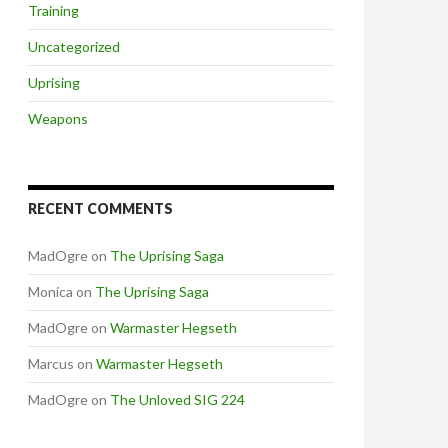
Training
Uncategorized
Uprising
Weapons
RECENT COMMENTS
MadOgre
on
The Uprising Saga
Monica
on
The Uprising Saga
MadOgre
on
Warmaster Hegseth
Marcus
on
Warmaster Hegseth
MadOgre
on
The Unloved SIG 224