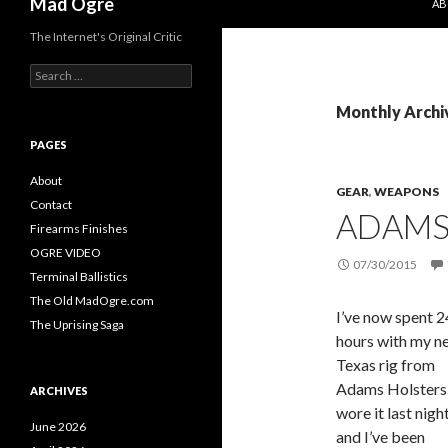
Mad Ogre
AB
The Internet's Original Critic
S
e
a
Monthly Archiv
r
c
PAGES
h
f
About
GEAR
,
WEAPONS
o
Contact
ADAMS 
r
Firearms Finishes
:
OGRE VIDEO
07/30/2015
Terminal Ballistics
The Old MadOgre.com
I’ve now spent 2
The Uprising Saga
hours with my n
Texas rig from
Adams Holsters.
ARCHIVES
wore it last night
June 2026
and I’ve been