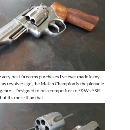
he very best firearms purchases I’ve ever made in my
far as revolvers go, the Match Champion is the pinnacle
 genre. Designed to be a competitor to S&W’s SSR
but it’s more than that.