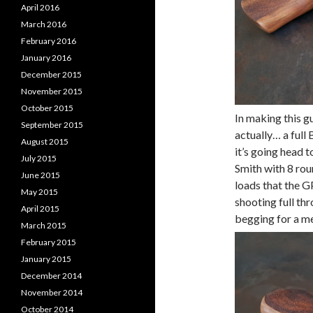
April 2016
March 2016
February 2016
January 2016
December 2015
November 2015
October 2015
In making this g
September 2015
actually… a full
August 2015
it’s going head 
July 2015
Smith with 8 rou
June 2015
loads that the GP
May 2015
shooting full thr
April 2015
begging for a me
March 2015
February 2015
January 2015
December 2014
November 2014
October 2014