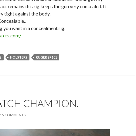
act remains this rig keeps the gun very concealed. It
ry tight against the body.
Concealable…
ng you want in a concealment rig.
sters.com/
S
HOLSTERS
RUGER SP101
ATCH CHAMPION.
15 COMMENTS