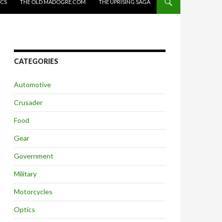
ICS
THE OLD MADOGRE.COM
THE UPRISING SAGA
CATEGORIES
Automotive
Crusader
Food
Gear
Government
Military
Motorcycles
Optics