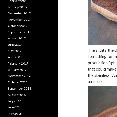
February 2018
January 2018
December 2017
November 2017
October 2017
September 2017
August 2017
June 2017
The sights, the 
May 2017
something for m
April 2017
production fight
February 2017
that could make
January 2017
the stainless. An
November 2016
an issue.
October 2016
September 2016
August 2016
July 2016
June 2016
May 2016