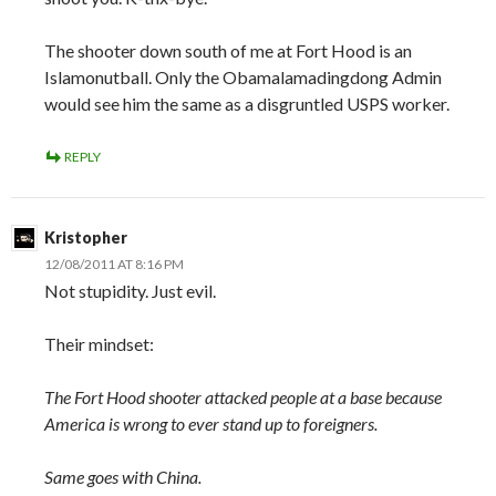
The shooter down south of me at Fort Hood is an
Islamonutball. Only the Obamalamadingdong Admin
would see him the same as a disgruntled USPS worker.
REPLY
Kristopher
12/08/2011 AT 8:16 PM
Not stupidity. Just evil.
Their mindset:
The Fort Hood shooter attacked people at a base because
America is wrong to ever stand up to foreigners.
Same goes with China.