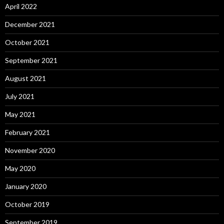
April 2022
December 2021
October 2021
September 2021
August 2021
July 2021
May 2021
February 2021
November 2020
May 2020
January 2020
October 2019
September 2019