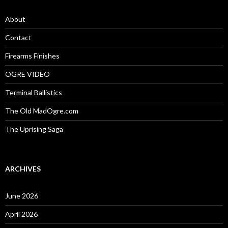
f
o
About
r
:
Contact
Firearms Finishes
OGRE VIDEO
Terminal Ballistics
The Old MadOgre.com
The Uprising Saga
ARCHIVES
June 2026
April 2026