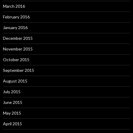
March 2016
February 2016
January 2016
December 2015
November 2015
October 2015
September 2015
August 2015
July 2015
June 2015
May 2015
April 2015