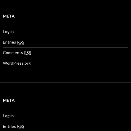
META
Log in
Entries
RSS
Comments
RSS
WordPress.org
META
Log in
Entries
RSS