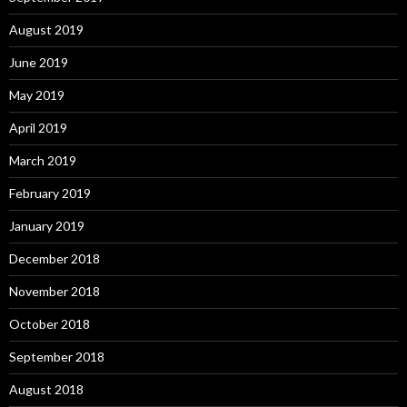
August 2019
June 2019
May 2019
April 2019
March 2019
February 2019
January 2019
December 2018
November 2018
October 2018
September 2018
August 2018