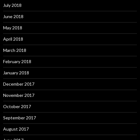
July 2018
June 2018
May 2018
April 2018
March 2018
February 2018
January 2018
December 2017
November 2017
October 2017
September 2017
August 2017