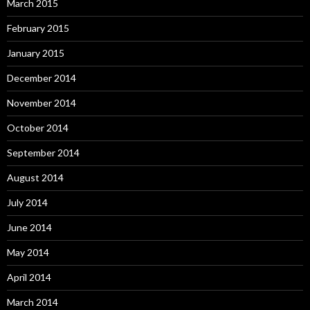
March 2015
February 2015
January 2015
December 2014
November 2014
October 2014
September 2014
August 2014
July 2014
June 2014
May 2014
April 2014
March 2014