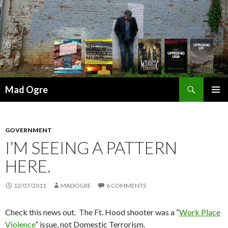
Search
Mad Ogre
SKIP
PRIMAR
TO
MENU
CONTENT
GOVERNMENT
I’M SEEING A PATTERN
HERE.
12/07/2011
MADOGRE
6 COMMENTS
Check this news out. The Ft. Hood shooter was a “
Work Place
Violence
” issue, not Domestic Terrorism.