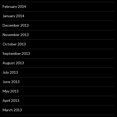
February 2014
January 2014
December 2013
November 2013
October 2013
September 2013
August 2013
July 2013
June 2013
May 2013
April 2013
March 2013