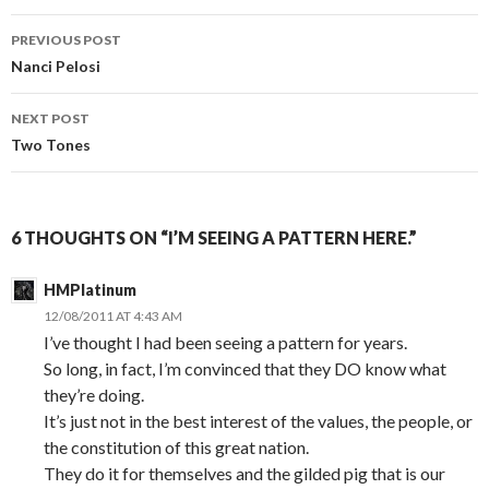
PREVIOUS POST
Post
Nanci Pelosi
navigation
NEXT POST
Two Tones
6 THOUGHTS ON “I’M SEEING A PATTERN HERE.”
HMPlatinum
12/08/2011 AT 4:43 AM
I’ve thought I had been seeing a pattern for years.
So long, in fact, I’m convinced that they DO know what
they’re doing.
It’s just not in the best interest of the values, the people, or
the constitution of this great nation.
They do it for themselves and the gilded pig that is our