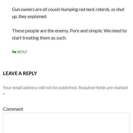
Gun owners are all cousin humping red neck retards, so shut
up, they explained.
These people are the enemy. Pure and simple. We need to
start treating them as such.
REPLY
LEAVE A REPLY
Your email address will not be published.
Required fields are marked
*
Comment