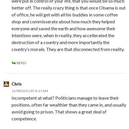
were put in control of your life, that you would be so much
better off. The really crazy thing is that once Obama is out
of office, he will get with all his buddies in some coffee
shop and commisserate about how much they helped
everyone and saved the earth and how awesome their
intentions were, when in reality, they accellerated the
destruction of a country and more importantly the
country’s morale. They are that disconnected from reality.
REPLY
Chris
12/08/2011 AT 8:17 AM
Incompetent at what? Politicians manage to leave their
positions, often far wealthier than they came in, and usually
avoid going to prison. That shows a great deal of
competence.