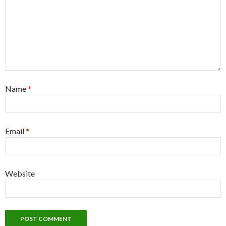
Name
*
Email
*
Website