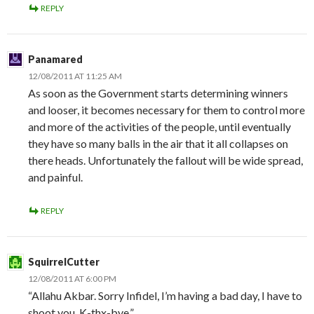
REPLY
Panamared
12/08/2011 AT 11:25 AM
As soon as the Government starts determining winners
and looser, it becomes necessary for them to control more
and more of the activities of the people, until eventually
they have so many balls in the air that it all collapses on
there heads. Unfortunately the fallout will be wide spread,
and painful.
REPLY
SquirrelCutter
12/08/2011 AT 6:00 PM
“Allahu Akbar. Sorry Infidel, I’m having a bad day, I have to
shoot you. K-thx-bye.”