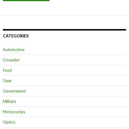
CATEGORIES
Automotive
Crusader
Food
Gear
Government
Military
Motorcycles
Optics