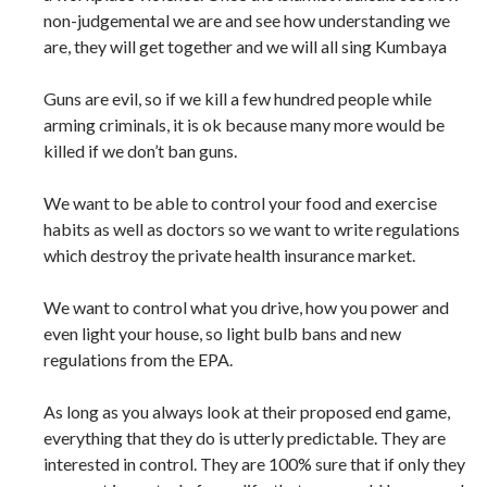
non-judgemental we are and see how understanding we
are, they will get together and we will all sing Kumbaya
Guns are evil, so if we kill a few hundred people while
arming criminals, it is ok because many more would be
killed if we don’t ban guns.
We want to be able to control your food and exercise
habits as well as doctors so we want to write regulations
which destroy the private health insurance market.
We want to control what you drive, how you power and
even light your house, so light bulb bans and new
regulations from the EPA.
As long as you always look at their proposed end game,
everything that they do is utterly predictable. They are
interested in control. They are 100% sure that if only they