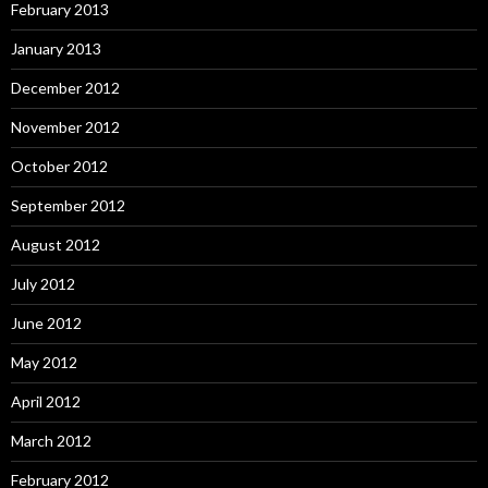
February 2013
January 2013
December 2012
November 2012
October 2012
September 2012
August 2012
July 2012
June 2012
May 2012
April 2012
March 2012
February 2012