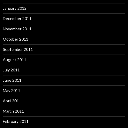
January 2012
December 2011
November 2011
October 2011
September 2011
August 2011
July 2011
June 2011
May 2011
April 2011
March 2011
February 2011