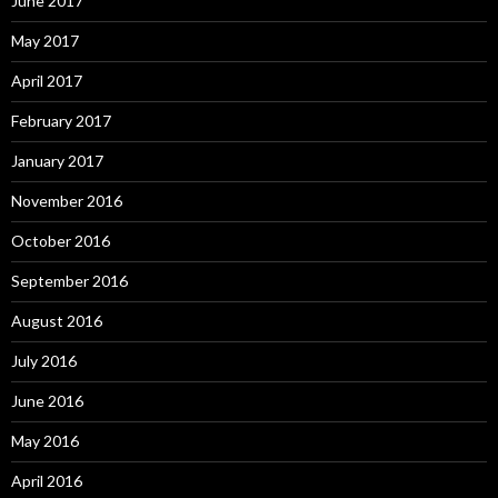
June 2017
May 2017
April 2017
February 2017
January 2017
November 2016
October 2016
September 2016
August 2016
July 2016
June 2016
May 2016
April 2016