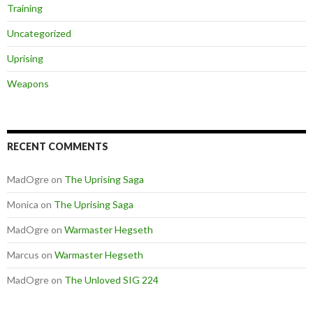
Training
Uncategorized
Uprising
Weapons
RECENT COMMENTS
MadOgre
on
The Uprising Saga
Monica
on
The Uprising Saga
MadOgre
on
Warmaster Hegseth
Marcus
on
Warmaster Hegseth
MadOgre
on
The Unloved SIG 224