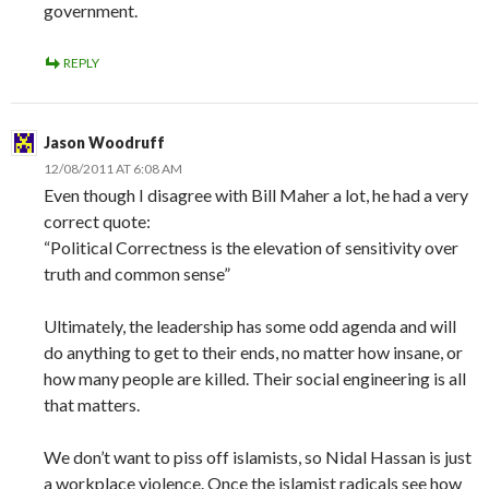
government.
REPLY
Jason Woodruff
12/08/2011 AT 6:08 AM
Even though I disagree with Bill Maher a lot, he had a very
correct quote:
“Political Correctness is the elevation of sensitivity over
truth and common sense”
Ultimately, the leadership has some odd agenda and will
do anything to get to their ends, no matter how insane, or
how many people are killed. Their social engineering is all
that matters.
We don’t want to piss off islamists, so Nidal Hassan is just
a workplace violence. Once the islamist radicals see how