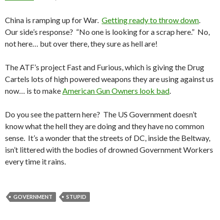
China is ramping up for War.
Getting ready to throw down
.
Our side’s response? “No one is looking for a scrap here.” No,
not here… but over there, they sure as hell are!
The ATF’s project Fast and Furious, which is giving the Drug
Cartels lots of high powered weapons they are using against us
now… is to make
American Gun Owners look bad
.
Do you see the pattern here? The US Government doesn’t
know what the hell they are doing and they have no common
sense. It’s a wonder that the streets of DC, inside the Beltway,
isn’t littered with the bodies of drowned Government Workers
every time it rains.
GOVERNMENT
STUPID