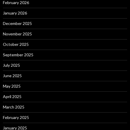
February 2026
January 2026
December 2025
November 2025
October 2025
September 2025
July 2025
June 2025
May 2025
April 2025
March 2025
February 2025
January 2025