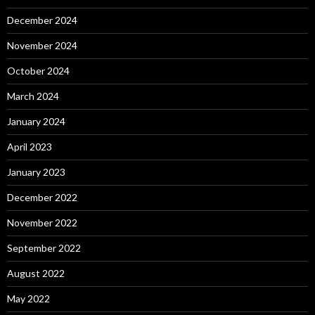
December 2024
November 2024
October 2024
March 2024
January 2024
April 2023
January 2023
December 2022
November 2022
September 2022
August 2022
May 2022