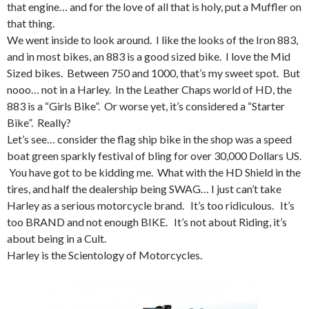
that engine… and for the love of all that is holy, put a Muffler on
that thing.
We went inside to look around. I like the looks of the Iron 883,
and in most bikes, an 883 is a good sized bike. I love the Mid
Sized bikes. Between 750 and 1000, that’s my sweet spot. But
nooo… not in a Harley. In the Leather Chaps world of HD, the
883 is a “Girls Bike”. Or worse yet, it’s considered a “Starter
Bike”. Really?
Let’s see… consider the flag ship bike in the shop was a speed
boat green sparkly festival of bling for over 30,000 Dollars US.
You have got to be kidding me. What with the HD Shield in the
tires, and half the dealership being SWAG… I just can’t take
Harley as a serious motorcycle brand. It’s too ridiculous. It’s
too BRAND and not enough BIKE. It’s not about Riding, it’s
about being in a Cult.
Harley is the Scientology of Motorcycles.