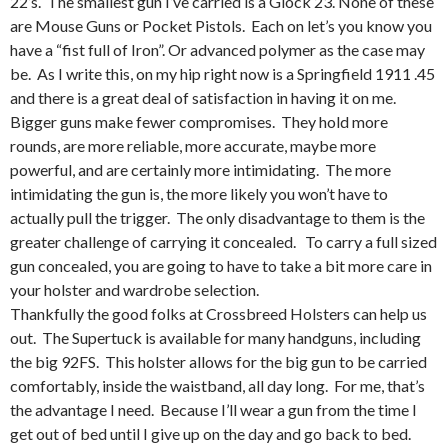
22’s. The smallest gun I’ve carried is a Glock 23. None of these
are Mouse Guns or Pocket Pistols. Each on let’s you know you
have a “fist full of Iron”. Or advanced polymer as the case may
be. As I write this, on my hip right now is a Springfield 1911 .45
and there is a great deal of satisfaction in having it on me.
Bigger guns make fewer compromises. They hold more
rounds, are more reliable, more accurate, maybe more
powerful, and are certainly more intimidating. The more
intimidating the gun is, the more likely you won’t have to
actually pull the trigger. The only disadvantage to them is the
greater challenge of carrying it concealed. To carry a full sized
gun concealed, you are going to have to take a bit more care in
your holster and wardrobe selection.
Thankfully the good folks at Crossbreed Holsters can help us
out. The Supertuck is available for many handguns, including
the big 92FS. This holster allows for the big gun to be carried
comfortably, inside the waistband, all day long. For me, that’s
the advantage I need. Because I’ll wear a gun from the time I
get out of bed until I give up on the day and go back to bed.