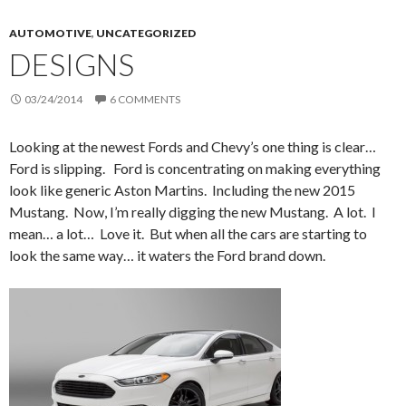
AUTOMOTIVE
,
UNCATEGORIZED
DESIGNS
03/24/2014
6 COMMENTS
Looking at the newest Fords and Chevy’s one thing is clear…
Ford is slipping. Ford is concentrating on making everything
look like generic Aston Martins. Including the new 2015
Mustang. Now, I’m really digging the new Mustang. A lot. I
mean… a lot… Love it. But when all the cars are starting to
look the same way… it waters the Ford brand down.