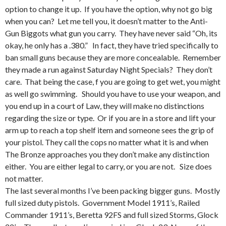
option to change it up. If you have the option, why not go big
when you can? Let me tell you, it doesn’t matter to the Anti-
Gun Biggots what gun you carry. They have never said “Oh, its
okay, he only has a .380.” In fact, they have tried specifically to
ban small guns because they are more concealable. Remember
they made a run against Saturday Night Specials? They don’t
care. That being the case, f you are going to get wet, you might
as well go swimming. Should you have to use your weapon, and
you end up in a court of Law, they will make no distinctions
regarding the size or type. Or if you are in a store and lift your
arm up to reach a top shelf item and someone sees the grip of
your pistol. They call the cops no matter what it is and when
The Bronze approaches you they don’t make any distinction
either. You are either legal to carry, or you are not. Size does
not matter.
The last several months I’ve been packing bigger guns. Mostly
full sized duty pistols. Government Model 1911’s, Railed
Commander 1911’s, Beretta 92FS and full sized Storms, Glock