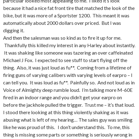
particular looked most appealing to me. I liked it’s look
because it had a nice fat front tire that matched the look of the
bike, but it was more of a Sportster 1200. This meant it was
automatically about 2000 dollars over priced. But I was
digging it.
And then the salesman was so kind as to fire it up for me.
Thankfully this killed my interest in any Harley about instantly.
It was shaking like someone was tazering an over caffeinated
Michael J Fox. I expected to see stuff to start flying off the
thing. Also, it was just loud as fu**. Coming from a lifetime of
firing guns of varying calibers with varying levels of earpro – I
can tell you. It was loud as fu**. Painfully so. And not loud as in
Voice of Almighty deep rumble loud. I’m talking more M-60E
fired in an indoor range and you didn’t get your earpro on
before the jackhole pulled the trigger. Trust me – it’s that loud.
I stood there looking at this thing violently shaking as it was
abusing what is left of my hearing… The sales guy was smiling
like he was proud of this. I don’t understand this. To me, this
thing is missing some parts or something is seriously wrong in