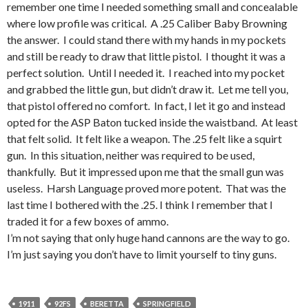
remember one time I needed something small and concealable
where low profile was critical. A .25 Caliber Baby Browning
the answer. I could stand there with my hands in my pockets
and still be ready to draw that little pistol. I thought it was a
perfect solution. Until I needed it. I reached into my pocket
and grabbed the little gun, but didn’t draw it. Let me tell you,
that pistol offered no comfort. In fact, I let it go and instead
opted for the ASP Baton tucked inside the waistband. At least
that felt solid. It felt like a weapon. The .25 felt like a squirt
gun. In this situation, neither was required to be used,
thankfully. But it impressed upon me that the small gun was
useless. Harsh Language proved more potent. That was the
last time I bothered with the .25. I think I remember that I
traded it for a few boxes of ammo.
I’m not saying that only huge hand cannons are the way to go.
I’m just saying you don’t have to limit yourself to tiny guns.
1911
92FS
BERETTA
SPRINGFIELD