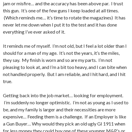
jam or misfire… and the accuracy has been above par. I trust
this gun. It’s one of the few guns I keep loaded at all times.
(Which reminds me… it’s time to rotate the magazines) It has
never let me down when I put it to the test and it has done
everything I’ve ever asked of it.
It reminds me of myself. I’m not old, but I feel a lot older than I
should for a man of my age. It’s not the years, it’s the miles,
they say. My finish is worn and so are my parts. I’m not
pleasing to look at, and I’m a bit too heavy, and I can bite when
not handled properly. But I am reliable, and I hit hard, and I hit
true.
Getting back into the job market… looking for employment.
I’m suddenly no longer optimistic. I’m not as young as I used to
be, and my family is larger and their necessities are more
expensive… Feeding them is a challenge. If an Employer is like
a Gun Buyer… Why would they pick an old ugly GI 1911 when
for less money they could buy one of these younger M&P’s or