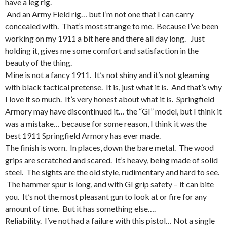
have a leg rig.
And an Army Field rig… but I’m not one that I can carry
concealed with. That’s most strange to me. Because I’ve been
working on my 1911 a bit here and there all day long. Just
holding it, gives me some comfort and satisfaction in the
beauty of the thing.
Mine is not a fancy 1911. It’s not shiny and it’s not gleaming
with black tactical pretense. It is, just what it is. And that’s why
I love it so much. It’s very honest about what it is. Springfield
Armory may have discontinued it… the “GI” model, but I think it
was a mistake… because for some reason, I think it was the
best 1911 Springfield Armory has ever made.
The finish is worn. In places, down the bare metal. The wood
grips are scratched and scared. It’s heavy, being made of solid
steel. The sights are the old style, rudimentary and hard to see.
The hammer spur is long, and with GI grip safety – it can bite
you. It’s not the most pleasant gun to look at or fire for any
amount of time. But it has something else….
Reliability. I’ve not had a failure with this pistol… Not a single