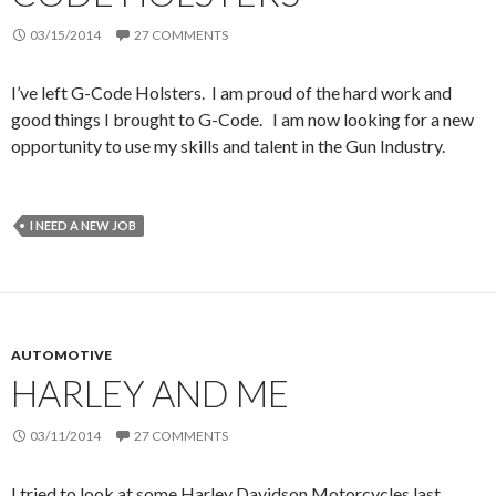
03/15/2014
27 COMMENTS
I’ve left G-Code Holsters. I am proud of the hard work and
good things I brought to G-Code. I am now looking for a new
opportunity to use my skills and talent in the Gun Industry.
I NEED A NEW JOB
AUTOMOTIVE
HARLEY AND ME
03/11/2014
27 COMMENTS
I tried to look at some Harley Davidson Motorcycles last