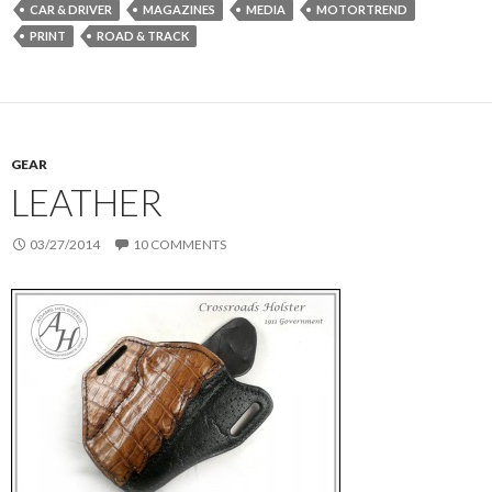
CAR & DRIVER
MAGAZINES
MEDIA
MOTORTREND
PRINT
ROAD & TRACK
GEAR
LEATHER
03/27/2014
10 COMMENTS