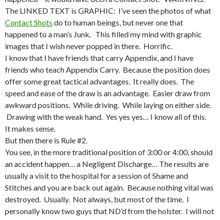
The LINKED TEXT is GRAPHIC: I’ve seen the photos of what
Contact Shots
do to human beings, but never one that
happened to a man’s Junk. This filled my mind with graphic
images that I wish never popped in there. Horrific.
I know that I have friends that carry Appendix, and I have
friends who teach Appendix Carry. Because the position does
offer some great tactical advantages. It really does. The
speed and ease of the draw is an advantage. Easier draw from
awkward positions. While driving. While laying on either side.
Drawing with the weak hand. Yes yes yes… I know all of this.
It makes sense.
But then there is Rule #2.
You see, in the more traditional position of 3:00 or 4:00, should
an accident happen… a Negligent Discharge… The results are
usually a visit to the hospital for a session of Shame and
Stitches and you are back out again. Because nothing vital was
destroyed. Usually. Not always, but most of the time. I
personally know two guys that ND’d from the holster. I will not