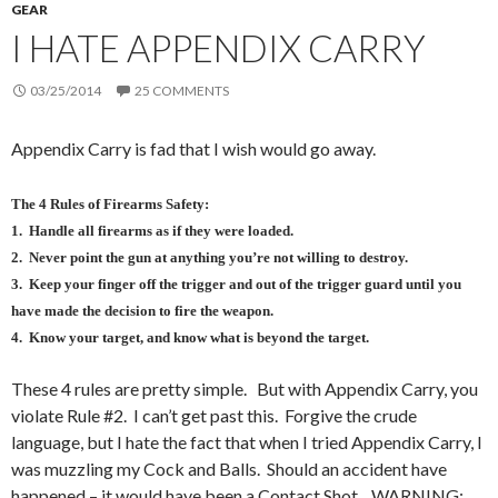
GEAR
I HATE APPENDIX CARRY
03/25/2014
25 COMMENTS
Appendix Carry is fad that I wish would go away.
The 4 Rules of Firearms Safety:
1. Handle all firearms as if they were loaded.
2. Never point the gun at anything you’re not willing to destroy.
3. Keep your finger off the trigger and out of the trigger guard until you
have made the decision to fire the weapon.
4. Know your target, and know what is beyond the target.
These 4 rules are pretty simple. But with Appendix Carry, you
violate Rule #2. I can’t get past this. Forgive the crude
language, but I hate the fact that when I tried Appendix Carry, I
was muzzling my Cock and Balls. Should an accident have
happened – it would have been a Contact Shot. WARNING: