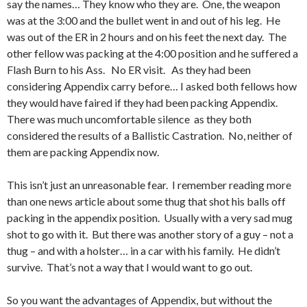
say the names… They know who they are. One, the weapon
was at the 3:00 and the bullet went in and out of his leg. He
was out of the ER in 2 hours and on his feet the next day. The
other fellow was packing at the 4:00 position and he suffered a
Flash Burn to his Ass. No ER visit. As they had been
considering Appendix carry before… I asked both fellows how
they would have faired if they had been packing Appendix.
There was much uncomfortable silence as they both
considered the results of a Ballistic Castration. No, neither of
them are packing Appendix now.
This isn’t just an unreasonable fear. I remember reading more
than one news article about some thug that shot his balls off
packing in the appendix position. Usually with a very sad mug
shot to go with it. But there was another story of a guy – not a
thug – and with a holster… in a car with his family. He didn’t
survive. That’s not a way that I would want to go out.
So you want the advantages of Appendix, but without the