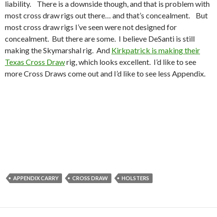
liability. There is a downside though, and that is problem with
most cross draw rigs out there… and that’s concealment. But
most cross draw rigs I’ve seen were not designed for
concealment. But there are some. I believe DeSanti is still
making the Skymarshal rig. And
Kirkpatrick is making their
Texas Cross Draw
rig, which looks excellent. I’d like to see
more Cross Draws come out and I’d like to see less Appendix.
APPENDIX CARRY
CROSS DRAW
HOLSTERS