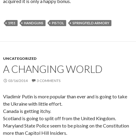
acquired it is only a happy bonus.
1911
HANDGUNS
PISTOL
SPRINGFIELD ARMORY
UNCATEGORIZED
A CHANGING WORLD
03/16/2014
3 COMMENTS
Vladimir Putin is more popular than ever and is going to take
the Ukraine with little effort.
Canada is getting itchy.
Scotland is going to split off from the United Kingdom.
Maryland State Police seem to be pissing on the Constitution
more than Capitol Hill Insiders.