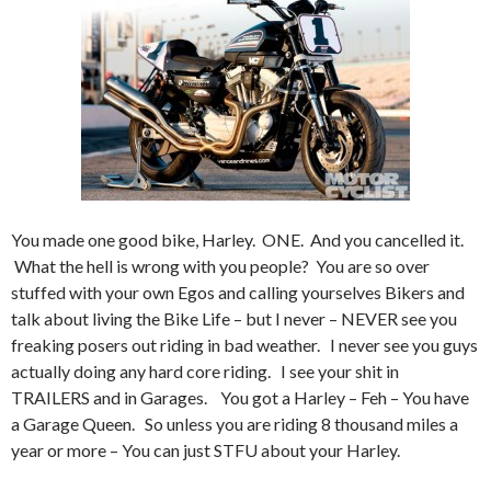
You made one good bike, Harley. ONE. And you cancelled it.
What the hell is wrong with you people? You are so over
stuffed with your own Egos and calling yourselves Bikers and
talk about living the Bike Life – but I never – NEVER see you
freaking posers out riding in bad weather. I never see you guys
actually doing any hard core riding. I see your shit in
TRAILERS and in Garages. You got a Harley – Feh – You have
a Garage Queen. So unless you are riding 8 thousand miles a
year or more – You can just STFU about your Harley.