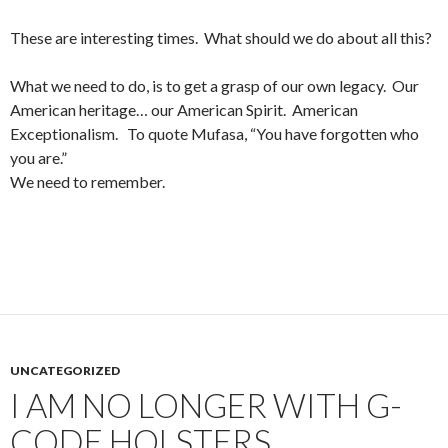
These are interesting times. What should we do about all this?
What we need to do, is to get a grasp of our own legacy. Our
American heritage… our American Spirit. American
Exceptionalism. To quote Mufasa, “You have forgotten who
you are.”
We need to remember.
UNCATEGORIZED
I AM NO LONGER WITH G-
CODE HOLSTERS