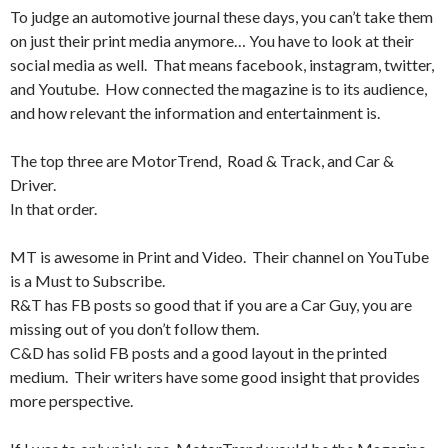
To judge an automotive journal these days, you can’t take them
on just their print media anymore… You have to look at their
social media as well. That means facebook, instagram, twitter,
and Youtube. How connected the magazine is to its audience,
and how relevant the information and entertainment is.
The top three are MotorTrend, Road & Track, and Car &
Driver.
In that order.
MT is awesome in Print and Video. Their channel on YouTube
is a Must to Subscribe.
R&T has FB posts so good that if you are a Car Guy, you are
missing out of you don’t follow them.
C&D has solid FB posts and a good layout in the printed
medium. Their writers have some good insight that provides
more perspective.