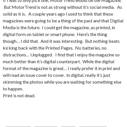
If I was to only pick one, MotorTrend would be the Magazine.
But MotorTrend is not as strong without it’s social media. As
solid as it is. A couple years ago I used to think that these
magazines were going to be a thing of the past and that Digital
Media is the future. I could get the magazine, as printed, in
digital form on tablet or smart phone. Here’s the thing
though… I did that. And it was interesting. But nothing beats
kicking back with the Printed Pages. No batteries, no
distractions… Unplugged. I find that I enjoy the magazine so
much better than it’s digital counterpart. While the digital
format of the magazine is great… I really prefer it in print and
will read an issue cover to cover. In digital, really it’s just
skimming the photos while you are waiting for something else
to happen.
Print is not dead.