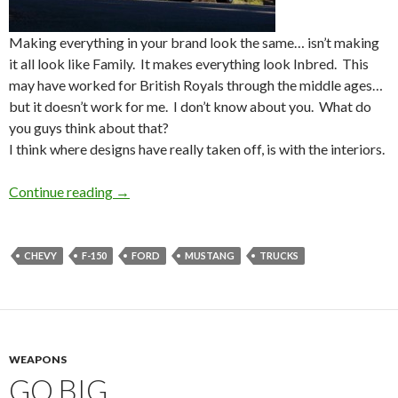
Making everything in your brand look the same… isn’t making
it all look like Family. It makes everything look Inbred. This
may have worked for British Royals through the middle ages…
but it doesn’t work for me. I don’t know about you. What do
you guys think about that?
I think where designs have really taken off, is with the interiors.
Continue reading
Designs
→
CHEVY
F-150
FORD
MUSTANG
TRUCKS
WEAPONS
GO BIG