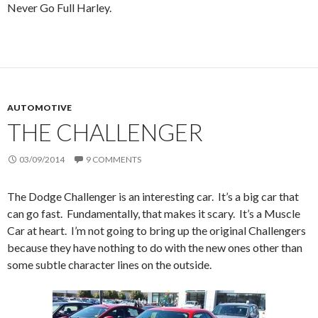
Never Go Full Harley.
AUTOMOTIVE
THE CHALLENGER
03/09/2014
9 COMMENTS
The Dodge Challenger is an interesting car. It’s a big car that
can go fast. Fundamentally, that makes it scary. It’s a Muscle
Car at heart. I’m not going to bring up the original Challengers
because they have nothing to do with the new ones other than
some subtle character lines on the outside.