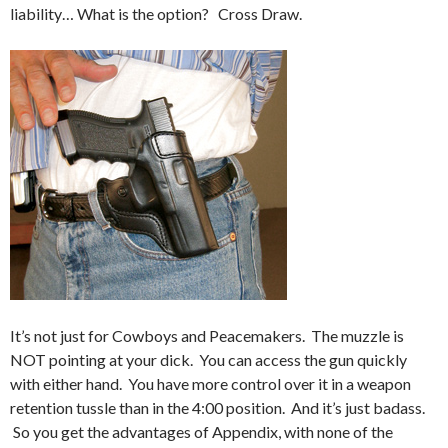
liability… What is the option? Cross Draw.
It’s not just for Cowboys and Peacemakers. The muzzle is
NOT pointing at your dick. You can access the gun quickly
with either hand. You have more control over it in a weapon
retention tussle than in the 4:00 position. And it’s just badass.
So you get the advantages of Appendix, with none of the