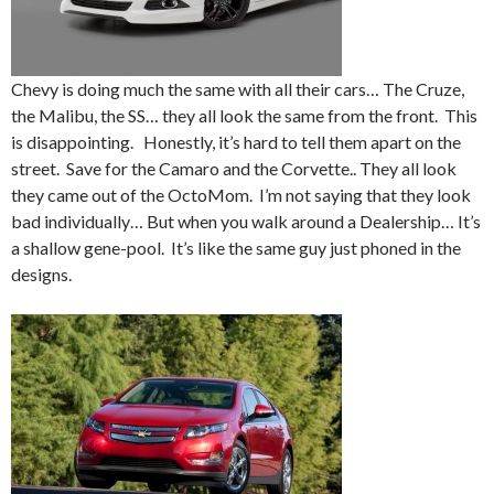
Chevy is doing much the same with all their cars… The Cruze,
the Malibu, the SS… they all look the same from the front. This
is disappointing. Honestly, it’s hard to tell them apart on the
street. Save for the Camaro and the Corvette.. They all look
they came out of the OctoMom. I’m not saying that they look
bad individually… But when you walk around a Dealership… It’s
a shallow gene-pool. It’s like the same guy just phoned in the
designs.