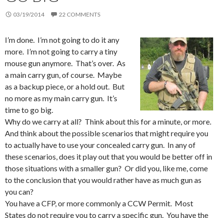
03/19/2014
22 COMMENTS
I’m done. I’m not going to do it any
more. I’m not going to carry a tiny
mouse gun anymore. That’s over. As
a main carry gun, of course. Maybe
as a backup piece, or a hold out. But
no more as my main carry gun. It’s
time to go big.
Why do we carry at all? Think about this for a minute, or more.
And think about the possible scenarios that might require you
to actually have to use your concealed carry gun. In any of
these scenarios, does it play out that you would be better off in
those situations with a smaller gun? Or did you, like me, come
to the conclusion that you would rather have as much gun as
you can?
You have a CFP, or more commonly a CCW Permit. Most
States do not require you to carry a specific gun. You have the