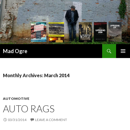
Search
Mad Ogre
SKIP
PRIMAR
TO
MENU
CONTENT
Monthly Archives: March 2014
AUTOMOTIVE
AUTO RAGS
03/31/2014
LEAVE A COMMENT