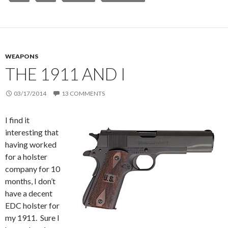
WEAPONS
THE 1911 AND I
03/17/2014
13 COMMENTS
I find it
interesting that
having worked
for a holster
company for 10
months, I don’t
have a decent
EDC holster for
my 1911. Sure I