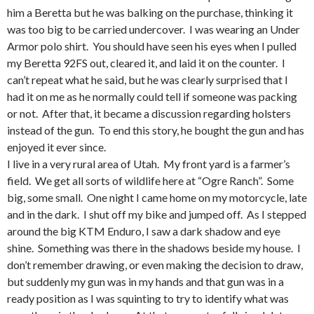
him a Beretta but he was balking on the purchase, thinking it
was too big to be carried undercover. I was wearing an Under
Armor polo shirt. You should have seen his eyes when I pulled
my Beretta 92FS out, cleared it, and laid it on the counter. I
can’t repeat what he said, but he was clearly surprised that I
had it on me as he normally could tell if someone was packing
or not. After that, it became a discussion regarding holsters
instead of the gun. To end this story, he bought the gun and has
enjoyed it ever since.
I live in a very rural area of Utah. My front yard is a farmer’s
field. We get all sorts of wildlife here at “Ogre Ranch”. Some
big, some small. One night I came home on my motorcycle, late
and in the dark. I shut off my bike and jumped off. As I stepped
around the big KTM Enduro, I saw a dark shadow and eye
shine. Something was there in the shadows beside my house. I
don’t remember drawing, or even making the decision to draw,
but suddenly my gun was in my hands and that gun was in a
ready position as I was squinting to try to identify what was