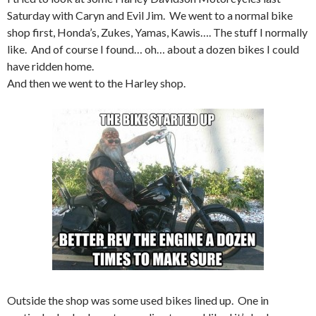
Saturday with Caryn and Evil Jim. We went to a normal bike
shop first, Honda’s, Zukes, Yamas, Kawis…. The stuff I normally
like. And of course I found… oh… about a dozen bikes I could
have ridden home.
And then we went to the Harley shop.
Outside the shop was some used bikes lined up. One in