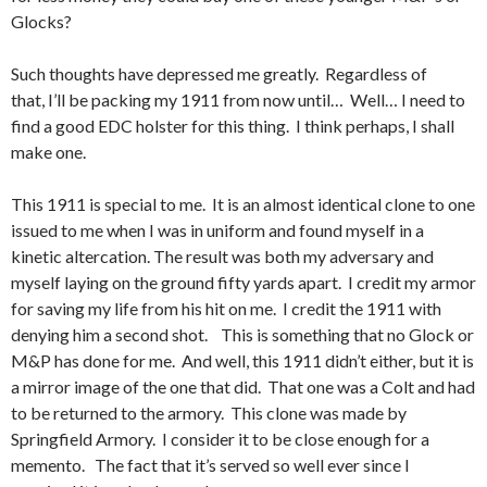
Glocks?
Such thoughts have depressed me greatly. Regardless of
that, I’ll be packing my 1911 from now until… Well… I need to
find a good EDC holster for this thing. I think perhaps, I shall
make one.
This 1911 is special to me. It is an almost identical clone to one
issued to me when I was in uniform and found myself in a
kinetic altercation. The result was both my adversary and
myself laying on the ground fifty yards apart. I credit my armor
for saving my life from his hit on me. I credit the 1911 with
denying him a second shot. This is something that no Glock or
M&P has done for me. And well, this 1911 didn’t either, but it is
a mirror image of the one that did. That one was a Colt and had
to be returned to the armory. This clone was made by
Springfield Armory. I consider it to be close enough for a
memento. The fact that it’s served so well ever since I