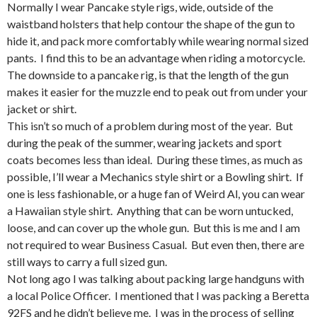
Normally I wear Pancake style rigs, wide, outside of the
waistband holsters that help contour the shape of the gun to
hide it, and pack more comfortably while wearing normal sized
pants. I find this to be an advantage when riding a motorcycle.
The downside to a pancake rig, is that the length of the gun
makes it easier for the muzzle end to peak out from under your
jacket or shirt.
This isn’t so much of a problem during most of the year. But
during the peak of the summer, wearing jackets and sport
coats becomes less than ideal. During these times, as much as
possible, I’ll wear a Mechanics style shirt or a Bowling shirt. If
one is less fashionable, or a huge fan of Weird Al, you can wear
a Hawaiian style shirt. Anything that can be worn untucked,
loose, and can cover up the whole gun. But this is me and I am
not required to wear Business Casual. But even then, there are
still ways to carry a full sized gun.
Not long ago I was talking about packing large handguns with
a local Police Officer. I mentioned that I was packing a Beretta
92FS and he didn’t believe me. I was in the process of selling