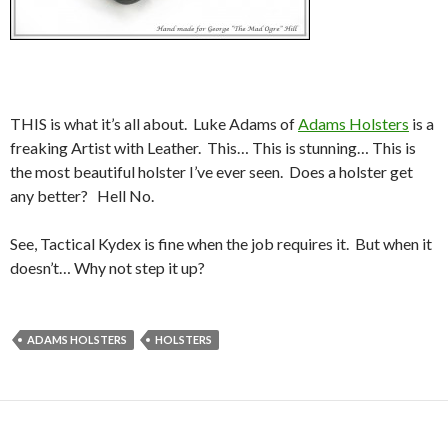
THIS is what it’s all about. Luke Adams of
Adams Holsters
is a
freaking Artist with Leather. This… This is stunning… This is
the most beautiful holster I’ve ever seen. Does a holster get
any better? Hell No.
See, Tactical Kydex is fine when the job requires it. But when it
doesn’t… Why not step it up?
ADAMS HOLSTERS
HOLSTERS