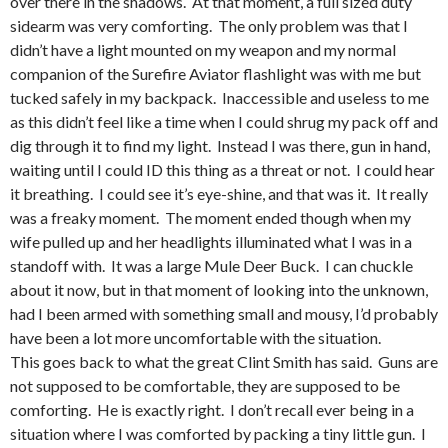
over there in the shadows. At that moment, a full sized duty
sidearm was very comforting. The only problem was that I
didn’t have a light mounted on my weapon and my normal
companion of the Surefire Aviator flashlight was with me but
tucked safely in my backpack. Inaccessible and useless to me
as this didn’t feel like a time when I could shrug my pack off and
dig through it to find my light. Instead I was there, gun in hand,
waiting until I could ID this thing as a threat or not. I could hear
it breathing. I could see it’s eye-shine, and that was it. It really
was a freaky moment. The moment ended though when my
wife pulled up and her headlights illuminated what I was in a
standoff with. It was a large Mule Deer Buck. I can chuckle
about it now, but in that moment of looking into the unknown,
had I been armed with something small and mousy, I’d probably
have been a lot more uncomfortable with the situation.
This goes back to what the great Clint Smith has said. Guns are
not supposed to be comfortable, they are supposed to be
comforting. He is exactly right. I don’t recall ever being in a
situation where I was comforted by packing a tiny little gun. I