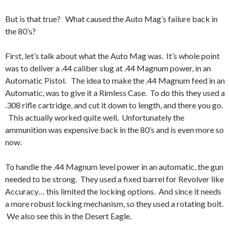
But is that true? What caused the Auto Mag’s failure back in
the 80’s?
First, let’s talk about what the Auto Mag was. It’s whole point
was to deliver a .44 caliber slug at .44 Magnum power, in an
Automatic Pistol. The idea to make the .44 Magnum feed in an
Automatic, was to give it a Rimless Case. To do this they used a
.308 rifle cartridge, and cut it down to length, and there you go.
This actually worked quite well. Unfortunately the
ammunition was expensive back in the 80’s and is even more so
now.
To handle the .44 Magnum level power in an automatic, the gun
needed to be strong. They used a fixed barrel for Revolver like
Accuracy… this limited the locking options. And since it needs
a more robust locking mechanism, so they used a rotating bolt.
We also see this in the Desert Eagle.