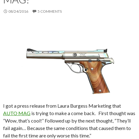
08/24/2016
5 COMMENTS
I got a press release from Laura Burgess Marketing that
AUTO MAG
is trying to make a come back. First thought was
“Wow, that’s cool!” Followed up by the next thought, “They’ll
fail again… Because the same conditions that caused them to
fail the first time are only worse this time.”