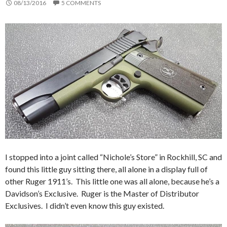
08/13/2016
5 COMMENTS
I stopped into a joint called “Nichole’s Store” in Rockhill, SC and
found this little guy sitting there, all alone in a display full of
other Ruger 1911’s. This little one was all alone, because he’s a
Davidson’s Exclusive. Ruger is the Master of Distributor
Exclusives. I didn’t even know this guy existed.