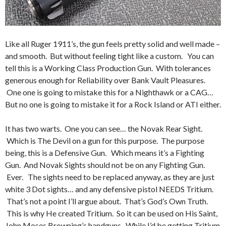
Like all Ruger 1911’s, the gun feels pretty solid and well made –
and smooth. But without feeling tight like a custom. You can
tell this is a Working Class Production Gun. With tolerances
generous enough for Reliability over Bank Vault Pleasures.
One one is going to mistake this for a Nighthawk or a CAG…
But no one is going to mistake it for a Rock Island or ATI either.
It has two warts. One you can see… the Novak Rear Sight.
Which is The Devil on a gun for this purpose. The purpose
being, this is a Defensive Gun. Which means it’s a Fighting
Gun. And Novak Sights should not be on any Fighting Gun.
Ever. The sights need to be replaced anyway, as they are just
white 3 Dot sights… and any defensive pistol NEEDS Tritium.
That’s not a point I’ll argue about. That’s God’s Own Truth.
This is why He created Tritium. So it can be used on His Saint,
John Moses Browning’s handguns. While I’d be getting Tritium