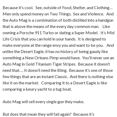
Because it’s cool. See, outside of Food, Shelter, and Clothing…
Men only spend money on Two Things. Sex and Violence. And
the Auto Mag is a combination of both distilled into a handgun
that is above the means of the every day common man. Like
owning a Porsche 911 Turbo or dating a Super Model. It’s Mid
Life Crisis that you can hold in your hands. It is designed to
make everyone at the range envy you and want to be you. And
unlike the Desert Eagle, it has no history of being gaudy like
something a New Orleans Pimp would have. You’ll never see an
Auto Mag in Gold Titanium Tiger Stripes. Because it doesn’t
need that…. It doesn’t need the Bling. Because it’s one of those
few things that are an instant Classic. And there is nothing else
like it on the market. Comparing it to a Desert Eagle is like
comparing a luxury yacht to a tug boat.
Auto Mag will sell every single gun they make.
But does that mean they will fail again? Because it’s