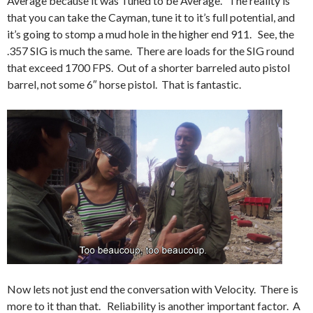
Average because it was Tuned to be Average. The reality is
that you can take the Cayman, tune it to it’s full potential, and
it’s going to stomp a mud hole in the higher end 911. See, the
.357 SIG is much the same. There are loads for the SIG round
that exceed 1700 FPS. Out of a shorter barreled auto pistol
barrel, not some 6″ horse pistol. That is fantastic.
Now lets not just end the conversation with Velocity. There is
more to it than that. Reliability is another important factor. A