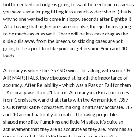
bottle necked cartridge is going to want to feed much easier as
you have a smaller peg fitting into a much wider whole. (this is
why no one wanted to come in sloppy seconds after Eightball)
Also having that higher pressure impulse, the ejection is going
to be much easier as well. There will be less case drag as the
slide pulls away from the breech, so sticking cases are not
going to be a problem like you can get in some 9mm and .40
loads.
Accuracy is where the .357 SIG wins. In talking with some US
AIR MARSHALS, they discussed at length the importance of
accuracy. After Reliability – which was a Pass or Fail for them
– Accuracy was their #1 factor. Accuracy in a Firearm comes
from Consistency, and that starts with the Ammunition. .357
SIG is remarkably consistent, making it naturally accurate. .45
and .40 are not naturally accurate. Throwing projectiles
shaped more like Pumpkins and little Missiles, it’s quite an
achievement that they are as accurate as they are. 9mm has an
easier time of it. .357 SIG though, being accurate isn’t a