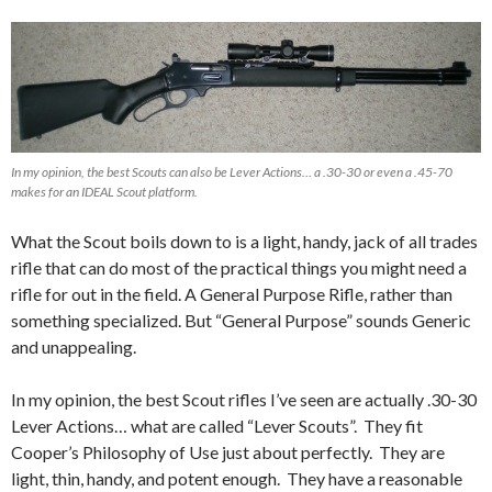
In my opinion, the best Scouts can also be Lever Actions… a .30-30 or even a .45-70
makes for an IDEAL Scout platform.
What the Scout boils down to is a light, handy, jack of all trades
rifle that can do most of the practical things you might need a
rifle for out in the field. A General Purpose Rifle, rather than
something specialized. But “General Purpose” sounds Generic
and unappealing.
In my opinion, the best Scout rifles I’ve seen are actually .30-30
Lever Actions… what are called “Lever Scouts”. They fit
Cooper’s Philosophy of Use just about perfectly. They are
light, thin, handy, and potent enough. They have a reasonable