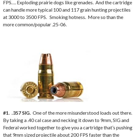
FPS…. Exploding prairie dogs like grenades. And the cartridge
can handle more typical 100 and 117 grain hunting projectiles
at 3000 to 3500 FPS. Smoking hotness. More so than the
more common/popular .25-06.
#1. .357 SIG.
One of the more misunderstood loads out there.
By taking a .40 cal case and necking it down to 9mm, SIG and
Federal worked together to give you a cartridge that’s pushing
that 9mm sized projectile about 200 FPS faster than the