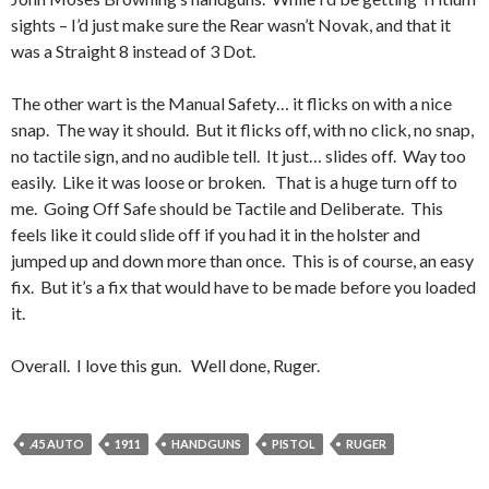
sights – I’d just make sure the Rear wasn’t Novak, and that it
was a Straight 8 instead of 3 Dot.
The other wart is the Manual Safety… it flicks on with a nice
snap. The way it should. But it flicks off, with no click, no snap,
no tactile sign, and no audible tell. It just… slides off. Way too
easily. Like it was loose or broken. That is a huge turn off to
me. Going Off Safe should be Tactile and Deliberate. This
feels like it could slide off if you had it in the holster and
jumped up and down more than once. This is of course, an easy
fix. But it’s a fix that would have to be made before you loaded
it.
Overall. I love this gun. Well done, Ruger.
.45 AUTO
1911
HANDGUNS
PISTOL
RUGER