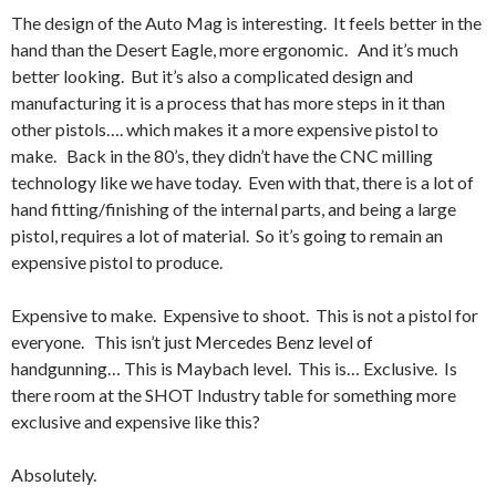
The design of the Auto Mag is interesting. It feels better in the
hand than the Desert Eagle, more ergonomic. And it’s much
better looking. But it’s also a complicated design and
manufacturing it is a process that has more steps in it than
other pistols…. which makes it a more expensive pistol to
make. Back in the 80’s, they didn’t have the CNC milling
technology like we have today. Even with that, there is a lot of
hand fitting/finishing of the internal parts, and being a large
pistol, requires a lot of material. So it’s going to remain an
expensive pistol to produce.
Expensive to make. Expensive to shoot. This is not a pistol for
everyone. This isn’t just Mercedes Benz level of
handgunning… This is Maybach level. This is… Exclusive. Is
there room at the SHOT Industry table for something more
exclusive and expensive like this?
Absolutely.