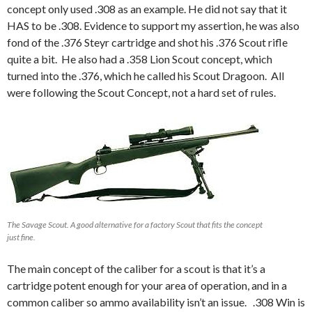
concept only used .308 as an example. He did not say that it
HAS to be .308. Evidence to support my assertion, he was also
fond of the .376 Steyr cartridge and shot his .376 Scout rifle
quite a bit. He also had a .358 Lion Scout concept, which
turned into the .376, which he called his Scout Dragoon. All
were following the Scout Concept, not a hard set of rules.
The Savage Scout. A good alternative for a factory Scout that fits the concept
just fine.
The main concept of the caliber for a scout is that it’s a
cartridge potent enough for your area of operation, and in a
common caliber so ammo availability isn’t an issue. .308 Win is