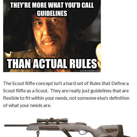
The Scout Rifle concept isn’t a hard set of Rules that Define a
Scout Rifle as a Scout. They are really just guidelines that are
flexible to fit within your needs, not someone else’s definition
of what your needs are.