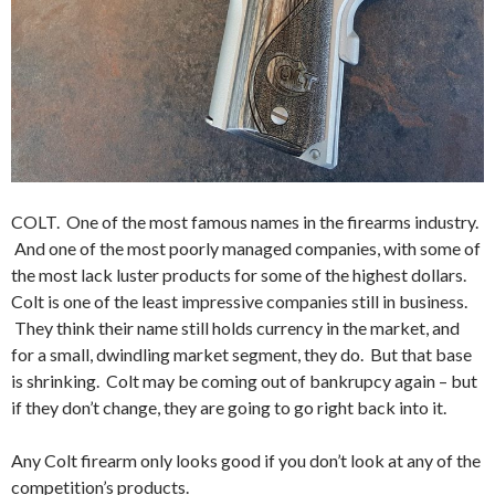
COLT. One of the most famous names in the firearms industry.
And one of the most poorly managed companies, with some of
the most lack luster products for some of the highest dollars.
Colt is one of the least impressive companies still in business.
They think their name still holds currency in the market, and
for a small, dwindling market segment, they do. But that base
is shrinking. Colt may be coming out of bankrupcy again – but
if they don’t change, they are going to go right back into it.
Any Colt firearm only looks good if you don’t look at any of the
competition’s products.