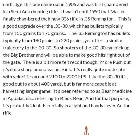
cartridge, this one came out in 1906 and was first chambered
in a Semi Auto hunting rifle. It wasn’t until 1950 that Marlin
finally chambered their new 336 rifle in .35 Remington. This is
a good upgrade over the .30-30, which has bullets typically
from 150 grains to 170 grains… The .35 Remington has bullets
typically from 180 grains to 220 grains, yet offers a similar
trajectory to the .30-30. So shooters of the .30-30 can pick up
the Big Brother and will be able to make good hits right out of
the gate. There is a bit more felt recoil though. More Push but
it’s not a sharp or unpleasant kick. It’s really quite moderate
with velocities around 2100 to 2200 FPS. Like the .30-30 it’s,
good out to about 400 yards, but is far more capable at
harvesting larger game. It’s been referred to as Bear Medicine
in Appalachia… referring to Black Bear. And for that purpose,
it’s probably ideal. Especially in a light and handy Lever Action
rifle.