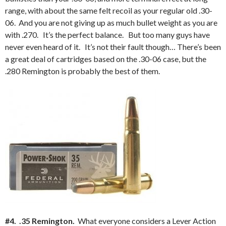
range, with about the same felt recoil as your regular old .30-
06. And you are not giving up as much bullet weight as you are
with .270. It’s the perfect balance. But too many guys have
never even heard of it. It’s not their fault though… There’s been
a great deal of cartridges based on the .30-06 case, but the
.280 Remington is probably the best of them.
#4. .35 Remington.
What everyone considers a Lever Action