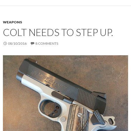
WEAPONS
COLT NEEDS TO STEP UP.
08/10/2016
8 COMMENTS