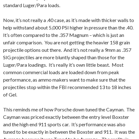
standard Luger/Para loads.
Now, it’s not really a .40 case, as it’s made with thicker walls to
help withstand about 5,000 PSI higher in pressure than the .40.
It’s often compared to the .357 Magnum – which is just an
unfair comparison. You are not getting the heavier 158 grain
projectile options out there. And it’s not really a 9mm as .357
SIG projectiles are more bluntly shaped than those for the
Luger/Para loadings. It’s really it’s own little beast. Most
common commercial loads are loaded down from peak
performance, as ammo makers want to make sure that the
projectiles stop within the FBI recommended 13 to 18 inches
of Gel.
This reminds me of how Porsche down tuned the Cayman. The
Cayman was priced exactly between the entry level Boxster
and the high end 911 sports car. It’s performance was also
tuned to be exactly in between the Boxster and 911. It was the