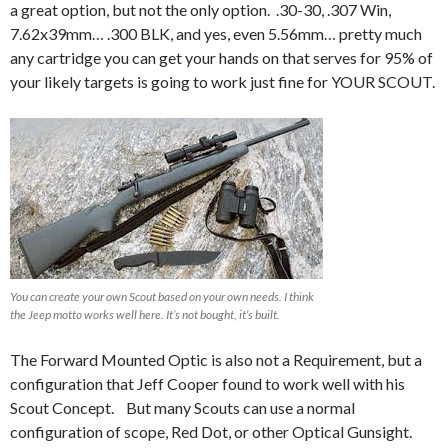
a great option, but not the only option. .30-30, .307 Win,
7.62x39mm… .300 BLK, and yes, even 5.56mm… pretty much
any cartridge you can get your hands on that serves for 95% of
your likely targets is going to work just fine for YOUR SCOUT.
You can create your own Scout based on your own needs. I think
the Jeep motto works well here. It’s not bought, it’s built.
The Forward Mounted Optic is also not a Requirement, but a
configuration that Jeff Cooper found to work well with his
Scout Concept. But many Scouts can use a normal
configuration of scope, Red Dot, or other Optical Gunsight.