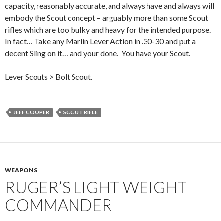
capacity, reasonably accurate, and always have and always will
embody the Scout concept – arguably more than some Scout
rifles which are too bulky and heavy for the intended purpose.
In fact… Take any Marlin Lever Action in .30-30 and put a
decent Sling on it… and your done. You have your Scout.
Lever Scouts > Bolt Scout.
JEFF COOPER
SCOUT RIFLE
WEAPONS
RUGER’S LIGHT WEIGHT
COMMANDER