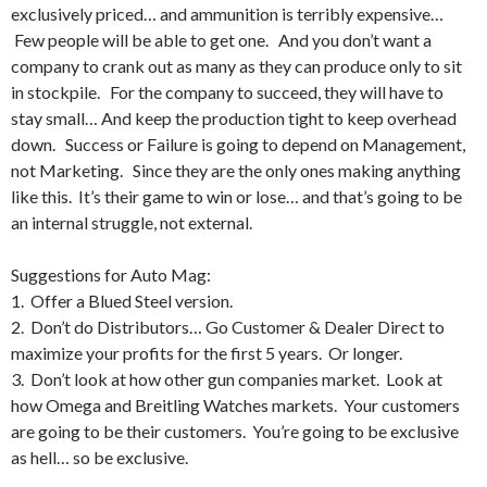
exclusively priced… and ammunition is terribly expensive…
Few people will be able to get one. And you don’t want a
company to crank out as many as they can produce only to sit
in stockpile. For the company to succeed, they will have to
stay small… And keep the production tight to keep overhead
down. Success or Failure is going to depend on Management,
not Marketing. Since they are the only ones making anything
like this. It’s their game to win or lose… and that’s going to be
an internal struggle, not external.
Suggestions for Auto Mag:
1. Offer a Blued Steel version.
2. Don’t do Distributors… Go Customer & Dealer Direct to
maximize your profits for the first 5 years. Or longer.
3. Don’t look at how other gun companies market. Look at
how Omega and Breitling Watches markets. Your customers
are going to be their customers. You’re going to be exclusive
as hell… so be exclusive.