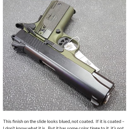
This finish on the slide looks blued, not coated. If it is coated –
I don’t know what it is. But it has some color tinge to it, it’s not