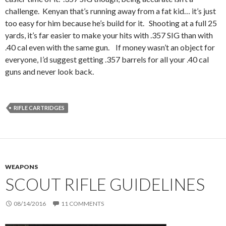
challenge. Kenyan that’s running away from a fat kid… it’s just
too easy for him because he’s build for it. Shooting at a full 25
yards, it’s far easier to make your hits with .357 SIG than with
.40 cal even with the same gun. If money wasn’t an object for
everyone, I’d suggest getting .357 barrels for all your .40 cal
guns and never look back.
RIFLE CARTRIDGES
WEAPONS
SCOUT RIFLE GUIDELINES
08/14/2016
11 COMMENTS