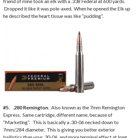
friend of mine took an elk with a .338 Federal at 600 yards.
Dropped it like it was pole-axed. When he opened the Elk up
he described the heart tissue was like “pudding”.
#5. .280 Remington.
Also known as the 7mm Remington
Express. Same cartridge, different name, because of
“Marketing”. This is basically a .30-06 necked down to
7mm/.284 diameter. This is giving you better exterior
ballistics than your .30-06, and more terminal effect at long