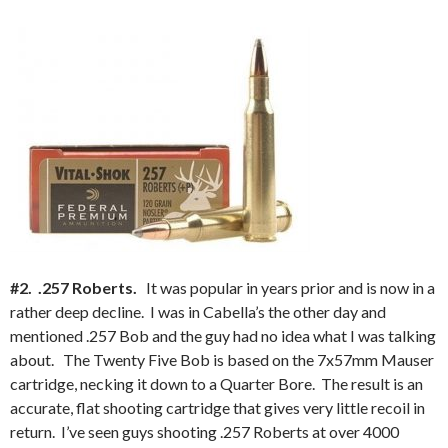
#2. .257 Roberts.
It was popular in years prior and is now in a
rather deep decline. I was in Cabella’s the other day and
mentioned .257 Bob and the guy had no idea what I was talking
about. The Twenty Five Bob is based on the 7x57mm Mauser
cartridge, necking it down to a Quarter Bore. The result is an
accurate, flat shooting cartridge that gives very little recoil in
return. I’ve seen guys shooting .257 Roberts at over 4000