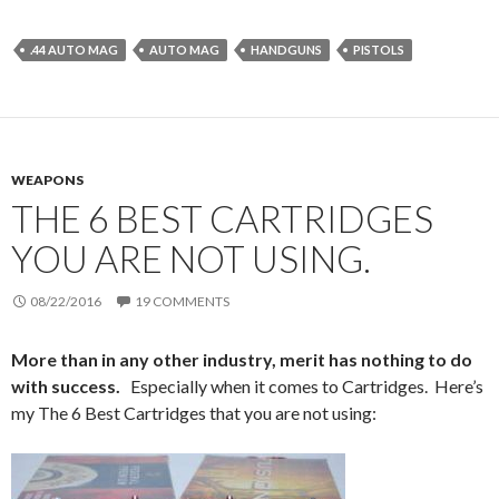
.44 AUTO MAG
AUTO MAG
HANDGUNS
PISTOLS
WEAPONS
THE 6 BEST CARTRIDGES
YOU ARE NOT USING.
08/22/2016
19 COMMENTS
More than in any other industry, merit has nothing to do
with success.
Especially when it comes to Cartridges. Here’s
my The 6 Best Cartridges that you are not using: