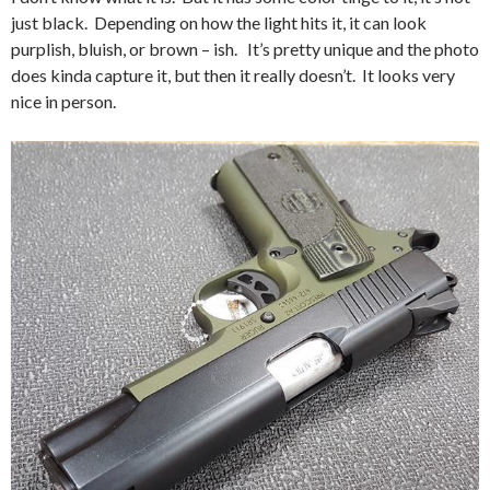
just black. Depending on how the light hits it, it can look
purplish, bluish, or brown – ish. It’s pretty unique and the photo
does kinda capture it, but then it really doesn’t. It looks very
nice in person.