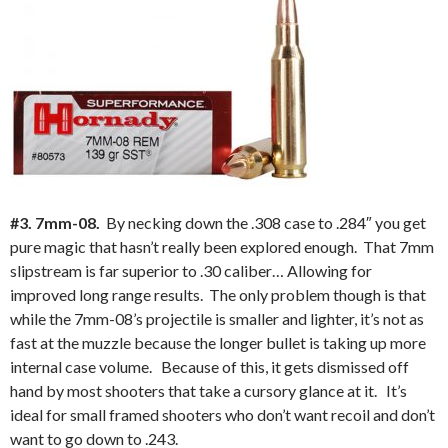
#3. 7mm-08.
By necking down the .308 case to .284″ you get
pure magic that hasn’t really been explored enough. That 7mm
slipstream is far superior to .30 caliber… Allowing for
improved long range results. The only problem though is that
while the 7mm-08’s projectile is smaller and lighter, it’s not as
fast at the muzzle because the longer bullet is taking up more
internal case volume. Because of this, it gets dismissed off
hand by most shooters that take a cursory glance at it. It’s
ideal for small framed shooters who don’t want recoil and don’t
want to go down to .243.