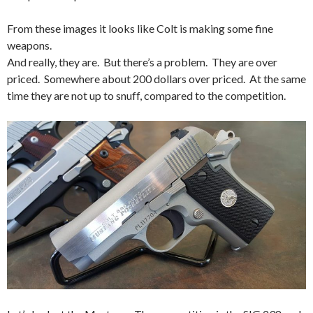
From these images it looks like Colt is making some fine
weapons.
And really, they are. But there’s a problem. They are over
priced. Somewhere about 200 dollars over priced. At the same
time they are not up to snuff, compared to the competition.