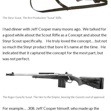
The Steyr Scout. The first Production “Scout” Rifle.
I had dinner with Jeff Cooper many moons ago. We talked for
a good while about the Scout Rifle as a Concept and about the
Steyr Scout specifically. He truly loved the concept… but not
so much the Steyr product that bore it’s name at the time. He
indicated that it captured the concept for the most part, but
was not perfect.
The Ruger Gunsite Scout. The Heir to the Empire, bearing the Gunsite seal of approval.
For example… .308. Jeff Cooper himself, who made up the