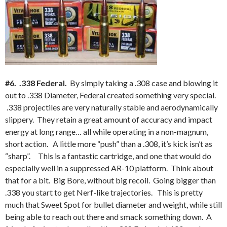
#6. .338 Federal.
By simply taking a .308 case and blowing it
out to .338 Diameter, Federal created something very special.
.338 projectiles are very naturally stable and aerodynamically
slippery. They retain a great amount of accuracy and impact
energy at long range… all while operating in a non-magnum,
short action. A little more “push” than a .308, it’s kick isn’t as
“sharp”. This is a fantastic cartridge, and one that would do
especially well in a suppressed AR-10 platform. Think about
that for a bit. Big Bore, without big recoil. Going bigger than
.338 you start to get Nerf-like trajectories. This is pretty
much that Sweet Spot for bullet diameter and weight, while still
being able to reach out there and smack something down. A