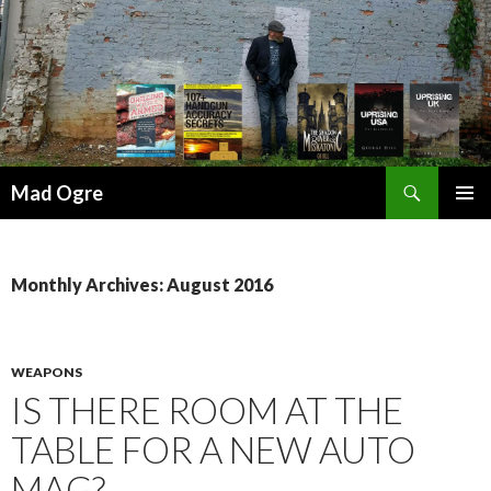
Search
Mad Ogre
SKIP
PRIMAR
TO
MENU
CONTENT
Monthly Archives: August 2016
WEAPONS
IS THERE ROOM AT THE
TABLE FOR A NEW AUTO
MAG?