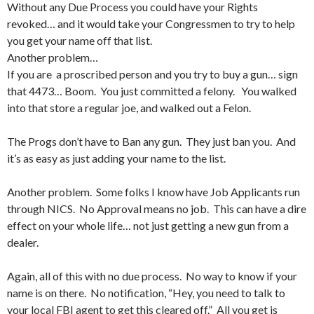
Without any Due Process you could have your Rights
revoked… and it would take your Congressmen to try to help
you get your name off that list.
Another problem…
If you are a proscribed person and you try to buy a gun… sign
that 4473… Boom. You just committed a felony. You walked
into that store a regular joe, and walked out a Felon.
The Progs don’t have to Ban any gun. They just ban you. And
it’s as easy as just adding your name to the list.
Another problem. Some folks I know have Job Applicants run
through NICS. No Approval means no job. This can have a dire
effect on your whole life… not just getting a new gun from a
dealer.
Again, all of this with no due process. No way to know if your
name is on there. No notification, “Hey, you need to talk to
your local FBI agent to get this cleared off.” All you get is