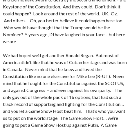
Keystone of the Constitution. And they could. Don’t think it
could happen? Look around the rest of the world. UK. Oz.
And others… Oh, you better believe it could happen here too.
Who would have thought that the Trump would be the
Nominee? 5 years ago, I’d have laughed in your face – but here
we are.
We had hoped we’d get another Ronald Regan. But most of
America didn’t like that he was of Cuban heritage and was born
in Canada. Never mind that he knew and loved the
Constitution like no one else save for Mike Lee (R-UT). Never
mind that he fought for the Constitution against the SCOTUS,
and against Congress – and even against his own party. The
only guy out of the whole pack of 16 options, that had such a
track record of supporting and fighting for the Constitution…
and you let a Game Show Host beat him. That’s who you want
us to put on the world stage. The Game Show Host… we’re
going to put a Game Show Host up against Putin. A Game