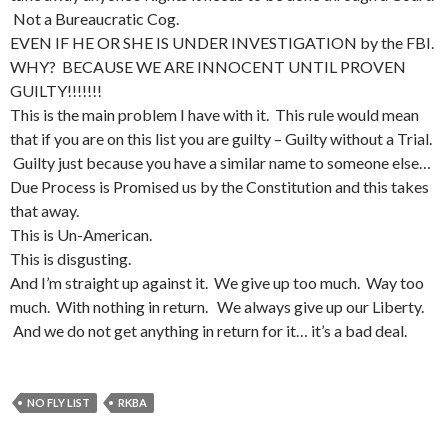
Not a Bureaucratic Cog.
EVEN IF HE OR SHE IS UNDER INVESTIGATION by the FBI.
WHY? BECAUSE WE ARE INNOCENT UNTIL PROVEN
GUILTY!!!!!!!
This is the main problem I have with it. This rule would mean
that if you are on this list you are guilty – Guilty without a Trial.
Guilty just because you have a similar name to someone else…
Due Process is Promised us by the Constitution and this takes
that away.
This is Un-American.
This is disgusting.
And I’m straight up against it. We give up too much. Way too
much. With nothing in return. We always give up our Liberty.
And we do not get anything in return for it… it’s a bad deal.
NO FLY LIST
RKBA