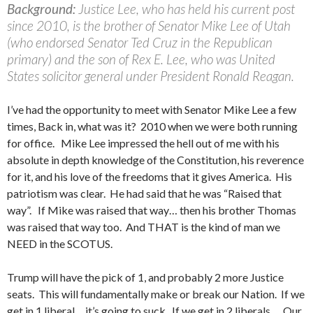
Background:
Justice Lee, who has held his current post
since 2010, is the brother of Senator Mike Lee of Utah
(who endorsed Senator Ted Cruz in the Republican
primary) and the son of Rex E. Lee, who was United
States solicitor general under President Ronald Reagan.
I’ve had the opportunity to meet with Senator Mike Lee a few
times, Back in, what was it? 2010 when we were both running
for office. Mike Lee impressed the hell out of me with his
absolute in depth knowledge of the Constitution, his reverence
for it, and his love of the freedoms that it gives America. His
patriotism was clear. He had said that he was “Raised that
way”. If Mike was raised that way… then his brother Thomas
was raised that way too. And THAT is the kind of man we
NEED in the SCOTUS.
Trump will have the pick of 1, and probably 2 more Justice
seats. This will fundamentally make or break our Nation. If we
get in 1 liberal… it’s going to suck. If we get in 2 liberals…. Our