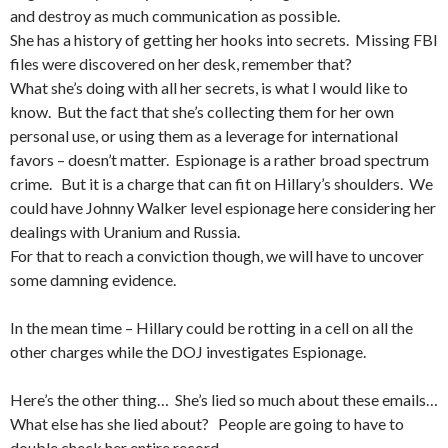
and destroy as much communication as possible.
She has a history of getting her hooks into secrets. Missing FBI
files were discovered on her desk, remember that?
What she’s doing with all her secrets, is what I would like to
know. But the fact that she’s collecting them for her own
personal use, or using them as a leverage for international
favors – doesn’t matter. Espionage is a rather broad spectrum
crime. But it is a charge that can fit on Hillary’s shoulders. We
could have Johnny Walker level espionage here considering her
dealings with Uranium and Russia.
For that to reach a conviction though, we will have to uncover
some damning evidence.
In the mean time – Hillary could be rotting in a cell on all the
other charges while the DOJ investigates Espionage.
Here’s the other thing… She’s lied so much about these emails…
What else has she lied about? People are going to have to
double check her entire record.