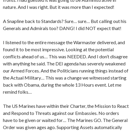
nature. And I was right. But it was more than I expected!
A Snapline back to Standards? Sure… sure… But calling out his
Generals and Admirals too? DANG! I did NOT expect that!
I listened to the entire message the Warmaster delivered, and
found it to be most impressive. Looking at the potential
conflicts ahead of us… This was NEEDED. And I don’t disagree
with anything he said. The DEI agenda has severely weakened
our Armed Forces. And the Politicians running things instead of
the Actual Military… This was a change we witnessed starting
back with Obama, during the whole 13 Hours event. Let me
remind folks…
The US Marines have within their Charter, the Mission to React
and Respond to Threats against our Embassies. No orders
have to be given or waited for… The Marines GO. The General
Order was given ages ago. Supporting Assets automatically