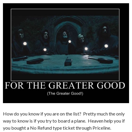
How do you know if you are on the list? Pretty much the only
way to know is if you try to board a plane. Heaven help you if
you bought a No Refund type ticket through Priceline.