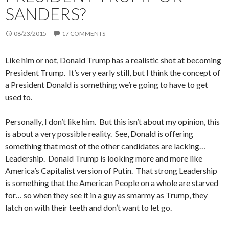
SANDERS?
08/23/2015
17 COMMENTS
Like him or not, Donald Trump has a realistic shot at becoming
President Trump. It’s very early still, but I think the concept of
a President Donald is something we’re going to have to get
used to.
Personally, I don’t like him. But this isn’t about my opinion, this
is about a very possible reality. See, Donald is offering
something that most of the other candidates are lacking…
Leadership. Donald Trump is looking more and more like
America’s Capitalist version of Putin. That strong Leadership
is something that the American People on a whole are starved
for… so when they see it in a guy as smarmy as Trump, they
latch on with their teeth and don’t want to let go.