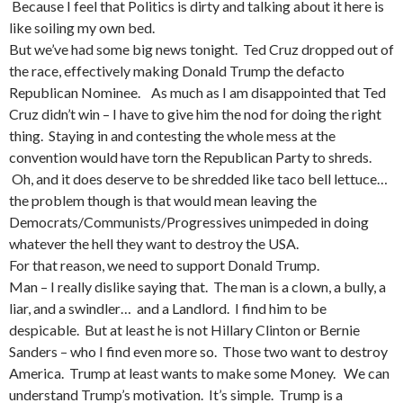
Because I feel that Politics is dirty and talking about it here is
like soiling my own bed.
But we’ve had some big news tonight. Ted Cruz dropped out of
the race, effectively making Donald Trump the defacto
Republican Nominee. As much as I am disappointed that Ted
Cruz didn’t win – I have to give him the nod for doing the right
thing. Staying in and contesting the whole mess at the
convention would have torn the Republican Party to shreds.
Oh, and it does deserve to be shredded like taco bell lettuce…
the problem though is that would mean leaving the
Democrats/Communists/Progressives unimpeded in doing
whatever the hell they want to destroy the USA.
For that reason, we need to support Donald Trump.
Man – I really dislike saying that. The man is a clown, a bully, a
liar, and a swindler… and a Landlord. I find him to be
despicable. But at least he is not Hillary Clinton or Bernie
Sanders – who I find even more so. Those two want to destroy
America. Trump at least wants to make some Money. We can
understand Trump’s motivation. It’s simple. Trump is a