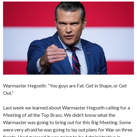
Warmaster Hegseth: “You guys are Fat. Get in Shape, or Get
Out.”
Last week we learned about Warmaster Hegseth calling for a
Meeting of all the Top Brass. We didn’t know what the
Warmaster was going to bring out for this Big Meeting. Some
were very afraid he was going to lay out plans for War on three
fronts. I had guessed it was going to be Administrative in