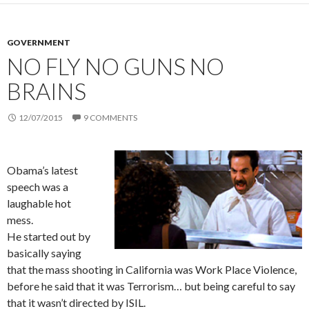
GOVERNMENT
NO FLY NO GUNS NO
BRAINS
12/07/2015
9 COMMENTS
Obama’s latest
speech was a
laughable hot
mess.
He started out by
basically saying
that the mass shooting in California was Work Place Violence,
before he said that it was Terrorism… but being careful to say
that it wasn’t directed by ISIL.