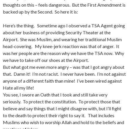
thoughts on this – feels dangerous. But the First Amendment is
backed up by the Second. So here it is:
Here’s the thing. Sometime ago I observed a TSA Agent going
about her business of providing Security Theater at the
Airport. She was Muslim, and wearing her traditional Muslim
head-covering. My knee-jerk reaction was that of anger. It
was her people are the reason why we have the TSA now. Why
we have to take off our shoes at the Airport.
But what got me even more angry – was that I got angry about
that. Damn it! I’m not racist. I never have been. I’m not against
anyone of a different faith than mine! I’ve been wired against
Hate all my life!
You see, I swore an Oath that I took and still take very
seriously. To protect the constitution. To protect those that
believe and say things that I might disagree with, but I’ll fight
to the death to protect their right to say it. That includes
Muslims who wish to worship Allah and hold to the beliefs and