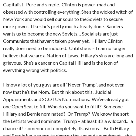
Capitalist. Pure and simple. Clinton is power-mad and
obsessed with controlling everything. She’s the wicked witch of
New York and would sell our souls to the Soviets to secure
more power. Like she’s pretty much already done. Sanders
wants us to become the new Soviets… Socialists are just
Communists that haven’t taken power yet. Hillary Clinton
really does need to be indicted. Until she is – I can no longer
believe that we are a Nation of Laws. Hillary’s sins are long and
grievous. She’s a cancer on Capital Hill and is the icon of
everything wrong with politics.
I know a lot of you guys are all “Never Trump”, and not even
now that he’s the Nom. But think about this. Judicial
Appointments and SCOTUS Nominations. We’ve already got
one Open Seat to fill. Who do you want to fill it? Someone
Hillary and Bernie nominated? Or Trump? We know the sort
the Leftists would nominate. Trump – at least it’s a wildcard… a
chance it’s someone not completely disastrous. Both Hillary
and Bernie have sworn to destroy the second amendment – the