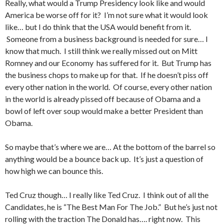
Really, what would a Trump Presidency look like and would
America be worse off for it? I’m not sure what it would look
like… but I do think that the USA would benefit from it.
Someone from a business background is needed for sure… I
know that much. I still think we really missed out on Mitt
Romney and our Economy has suffered for it. But Trump has
the business chops to make up for that. If he doesn’t piss off
every other nation in the world. Of course, every other nation
in the world is already pissed off because of Obama and a
bowl of left over soup would make a better President than
Obama.
So maybe that’s where we are… At the bottom of the barrel so
anything would be a bounce back up. It’s just a question of
how high we can bounce this.
Ted Cruz though… I really like Ted Cruz. I think out of all the
Candidates, he is “The Best Man For The Job.” But he’s just not
rolling with the traction The Donald has…. right now. This