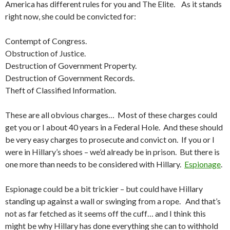
America has different rules for you and The Elite. As it stands
right now, she could be convicted for:
Contempt of Congress.
Obstruction of Justice.
Destruction of Government Property.
Destruction of Government Records.
Theft of Classified Information.
These are all obvious charges… Most of these charges could
get you or I about 40 years in a Federal Hole. And these should
be very easy charges to prosecute and convict on. If you or I
were in Hillary’s shoes – we’d already be in prison. But there is
one more than needs to be considered with Hillary.
Espionage
.
Espionage could be a bit trickier – but could have Hillary
standing up against a wall or swinging from a rope. And that’s
not as far fetched as it seems off the cuff… and I think this
might be why Hillary has done everything she can to withhold