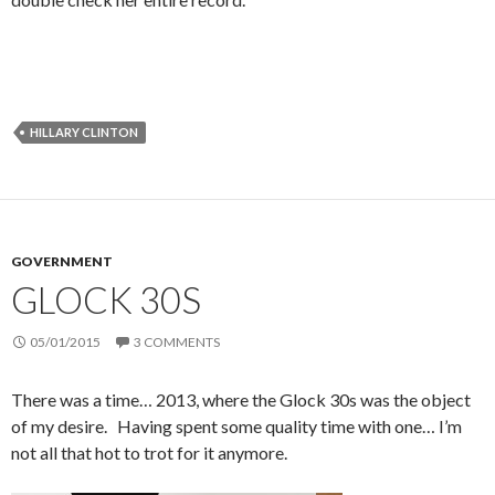
HILLARY CLINTON
GOVERNMENT
GLOCK 30S
05/01/2015
3 COMMENTS
There was a time… 2013, where the Glock 30s was the object
of my desire. Having spent some quality time with one… I’m
not all that hot to trot for it anymore.