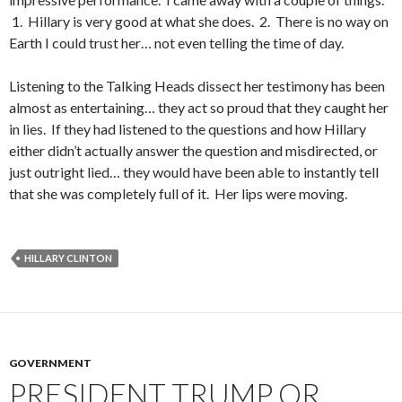
1. Hillary is very good at what she does. 2. There is no way on
Earth I could trust her… not even telling the time of day.
Listening to the Talking Heads dissect her testimony has been
almost as entertaining… they act so proud that they caught her
in lies. If they had listened to the questions and how Hillary
either didn’t actually answer the question and misdirected, or
just outright lied… they would have been able to instantly tell
that she was completely full of it. Her lips were moving.
HILLARY CLINTON
GOVERNMENT
PRESIDENT TRUMP OR