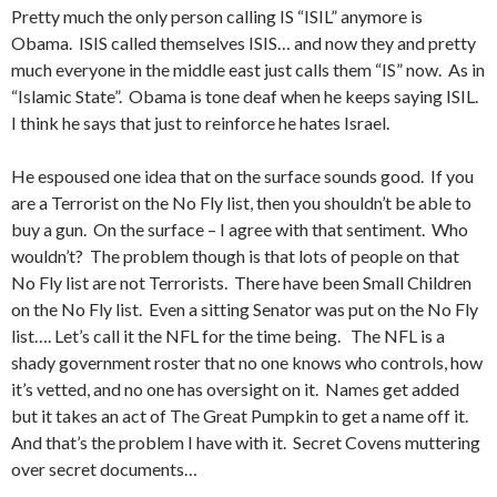
Pretty much the only person calling IS “ISIL” anymore is
Obama. ISIS called themselves ISIS… and now they and pretty
much everyone in the middle east just calls them “IS” now. As in
“Islamic State”. Obama is tone deaf when he keeps saying ISIL.
I think he says that just to reinforce he hates Israel.
He espoused one idea that on the surface sounds good. If you
are a Terrorist on the No Fly list, then you shouldn’t be able to
buy a gun. On the surface – I agree with that sentiment. Who
wouldn’t? The problem though is that lots of people on that
No Fly list are not Terrorists. There have been Small Children
on the No Fly list. Even a sitting Senator was put on the No Fly
list…. Let’s call it the NFL for the time being. The NFL is a
shady government roster that no one knows who controls, how
it’s vetted, and no one has oversight on it. Names get added
but it takes an act of The Great Pumpkin to get a name off it.
And that’s the problem I have with it. Secret Covens muttering
over secret documents…