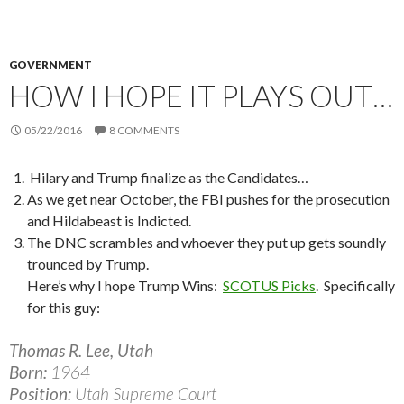
GOVERNMENT
HOW I HOPE IT PLAYS OUT…
05/22/2016
8 COMMENTS
Hilary and Trump finalize as the Candidates…
As we get near October, the FBI pushes for the prosecution
and Hildabeast is Indicted.
The DNC scrambles and whoever they put up gets soundly
trounced by Trump.
Here’s why I hope Trump Wins:
SCOTUS Picks
.
Specifically
for this guy:
Thomas R. Lee, Utah
Born:
1964
Position:
Utah Supreme Court