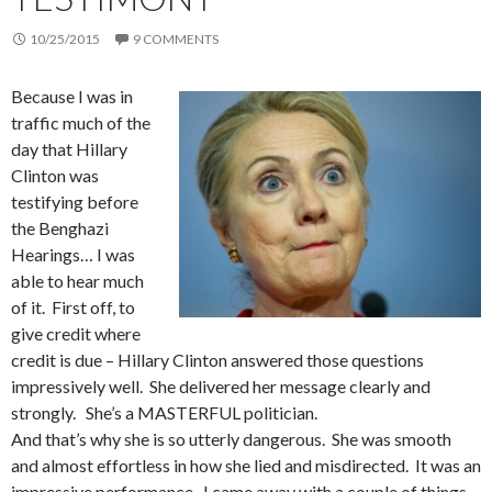
10/25/2015
9 COMMENTS
Because I was in
traffic much of the
day that Hillary
Clinton was
testifying before
the Benghazi
Hearings… I was
able to hear much
of it. First off, to
give credit where
credit is due – Hillary Clinton answered those questions
impressively well. She delivered her message clearly and
strongly. She’s a MASTERFUL politician.
And that’s why she is so utterly dangerous. She was smooth
and almost effortless in how she lied and misdirected. It was an
impressive performance. I came away with a couple of things.