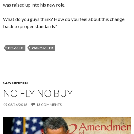
was raised up into his new role.
What do you guys think? How do you feel about this change
back to proper standards?
HEGSETH
WARMASTER
GOVERNMENT
NO FLY NO BUY
06/16/2016
13 COMMENTS