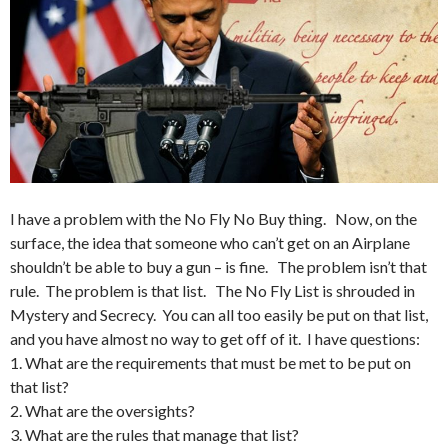
I have a problem with the No Fly No Buy thing. Now, on the
surface, the idea that someone who can’t get on an Airplane
shouldn’t be able to buy a gun – is fine. The problem isn’t that
rule. The problem is that list. The No Fly List is shrouded in
Mystery and Secrecy. You can all too easily be put on that list,
and you have almost no way to get off of it. I have questions:
1. What are the requirements that must be met to be put on
that list?
2. What are the oversights?
3. What are the rules that manage that list?