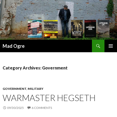
Search
Mad Ogre
SKIP
PRIMAR
TO
MENU
CONTENT
Category Archives: Government
GOVERNMENT
,
MILITARY
WARMASTER HEGSETH
09/30/2025
6 COMMENTS