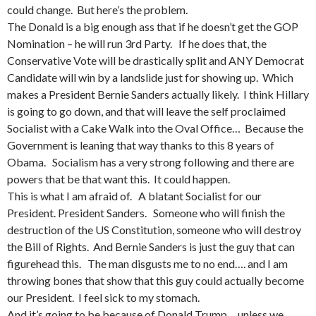
could change. But here’s the problem.
The Donald is a big enough ass that if he doesn’t get the GOP
Nomination – he will run 3rd Party. If he does that, the
Conservative Vote will be drastically split and ANY Democrat
Candidate will win by a landslide just for showing up. Which
makes a President Bernie Sanders actually likely. I think Hillary
is going to go down, and that will leave the self proclaimed
Socialist with a Cake Walk into the Oval Office… Because the
Government is leaning that way thanks to this 8 years of
Obama. Socialism has a very strong following and there are
powers that be that want this. It could happen.
This is what I am afraid of. A blatant Socialist for our
President. President Sanders. Someone who will finish the
destruction of the US Constitution, someone who will destroy
the Bill of Rights. And Bernie Sanders is just the guy that can
figurehead this. The man disgusts me to no end…. and I am
throwing bones that show that this guy could actually become
our President. I feel sick to my stomach.
And it’s going to be because of Donald Trump… unless we