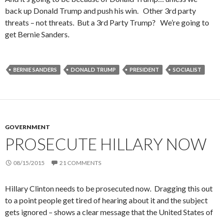
back up Donald Trump and push his win. Other 3rd party
threats – not threats. But a 3rd Party Trump? We’re going to
get Bernie Sanders.
BERNIE SANDERS
DONALD TRUMP
PRESIDENT
SOCIALIST
GOVERNMENT
PROSECUTE HILLARY NOW
08/15/2015
21 COMMENTS
Hillary Clinton needs to be prosecuted now. Dragging this out
to a point people get tired of hearing about it and the subject
gets ignored – shows a clear message that the United States of