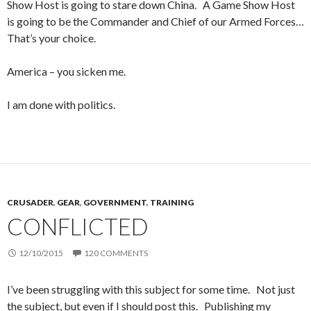
Show Host is going to stare down China. A Game Show Host
is going to be the Commander and Chief of our Armed Forces…
That’s your choice.
America – you sicken me.
I am done with politics.
CRUSADER
,
GEAR
,
GOVERNMENT
,
TRAINING
CONFLICTED
12/10/2015
120 COMMENTS
I’ve been struggling with this subject for some time. Not just
the subject, but even if I should post this. Publishing my