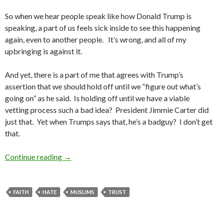
So when we hear people speak like how Donald Trump is
speaking, a part of us feels sick inside to see this happening
again, even to another people. It’s wrong, and all of my
upbringing is against it.
And yet, there is a part of me that agrees with Trump’s
assertion that we should hold off until we “figure out what’s
going on” as he said. Is holding off until we have a viable
vetting process such a bad idea? President Jimmie Carter did
just that. Yet when Trumps says that, he’s a badguy? I don’t get
that.
Continue reading
Conflicted
→
FAITH
HATE
MUSLIMS
TRUST