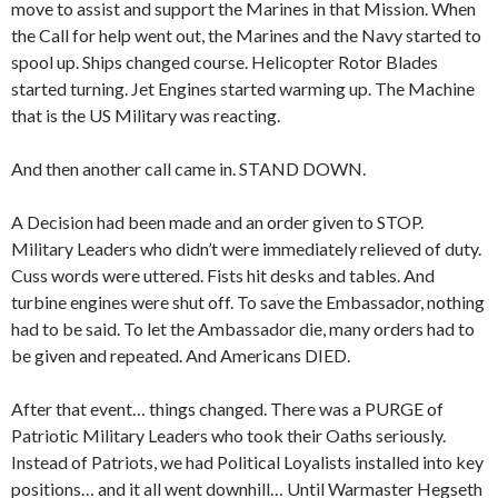
move to assist and support the Marines in that Mission. When
the Call for help went out, the Marines and the Navy started to
spool up. Ships changed course. Helicopter Rotor Blades
started turning. Jet Engines started warming up. The Machine
that is the US Military was reacting.
And then another call came in. STAND DOWN.
A Decision had been made and an order given to STOP.
Military Leaders who didn’t were immediately relieved of duty.
Cuss words were uttered. Fists hit desks and tables. And
turbine engines were shut off. To save the Embassador, nothing
had to be said. To let the Ambassador die, many orders had to
be given and repeated. And Americans DIED.
After that event… things changed. There was a PURGE of
Patriotic Military Leaders who took their Oaths seriously.
Instead of Patriots, we had Political Loyalists installed into key
positions… and it all went downhill… Until Warmaster Hegseth