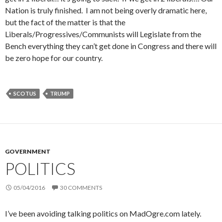
Nation is truly finished. I am not being overly dramatic here,
but the fact of the matter is that the
Liberals/Progressives/Communists will Legislate from the
Bench everything they can’t get done in Congress and there will
be zero hope for our country.
SCOTUS
TRUMP
GOVERNMENT
POLITICS
05/04/2016
30 COMMENTS
I’ve been avoiding talking politics on MadOgre.com lately.