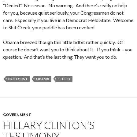
“Denied”. No reason. No warning. And there’s really no help
for you, because quiet seriously, your Congressmen do not
care. Especially if you live in a Democrat Held State. Welcome
to Shit Creek, your paddle has been revoked.
Obama breezed though this little tidbit rather quickly. Of
course he doesn’t want you to think about it. If you think – you
question. And that’s the last thing They want you to do.
NO FLY LIST
OBAMA
STUPID
GOVERNMENT
HILLARY CLINTON’S
TESTIMONY