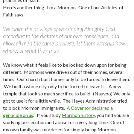
practices of Islam.
Here’s another thing. I’m a Mormon. One of our Articles of
Faith says:
We claim the privilege of worshiping Almighty God
according to the dictates of our own conscience, and
allow all men the same privilege, let them worship how,
where, or what they may.
We know what it feels like to be looked down upon for being
different. Mormons were driven out of their homes, several
times. Our church built homes only to be forced to leave them.
We built a whole city, only to be forced to leave it… A new
temple that took so much sacrifice to build. (Nauvoo) We only
got to use it for a little while. The Hayes Administration tried
to block Mormon Immigrants.
A Governor declared a
genocide on us
. If you study
Mormon history
, you find you are
studying persecution and abuse for a very long time. One of
my own family was murdered for simply being Mormon.