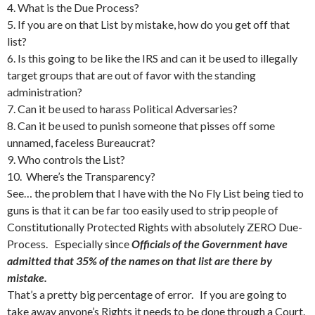
4. What is the Due Process?
5. If you are on that List by mistake, how do you get off that
list?
6. Is this going to be like the IRS and can it be used to illegally
target groups that are out of favor with the standing
administration?
7. Can it be used to harass Political Adversaries?
8. Can it be used to punish someone that pisses off some
unnamed, faceless Bureaucrat?
9. Who controls the List?
10. Where’s the Transparency?
See… the problem that I have with the No Fly List being tied to
guns is that it can be far too easily used to strip people of
Constitutionally Protected Rights with absolutely ZERO Due-
Process. Especially since
Officials of the Government have
admitted that 35% of the names on that list are there by
mistake.
That’s a pretty big percentage of error. If you are going to
take away anyone’s Rights it needs to be done through a Court.