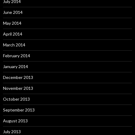
July 2014
June 2014
May 2014
April 2014
March 2014
February 2014
January 2014
December 2013
November 2013
October 2013
September 2013
August 2013
July 2013