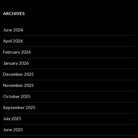
ARCHIVES
June 2026
April 2026
February 2026
January 2026
December 2025
November 2025
October 2025
September 2025
July 2025
June 2025