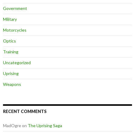
Government
Military
Motorcycles
Optics
Training
Uncategorized
Uprising
Weapons
RECENT COMMENTS
MadOgre
on
The Uprising Saga