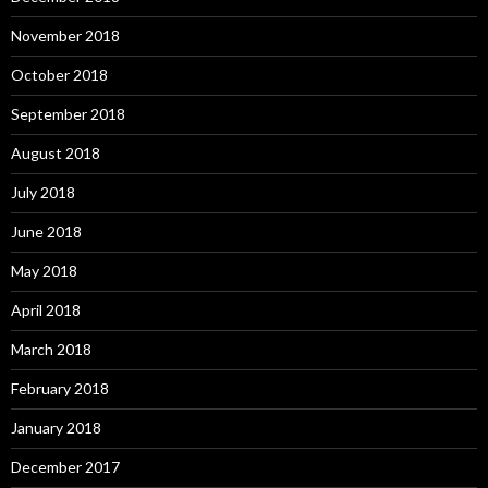
November 2018
October 2018
September 2018
August 2018
July 2018
June 2018
May 2018
April 2018
March 2018
February 2018
January 2018
December 2017