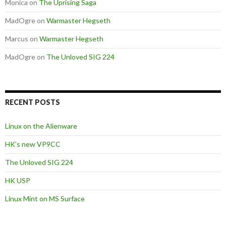
Monica
on
The Uprising Saga
MadOgre
on
Warmaster Hegseth
Marcus
on
Warmaster Hegseth
MadOgre
on
The Unloved SIG 224
RECENT POSTS
Linux on the Alienware
HK’s new VP9CC
The Unloved SIG 224
HK USP
Linux Mint on MS Surface