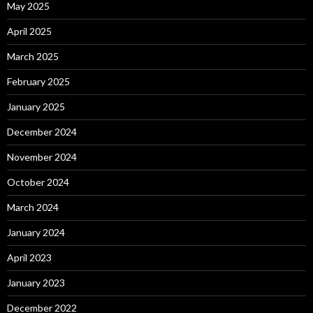
May 2025
April 2025
March 2025
February 2025
January 2025
December 2024
November 2024
October 2024
March 2024
January 2024
April 2023
January 2023
December 2022