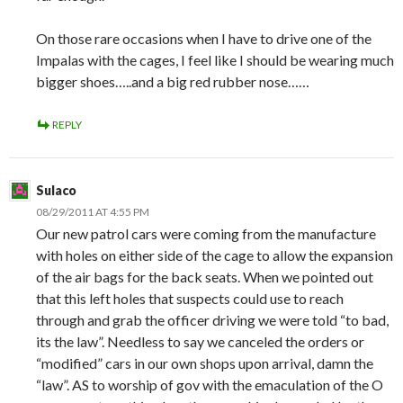
On those rare occasions when I have to drive one of the
Impalas with the cages, I feel like I should be wearing much
bigger shoes…..and a big red rubber nose……
REPLY
Sulaco
08/29/2011 AT 4:55 PM
Our new patrol cars were coming from the manufacture
with holes on either side of the cage to allow the expansion
of the air bags for the back seats. When we pointed out
that this left holes that suspects could use to reach
through and grab the officer driving we were told “to bad,
its the law”. Needless to say we canceled the orders or
“modified” cars in our own shops upon arrival, damn the
“law”. AS to worship of gov with the emaculation of the O