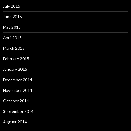
July 2015
June 2015
May 2015
April 2015
March 2015
February 2015
January 2015
December 2014
November 2014
October 2014
September 2014
August 2014