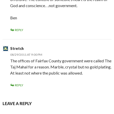
God and conscience. . .not government.
Ben
REPLY
Stretch
08/29/2011 AT 9:00 PM
The offices of Fairfax County government were called The
Taj Mahal for a reason. Marble, crystal but no gold plating.
At least not where the public was allowed.
REPLY
LEAVE A REPLY