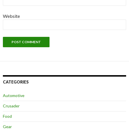
Website
CATEGORIES
Automotive
Crusader
Food
Gear