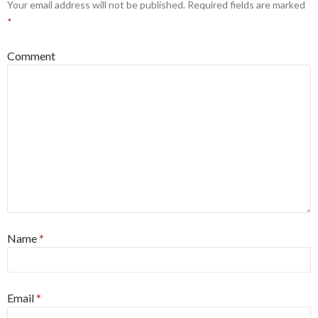
Your email address will not be published.
Required fields are marked
*
Comment
Name
*
Email
*