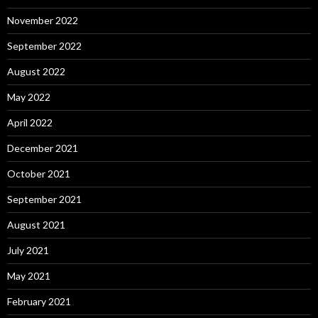
November 2022
September 2022
August 2022
May 2022
April 2022
December 2021
October 2021
September 2021
August 2021
July 2021
May 2021
February 2021