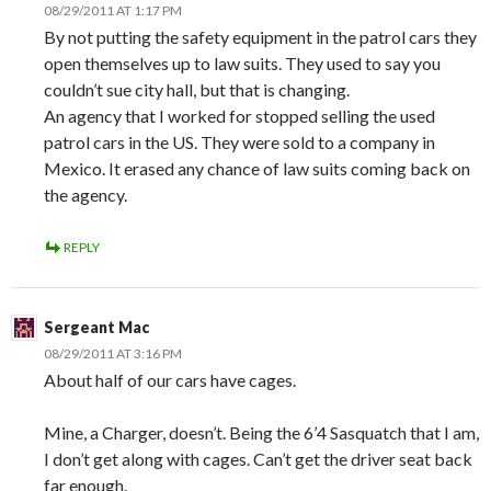
08/29/2011 AT 1:17 PM
By not putting the safety equipment in the patrol cars they
open themselves up to law suits. They used to say you
couldn’t sue city hall, but that is changing.
An agency that I worked for stopped selling the used
patrol cars in the US. They were sold to a company in
Mexico. It erased any chance of law suits coming back on
the agency.
REPLY
Sergeant Mac
08/29/2011 AT 3:16 PM
About half of our cars have cages.
Mine, a Charger, doesn’t. Being the 6’4 Sasquatch that I am,
I don’t get along with cages. Can’t get the driver seat back
far enough.