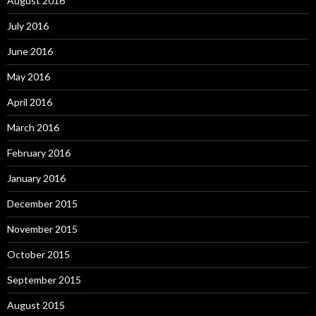
August 2016
July 2016
June 2016
May 2016
April 2016
March 2016
February 2016
January 2016
December 2015
November 2015
October 2015
September 2015
August 2015