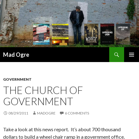
Search
Mad Ogre
SKIP
PRIMAR
TO
MENU
CONTENT
GOVERNMENT
THE CHURCH OF
GOVERNMENT
08/29/2011
MADOGRE
6 COMMENTS
Take a look at this news report. It’s about 700 thousand
dollars to build a wheel chair ramp in a government office.