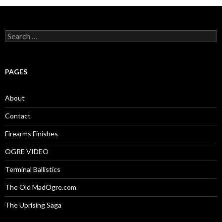
S
e
a
r
c
PAGES
h
f
o
About
r
:
Contact
Firearms Finishes
OGRE VIDEO
Terminal Ballistics
The Old MadOgre.com
The Uprising Saga