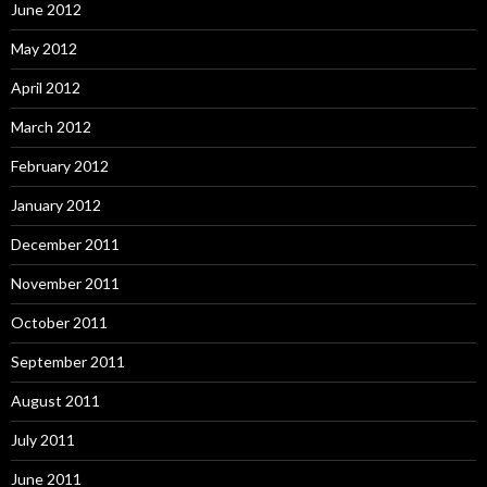
June 2012
May 2012
April 2012
March 2012
February 2012
January 2012
December 2011
November 2011
October 2011
September 2011
August 2011
July 2011
June 2011