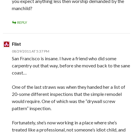
you expect anything less then worship demanded by the
manchild?
REPLY
Flint
08/29/2011 AT 5:37 PM
San Francisco is insane. I have a friend who did some
carpentry out that way, before she moved back to the sane
coast…
One of the last straws was when they handed her a list of
20-some different inspections that the simple remodel
would require. One of which was the “drywall screw
pattern” inspection.
Fortunately, she’s now working in a place where she’s
treated like a professional, not someone’s idiot child, and