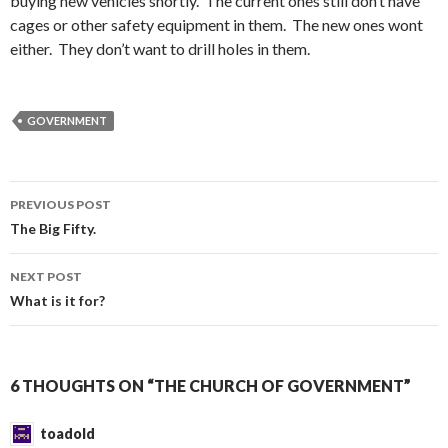
buying new vehicles shortly. The current ones still don’t have
cages or other safety equipment in them. The new ones wont
either. They don’t want to drill holes in them.
GOVERNMENT
PREVIOUS POST
Post
The Big Fifty.
navigation
NEXT POST
What is it for?
6 THOUGHTS ON “THE CHURCH OF GOVERNMENT”
toadold