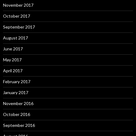
November 2017
October 2017
September 2017
August 2017
June 2017
May 2017
April 2017
February 2017
January 2017
November 2016
October 2016
September 2016