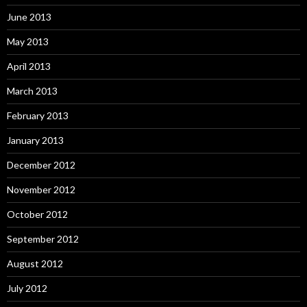
June 2013
May 2013
April 2013
March 2013
February 2013
January 2013
December 2012
November 2012
October 2012
September 2012
August 2012
July 2012