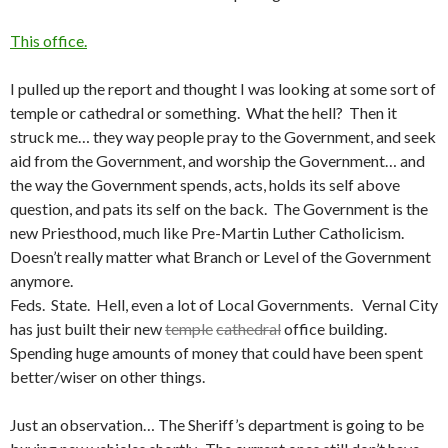
This office.
I pulled up the report and thought I was looking at some sort of
temple or cathedral or something. What the hell? Then it
struck me… they way people pray to the Government, and seek
aid from the Government, and worship the Government… and
the way the Government spends, acts, holds its self above
question, and pats its self on the back. The Government is the
new Priesthood, much like Pre-Martin Luther Catholicism.
Doesn’t really matter what Branch or Level of the Government
anymore.
Feds. State. Hell, even a lot of Local Governments. Vernal City
has just built their new
temple
cathedral
office building.
Spending huge amounts of money that could have been spent
better/wiser on other things.
Just an observation… The Sheriff’s department is going to be