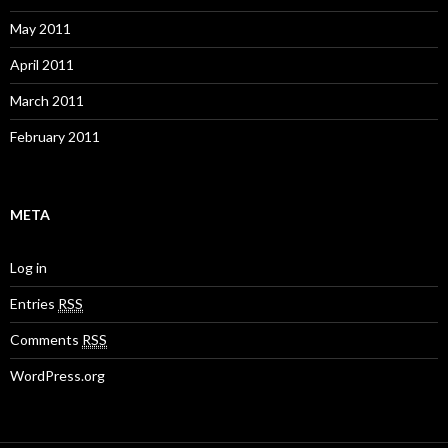
May 2011
April 2011
March 2011
February 2011
META
Log in
Entries
RSS
Comments
RSS
WordPress.org