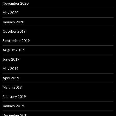
November 2020
May 2020
January 2020
October 2019
September 2019
August 2019
June 2019
May 2019
April 2019
March 2019
February 2019
January 2019
December 2018