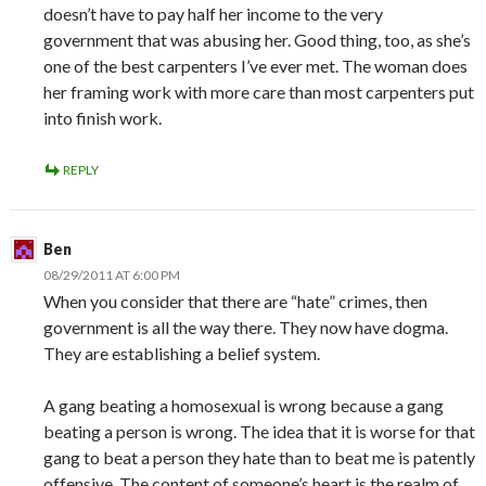
doesn’t have to pay half her income to the very
government that was abusing her. Good thing, too, as she’s
one of the best carpenters I’ve ever met. The woman does
her framing work with more care than most carpenters put
into finish work.
REPLY
Ben
08/29/2011 AT 6:00 PM
When you consider that there are “hate” crimes, then
government is all the way there. They now have dogma.
They are establishing a belief system.
A gang beating a homosexual is wrong because a gang
beating a person is wrong. The idea that it is worse for that
gang to beat a person they hate than to beat me is patently
offensive. The content of someone’s heart is the realm of