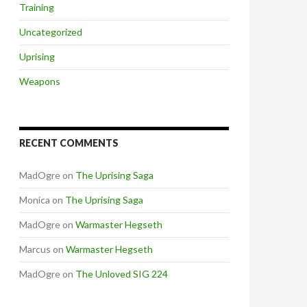
Training
Uncategorized
Uprising
Weapons
RECENT COMMENTS
MadOgre
on
The Uprising Saga
Monica
on
The Uprising Saga
MadOgre
on
Warmaster Hegseth
Marcus
on
Warmaster Hegseth
MadOgre
on
The Unloved SIG 224