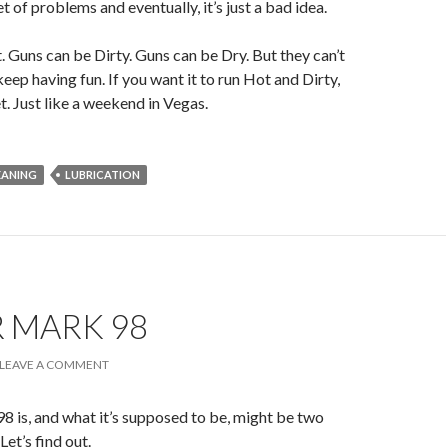
t of problems and eventually, it’s just a bad idea.
 Guns can be Dirty. Guns can be Dry. But they can’t
keep having fun. If you want it to run Hot and Dirty,
t. Just like a weekend in Vegas.
EANING
LUBRICATION
 MARK 98
LEAVE A COMMENT
 is, and what it’s supposed to be, might be two
Let’s find out.