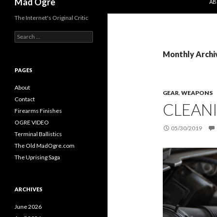
Mad Ogre
AB
The Internet's Original Critic
S
e
a
Monthly Archi
r
c
PAGES
h
f
About
GEAR
,
WEAPONS
o
Contact
CLEAN
r
Firearms Finishes
:
OGRE VIDEO
05/30/2019
Terminal Ballistics
The Old MadOgre.com
The Uprising Saga
ARCHIVES
June 2026