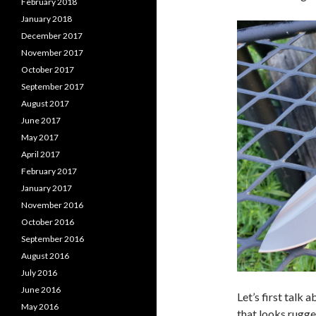
February 2018
January 2018
December 2017
November 2017
October 2017
September 2017
August 2017
June 2017
May 2017
April 2017
February 2017
January 2017
November 2016
October 2016
September 2016
August 2016
July 2016
June 2016
Let’s first talk 
May 2016
that looks rugge