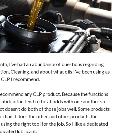
nth, I’ve had an abundance of questions regarding
on, Cleaning, and about what oils I’ve been using as
at CLP I recommend.
’t recommend any CLP product. Because the functions
Lubrication tend to be at odds with one another so
ct doesn’t do both of those jobs well. Some products
r than it does the other, and other products the
 using the right tool for the job. So I like a dedicated
edicated lubricant.