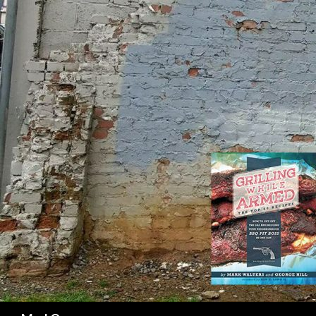
SK
Search