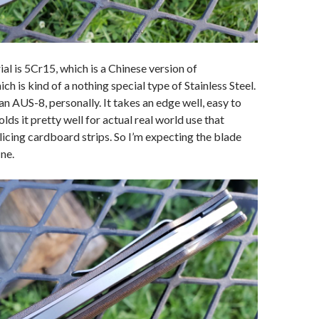
al is 5Cr15, which is a Chinese version of
is kind of a nothing special type of Stainless Steel.
than AUS-8, personally. It takes an edge well, easy to
lds it pretty well for actual real world use that
slicing cardboard strips. So I’m expecting the blade
ine.