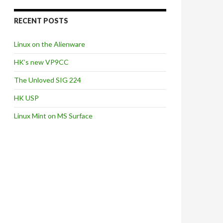
RECENT POSTS
Linux on the Alienware
HK’s new VP9CC
The Unloved SIG 224
HK USP
Linux Mint on MS Surface