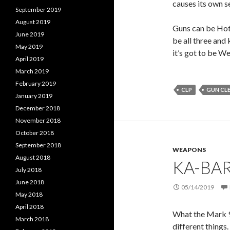
causes its own se
September 2019
August 2019
Guns can be Hot.
June 2019
be all three and 
May 2019
it’s got to be We
April 2019
March 2019
February 2019
CLP
GUN CL
January 2019
December 2018
November 2018
October 2018
September 2018
WEAPONS
August 2018
KA-BAR
July 2018
June 2018
05/14/2019
May 2018
April 2018
What the Mark 98
March 2018
different things. 