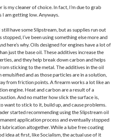
s my cleaner of choice. In fact, I’m due to grab
s I am getting low. Anyways.
I still have some Slipstream, but as supplies run out
s stopped, I’ve been using something else more and
nd here’s why. Oils designed for engines have a lot of
han just the base oil. These additives increase the
erties, and they help break down carbon and helps
rom sticking to the metal. The additives in the oil
emulsified and as those particles are in a solution,
ay from friction points. A firearm works a lot like an
ion engine. Heat and carbon are a result of a
ustion. And no matter how slick the surface is,
o want to stick to it, build up, and cause problems.
ader started recommending using the Slipstream oil
rmanent application process and eventually stopped
lubrication altogether. While a lube free coating
d idea at first, like Socialism, the actual use of it