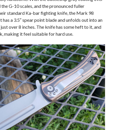
nd the G-10 scales, and the pronounced fuller
heir standard Ka-bar fighting knife, the Mark 98
It has a 3.5″ spear point blade and unfolds out into an
 just over 8 inches. The knife has some heft to it, and
ck, making it feel suitable for hard use.