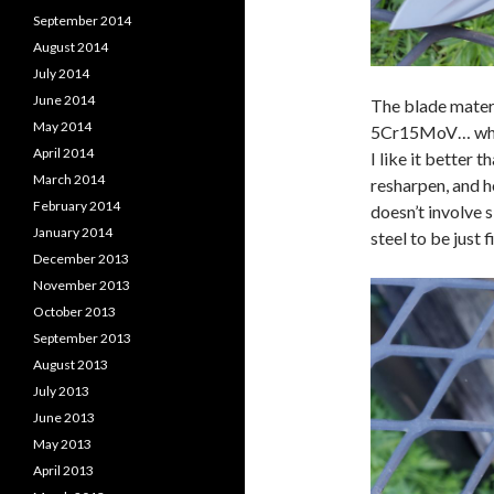
September 2014
August 2014
July 2014
June 2014
The blade materi
May 2014
5Cr15MoV… which 
April 2014
I like it better 
March 2014
resharpen, and ho
February 2014
doesn’t involve 
January 2014
steel to be just f
December 2013
November 2013
October 2013
September 2013
August 2013
July 2013
June 2013
May 2013
April 2013