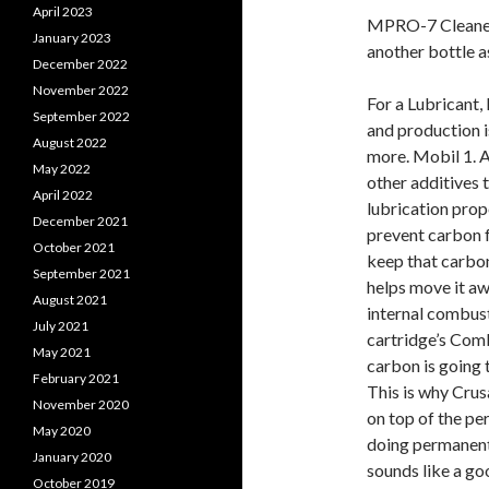
April 2023
MPRO-7 Cleaner i
January 2023
another bottle a
December 2022
November 2022
For a Lubricant, 
September 2022
and production i
August 2022
more. Mobil 1. A
May 2022
other additives t
April 2022
lubrication prop
December 2021
prevent carbon f
October 2021
keep that carbon 
September 2021
helps move it aw
August 2021
internal combust
July 2021
cartridge’s Comb
May 2021
carbon is going t
February 2021
This is why Crus
November 2020
on top of the pe
May 2020
doing permanent 
January 2020
sounds like a goo
October 2019