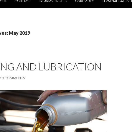
OUT
CONTACT
FIREARMS FINISHES
OGRE VIDEO
TERMINAL BALLIST
ves: May 2019
ING AND LUBRICATION
18 COMMENTS