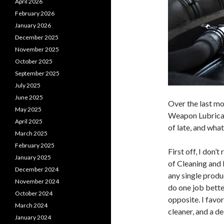
April 2026
February 2026
January 2026
December 2025
November 2025
October 2025
September 2025
July 2025
June 2025
Over the last mo
May 2025
Weapon Lubricati
April 2025
of late, and wh
March 2025
February 2025
First off, I don
January 2025
of Cleaning and 
December 2024
any single produ
November 2024
do one job bette
October 2024
opposite. I favor
March 2024
cleaner, and a d
January 2024