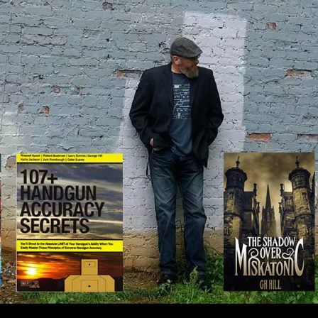
IP TO CONTENT