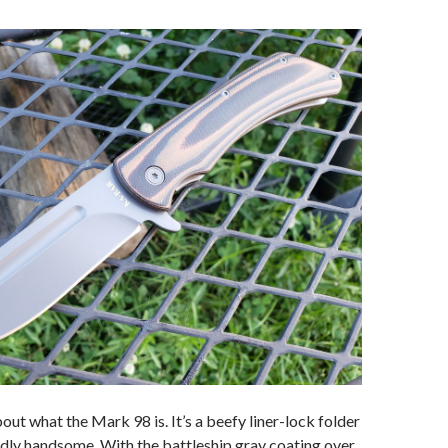
about what the Mark 98 is. It’s a beefy liner-lock folder
dly handsome. With the battleship gray coating over