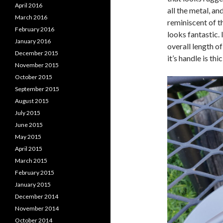
April 2016
all the metal, a
March 2016
reminiscent of t
February 2016
looks fantastic. 
January 2016
overall length of
December 2015
it’s handle is thi
November 2015
October 2015
September 2015
August 2015
July 2015
June 2015
May 2015
April 2015
March 2015
February 2015
January 2015
December 2014
November 2014
October 2014