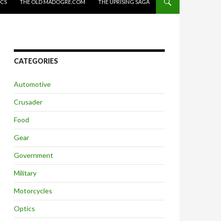
ICS
THE OLD MADOGRE.COM
THE UPRISING SAGA
CATEGORIES
Automotive
Crusader
Food
Gear
Government
Military
Motorcycles
Optics