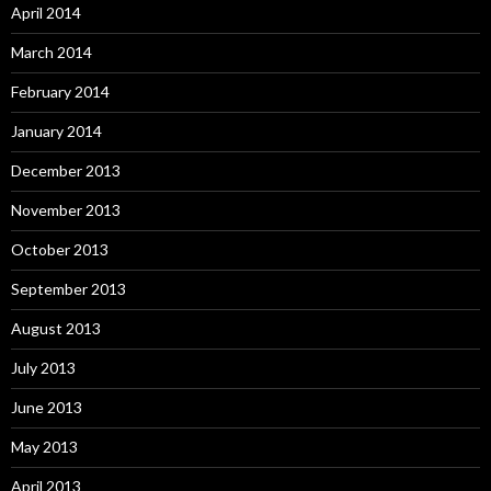
April 2014
March 2014
February 2014
January 2014
December 2013
November 2013
October 2013
September 2013
August 2013
July 2013
June 2013
May 2013
April 2013