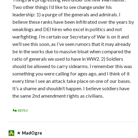
Two other things I’d like to see change under his
leadership: 1) a purge of the generals and admirals. I
believe these ranks have been infiltrated over the years by
weaklings and DEI hires who excel in politics and not
warfighting. I’m certain our Secretary of War is on it and
we’ll see this soon, as I’ve seen rumors that it may already
be in the works due to massive bloat when compared the
ratio of generals we used to have in WW2. 2) Soldiers
should be allowed to carry sidearms. I remember this was
something you were calling for ages ago, and I think of it
every time I see an attack take place on one of our bases.
It’s a shame and shouldn’t happen. I believe soldiers have
the same 2nd amendment rights as civilians.
REPLY
MadOgre