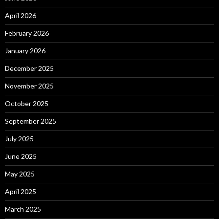
April 2026
February 2026
January 2026
December 2025
November 2025
October 2025
September 2025
July 2025
June 2025
May 2025
April 2025
March 2025