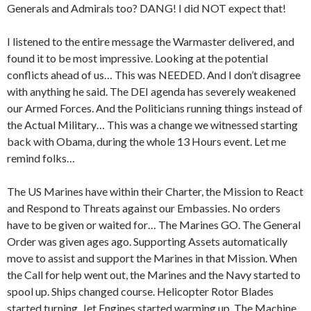
Generals and Admirals too? DANG! I did NOT expect that!
I listened to the entire message the Warmaster delivered, and
found it to be most impressive. Looking at the potential
conflicts ahead of us… This was NEEDED. And I don’t disagree
with anything he said. The DEI agenda has severely weakened
our Armed Forces. And the Politicians running things instead of
the Actual Military… This was a change we witnessed starting
back with Obama, during the whole 13 Hours event. Let me
remind folks…
The US Marines have within their Charter, the Mission to React
and Respond to Threats against our Embassies. No orders
have to be given or waited for… The Marines GO. The General
Order was given ages ago. Supporting Assets automatically
move to assist and support the Marines in that Mission. When
the Call for help went out, the Marines and the Navy started to
spool up. Ships changed course. Helicopter Rotor Blades
started turning. Jet Engines started warming up. The Machine