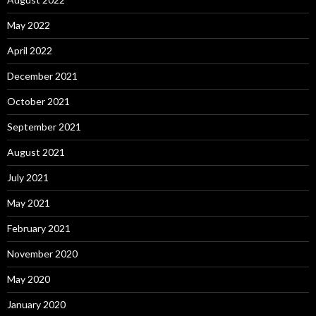
May 2022
April 2022
December 2021
October 2021
September 2021
August 2021
July 2021
May 2021
February 2021
November 2020
May 2020
January 2020