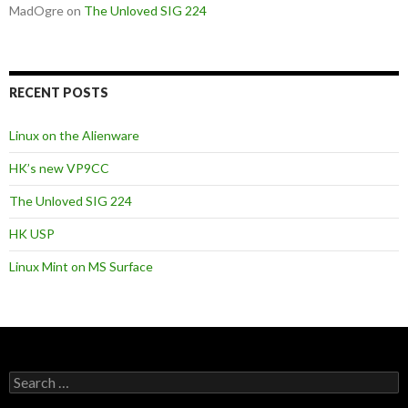
MadOgre
on
The Unloved SIG 224
RECENT POSTS
Linux on the Alienware
HK’s new VP9CC
The Unloved SIG 224
HK USP
Linux Mint on MS Surface
S
e