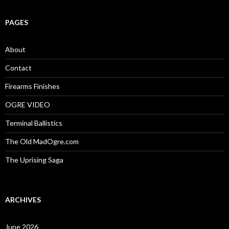
a
r
c
PAGES
h
f
o
About
r
:
Contact
Firearms Finishes
OGRE VIDEO
Terminal Ballistics
The Old MadOgre.com
The Uprising Saga
ARCHIVES
June 2026