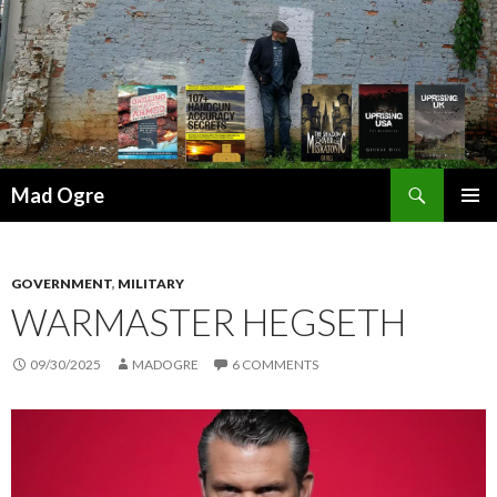
Search
Mad Ogre
SKIP
PRIMAR
TO
MENU
CONTENT
GOVERNMENT
,
MILITARY
WARMASTER HEGSETH
09/30/2025
MADOGRE
6 COMMENTS