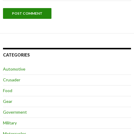
CATEGORIES
Automotive
Crusader
Food
Gear
Government
Military
Motorcycles