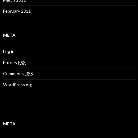
February 2011
META
Log in
Entries
RSS
Comments
RSS
WordPress.org
META