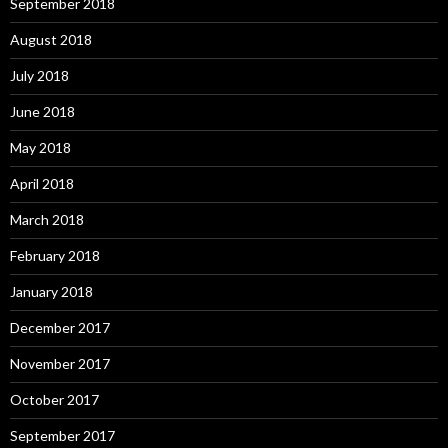
September 2018
August 2018
July 2018
June 2018
May 2018
April 2018
March 2018
February 2018
January 2018
December 2017
November 2017
October 2017
September 2017