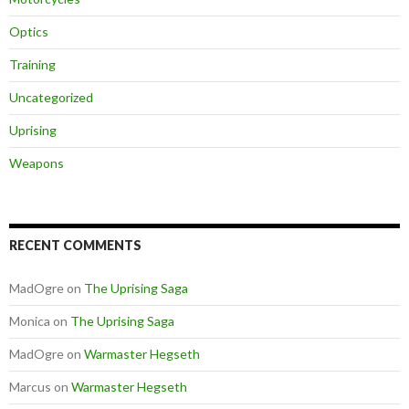
Optics
Training
Uncategorized
Uprising
Weapons
RECENT COMMENTS
MadOgre
on
The Uprising Saga
Monica
on
The Uprising Saga
MadOgre
on
Warmaster Hegseth
Marcus
on
Warmaster Hegseth