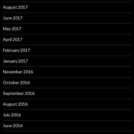
August 2017
June 2017
May 2017
April 2017
February 2017
January 2017
November 2016
October 2016
September 2016
August 2016
July 2016
June 2016