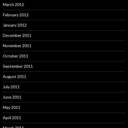
March 2012
February 2012
January 2012
December 2011
November 2011
October 2011
September 2011
August 2011
July 2011
June 2011
May 2011
April 2011
March 2011