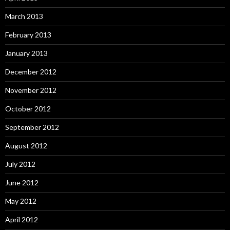
March 2013
February 2013
January 2013
December 2012
November 2012
October 2012
September 2012
August 2012
July 2012
June 2012
May 2012
April 2012