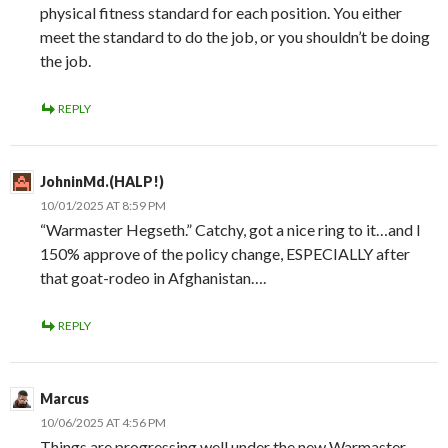
physical fitness standard for each position. You either
meet the standard to do the job, or you shouldn’t be doing
the job.
REPLY
JohninMd.(HALP!)
10/01/2025 AT 8:59 PM
“Warmaster Hegseth.” Catchy, got a nice ring to it…and I
150% approve of the policy change, ESPECIALLY after
that goat-rodeo in Afghanistan….
REPLY
Marcus
10/06/2025 AT 4:56 PM
Things are progressing well under the new Warmaster.