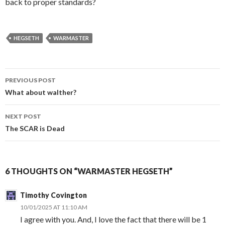
back to proper standards?
HEGSETH
WARMASTER
PREVIOUS POST
Post
What about walther?
navigation
NEXT POST
The SCAR is Dead
6 THOUGHTS ON “WARMASTER HEGSETH”
Timothy Covington
10/01/2025 AT 11:10 AM
I agree with you. And, I love the fact that there will be 1