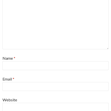
Name
*
Email
*
Website