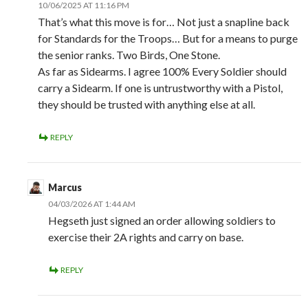
10/06/2025 AT 11:16 PM
That’s what this move is for… Not just a snapline back
for Standards for the Troops… But for a means to purge
the senior ranks. Two Birds, One Stone.
As far as Sidearms. I agree 100% Every Soldier should
carry a Sidearm. If one is untrustworthy with a Pistol,
they should be trusted with anything else at all.
REPLY
Marcus
04/03/2026 AT 1:44 AM
Hegseth just signed an order allowing soldiers to
exercise their 2A rights and carry on base.
REPLY