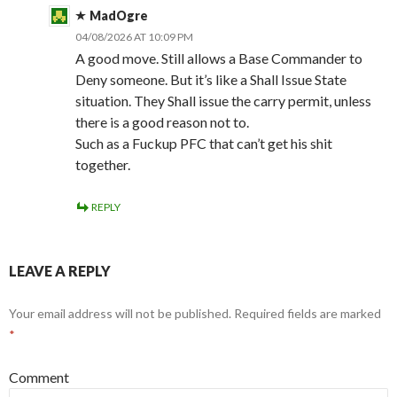
MadOgre
04/08/2026 AT 10:09 PM
A good move. Still allows a Base Commander to
Deny someone. But it’s like a Shall Issue State
situation. They Shall issue the carry permit, unless
there is a good reason not to.
Such as a Fuckup PFC that can’t get his shit
together.
REPLY
LEAVE A REPLY
Your email address will not be published.
Required fields are marked
*
Comment