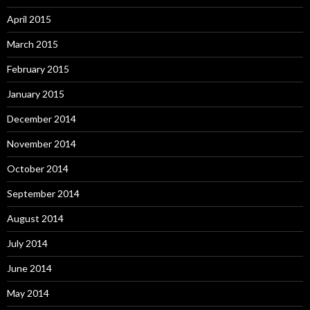
April 2015
March 2015
February 2015
January 2015
December 2014
November 2014
October 2014
September 2014
August 2014
July 2014
June 2014
May 2014