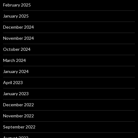
February 2025
January 2025
December 2024
November 2024
October 2024
March 2024
January 2024
April 2023
January 2023
December 2022
November 2022
September 2022
August 2022