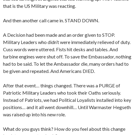
that is the US Military was reacting.
And then another call came in. STAND DOWN.
A Decision had been made and an order given to STOP.
Military Leaders who didn’t were immediately relieved of duty.
Cuss words were uttered. Fists hit desks and tables. And
turbine engines were shut off. To save the Embassador, nothing
had to be said. To let the Ambassador die, many orders had to
be given and repeated. And Americans DIED.
After that event… things changed. There was a PURGE of
Patriotic Military Leaders who took their Oaths seriously.
Instead of Patriots, we had Political Loyalists installed into key
positions… and it all went downhill… Until Warmaster Hegseth
was raised up into his new role.
What do you guys think? How do you feel about this change