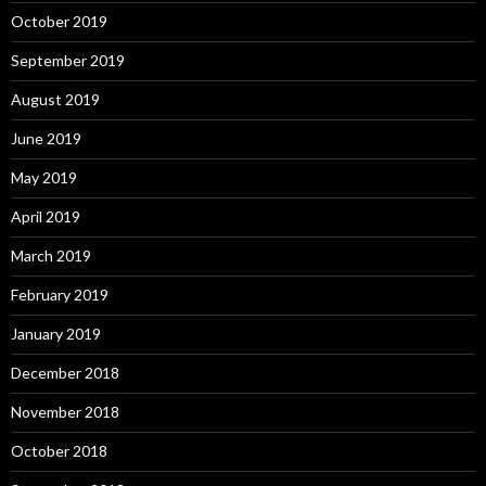
October 2019
September 2019
August 2019
June 2019
May 2019
April 2019
March 2019
February 2019
January 2019
December 2018
November 2018
October 2018