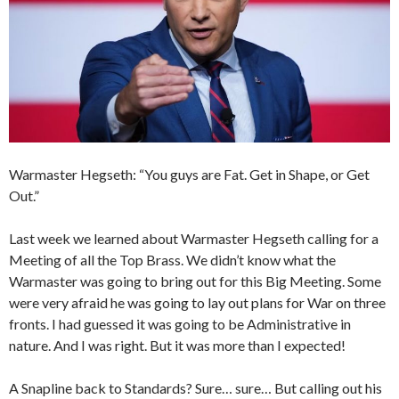
Warmaster Hegseth: “You guys are Fat. Get in Shape, or Get
Out.”
Last week we learned about Warmaster Hegseth calling for a
Meeting of all the Top Brass. We didn’t know what the
Warmaster was going to bring out for this Big Meeting. Some
were very afraid he was going to lay out plans for War on three
fronts. I had guessed it was going to be Administrative in
nature. And I was right. But it was more than I expected!
A Snapline back to Standards? Sure… sure… But calling out his