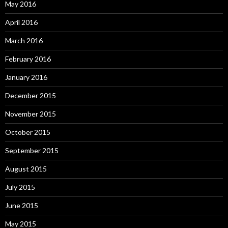
May 2016
April 2016
March 2016
February 2016
January 2016
December 2015
November 2015
October 2015
September 2015
August 2015
July 2015
June 2015
May 2015