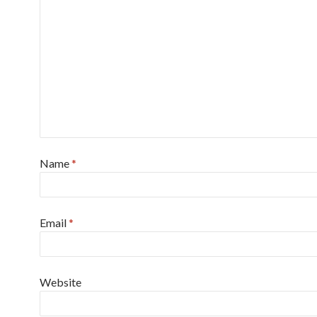
Name
*
Email
*
Website