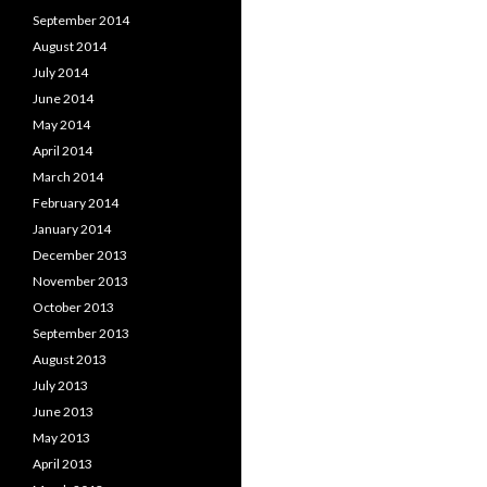
September 2014
August 2014
July 2014
June 2014
May 2014
April 2014
March 2014
February 2014
January 2014
December 2013
November 2013
October 2013
September 2013
August 2013
July 2013
June 2013
May 2013
April 2013