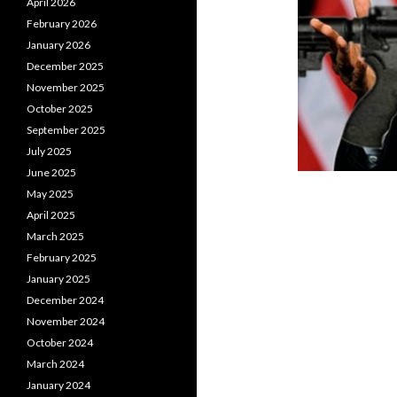
April 2026
February 2026
January 2026
December 2025
November 2025
October 2025
September 2025
July 2025
June 2025
May 2025
April 2025
March 2025
February 2025
January 2025
December 2024
November 2024
October 2024
March 2024
January 2024