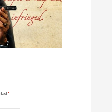
arked
*