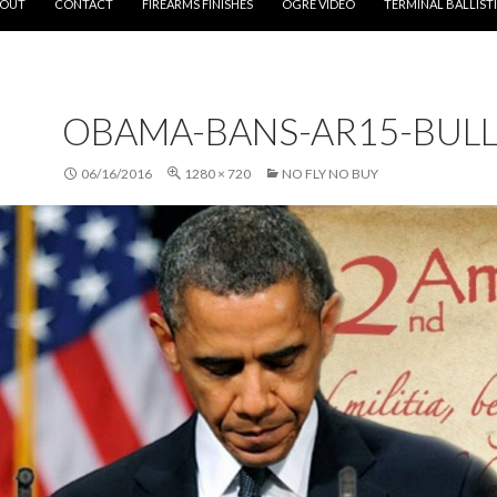
OUT
CONTACT
FIREARMS FINISHES
OGRE VIDEO
TERMINAL BALLIST
OBAMA-BANS-AR15-BULL
06/16/2016
1280 × 720
NO FLY NO BUY