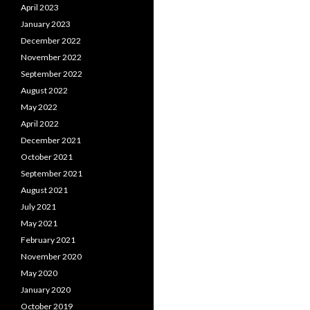
April 2023
January 2023
December 2022
November 2022
September 2022
August 2022
May 2022
April 2022
December 2021
October 2021
September 2021
August 2021
July 2021
May 2021
February 2021
November 2020
May 2020
January 2020
October 2019