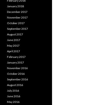
February 2018
January 2018
December 2017
November 2017
October 2017
September 2017
August 2017
June 2017
May 2017
April 2017
February 2017
January 2017
November 2016
October 2016
September 2016
August 2016
July 2016
June 2016
May 2016