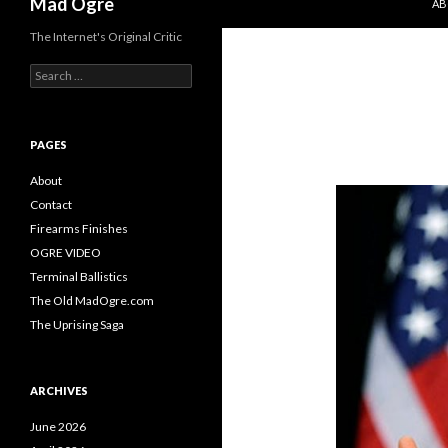
Mad Ogre
AB
The Internet's Original Critic
S
e
a
r
c
PAGES
h
f
About
o
Contact
r
Firearms Finishes
:
OGRE VIDEO
Terminal Ballistics
The Old MadOgre.com
The Uprising Saga
ARCHIVES
June 2026