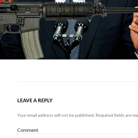
LEAVE A REPLY
Your email address will not be published.
Required fields are m
Comment