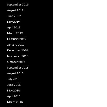
September 2019
August 2019
June 2019
May 2019
April 2019
March 2019
February 2019
January 2019
December 2018
November 2018
October 2018
September 2018
August 2018
July 2018
June 2018
May 2018
April 2018
March 2018