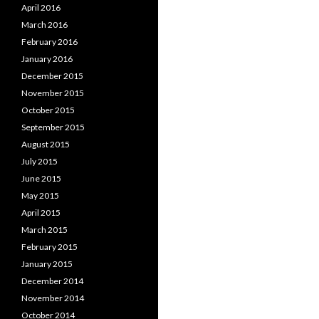
April 2016
March 2016
February 2016
January 2016
December 2015
November 2015
October 2015
September 2015
August 2015
July 2015
June 2015
May 2015
April 2015
March 2015
February 2015
January 2015
December 2014
November 2014
October 2014