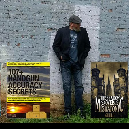
IP TO CONTENT