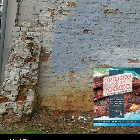
SK
Search