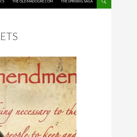
ICS
THE OLD MADOGRE.COM
THE UPRISING SAGA
ETS