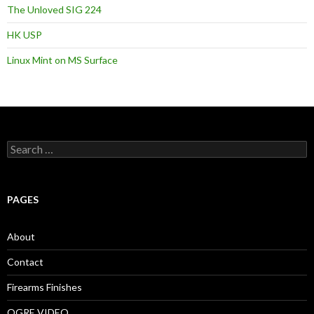
The Unloved SIG 224
HK USP
Linux Mint on MS Surface
S
e
a
r
c
PAGES
h
f
o
About
r
:
Contact
Firearms Finishes
OGRE VIDEO