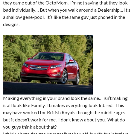
they came out of the OctoMom. I’m not saying that they look
bad individually… But when you walk around a Dealership… It’s
a shallow gene-pool. It’s like the same guy just phoned in the
designs.
Making everything in your brand look the same… isn’t making
it all look like Family. It makes everything look Inbred. This
may have worked for British Royals through the middle ages…
but it doesn’t work for me. I don’t know about you. What do
you guys think about that?
I think where designs have really taken off, is with the interiors.