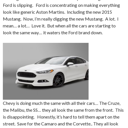
Ford is slipping. Ford is concentrating on making everything
look like generic Aston Martins. Including the new 2015
Mustang. Now, I’m really digging the new Mustang. A lot. I
mean… a lot… Love it. But when all the cars are starting to
look the same way… it waters the Ford brand down.
Chevy is doing much the same with all their cars… The Cruze,
the Malibu, the SS… they all look the same from the front. This
is disappointing. Honestly, it’s hard to tell them apart on the
street. Save for the Camaro and the Corvette.. They all look