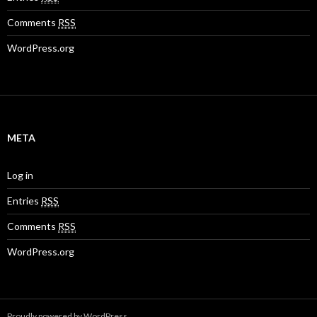
Comments
RSS
WordPress.org
META
Log in
Entries
RSS
Comments
RSS
WordPress.org
Proudly powered by WordPress