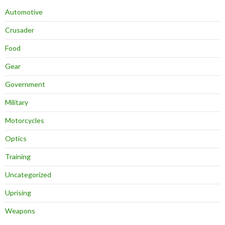
Automotive
Crusader
Food
Gear
Government
Military
Motorcycles
Optics
Training
Uncategorized
Uprising
Weapons