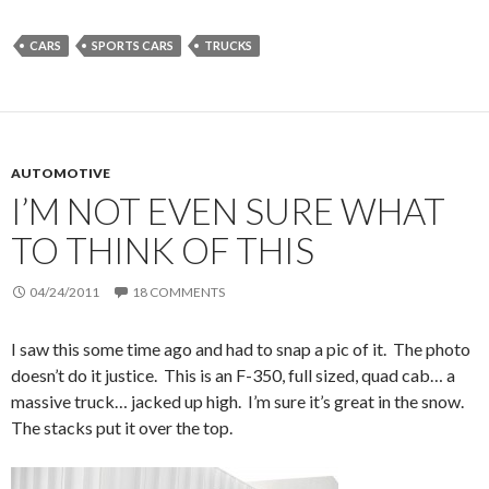
CARS
SPORTS CARS
TRUCKS
AUTOMOTIVE
I’M NOT EVEN SURE WHAT
TO THINK OF THIS
04/24/2011
18 COMMENTS
I saw this some time ago and had to snap a pic of it. The photo
doesn’t do it justice. This is an F-350, full sized, quad cab… a
massive truck… jacked up high. I’m sure it’s great in the snow.
The stacks put it over the top.