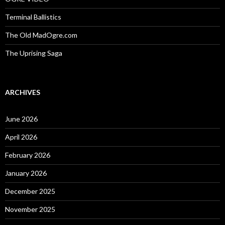
Terminal Ballistics
The Old MadOgre.com
The Uprising Saga
ARCHIVES
June 2026
April 2026
February 2026
January 2026
December 2025
November 2025