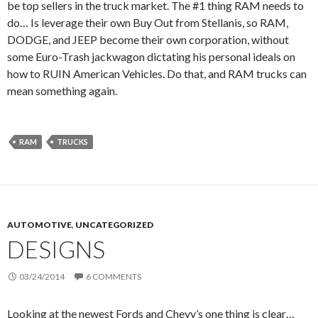
be top sellers in the truck market. The #1 thing RAM needs to
do… Is leverage their own Buy Out from Stellanis, so RAM,
DODGE, and JEEP become their own corporation, without
some Euro-Trash jackwagon dictating his personal ideals on
how to RUIN American Vehicles. Do that, and RAM trucks can
mean something again.
RAM
TRUCKS
AUTOMOTIVE
,
UNCATEGORIZED
DESIGNS
03/24/2014
6 COMMENTS
Looking at the newest Fords and Chevy’s one thing is clear…