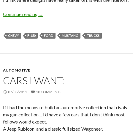
Continue reading
Designs
→
CHEVY
F-150
FORD
MUSTANG
TRUCKS
AUTOMOTIVE
CARS I WANT:
07/08/2011
10 COMMENTS
If I had the means to build an automotive collection that rivals
my gun collection… I’d have a few cars that I don’t think most
fellows would expect.
A Jeep Rubicon, and a classic full sized Wagoneer.