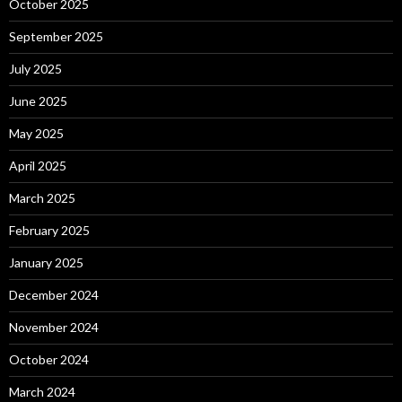
October 2025
September 2025
July 2025
June 2025
May 2025
April 2025
March 2025
February 2025
January 2025
December 2024
November 2024
October 2024
March 2024