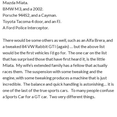
Mazda Miata.
BMW M3, and a 2002.
Porsche 944S2, and a Cayman.
Toyota Tacoma 4 door, and an FJ.
A Ford Police Interceptor.
There would be some others as well, such as an Alfa Brera, and
a tweaked 84 VW Rabbit GTI (again) … but the above list
would be the first vehicles I’d go for. The one car on the list
that has surprised those that have first heard it, is the little
Miata. My wife’s extended family has a fellow that actually
races them. The suspension with some tweaking and the
engine, with some tweaking produces a machine that is just
incredible. The balance and quick handling is astonishing… it is
one of the last of the true sports cars. To many people confuse
a Sports Car for a GT car. Two very different things.