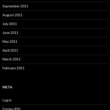
September 2011
August 2011
July 2011
June 2011
May 2011
April 2011
March 2011
February 2011
META
Log in
Entries
RSS