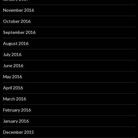
November 2016
October 2016
September 2016
August 2016
July 2016
June 2016
May 2016
April 2016
March 2016
February 2016
January 2016
December 2015