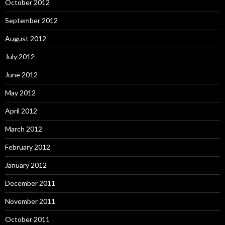
October 2012
September 2012
August 2012
July 2012
June 2012
May 2012
April 2012
March 2012
February 2012
January 2012
December 2011
November 2011
October 2011