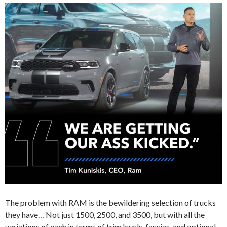
The problem with RAM is the bewildering selection of trucks
they have… Not just 1500, 2500, and 3500, but with all the
variations of each in terms of trim levels, fascias, and optional