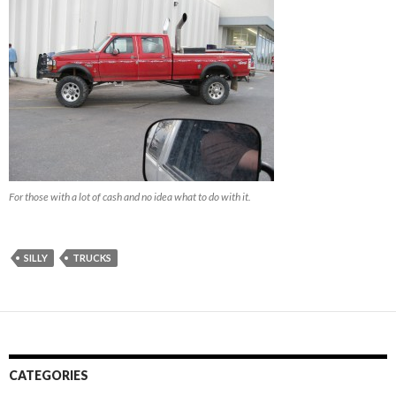
For those with a lot of cash and no idea what to do with it.
SILLY
TRUCKS
CATEGORIES