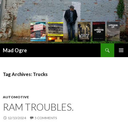
Search
Mad Ogre
SKIP
PRIMAR
TO
MENU
CONTENT
Tag Archives: Trucks
AUTOMOTIVE
RAM TROUBLES.
12/13/2024
5 COMMENTS