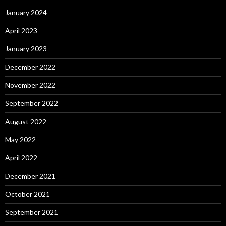
January 2024
April 2023
January 2023
December 2022
November 2022
September 2022
August 2022
May 2022
April 2022
December 2021
October 2021
September 2021