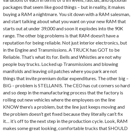
packages that seem like good things – but in reality, it makes
buying a RAM a nightmare. You sit down with a RAM salesman,
and start talking about what you want on your new RAM that
starts out at under 39,000 and soon it explodes into the 90K
range. The other big problems is that RAM doesn’t have a
reputation for being reliable. Not just interior electronics, but
in the Engine and Transmissions. A TRUCK has GOT to be
Reliable. That’s what its for. Bells and Whistles are not why
people buy trucks. Locked up Transmissions and blowing
manifolds and leaving oil patches where you park are not
things that invite premium dollar expenditures. The other big –
BIG – problem is STELLANIS. The CEO has cut corners so hard
and so deep in the manufacturing process that the factory is
rolling out new vehicles where the employees on the line
KNOW there’s a problem, but the line just keeps moving and
the problem doesn’t get fixed because they literally can’t fix
it… it’s off to the next step in the production cycle. Look, RAM
makes some great looking, comfortable trucks that SHOULD