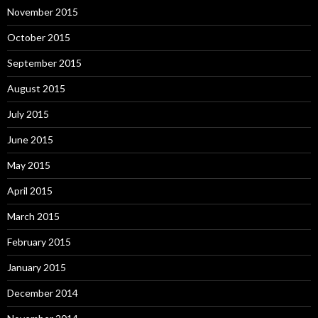
November 2015
October 2015
September 2015
August 2015
July 2015
June 2015
May 2015
April 2015
March 2015
February 2015
January 2015
December 2014