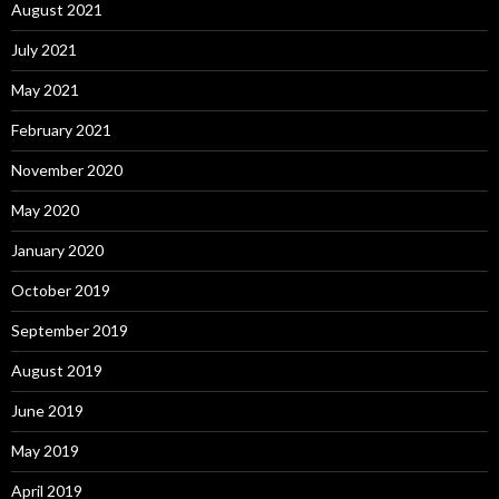
August 2021
July 2021
May 2021
February 2021
November 2020
May 2020
January 2020
October 2019
September 2019
August 2019
June 2019
May 2019
April 2019