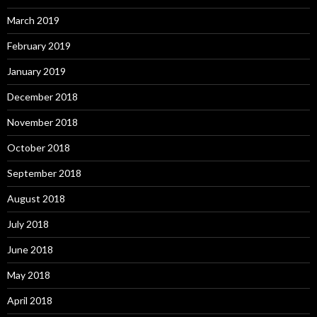
March 2019
February 2019
January 2019
December 2018
November 2018
October 2018
September 2018
August 2018
July 2018
June 2018
May 2018
April 2018