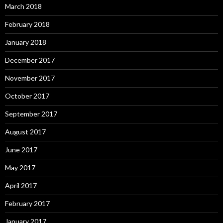
March 2018
February 2018
January 2018
December 2017
November 2017
October 2017
September 2017
August 2017
June 2017
May 2017
April 2017
February 2017
January 2017