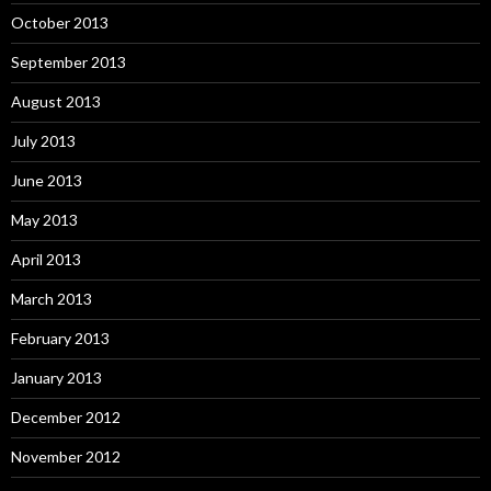
October 2013
September 2013
August 2013
July 2013
June 2013
May 2013
April 2013
March 2013
February 2013
January 2013
December 2012
November 2012