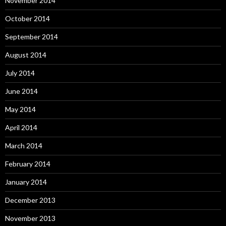
November 2014
October 2014
September 2014
August 2014
July 2014
June 2014
May 2014
April 2014
March 2014
February 2014
January 2014
December 2013
November 2013