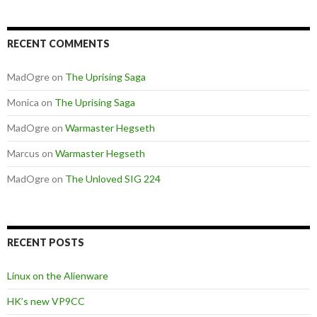
RECENT COMMENTS
MadOgre
on
The Uprising Saga
Monica
on
The Uprising Saga
MadOgre
on
Warmaster Hegseth
Marcus
on
Warmaster Hegseth
MadOgre
on
The Unloved SIG 224
RECENT POSTS
Linux on the Alienware
HK’s new VP9CC