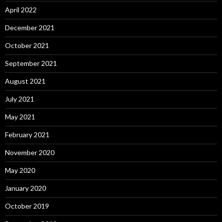
April 2022
December 2021
October 2021
September 2021
August 2021
July 2021
May 2021
February 2021
November 2020
May 2020
January 2020
October 2019