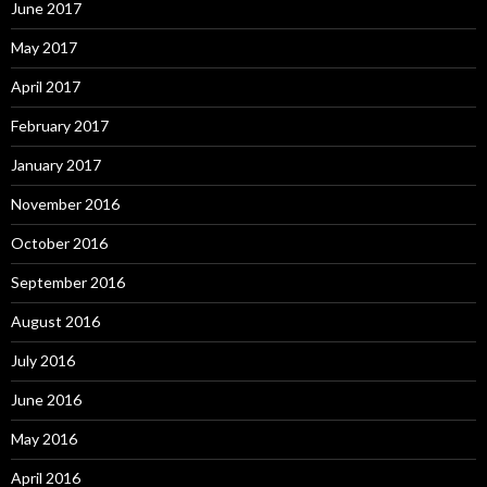
June 2017
May 2017
April 2017
February 2017
January 2017
November 2016
October 2016
September 2016
August 2016
July 2016
June 2016
May 2016
April 2016