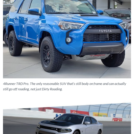
4Runner TRD Pro. The only reasonable SUV that’s still body on frame and can actually
still go off roading, not just Dirty Roading.