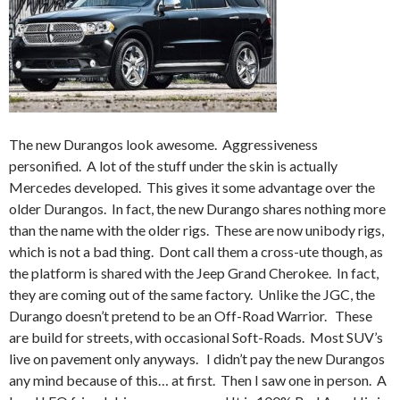
The new Durangos look awesome. Aggressiveness
personified. A lot of the stuff under the skin is actually
Mercedes developed. This gives it some advantage over the
older Durangos. In fact, the new Durango shares nothing more
than the name with the older rigs. These are now unibody rigs,
which is not a bad thing. Dont call them a cross-ute though, as
the platform is shared with the Jeep Grand Cherokee. In fact,
they are coming out of the same factory. Unlike the JGC, the
Durango doesn’t pretend to be an Off-Road Warrior. These
are build for streets, with occasional Soft-Roads. Most SUV’s
live on pavement only anyways. I didn’t pay the new Durangos
any mind because of this… at first. Then I saw one in person. A