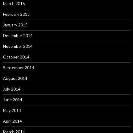
March 2015
February 2015
January 2015
December 2014
November 2014
October 2014
September 2014
August 2014
July 2014
June 2014
May 2014
April 2014
March 2014