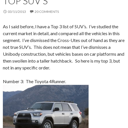
TOP SUV’S
03/11/2013
20 COMMENTS
As I said before, I have a Top 3 list of SUV’s. I’ve studied the
current market in detail, and compared all the vehicles in this
segment. I’ve dismissed the Cross-Utes out of hand as they are
not true SUV’s. This does not mean that I’ve dismisses a
Unibody construction, but vehicles bases on car platforms and
then swollen into a taller hatchback. So here is my top 3, but
not in any specific order.
Number 3: The Toyota 4Runner.