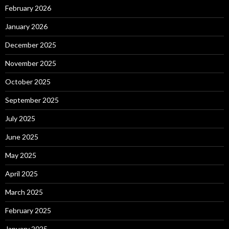
February 2026
January 2026
December 2025
November 2025
October 2025
September 2025
July 2025
June 2025
May 2025
April 2025
March 2025
February 2025
January 2025