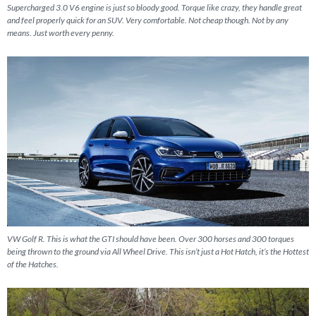
Supercharged 3.0 V6 engine is just so bloody good. Torque like crazy, they handle great
and feel properly quick for an SUV. Very comfortable. Not cheap though. Not by any
means. Just worth every penny.
VW Golf R. This is what the GTI should have been. Over 300 horses and 300 torques
being thrown to the ground via All Wheel Drive. This isn’t just a Hot Hatch, it’s the Hottest
of the Hatches.