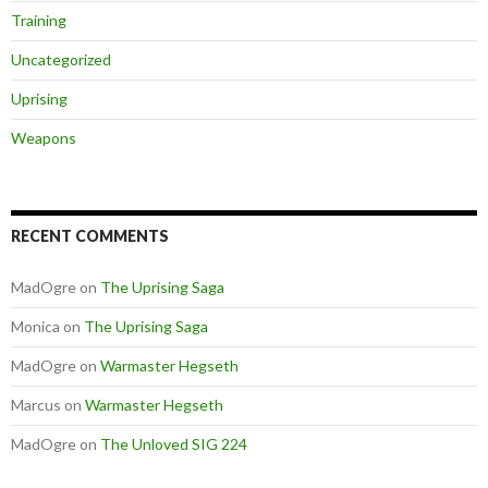
Training
Uncategorized
Uprising
Weapons
RECENT COMMENTS
MadOgre
on
The Uprising Saga
Monica
on
The Uprising Saga
MadOgre
on
Warmaster Hegseth
Marcus
on
Warmaster Hegseth
MadOgre
on
The Unloved SIG 224