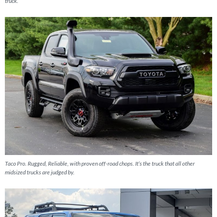
truck.
Taco Pro. Rugged, Reliable, with proven off-road chops. It’s the truck that all other
midsized trucks are judged by.