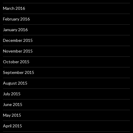
March 2016
February 2016
January 2016
December 2015
November 2015
October 2015
September 2015
August 2015
July 2015
June 2015
May 2015
April 2015