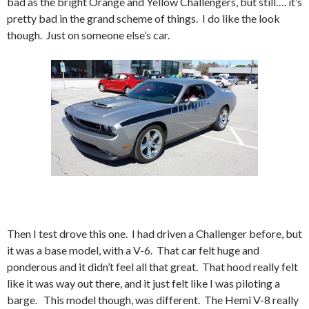
bad as the bright Orange and Yellow Challengers, but still…. it’s
pretty bad in the grand scheme of things. I do like the look
though. Just on someone else’s car.
Then I test drove this one. I had driven a Challenger before, but
it was a base model, with a V-6. That car felt huge and
ponderous and it didn’t feel all that great. That hood really felt
like it was way out there, and it just felt like I was piloting a
barge. This model though, was different. The Hemi V-8 really