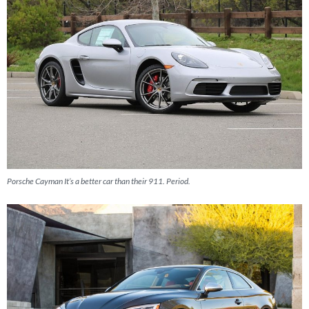
Porsche Cayman It’s a better car than their 911. Period.