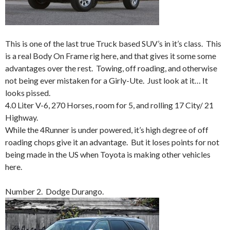
This is one of the last true Truck based SUV’s in it’s class. This
is a real Body On Frame rig here, and that gives it some some
advantages over the rest. Towing, off roading, and otherwise
not being ever mistaken for a Girly-Ute. Just look at it… It
looks pissed.
4.0 Liter V-6, 270 Horses, room for 5, and rolling 17 City/ 21
Highway.
While the 4Runner is under powered, it’s high degree of off
roading chops give it an advantage. But it loses points for not
being made in the US when Toyota is making other vehicles
here.
Number 2. Dodge Durango.