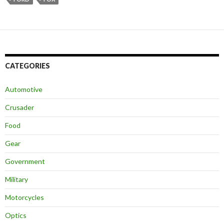
CATEGORIES
Automotive
Crusader
Food
Gear
Government
Military
Motorcycles
Optics