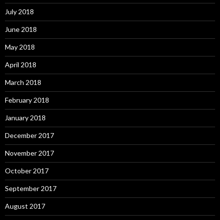
July 2018
June 2018
May 2018
April 2018
March 2018
February 2018
January 2018
December 2017
November 2017
October 2017
September 2017
August 2017