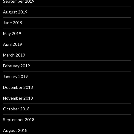
September 2019
August 2019
June 2019
May 2019
April 2019
March 2019
February 2019
January 2019
December 2018
November 2018
October 2018
September 2018
August 2018