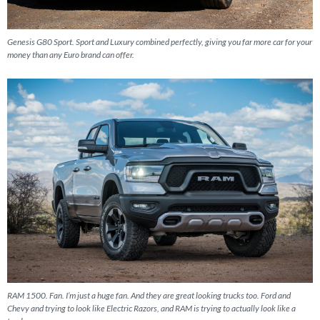
Genesis G80 Sport. Sport and Luxury combined perfectly, giving you far more car for your
money than any Euro brand can offer.
RAM 1500. Fan. I’m just a huge fan. And they are great looking trucks too. Ford and
Chevy and trying to look like Electric Razors, and RAM is trying to actually look like a