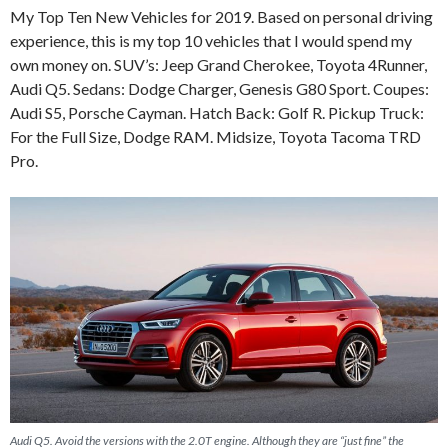
My Top Ten New Vehicles for 2019. Based on personal driving
experience, this is my top 10 vehicles that I would spend my
own money on. SUV’s: Jeep Grand Cherokee, Toyota 4Runner,
Audi Q5. Sedans: Dodge Charger, Genesis G80 Sport. Coupes:
Audi S5, Porsche Cayman. Hatch Back: Golf R. Pickup Truck:
For the Full Size, Dodge RAM. Midsize, Toyota Tacoma TRD
Pro.
Audi Q5. Avoid the versions with the 2.0T engine. Although they are “just fine” the