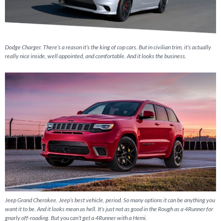
Dodge Charger. There’s a reason it’s the king of cop cars. But in civilian trim, it’s actually
really nice inside, well appointed, and comfortable. And it looks the business.
Jeep Grand Cherokee. Jeep’s best vehicle, period. So many options it can be anything you
want it to be. And it looks mean as hell. It’s just not as good in the Rough as a 4Runner for
gnarly off-roading. But you can’t get a 4Runner with a Hemi.