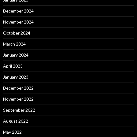
December 2024
November 2024
October 2024
March 2024
January 2024
April 2023
January 2023
December 2022
November 2022
September 2022
August 2022
May 2022