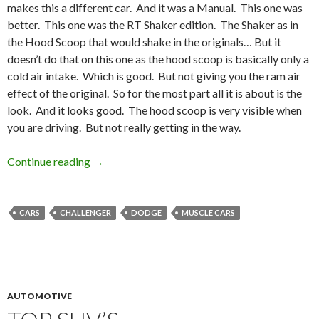
makes this a different car. And it was a Manual. This one was
better. This one was the RT Shaker edition. The Shaker as in
the Hood Scoop that would shake in the originals… But it
doesn’t do that on this one as the hood scoop is basically only a
cold air intake. Which is good. But not giving you the ram air
effect of the original. So for the most part all it is about is the
look. And it looks good. The hood scoop is very visible when
you are driving. But not really getting in the way.
Continue reading
The Challenger
→
CARS
CHALLENGER
DODGE
MUSCLE CARS
AUTOMOTIVE