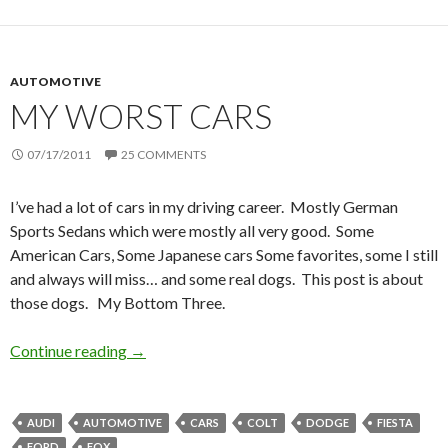
AUTOMOTIVE
MY WORST CARS
07/17/2011
25 COMMENTS
I’ve had a lot of cars in my driving career. Mostly German
Sports Sedans which were mostly all very good. Some
American Cars, Some Japanese cars Some favorites, some I still
and always will miss… and some real dogs. This post is about
those dogs. My Bottom Three.
Continue reading
My worst cars
→
AUDI
AUTOMOTIVE
CARS
COLT
DODGE
FIESTA
FORD
FOX