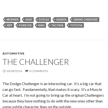
4RUNNER
AUDI
DODGE
GENESIS
GRAND CHEROKEE
JEEP
PORSCHE
RAM
TACOMA
TOYOTA
AUTOMOTIVE
THE CHALLENGER
03/09/2014
9 COMMENTS
The Dodge Challenger is an interesting car. It’s a big car that
can go fast. Fundamentally, that makes it scary. It’s a Muscle
Car at heart. I’m not going to bring up the original Challengers
because they have nothing to do with the new ones other than
some subtle character lines on the outside.