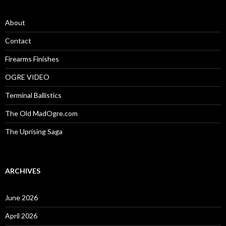
h
f
o
About
r
:
Contact
Firearms Finishes
OGRE VIDEO
Terminal Ballistics
The Old MadOgre.com
The Uprising Saga
ARCHIVES
June 2026
April 2026