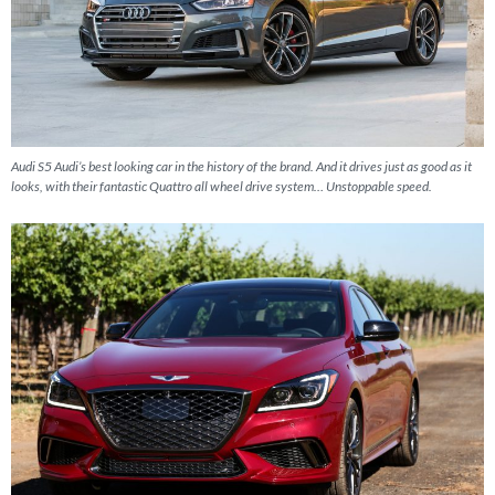
Audi S5 Audi’s best looking car in the history of the brand. And it drives just as good as it
looks, with their fantastic Quattro all wheel drive system… Unstoppable speed.