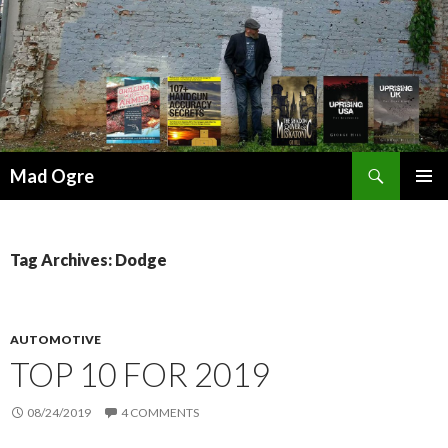
Search
Mad Ogre
SKIP
PRIMAR
TO
MENU
CONTENT
Tag Archives: Dodge
AUTOMOTIVE
TOP 10 FOR 2019
08/24/2019
4 COMMENTS