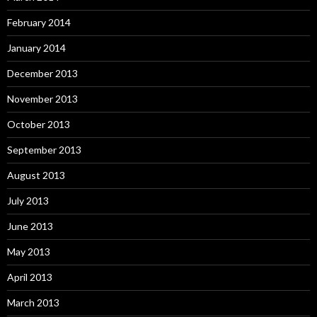
February 2014
January 2014
December 2013
November 2013
October 2013
September 2013
August 2013
July 2013
June 2013
May 2013
April 2013
March 2013