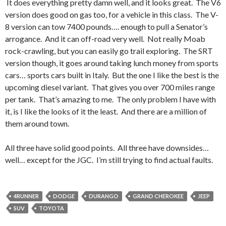
It does everything pretty damn well, and it looks great. The V6
version does good on gas too, for a vehicle in this class. The V-
8 version can tow 7400 pounds…. enough to pull a Senator’s
arrogance. And it can off-road very well. Not really Moab
rock-crawling, but you can easily go trail exploring. The SRT
version though, it goes around taking lunch money from sports
cars… sports cars built in Italy. But the one I like the best is the
upcoming diesel variant. That gives you over 700 miles range
per tank. That’s amazing to me. The only problem I have with
it, is I like the looks of it the least. And there are a million of
them around town.
All three have solid good points. All three have downsides…
well… except for the JGC. I’m still trying to find actual faults.
4RUNNER
DODGE
DURANGO
GRAND CHEROKEE
JEEP
SUV
TOYOTA