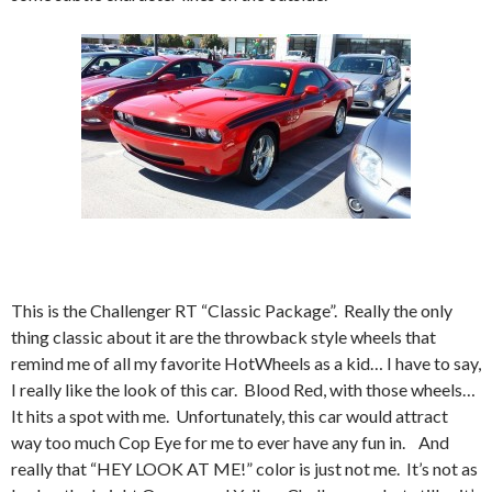
This is the Challenger RT “Classic Package”. Really the only
thing classic about it are the throwback style wheels that
remind me of all my favorite HotWheels as a kid… I have to say,
I really like the look of this car. Blood Red, with those wheels…
It hits a spot with me. Unfortunately, this car would attract
way too much Cop Eye for me to ever have any fun in. And
really that “HEY LOOK AT ME!” color is just not me. It’s not as