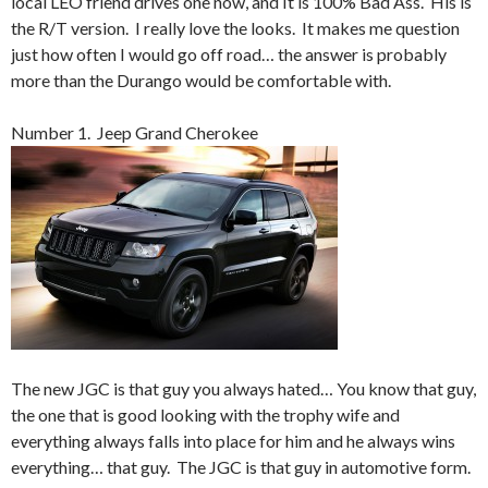
local LEO friend drives one now, and It is 100% Bad Ass. His is
the R/T version. I really love the looks. It makes me question
just how often I would go off road… the answer is probably
more than the Durango would be comfortable with.
Number 1. Jeep Grand Cherokee
The new JGC is that guy you always hated… You know that guy,
the one that is good looking with the trophy wife and
everything always falls into place for him and he always wins
everything… that guy. The JGC is that guy in automotive form.