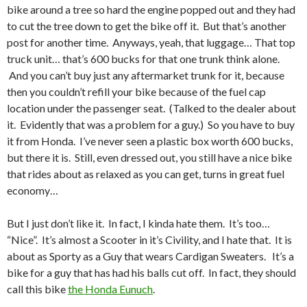
bike around a tree so hard the engine popped out and they had
to cut the tree down to get the bike off it. But that’s another
post for another time. Anyways, yeah, that luggage… That top
truck unit… that’s 600 bucks for that one trunk think alone.
And you can’t buy just any aftermarket trunk for it, because
then you couldn’t refill your bike because of the fuel cap
location under the passenger seat. (Talked to the dealer about
it. Evidently that was a problem for a guy.) So you have to buy
it from Honda. I’ve never seen a plastic box worth 600 bucks,
but there it is. Still, even dressed out, you still have a nice bike
that rides about as relaxed as you can get, turns in great fuel
economy…
But I just don’t like it. In fact, I kinda hate them. It’s too…
“Nice”. It’s almost a Scooter in it’s Civility, and I hate that. It is
about as Sporty as a Guy that wears Cardigan Sweaters. It’s a
bike for a guy that has had his balls cut off. In fact, they should
call this bike
the Honda Eunuch
.