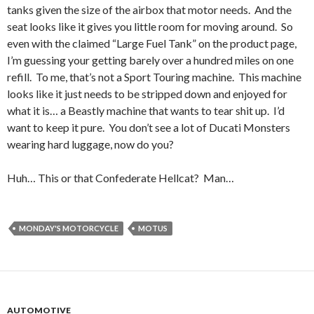
tanks given the size of the airbox that motor needs. And the
seat looks like it gives you little room for moving around. So
even with the claimed “Large Fuel Tank” on the product page,
I’m guessing your getting barely over a hundred miles on one
refill. To me, that’s not a Sport Touring machine. This machine
looks like it just needs to be stripped down and enjoyed for
what it is… a Beastly machine that wants to tear shit up. I’d
want to keep it pure. You don’t see a lot of Ducati Monsters
wearing hard luggage, now do you?
Huh… This or that Confederate Hellcat? Man…
MONDAY'S MOTORCYCLE
MOTUS
AUTOMOTIVE