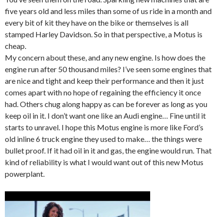
five years old and less miles than some of us ride in a month and
every bit of kit they have on the bike or themselves is all
stamped Harley Davidson. So in that perspective, a Motus is
cheap.
My concern about these, and any new engine. Is how does the
engine run after 50 thousand miles? I’ve seen some engines that
are nice and tight and keep their performance and then it just
comes apart with no hope of regaining the efficiency it once
had. Others chug along happy as can be forever as long as you
keep oil in it. I don’t want one like an Audi engine… Fine until it
starts to unravel. I hope this Motus engine is more like Ford’s
old inline 6 truck engine they used to make… the things were
bullet proof. If it had oil in it and gas, the engine would run. That
kind of reliability is what I would want out of this new Motus
powerplant.