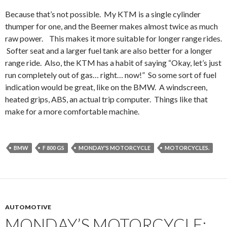
Because that’s not possible. My KTM is a single cylinder
thumper for one, and the Beemer makes almost twice as much
raw power. This makes it more suitable for longer range rides.
Softer seat and a larger fuel tank are also better for a longer
range ride. Also, the KTM has a habit of saying “Okay, let’s just
run completely out of gas… right… now!” So some sort of fuel
indication would be great, like on the BMW. A windscreen,
heated grips, ABS, an actual trip computer. Things like that
make for a more comfortable machine.
BMW
F 800 GS
MONDAY'S MOTORCYCLE
MOTORCYCLES.
AUTOMOTIVE
MONDAY’S MOTORCYCLE: