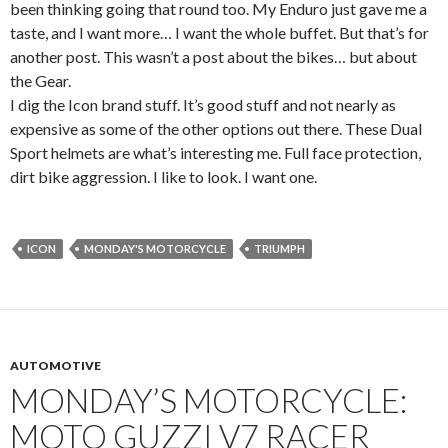
been thinking going that round too. My Enduro just gave me a
taste, and I want more… I want the whole buffet. But that’s for
another post. This wasn’t a post about the bikes… but about
the Gear.
I dig the Icon brand stuff. It’s good stuff and not nearly as
expensive as some of the other options out there. These Dual
Sport helmets are what’s interesting me. Full face protection,
dirt bike aggression. I like to look. I want one.
ICON
MONDAY'S MOTORCYCLE
TRIUMPH
AUTOMOTIVE
MONDAY’S MOTORCYCLE:
MOTO GUZZI V7 RACER