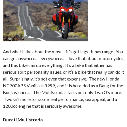
And what I like about the most… it’s got legs. It has range. You
can go anywhere… everywhere… I love that about motorcycles,
and this bike can do everything. It’s a bike that either has
serious split personality issues, or it’s a bike that really can do it
all. Surprisingly, it’s not even that expensive. The new Honda
NC700ABS Vanilla is 8999, and it is heralded as a Bang for the
Buck winner… The Multistrada starts out only Two G’s more.
Two G’s more for some real performance, sex appeal, and a
1200cc engine that is seriously awesome.
Ducati Multistrada