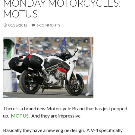
MONDAY MOTORCYCLES:
MOTUS
08/26/2012
6 COMMENTS
There is a brand new Motorcycle Brand that has just popped
up.
MOTUS
. And they are impressive.
Basically they have a new engine design. A V-4 specifically