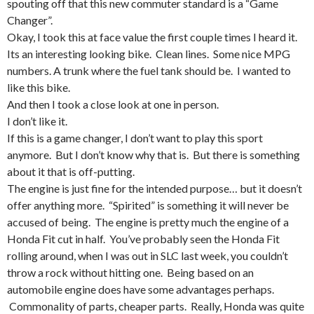
spouting off that this new commuter standard is a “Game
Changer”.
Okay, I took this at face value the first couple times I heard it.
Its an interesting looking bike. Clean lines. Some nice MPG
numbers. A trunk where the fuel tank should be. I wanted to
like this bike.
And then I took a close look at one in person.
I don’t like it.
If this is a game changer, I don’t want to play this sport
anymore. But I don’t know why that is. But there is something
about it that is off-putting.
The engine is just fine for the intended purpose… but it doesn’t
offer anything more. “Spirited” is something it will never be
accused of being. The engine is pretty much the engine of a
Honda Fit cut in half. You’ve probably seen the Honda Fit
rolling around, when I was out in SLC last week, you couldn’t
throw a rock without hitting one. Being based on an
automobile engine does have some advantages perhaps.
Commonality of parts, cheaper parts. Really, Honda was quite