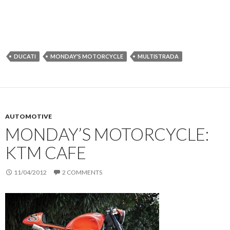
DUCATI
MONDAY'S MOTORCYCLE
MULTISTRADA
AUTOMOTIVE
MONDAY’S MOTORCYCLE:
KTM CAFE
11/04/2012
2 COMMENTS