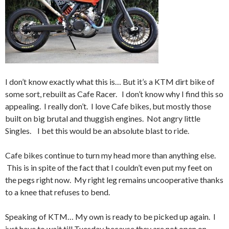
I don’t know exactly what this is… But it’s a KTM dirt bike of
some sort, rebuilt as Cafe Racer. I don’t know why I find this so
appealing. I really don’t. I love Cafe bikes, but mostly those
built on big brutal and thuggish engines. Not angry little
Singles. I bet this would be an absolute blast to ride.
Cafe bikes continue to turn my head more than anything else.
This is in spite of the fact that I couldn’t even put my feet on
the pegs right now. My right leg remains uncooperative thanks
to a knee that refuses to bend.
Speaking of KTM… My own is ready to be picked up again. I
just have to wait till Tuesday because they are not open on