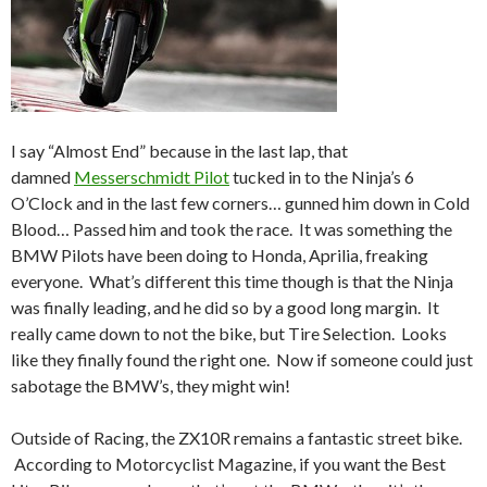
I say “Almost End” because in the last lap, that
damned
Messerschmidt Pilot
tucked in to the Ninja’s 6
O’Clock and in the last few corners… gunned him down in Cold
Blood… Passed him and took the race. It was something the
BMW Pilots have been doing to Honda, Aprilia, freaking
everyone. What’s different this time though is that the Ninja
was finally leading, and he did so by a good long margin. It
really came down to not the bike, but Tire Selection. Looks
like they finally found the right one. Now if someone could just
sabotage the BMW’s, they might win!
Outside of Racing, the ZX10R remains a fantastic street bike.
According to Motorcyclist Magazine, if you want the Best