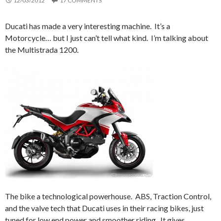
12/03/2012
17 COMMENTS
Ducati has made a very interesting machine. It’s a
Motorcycle… but I just can’t tell what kind. I’m talking about
the Multistrada 1200.
The bike a technological powerhouse. ABS, Traction Control,
and the valve tech that Ducati uses in their racing bikes, just
tuned for low end power and smoother riding. It gives