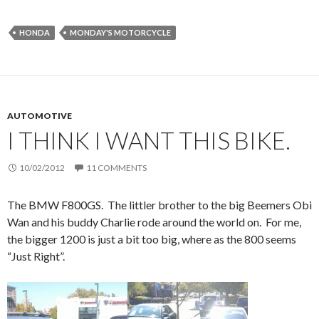
HONDA
MONDAY'S MOTORCYCLE
AUTOMOTIVE
I THINK I WANT THIS BIKE.
10/02/2012
11 COMMENTS
The BMW F800GS. The littler brother to the big Beemers Obi
Wan and his buddy Charlie rode around the world on. For me,
the bigger 1200 is just a bit too big, where as the 800 seems
“Just Right”.