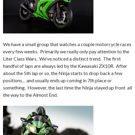
We have a small group that watches a couple motorcycle races
every few weeks. Primarily we really only pay attention to the
Liter Class Wars. We’ve noticed a distinct trend. The first
handful of laps are always led by the Kawasaki ZX10R. After
about the 5th lap or so, the Ninja starts to drop back a few
positions… and usually ends up coming in 7th place or
something. However, the last time the Ninja stayed up front all
the way to the Almost End.