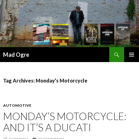
Search
Mad Ogre
SKIP
PRIMAR
TO
MENU
CONTENT
Tag Archives: Monday’s Motorcycle
AUTOMOTIVE
MONDAY’S MOTORCYCLE:
AND IT’S A DUCATI