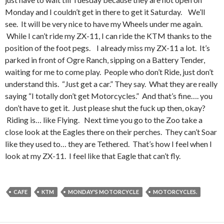
Monday and I couldn’t get in there to get it Saturday. We’ll
see. It will be very nice to have my Wheels under me again.
While I can’t ride my ZX-11, I can ride the KTM thanks to the
position of the foot pegs. I already miss my ZX-11 a lot. It’s
parked in front of Ogre Ranch, sipping on a Battery Tender,
waiting for me to come play. People who don’t Ride, just don’t
understand this. “Just get a car.” They say. What they are really
saying “I totally don’t get Motorcycles.” And that’s fine…. you
don’t have to get it. Just please shut the fuck up then, okay?
Riding is… like Flying. Next time you go to the Zoo take a
close look at the Eagles there on their perches. They can’t Soar
like they used to… they are Tethered. That’s how I feel when I
look at my ZX-11. I feel like that Eagle that can’t fly.
CAFE
KTM
MONDAY'S MOTORCYCLE
MOTORCYCLES.