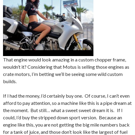
That engine would look amazing in a custom chopper frame,
wouldn’t it? Considering that Motus is selling those engines as
crate motors, I’m betting we’ll be seeing some wild custom
builds.
If I had the money, I’d certainly buy one. Of course, I can’t even
afford to pay attention, so a machine like this is a pipe dream at
the moment. But still… what a sweet sweet dream it is. If I
could, I’d buy the stripped down sport version. Because an
engine like this, you are not getting the big mile numbers back
for a tank of juice, and those don’t look like the largest of fuel