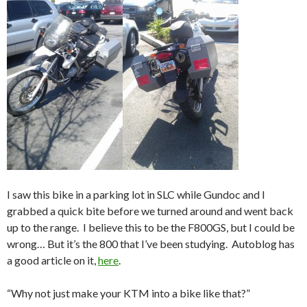
I saw this bike in a parking lot in SLC while Gundoc and I
grabbed a quick bite before we turned around and went back
up to the range. I believe this to be the F800GS, but I could be
wrong… But it’s the 800 that I’ve been studying. Autoblog has
a good article on it,
here
.
“Why not just make your KTM into a bike like that?”