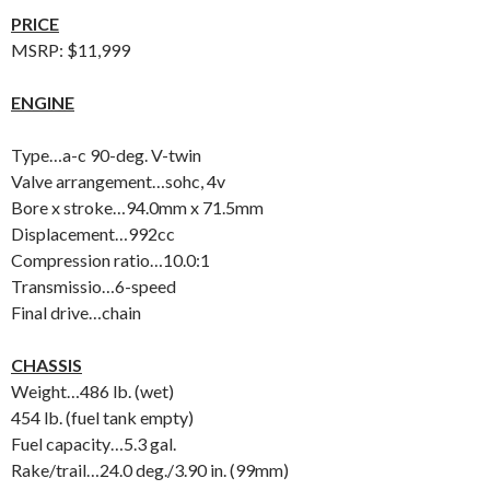
PRICE
MSRP: $11,999
ENGINE
Type…a-c 90-deg. V-twin
Valve arrangement…sohc, 4v
Bore x stroke…94.0mm x 71.5mm
Displacement…992cc
Compression ratio…10.0:1
Transmissio…6-speed
Final drive…chain
CHASSIS
Weight…486 lb. (wet)
454 lb. (fuel tank empty)
Fuel capacity…5.3 gal.
Rake/trail…24.0 deg./3.90 in. (99mm)