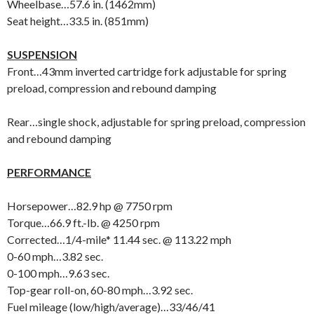
Wheelbase…57.6 in. (1462mm)
Seat height…33.5 in. (851mm)
SUSPENSION
Front…43mm inverted cartridge fork adjustable for spring
preload, compression and rebound damping
Rear…single shock, adjustable for spring preload, compression
and rebound damping
PERFORMANCE
Horsepower…82.9 hp @ 7750 rpm
Torque…66.9 ft.-lb. @ 4250 rpm
Corrected…1/4-mile* 11.44 sec. @ 113.22 mph
0-60 mph…3.82 sec.
0-100 mph…9.63 sec.
Top-gear roll-on, 60-80 mph…3.92 sec.
Fuel mileage (low/high/average)…33/46/41