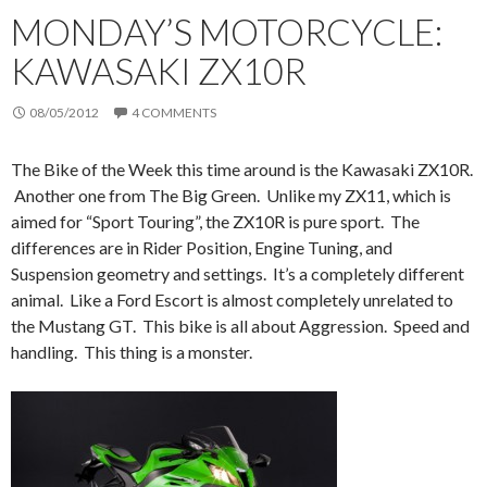
MONDAY’S MOTORCYCLE:
KAWASAKI ZX10R
08/05/2012
4 COMMENTS
The Bike of the Week this time around is the Kawasaki ZX10R.
Another one from The Big Green. Unlike my ZX11, which is
aimed for “Sport Touring”, the ZX10R is pure sport. The
differences are in Rider Position, Engine Tuning, and
Suspension geometry and settings. It’s a completely different
animal. Like a Ford Escort is almost completely unrelated to
the Mustang GT. This bike is all about Aggression. Speed and
handling. This thing is a monster.