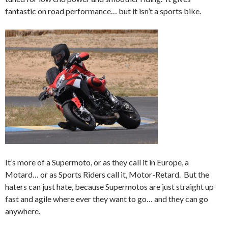
fantastic on road performance… but it isn’t a sports bike.
It’s more of a Supermoto, or as they call it in Europe, a
Motard… or as Sports Riders call it, Motor-Retard. But the
haters can just hate, because Supermotos are just straight up
fast and agile where ever they want to go… and they can go
anywhere.