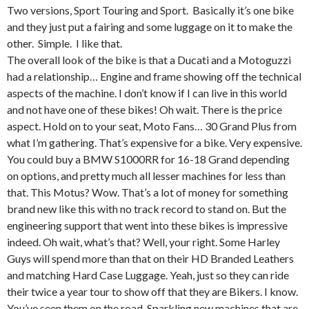
Two versions, Sport Touring and Sport. Basically it’s one bike
and they just put a fairing and some luggage on it to make the
other. Simple. I like that.
The overall look of the bike is that a Ducati and a Motoguzzi
had a relationship… Engine and frame showing off the technical
aspects of the machine. I don’t know if I can live in this world
and not have one of these bikes! Oh wait. There is the price
aspect. Hold on to your seat, Moto Fans… 30 Grand Plus from
what I’m gathering. That’s expensive for a bike. Very expensive.
You could buy a BMW S1000RR for 16-18 Grand depending
on options, and pretty much all lesser machines for less than
that. This Motus? Wow. That’s a lot of money for something
brand new like this with no track record to stand on. But the
engineering support that went into these bikes is impressive
indeed. Oh wait, what’s that? Well, your right. Some Harley
Guys will spend more than that on their HD Branded Leathers
and matching Hard Case Luggage. Yeah, just so they can ride
their twice a year tour to show off that they are Bikers. I know.
You’ve seen them on the road. Sparkling new machines that are