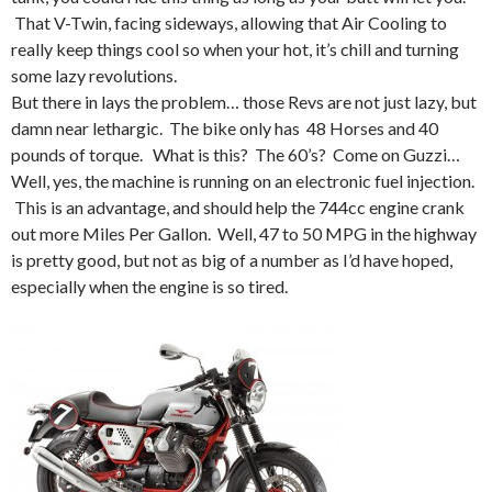
That V-Twin, facing sideways, allowing that Air Cooling to
really keep things cool so when your hot, it’s chill and turning
some lazy revolutions.
But there in lays the problem… those Revs are not just lazy, but
damn near lethargic. The bike only has 48 Horses and 40
pounds of torque. What is this? The 60’s? Come on Guzzi…
Well, yes, the machine is running on an electronic fuel injection.
This is an advantage, and should help the 744cc engine crank
out more Miles Per Gallon. Well, 47 to 50 MPG in the highway
is pretty good, but not as big of a number as I’d have hoped,
especially when the engine is so tired.