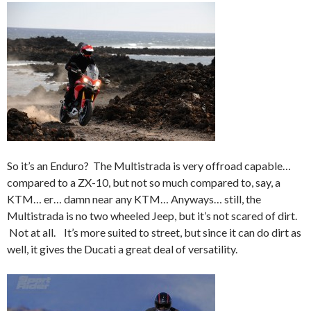
So it’s an Enduro? The Multistrada is very offroad capable…
compared to a ZX-10, but not so much compared to, say, a
KTM… er… damn near any KTM… Anyways… still, the
Multistrada is no two wheeled Jeep, but it’s not scared of dirt.
Not at all. It’s more suited to street, but since it can do dirt as
well, it gives the Ducati a great deal of versatility.