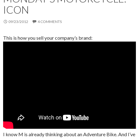
ICON
09/23/2012
4 COMMENTS
This is how you sell your company’s brand:
I know M is already thinking about an Adventure Bike. And I’ve