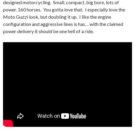
designed motorcycling. Small, compact, big bore, lots of
power. 160 horses. You gotta love that. I especially love the
Moto Guzzi look, but doubling it up. I like the engine
configuration and aggressive lines is has… with the claimed
power delivery it should be one hell of a ride.