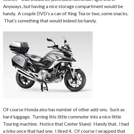
Anyways, but having a nice storage compartment would be
handy. A couple DVD’s a can of Xing Tea or two, some snacks.
That’s something that would indeed be handy.
Of course Honda also has number of other add-ons. Such as
hard luggage. Turning this little commuter into a nice little
Touring machine. Notice that Center Stand. Handy that. I had
a bike once that had one. I liked it. Of course I wrapped that