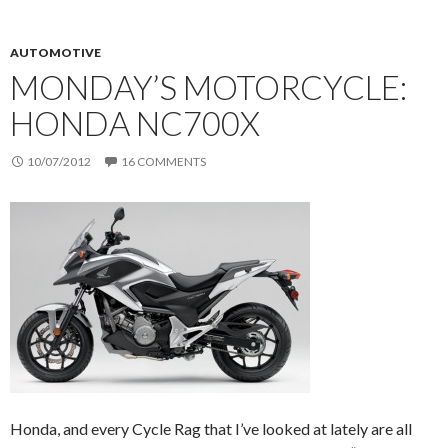
AUTOMOTIVE
MONDAY’S MOTORCYCLE:
HONDA NC700X
10/07/2012
16 COMMENTS
Honda, and every Cycle Rag that I’ve looked at lately are all