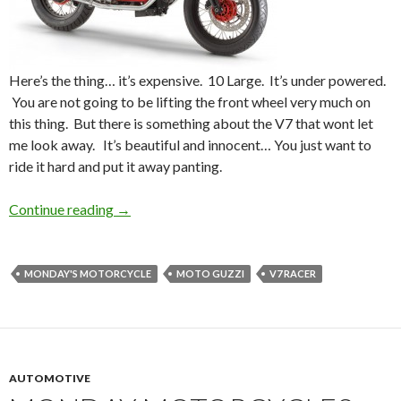
Here’s the thing… it’s expensive. 10 Large. It’s under powered.
You are not going to be lifting the front wheel very much on
this thing. But there is something about the V7 that wont let
me look away. It’s beautiful and innocent… You just want to
ride it hard and put it away panting.
Continue reading
Monday’s Motorcycle: Moto Guzzi V7 Racer
→
MONDAY'S MOTORCYCLE
MOTO GUZZI
V7 RACER
AUTOMOTIVE