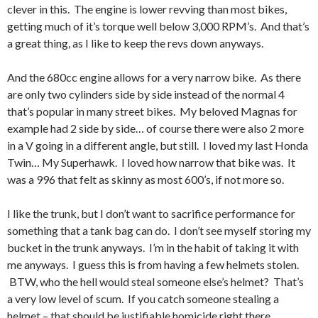
clever in this. The engine is lower revving than most bikes,
getting much of it’s torque well below 3,000 RPM’s. And that’s
a great thing, as I like to keep the revs down anyways.
And the 680cc engine allows for a very narrow bike. As there
are only two cylinders side by side instead of the normal 4
that’s popular in many street bikes. My beloved Magnas for
example had 2 side by side… of course there were also 2 more
in a V going in a different angle, but still. I loved my last Honda
Twin… My Superhawk. I loved how narrow that bike was. It
was a 996 that felt as skinny as most 600’s, if not more so.
I like the trunk, but I don’t want to sacrifice performance for
something that a tank bag can do. I don’t see myself storing my
bucket in the trunk anyways. I’m in the habit of taking it with
me anyways. I guess this is from having a few helmets stolen.
BTW, who the hell would steal someone else’s helmet? That’s
a very low level of scum. If you catch someone stealing a
helmet – that should be justifiable homicide right there.