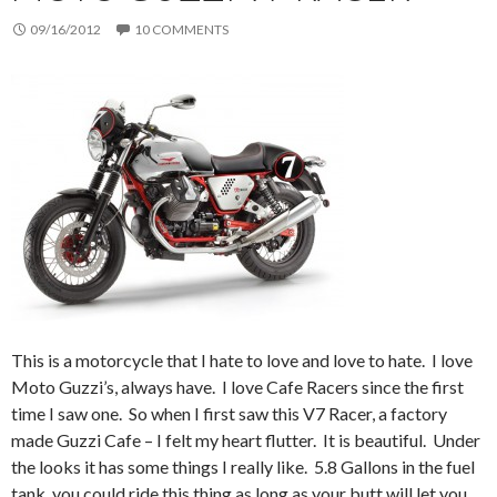
09/16/2012
10 COMMENTS
This is a motorcycle that I hate to love and love to hate. I love
Moto Guzzi’s, always have. I love Cafe Racers since the first
time I saw one. So when I first saw this V7 Racer, a factory
made Guzzi Cafe – I felt my heart flutter. It is beautiful. Under
the looks it has some things I really like. 5.8 Gallons in the fuel
tank, you could ride this thing as long as your butt will let you.