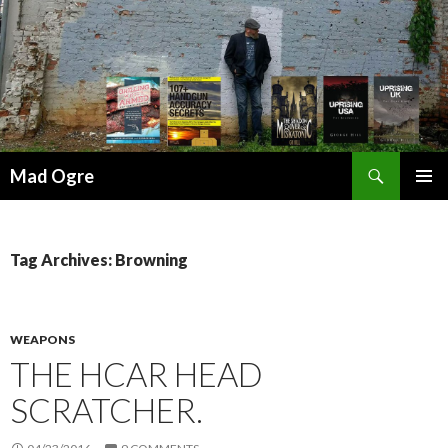
Search
Mad Ogre
SKIP
PRIMAR
TO
MENU
CONTENT
Tag Archives: Browning
WEAPONS
THE HCAR HEAD
SCRATCHER.