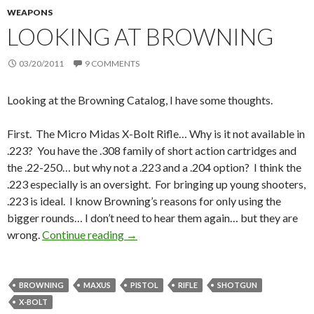
WEAPONS
LOOKING AT BROWNING
03/20/2011
9 COMMENTS
Looking at the Browning Catalog, I have some thoughts.
First. The Micro Midas X-Bolt Rifle… Why is it not available in
.223? You have the .308 family of short action cartridges and
the .22-250… but why not a .223 and a .204 option? I think the
.223 especially is an oversight. For bringing up young shooters,
.223 is ideal. I know Browning’s reasons for only using the
bigger rounds… I don’t need to hear them again… but they are
wrong.
Continue reading
Looking at Browning
→
BROWNING
MAXUS
PISTOL
RIFLE
SHOTGUN
X-BOLT