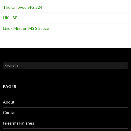
The Unloved SIG 224
HK USP
Linux Mint on MS Surface
S
e
a
r
c
PAGES
h
f
o
About
r
:
Contact
Firearms Finishes