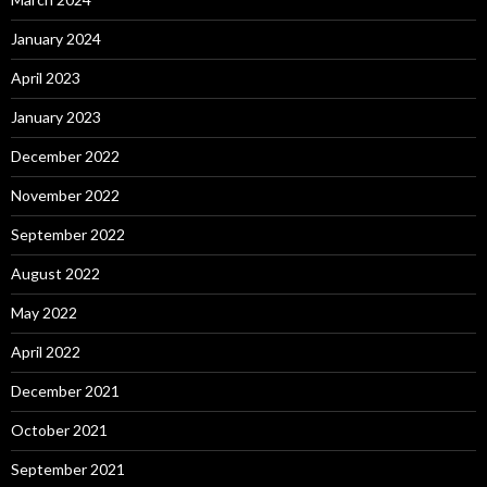
January 2024
April 2023
January 2023
December 2022
November 2022
September 2022
August 2022
May 2022
April 2022
December 2021
October 2021
September 2021