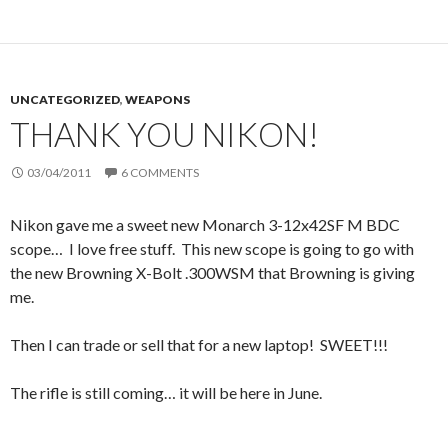
UNCATEGORIZED
,
WEAPONS
THANK YOU NIKON!
03/04/2011
6 COMMENTS
Nikon gave me a sweet new Monarch 3-12x42SF M BDC
scope… I love free stuff. This new scope is going to go with
the new Browning X-Bolt .300WSM that Browning is giving
me.
Then I can trade or sell that for a new laptop! SWEET!!!
The rifle is still coming… it will be here in June.