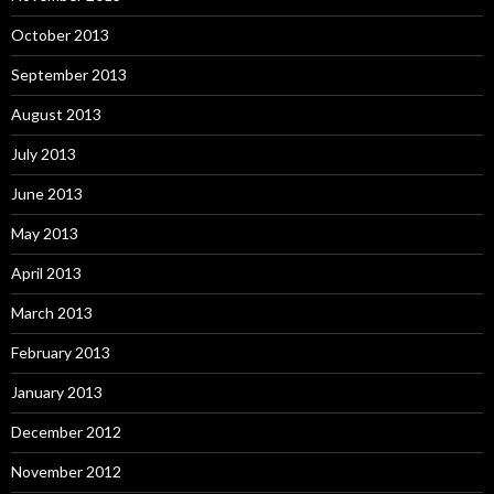
October 2013
September 2013
August 2013
July 2013
June 2013
May 2013
April 2013
March 2013
February 2013
January 2013
December 2012
November 2012