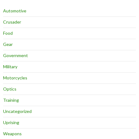
Automotive
Crusader
Food
Gear
Government
Military
Motorcycles
Optics
Training
Uncategorized
Uprising
Weapons