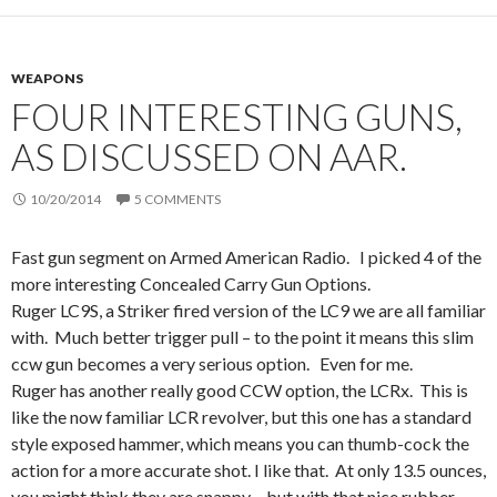
WEAPONS
FOUR INTERESTING GUNS,
AS DISCUSSED ON AAR.
10/20/2014
5 COMMENTS
Fast gun segment on Armed American Radio. I picked 4 of the
more interesting Concealed Carry Gun Options.
Ruger LC9S, a Striker fired version of the LC9 we are all familiar
with. Much better trigger pull – to the point it means this slim
ccw gun becomes a very serious option. Even for me.
Ruger has another really good CCW option, the LCRx. This is
like the now familiar LCR revolver, but this one has a standard
style exposed hammer, which means you can thumb-cock the
action for a more accurate shot. I like that. At only 13.5 ounces,
you might think they are snappy – but with that nice rubber