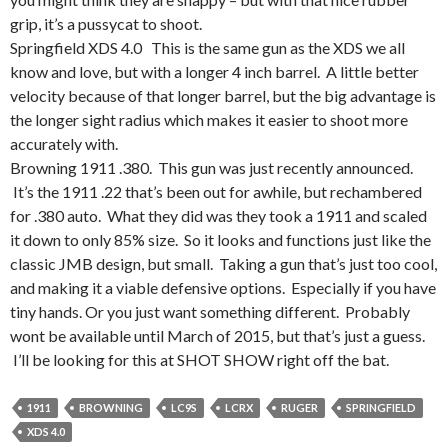
grip, it’s a pussycat to shoot.
Springfield XDS 4.0 This is the same gun as the XDS we all
know and love, but with a longer 4 inch barrel. A little better
velocity because of that longer barrel, but the big advantage is
the longer sight radius which makes it easier to shoot more
accurately with.
Browning 1911 .380. This gun was just recently announced.
It’s the 1911 .22 that’s been out for awhile, but rechambered
for .380 auto. What they did was they took a 1911 and scaled
it down to only 85% size. So it looks and functions just like the
classic JMB design, but small. Taking a gun that’s just too cool,
and making it a viable defensive options. Especially if you have
tiny hands. Or you just want something different. Probably
wont be available until March of 2015, but that’s just a guess.
I’ll be looking for this at SHOT SHOW right off the bat.
1911
BROWNING
LC9S
LCRX
RUGER
SPRINGFIELD
XDS 4.0