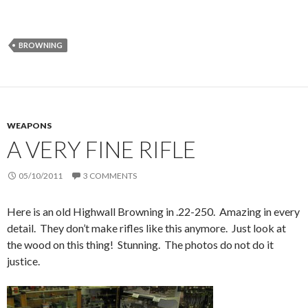
BROWNING
WEAPONS
A VERY FINE RIFLE
05/10/2011
3 COMMENTS
Here is an old Highwall Browning in .22-250. Amazing in every
detail. They don’t make rifles like this anymore. Just look at
the wood on this thing! Stunning. The photos do not do it
justice.