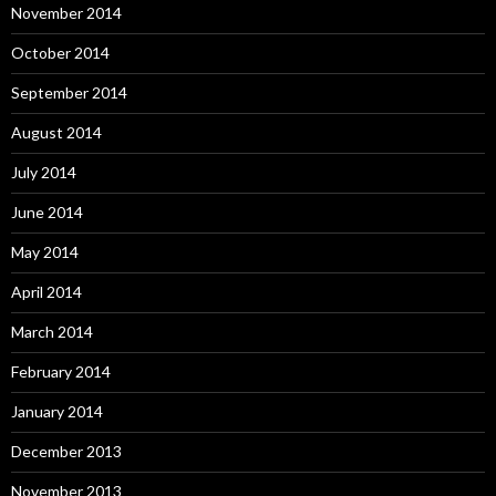
November 2014
October 2014
September 2014
August 2014
July 2014
June 2014
May 2014
April 2014
March 2014
February 2014
January 2014
December 2013
November 2013