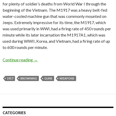
for plenty of soldier’s deaths from World War I through the
beginning of the Vietnam. The M1917 was a heavy belt-fed
water-cooled machine gun that was commonly mounted on
Jeeps. Extremely impressive for its time, the M1917, which
was used primarily in WWI, had a firing rate of 450 rounds per
minute while its later incarnation the M1917A1, which was
used during WWII, Korea, and Vietnam, had a firing rate of up
to 600 rounds per minute.
Continue reading
Guest Post: The Deadliest Gun
→
1917
BROWNING
GUNS
WEAPONS
CATEGORIES