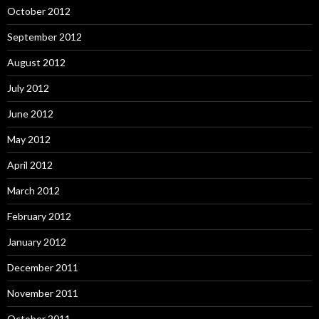
October 2012
September 2012
August 2012
July 2012
June 2012
May 2012
April 2012
March 2012
February 2012
January 2012
December 2011
November 2011
October 2011