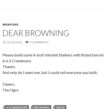
WEAPONS
DEAR BROWNING
12/12/2012
7 COMMENTS
Please build some X-bolt Varmint Stalkers with fluted barrels
in 6.5 Creedmore.
Thanks.
Not only do I want one, but I could sell everyone you built.
Cheers,
The Ogre
6.5 CREEDMORE
BROWNING
RIFLES