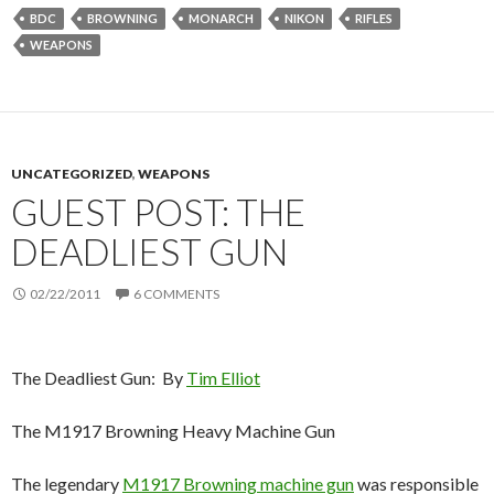
BDC
BROWNING
MONARCH
NIKON
RIFLES
WEAPONS
UNCATEGORIZED
,
WEAPONS
GUEST POST: THE
DEADLIEST GUN
02/22/2011
6 COMMENTS
The Deadliest Gun: By
Tim Elliot
The M1917 Browning Heavy Machine Gun
The legendary
M1917 Browning machine gun
was responsible