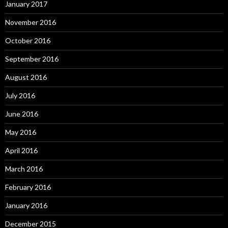
January 2017
November 2016
October 2016
September 2016
August 2016
July 2016
June 2016
May 2016
April 2016
March 2016
February 2016
January 2016
December 2015