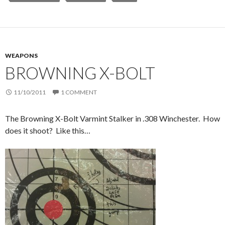
WEAPONS
BROWNING X-BOLT
11/10/2011
1 COMMENT
The Browning X-Bolt Varmint Stalker in .308 Winchester. How
does it shoot? Like this…