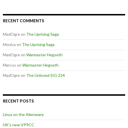
RECENT COMMENTS
MadOgre
on
The Uprising Saga
Monica
on
The Uprising Saga
MadOgre
on
Warmaster Hegseth
Marcus
on
Warmaster Hegseth
MadOgre
on
The Unloved SIG 224
RECENT POSTS
Linux on the Alienware
HK’s new VP9CC