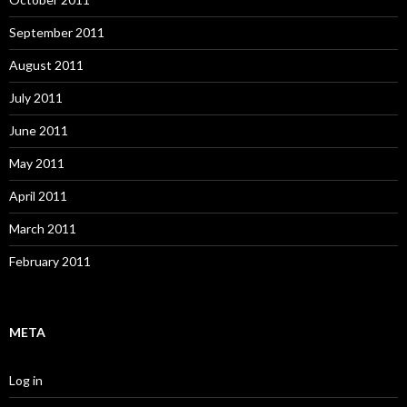
September 2011
August 2011
July 2011
June 2011
May 2011
April 2011
March 2011
February 2011
META
Log in