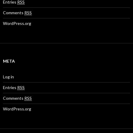
Entries
RSS
Comments
RSS
WordPress.org
META
Log in
Entries
RSS
Comments
RSS
WordPress.org