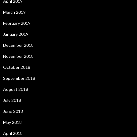
April 2019
March 2019
February 2019
January 2019
December 2018
November 2018
October 2018
September 2018
August 2018
July 2018
June 2018
May 2018
April 2018