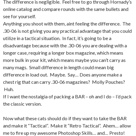
The difference is negligible. Feel free to go through Hornady’s
online catalog and compare rounds with the same bullets and
see for yourself.
Anything you shoot with them, aint feeling the difference. The
.30-06 is not giving you any practical advantage that you could
utilize in a tactical situation. In fact, it’s going to be a
disadvantage because with the .30-06 you are dealing with a
longer case, requiring a longer box magazine, which means
more bulk in your kit, which means maybe you can’t carry as
many mags. Small difference in length could mean big
difference in load out. Maybe. Say… Does anyone make a
chest rig that can carry .30-06 magazines? Molly Pouches?
Huh.
If I want the nostalgia of packing a BAR – oh and I do – I’d pack
the classic version.
Now what these cats should do if they want to take the BAR
and make it “Tactical”. Make it “Retro Tactical”. Ahem… allow
me to fire up my awesome Photoshop Skills… and… Presto!