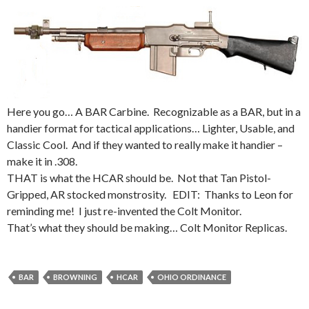
Here you go… A BAR Carbine. Recognizable as a BAR, but in a
handier format for tactical applications… Lighter, Usable, and
Classic Cool. And if they wanted to really make it handier –
make it in .308.
THAT is what the HCAR should be. Not that Tan Pistol-
Gripped, AR stocked monstrosity. EDIT: Thanks to Leon for
reminding me! I just re-invented the Colt Monitor.
That’s what they should be making… Colt Monitor Replicas.
BAR
BROWNING
HCAR
OHIO ORDINANCE