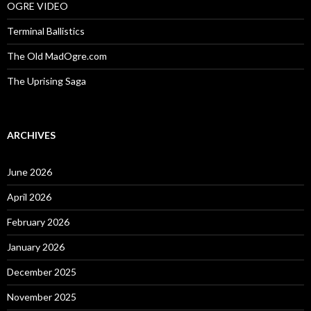
OGRE VIDEO
Terminal Ballistics
The Old MadOgre.com
The Uprising Saga
ARCHIVES
June 2026
April 2026
February 2026
January 2026
December 2025
November 2025