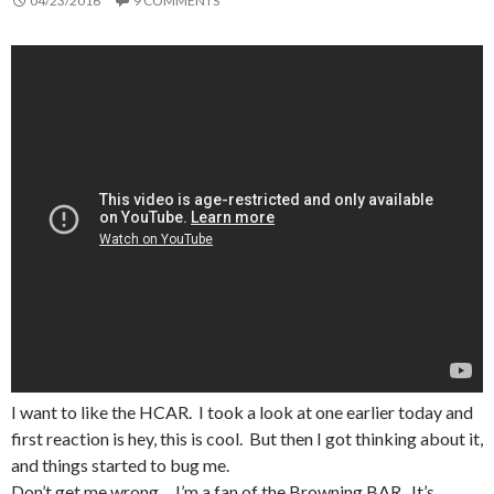
04/23/2016
9 COMMENTS
I want to like the HCAR. I took a look at one earlier today and
first reaction is hey, this is cool. But then I got thinking about it,
and things started to bug me.
Don’t get me wrong… I’m a fan of the Browning BAR. It’s