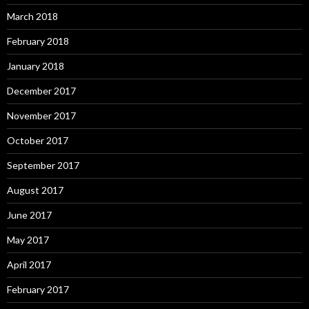
March 2018
February 2018
January 2018
December 2017
November 2017
October 2017
September 2017
August 2017
June 2017
May 2017
April 2017
February 2017