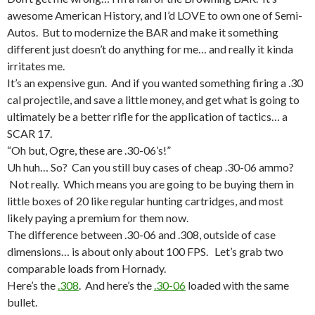
awesome American History, and I’d LOVE to own one of Semi-
Autos. But to modernize the BAR and make it something
different just doesn’t do anything for me… and really it kinda
irritates me.
It’s an expensive gun. And if you wanted something firing a .30
cal projectile, and save a little money, and get what is going to
ultimately be a better rifle for the application of tactics… a
SCAR 17.
“Oh but, Ogre, these are .30-06’s!”
Uh huh… So? Can you still buy cases of cheap .30-06 ammo?
Not really. Which means you are going to be buying them in
little boxes of 20 like regular hunting cartridges, and most
likely paying a premium for them now.
The difference between .30-06 and .308, outside of case
dimensions… is about only about 100 FPS. Let’s grab two
comparable loads from Hornady.
Here’s the
.308
. And here’s the
.30-06
loaded with the same
bullet.