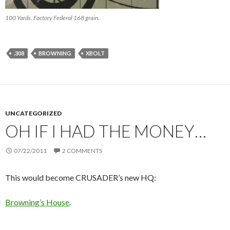
100 Yards. Factory Federal 168 grain.
.308
BROWNING
XBOLT
UNCATEGORIZED
OH IF I HAD THE MONEY…
07/22/2011
2 COMMENTS
This would become CRUSADER’s new HQ:
Browning’s House
.