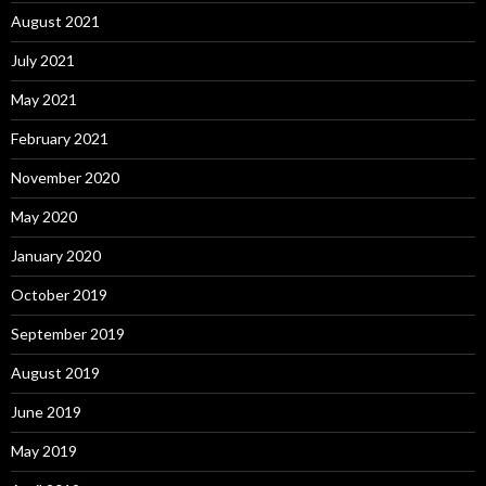
August 2021
July 2021
May 2021
February 2021
November 2020
May 2020
January 2020
October 2019
September 2019
August 2019
June 2019
May 2019