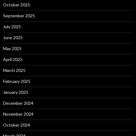
October 2025
September 2025
July 2025
June 2025
May 2025
April 2025
March 2025
February 2025
January 2025
December 2024
November 2024
October 2024
March 2024