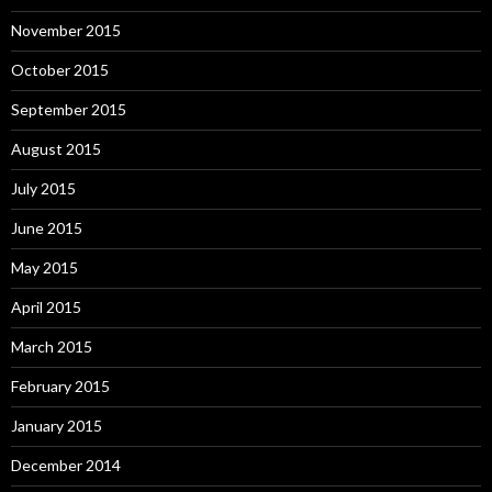
November 2015
October 2015
September 2015
August 2015
July 2015
June 2015
May 2015
April 2015
March 2015
February 2015
January 2015
December 2014