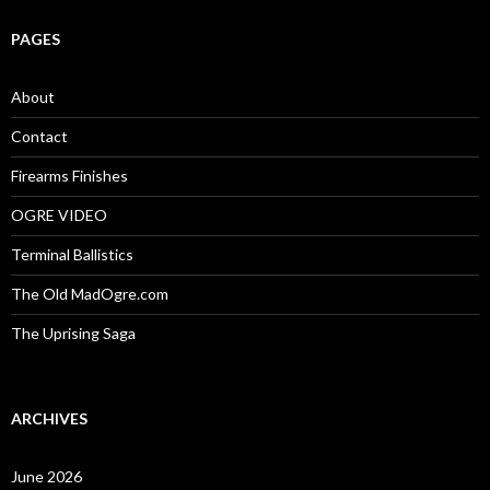
r
c
PAGES
h
f
o
About
r
:
Contact
Firearms Finishes
OGRE VIDEO
Terminal Ballistics
The Old MadOgre.com
The Uprising Saga
ARCHIVES
June 2026