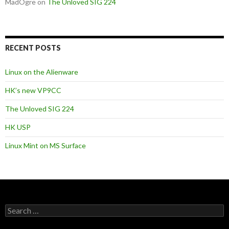
MadOgre
on
The Unloved SIG 224
RECENT POSTS
Linux on the Alienware
HK’s new VP9CC
The Unloved SIG 224
HK USP
Linux Mint on MS Surface
S
e
a