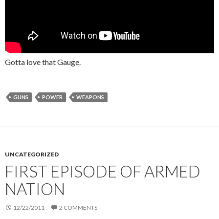
Gotta love that Gauge.
GUNS
POWER
WEAPONS
UNCATEGORIZED
FIRST EPISODE OF ARMED
NATION
12/22/2011
2 COMMENTS