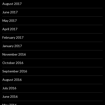
August 2017
June 2017
May 2017
April 2017
February 2017
January 2017
November 2016
October 2016
September 2016
August 2016
July 2016
June 2016
May 2016