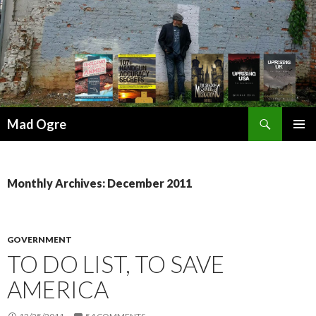
Search
Mad Ogre
SKIP
PRIMAR
TO
MENU
CONTENT
Monthly Archives: December 2011
GOVERNMENT
TO DO LIST, TO SAVE
AMERICA