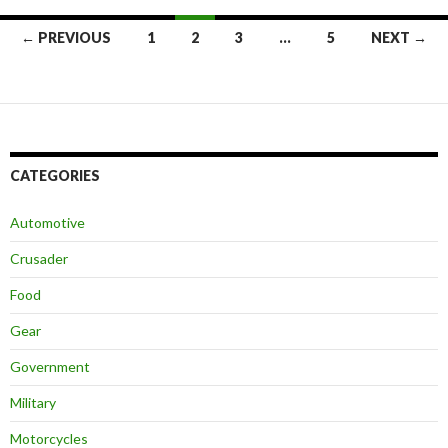
← PREVIOUS
1
2
3
…
5
NEXT →
Posts
navigation
CATEGORIES
Automotive
Crusader
Food
Gear
Government
Military
Motorcycles