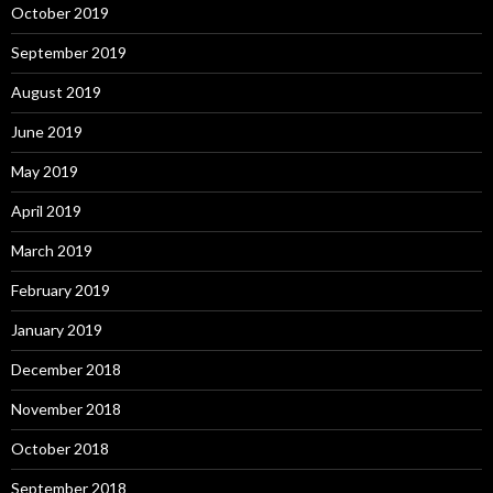
October 2019
September 2019
August 2019
June 2019
May 2019
April 2019
March 2019
February 2019
January 2019
December 2018
November 2018
October 2018
September 2018