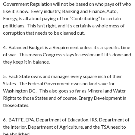
Government Regulation will not be based on who pays off who
like it is now. Every industry, Banking and Finance, Auto,
Energy, is all about paying off or “Contributing” to certain
politicians. This isn’t right, and it’s certainly a whole mess of
corruption that needs to be cleaned out.
4. Balanced Budget is a Requirement unless it’s a specific time
of war. This means Congress stays in session until it’s done and
they keep it in balance.
5. Each State owns and manages every square inch of their
States. The Federal Government owns no land save for
Washington DC. This also goes so far as Mineral and Water
Rights to those States and of course, Energy Development in
those States.
6. BATFE, EPA, Department of Education, IRS, Department of
the Interior, Department of Agriculture, and the TSA need to
be abolished.