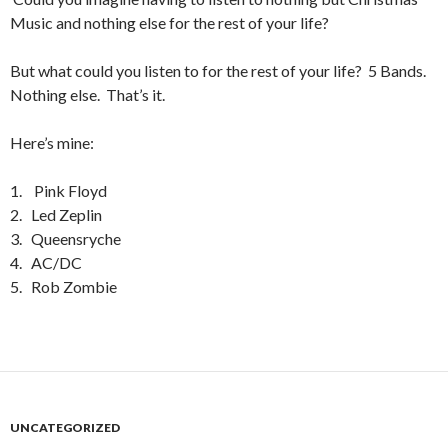
Music and nothing else for the rest of your life?
But what could you listen to for the rest of your life? 5 Bands.
Nothing else. That’s it.
Here’s mine:
1. Pink Floyd
2. Led Zeplin
3. Queensryche
4. AC/DC
5. Rob Zombie
UNCATEGORIZED