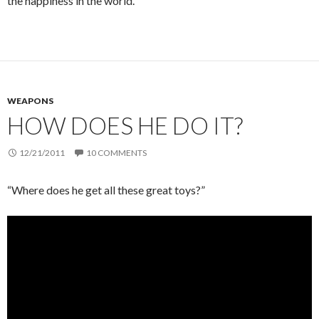
the happiness in the world.
WEAPONS
HOW DOES HE DO IT?
12/21/2011
10 COMMENTS
“Where does he get all these great toys?”