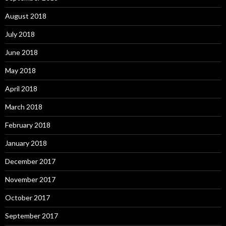
August 2018
July 2018
June 2018
May 2018
April 2018
March 2018
February 2018
January 2018
December 2017
November 2017
October 2017
September 2017