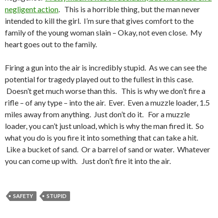
negligent action
. This is a horrible thing, but the man never
intended to kill the girl. I’m sure that gives comfort to the
family of the young woman slain – Okay, not even close. My
heart goes out to the family.
Firing a gun into the air is incredibly stupid. As we can see the
potential for tragedy played out to the fullest in this case.
Doesn’t get much worse than this. This is why we don’t fire a
rifle – of any type – into the air. Ever. Even a muzzle loader, 1.5
miles away from anything. Just don’t do it. For a muzzle
loader, you can’t just unload, which is why the man fired it. So
what you do is you fire it into something that can take a hit.
Like a bucket of sand. Or a barrel of sand or water. Whatever
you can come up with. Just don’t fire it into the air.
SAFETY
STUPID