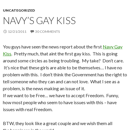
UNCATEGORIZED
NAVY’S GAY KISS
12/21/2011
30 COMMENTS
You guys have seen the news report about the first
Navy Gay
Kiss
. Pretty much, that aint the first gay kiss. This is going
around some circles as being troubling. My take? Don’t care.
It’s nice that these girls are able to be themselves… I have no
problem with this. I don’t think the Government has the right to
tell someone who they can and can not love. What I see as a
problem, is the news making an issue of it.
If we want to be Free… we have to accept Freedom. Funny,
how most people who seem to have issues with this – have
issues with real Freedom.
BTW, they look like a great couple and we wish them all