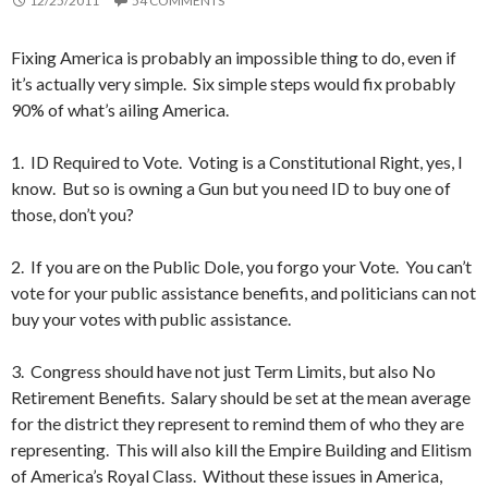
12/25/2011
54 COMMENTS
Fixing America is probably an impossible thing to do, even if
it’s actually very simple. Six simple steps would fix probably
90% of what’s ailing America.
1. ID Required to Vote. Voting is a Constitutional Right, yes, I
know. But so is owning a Gun but you need ID to buy one of
those, don’t you?
2. If you are on the Public Dole, you forgo your Vote. You can’t
vote for your public assistance benefits, and politicians can not
buy your votes with public assistance.
3. Congress should have not just Term Limits, but also No
Retirement Benefits. Salary should be set at the mean average
for the district they represent to remind them of who they are
representing. This will also kill the Empire Building and Elitism
of America’s Royal Class. Without these issues in America,