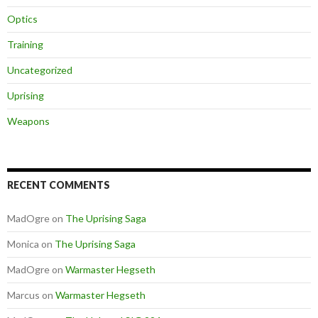
Optics
Training
Uncategorized
Uprising
Weapons
RECENT COMMENTS
MadOgre
on
The Uprising Saga
Monica
on
The Uprising Saga
MadOgre
on
Warmaster Hegseth
Marcus
on
Warmaster Hegseth