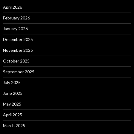
April 2026
February 2026
January 2026
December 2025
November 2025
October 2025
September 2025
July 2025
June 2025
May 2025
April 2025
March 2025