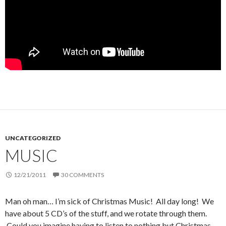
UNCATEGORIZED
MUSIC
12/21/2011
30 COMMENTS
Man oh man… I’m sick of Christmas Music! All day long! We
have about 5 CD’s of the stuff, and we rotate through them.
Could you imagine having to listen to nothing but Christmas