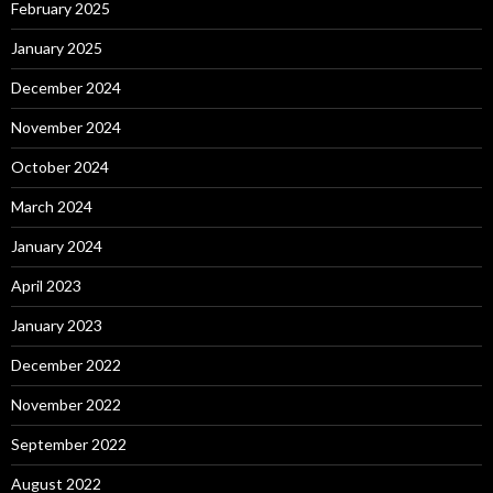
February 2025
January 2025
December 2024
November 2024
October 2024
March 2024
January 2024
April 2023
January 2023
December 2022
November 2022
September 2022
August 2022