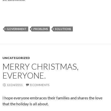
GOVERNMENT
PROBLEMS
SOLUTIONS
UNCATEGORIZED
MERRY CHRISTMAS,
EVERYONE.
12/24/2011
8 COMMENTS
I hope everyone embraces their families and shares the love
that the holiday is all about.