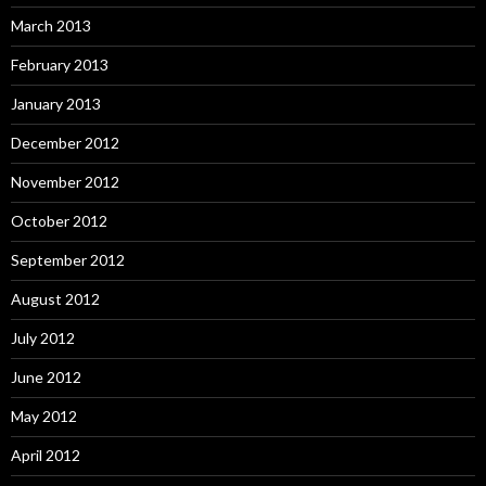
March 2013
February 2013
January 2013
December 2012
November 2012
October 2012
September 2012
August 2012
July 2012
June 2012
May 2012
April 2012