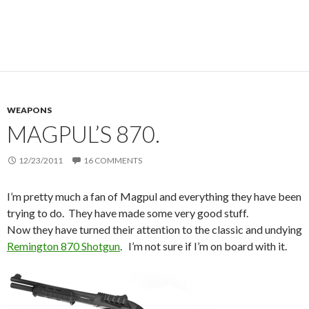
WEAPONS
MAGPUL’S 870.
12/23/2011
16 COMMENTS
I’m pretty much a fan of Magpul and everything they have been
trying to do. They have made some very good stuff.
Now they have turned their attention to the classic and undying
Remington 870 Shotgun
. I’m not sure if I’m on board with it.