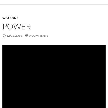
WEAPONS
POWER
12/22/2011
5 COMMENTS