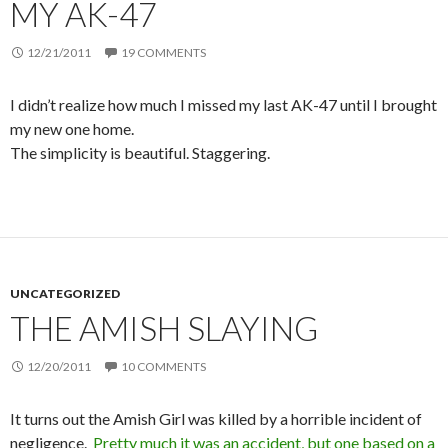
MY AK-47
12/21/2011
19 COMMENTS
I didn’t realize how much I missed my last AK-47 until I brought
my new one home.
The simplicity is beautiful. Staggering.
UNCATEGORIZED
THE AMISH SLAYING
12/20/2011
10 COMMENTS
It turns out the Amish Girl was killed by a horrible incident of
negligence.
Pretty much it was an accident, but one based on a