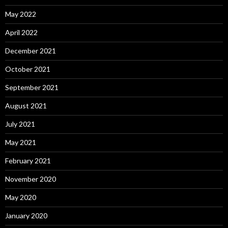
May 2022
April 2022
December 2021
October 2021
September 2021
August 2021
July 2021
May 2021
February 2021
November 2020
May 2020
January 2020