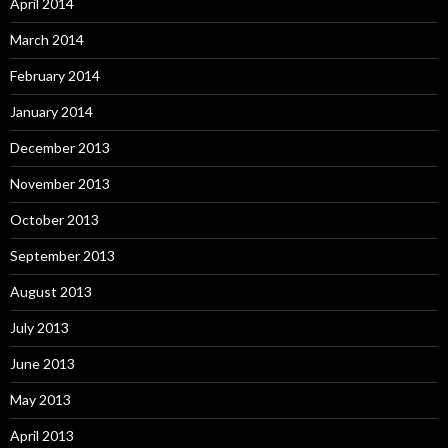
April 2014
March 2014
February 2014
January 2014
December 2013
November 2013
October 2013
September 2013
August 2013
July 2013
June 2013
May 2013
April 2013