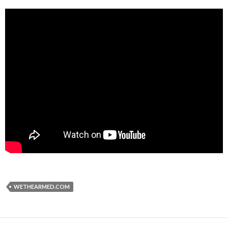
WETHEARMED.COM