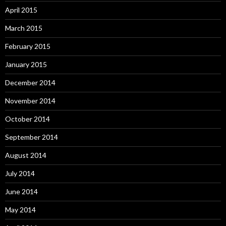
April 2015
March 2015
February 2015
January 2015
December 2014
November 2014
October 2014
September 2014
August 2014
July 2014
June 2014
May 2014