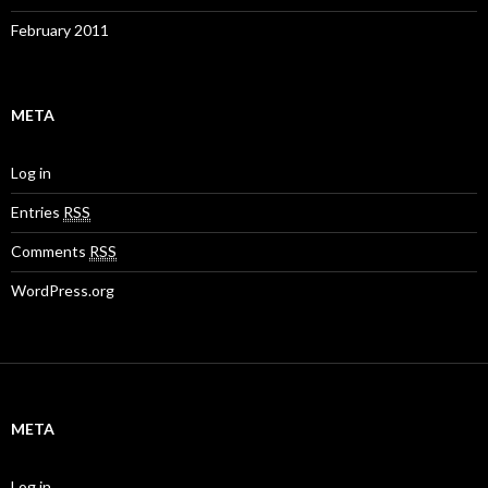
February 2011
META
Log in
Entries
RSS
Comments
RSS
WordPress.org
META
Log in