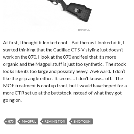
At first, I thought it looked cool… But then as I looked at it, I
started thinking that the Cadillac CTS-V styling just doesn’t
work on the 870. I look at the 870 and feel that it’s more
organic and the Magpul stuff is just too synthetic. The stock
looks like its too large and possibly heavy. Awkward. I don’t
like the grip angle either. It seems… I don’t know… off. The
MOE treatment is cool up front, but I would have hoped for a
more CTR set up at the buttstock instead of what they got
going on.
870
MAGPUL
REMINGTON
SHOTGUN