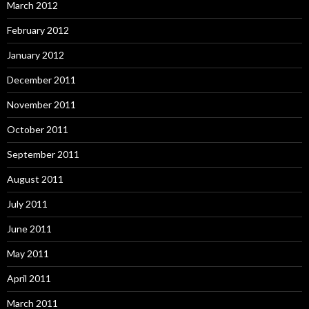
March 2012
February 2012
January 2012
December 2011
November 2011
October 2011
September 2011
August 2011
July 2011
June 2011
May 2011
April 2011
March 2011