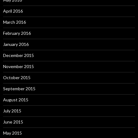
April 2016
March 2016
February 2016
January 2016
December 2015
November 2015
October 2015
September 2015
August 2015
July 2015
June 2015
May 2015