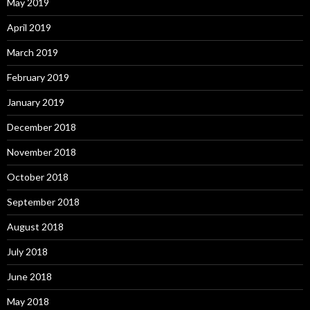
May 2019
April 2019
March 2019
February 2019
January 2019
December 2018
November 2018
October 2018
September 2018
August 2018
July 2018
June 2018
May 2018