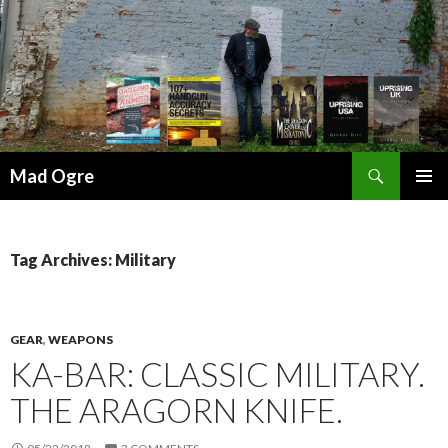
Search
Mad Ogre
SKIP
PRIMAR
TO
MENU
CONTENT
Tag Archives: Military
GEAR
,
WEAPONS
KA-BAR: CLASSIC MILITARY.
THE ARAGORN KNIFE.