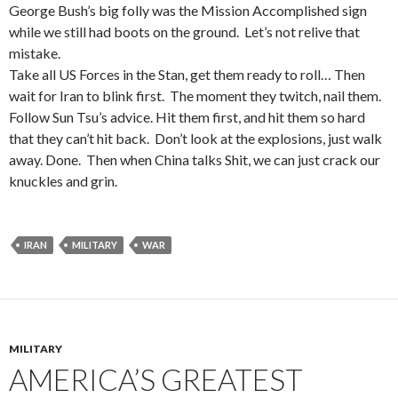
George Bush’s big folly was the Mission Accomplished sign
while we still had boots on the ground. Let’s not relive that
mistake.
Take all US Forces in the Stan, get them ready to roll… Then
wait for Iran to blink first. The moment they twitch, nail them.
Follow Sun Tsu’s advice. Hit them first, and hit them so hard
that they can’t hit back. Don’t look at the explosions, just walk
away. Done. Then when China talks Shit, we can just crack our
knuckles and grin.
IRAN
MILITARY
WAR
MILITARY
AMERICA’S GREATEST