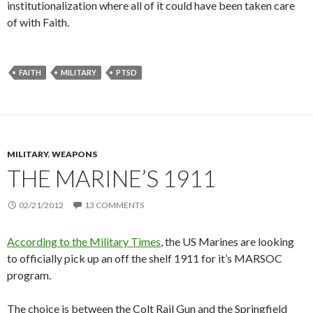
institutionalization where all of it could have been taken care
of with Faith.
FAITH
MILITARY
PTSD
MILITARY
,
WEAPONS
THE MARINE’S 1911
02/21/2012
13 COMMENTS
According to the Military Times
, the US Marines are looking
to officially pick up an off the shelf 1911 for it’s MARSOC
program.
The choice is between the Colt Rail Gun and the Springfield