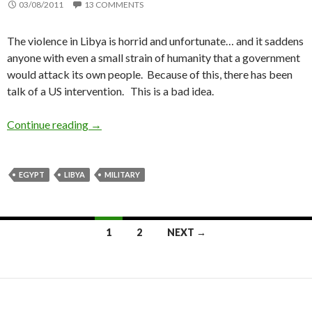
03/08/2011
13 COMMENTS
The violence in Libya is horrid and unfortunate… and it saddens
anyone with even a small strain of humanity that a government
would attack its own people. Because of this, there has been
talk of a US intervention. This is a bad idea.
Continue reading
The US needs to stay out of Libya
→
EGYPT
LIBYA
MILITARY
1
2
NEXT →
Posts
navigation