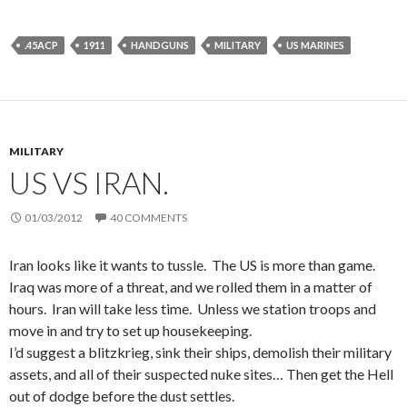
.45ACP
1911
HANDGUNS
MILITARY
US MARINES
MILITARY
US VS IRAN.
01/03/2012
40 COMMENTS
Iran looks like it wants to tussle. The US is more than game.
Iraq was more of a threat, and we rolled them in a matter of
hours. Iran will take less time. Unless we station troops and
move in and try to set up housekeeping.
I’d suggest a blitzkrieg, sink their ships, demolish their military
assets, and all of their suspected nuke sites… Then get the Hell
out of dodge before the dust settles.