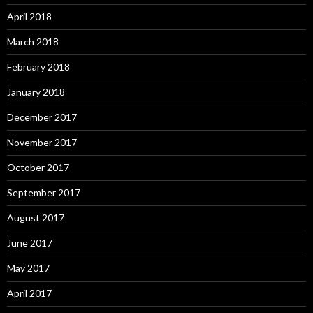
April 2018
March 2018
February 2018
January 2018
December 2017
November 2017
October 2017
September 2017
August 2017
June 2017
May 2017
April 2017