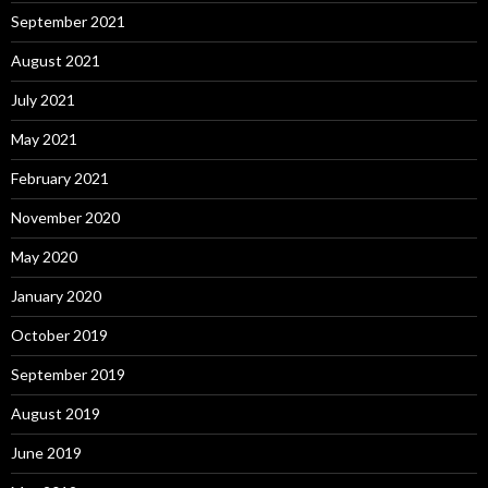
September 2021
August 2021
July 2021
May 2021
February 2021
November 2020
May 2020
January 2020
October 2019
September 2019
August 2019
June 2019