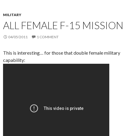
MILITARY
ALL FEMALE F-15 MISSION
04/05/2011
1 COMMENT
This is interesting… for those that double female military
capability: