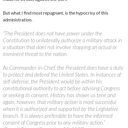
But what I find most repugnant, is the hypocrisy of this
administration.
“The President does not have power under the
Constitution to unilaterally authorize a military attack in
a situation that does not involve stopping an actual or
imminent threat to the nation.
As Commander-in-Chief, the President does have a duty
to protect and defend the United States. In instances of
self-defense, the President would be within his
constitutional authority to act before advising Congress
or seeking its consent. History has shown us time and
again, however, that military action is most successful
when it is authorized and supported by the Legislative
branch. It is always preferable to have the informed
consent of Congress prior to any military action.”