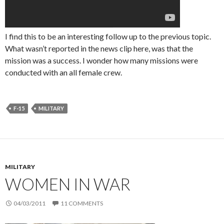
I find this to be an interesting follow up to the previous topic.
What wasn’t reported in the news clip here, was that the
mission was a success. I wonder how many missions were
conducted with an all female crew.
F-15
MILITARY
MILITARY
WOMEN IN WAR
04/03/2011
11 COMMENTS