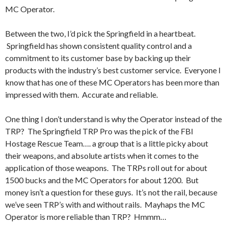
MC Operator.
Between the two, I’d pick the Springfield in a heartbeat.
Springfield has shown consistent quality control and a
commitment to its customer base by backing up their
products with the industry’s best customer service. Everyone I
know that has one of these MC Operators has been more than
impressed with them. Accurate and reliable.
One thing I don’t understand is why the Operator instead of the
TRP? The Springfield TRP Pro was the pick of the FBI
Hostage Rescue Team…. a group that is a little picky about
their weapons, and absolute artists when it comes to the
application of those weapons. The TRPs roll out for about
1500 bucks and the MC Operators for about 1200. But
money isn’t a question for these guys. It’s not the rail, because
we’ve seen TRP’s with and without rails. Mayhaps the MC
Operator is more reliable than TRP? Hmmm…