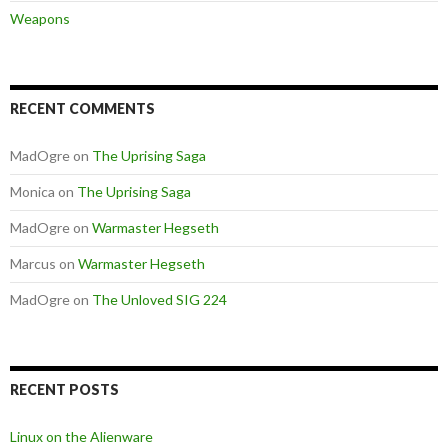
Weapons
RECENT COMMENTS
MadOgre
on
The Uprising Saga
Monica
on
The Uprising Saga
MadOgre
on
Warmaster Hegseth
Marcus
on
Warmaster Hegseth
MadOgre
on
The Unloved SIG 224
RECENT POSTS
Linux on the Alienware