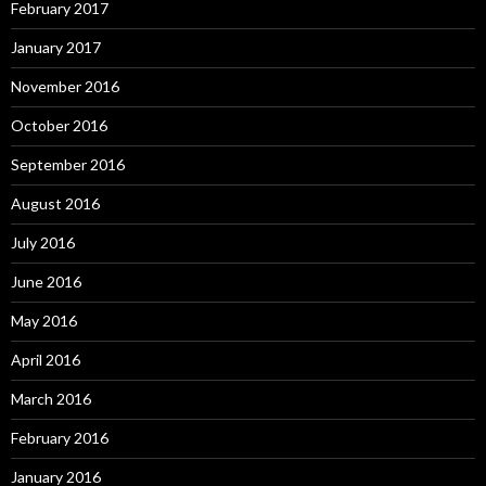
February 2017
January 2017
November 2016
October 2016
September 2016
August 2016
July 2016
June 2016
May 2016
April 2016
March 2016
February 2016
January 2016