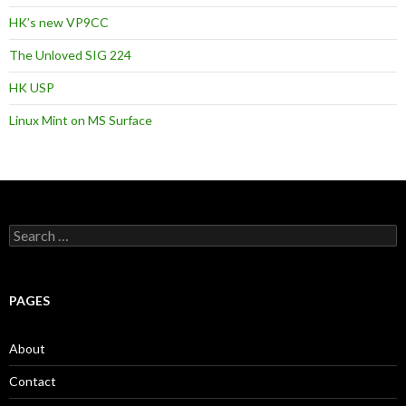
HK’s new VP9CC
The Unloved SIG 224
HK USP
Linux Mint on MS Surface
S
e
a
r
c
PAGES
h
f
o
About
r
:
Contact