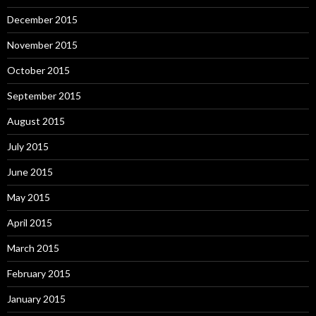
December 2015
November 2015
October 2015
September 2015
August 2015
July 2015
June 2015
May 2015
April 2015
March 2015
February 2015
January 2015