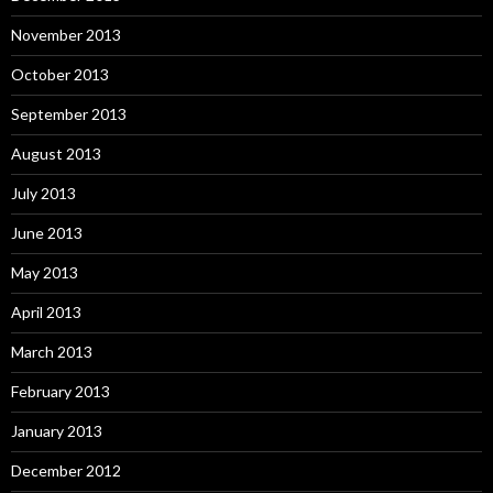
November 2013
October 2013
September 2013
August 2013
July 2013
June 2013
May 2013
April 2013
March 2013
February 2013
January 2013
December 2012