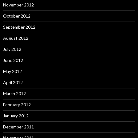
November 2012
October 2012
September 2012
August 2012
July 2012
June 2012
May 2012
April 2012
March 2012
February 2012
January 2012
December 2011
November 2011