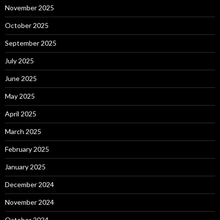
November 2025
October 2025
September 2025
July 2025
June 2025
May 2025
April 2025
March 2025
February 2025
January 2025
December 2024
November 2024
October 2024