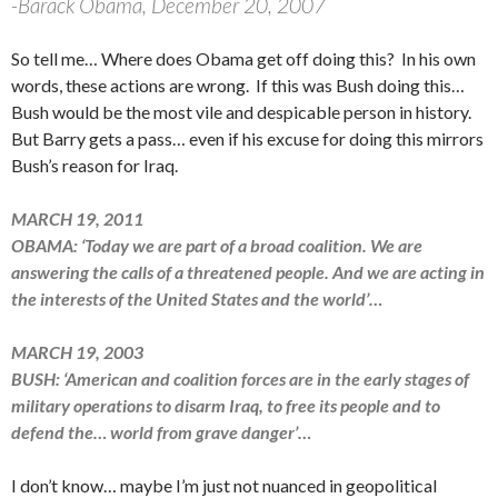
-Barack Obama, December 20, 2007
So tell me… Where does Obama get off doing this? In his own
words, these actions are wrong. If this was Bush doing this…
Bush would be the most vile and despicable person in history.
But Barry gets a pass… even if his excuse for doing this mirrors
Bush’s reason for Iraq.
MARCH 19, 2011
OBAMA: ‘Today we are part of a broad coalition. We are
answering the calls of a threatened people. And we are acting in
the interests of the United States and the world’…
MARCH 19, 2003
BUSH: ‘American and coalition forces are in the early stages of
military operations to disarm Iraq, to free its people and to
defend the… world from grave danger’…
I don’t know… maybe I’m just not nuanced in geopolitical