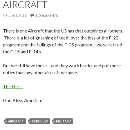
AIRCRAFT
11/04/2011
8 COMMENTS
There is one Aircraft that the US has that outshines all others.
There is a lot of gnashing of teeth over the loss of the F-22
program and the failings of the F-35 program… we’ve retired
the F-15 and F-14’s…
But we still have these… and they work harder and pull more
duties than any other aircraft we have.
The Herc.
God Bless America.
AIRCRAFT
HERCULES
MILITARY