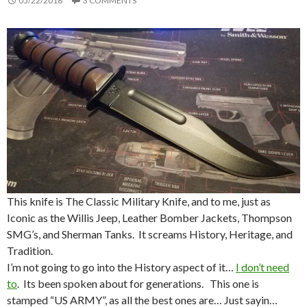
05/22/2018
3 COMMENTS
This knife is The Classic Military Knife, and to me, just as
Iconic as the Willis Jeep, Leather Bomber Jackets, Thompson
SMG’s, and Sherman Tanks. It screams History, Heritage, and
Tradition.
I’m not going to go into the History aspect of it…
I don’t need
to
. Its been spoken about for generations. This one is
stamped “US ARMY”, as all the best ones are… Just sayin…