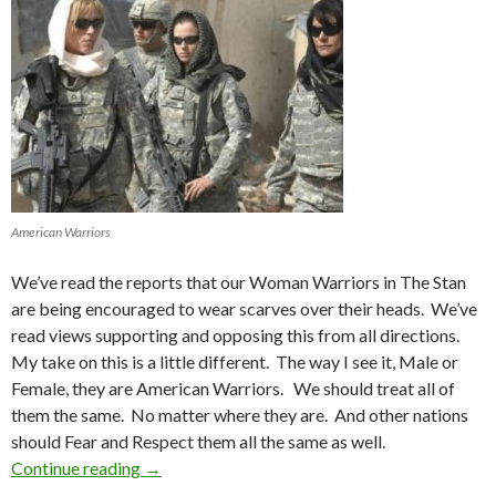
American Warriors
We’ve read the reports that our Woman Warriors in The Stan
are being encouraged to wear scarves over their heads. We’ve
read views supporting and opposing this from all directions.
My take on this is a little different. The way I see it, Male or
Female, they are American Warriors. We should treat all of
them the same. No matter where they are. And other nations
should Fear and Respect them all the same as well.
Continue reading
Women in War
→