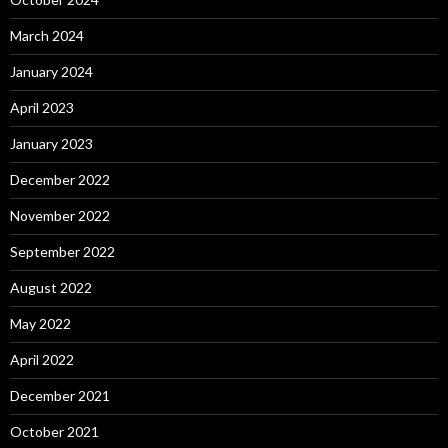
March 2024
January 2024
April 2023
January 2023
December 2022
November 2022
September 2022
August 2022
May 2022
April 2022
December 2021
October 2021