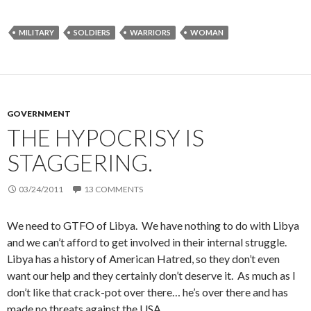
MILITARY
SOLDIERS
WARRIORS
WOMAN
GOVERNMENT
THE HYPOCRISY IS
STAGGERING.
03/24/2011
13 COMMENTS
We need to GTFO of Libya. We have nothing to do with Libya
and we can’t afford to get involved in their internal struggle.
Libya has a history of American Hatred, so they don’t even
want our help and they certainly don’t deserve it. As much as I
don’t like that crack-pot over there… he’s over there and has
made no threats against the USA.