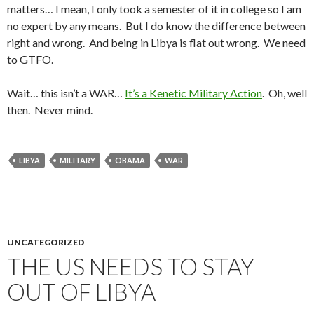
matters… I mean, I only took a semester of it in college so I am
no expert by any means. But I do know the difference between
right and wrong. And being in Libya is flat out wrong. We need
to GTFO.
Wait… this isn’t a WAR…
It’s a Kenetic Military Action
. Oh, well
then. Never mind.
LIBYA
MILITARY
OBAMA
WAR
UNCATEGORIZED
THE US NEEDS TO STAY
OUT OF LIBYA