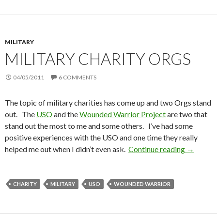
MILITARY
MILITARY CHARITY ORGS
04/05/2011
6 COMMENTS
The topic of military charities has come up and two Orgs stand
out. The
USO
and the
Wounded Warrior Project
are two that
stand out the most to me and some others. I’ve had some
positive experiences with the USO and one time they really
helped me out when I didn’t even ask.
Continue reading
Military
→
CHARITY
MILITARY
USO
WOUNDED WARRIOR