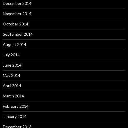
December 2014
November 2014
October 2014
September 2014
August 2014
July 2014
June 2014
May 2014
April 2014
March 2014
February 2014
January 2014
December 2013