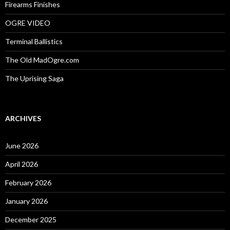
Firearms Finishes
OGRE VIDEO
Terminal Ballistics
The Old MadOgre.com
The Uprising Saga
ARCHIVES
June 2026
April 2026
February 2026
January 2026
December 2025