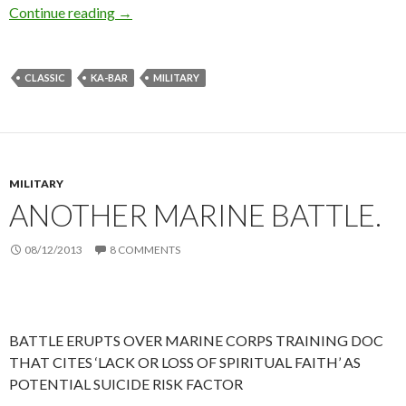
Continue reading
Ka-Bar: Classic Military. The Aragorn Knife.
→
CLASSIC
KA-BAR
MILITARY
MILITARY
ANOTHER MARINE BATTLE.
08/12/2013
8 COMMENTS
BATTLE ERUPTS OVER MARINE CORPS TRAINING DOC
THAT CITES ‘LACK OR LOSS OF SPIRITUAL FAITH’ AS
POTENTIAL SUICIDE RISK FACTOR