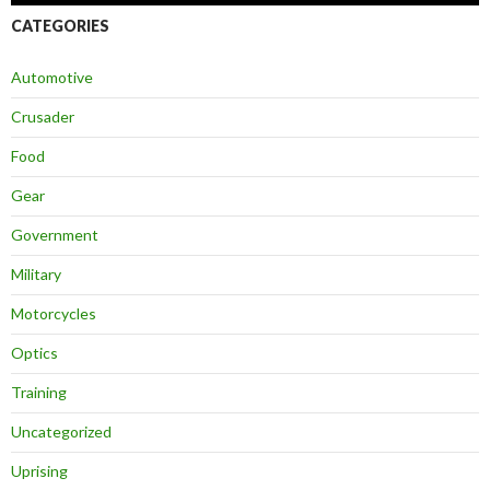
CATEGORIES
Automotive
Crusader
Food
Gear
Government
Military
Motorcycles
Optics
Training
Uncategorized
Uprising