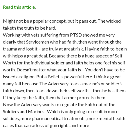
Read this article
.
Might not be a popular concept, but it pans out. The wicked
taketh the truth to be hard.
Working with vets suffering from PTSD showed me very
clearly that Servicemen who had faith, then went through the
trauma and lost it – are truly at great risk. Having faith to begin
with helps a great deal. Because there is a huge aspect of Self
Worth for the individual soldier and faith helps one feel his self
worth. Doesn’t matter what your faith is – You don’t have to be
issued a religion. But a Belief is powerful here. I think a great
many fall because The Adversary tears a marine’s or soldier’s
faith down, then tears down their self worth… then he has them.
If they keep the faith, then that armor protects them.
Now the Adversary wants to regulate the Faith out of the
Soldiers and Marines. Which is only going to result in more
suicides, more pharmaceutical treatments, more mental health
cases that cause loss of gun rights and more