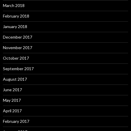
March 2018
February 2018
January 2018
December 2017
November 2017
October 2017
September 2017
August 2017
June 2017
May 2017
April 2017
February 2017