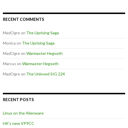
RECENT COMMENTS
MadOgre
on
The Uprising Saga
Monica
on
The Uprising Saga
MadOgre
on
Warmaster Hegseth
Marcus
on
Warmaster Hegseth
MadOgre
on
The Unloved SIG 224
RECENT POSTS
Linux on the Alienware
HK’s new VP9CC