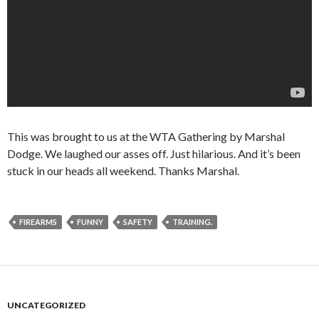
This was brought to us at the WTA Gathering by Marshal
Dodge. We laughed our asses off. Just hilarious. And it’s been
stuck in our heads all weekend. Thanks Marshal.
FIREARMS
FUNNY
SAFETY
TRAINING.
UNCATEGORIZED