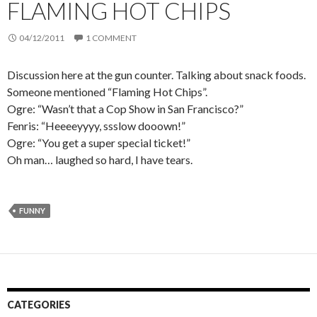
FLAMING HOT CHIPS
04/12/2011
1 COMMENT
Discussion here at the gun counter. Talking about snack foods.
Someone mentioned “Flaming Hot Chips”.
Ogre: “Wasn’t that a Cop Show in San Francisco?”
Fenris: “Heeeeyyyy, ssslow dooown!”
Ogre: “You get a super special ticket!”
Oh man… laughed so hard, I have tears.
FUNNY
CATEGORIES