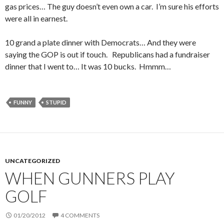
gas prices… The guy doesn’t even own a car. I’m sure his efforts
were all in earnest.
10 grand a plate dinner with Democrats… And they were
saying the GOP is out if touch. Republicans had a fundraiser
dinner that I went to… It was 10 bucks. Hmmm…
FUNNY
STUPID
UNCATEGORIZED
WHEN GUNNERS PLAY
GOLF
01/20/2012
4 COMMENTS