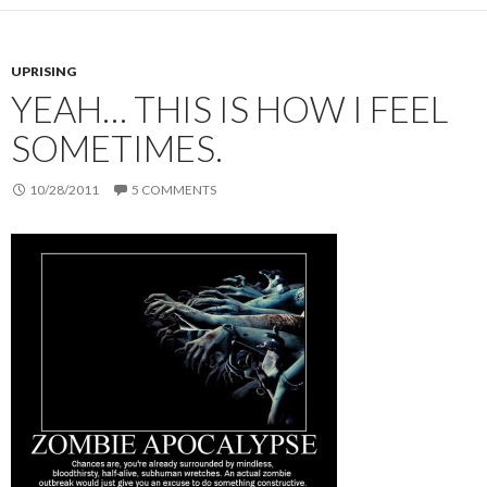
UPRISING
YEAH… THIS IS HOW I FEEL
SOMETIMES.
10/28/2011
5 COMMENTS