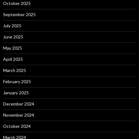
October 2025
September 2025
July 2025
June 2025
May 2025
April 2025
March 2025
February 2025
January 2025
December 2024
November 2024
October 2024
March 2024