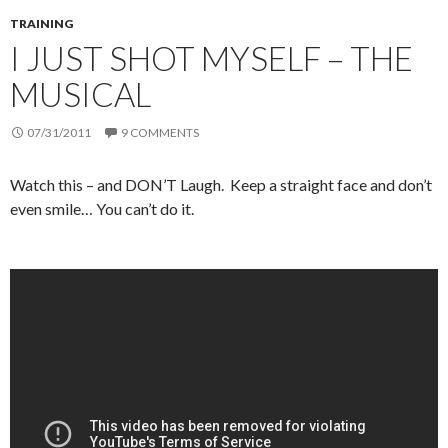
TRAINING
I JUST SHOT MYSELF – THE
MUSICAL
07/31/2011
9 COMMENTS
Watch this – and DON’T Laugh. Keep a straight face and don’t
even smile… You can’t do it.