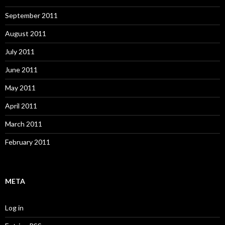
September 2011
August 2011
July 2011
June 2011
May 2011
April 2011
March 2011
February 2011
META
Log in