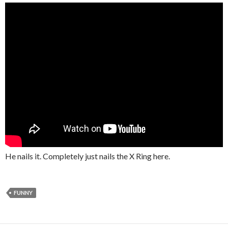
He nails it. Completely just nails the X Ring here.
FUNNY