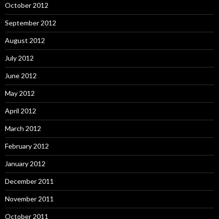
October 2012
September 2012
August 2012
July 2012
June 2012
May 2012
April 2012
March 2012
February 2012
January 2012
December 2011
November 2011
October 2011