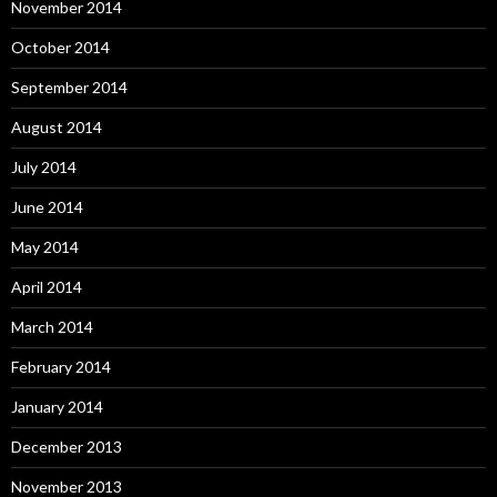
November 2014
October 2014
September 2014
August 2014
July 2014
June 2014
May 2014
April 2014
March 2014
February 2014
January 2014
December 2013
November 2013