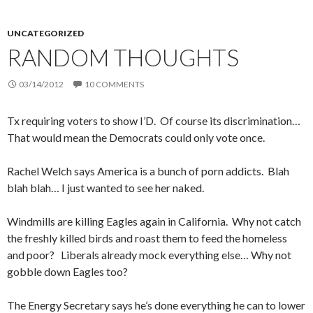
UNCATEGORIZED
RANDOM THOUGHTS
03/14/2012
10 COMMENTS
Tx requiring voters to show I’D. Of course its discrimination…
That would mean the Democrats could only vote once.
Rachel Welch says America is a bunch of porn addicts. Blah
blah blah… I just wanted to see her naked.
Windmills are killing Eagles again in California. Why not catch
the freshly killed birds and roast them to feed the homeless
and poor? Liberals already mock everything else… Why not
gobble down Eagles too?
The Energy Secretary says he’s done everything he can to lower