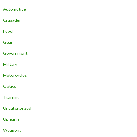
Automotive
Crusader
Food
Gear
Government
Military
Motorcycles
Optics
Training
Uncategorized
Uprising
Weapons