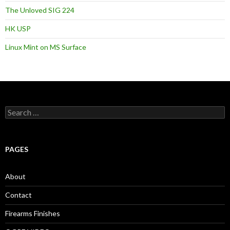
The Unloved SIG 224
HK USP
Linux Mint on MS Surface
S
e
a
r
c
PAGES
h
f
o
About
r
:
Contact
Firearms Finishes