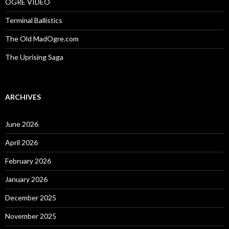
OGRE VIDEO
Terminal Ballistics
The Old MadOgre.com
The Uprising Saga
ARCHIVES
June 2026
April 2026
February 2026
January 2026
December 2025
November 2025