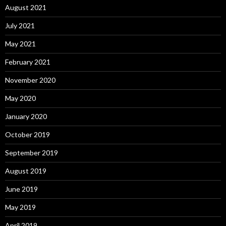
August 2021
July 2021
May 2021
February 2021
November 2020
May 2020
January 2020
October 2019
September 2019
August 2019
June 2019
May 2019
April 2019