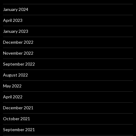
January 2024
April 2023
January 2023
December 2022
November 2022
September 2022
August 2022
May 2022
April 2022
December 2021
October 2021
September 2021