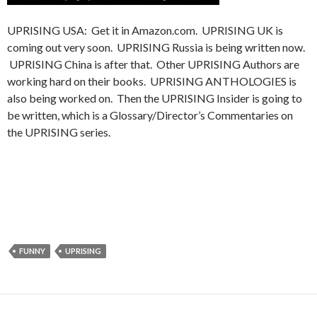
UPRISING USA: Get it in Amazon.com. UPRISING UK is
coming out very soon. UPRISING Russia is being written now.
UPRISING China is after that. Other UPRISING Authors are
working hard on their books. UPRISING ANTHOLOGIES is
also being worked on. Then the UPRISING Insider is going to
be written, which is a Glossary/Director’s Commentaries on
the UPRISING series.
FUNNY
UPRISING