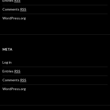
Entries
RSS
Comments
RSS
WordPress.org
META
Log in
Entries
RSS
Comments
RSS
WordPress.org