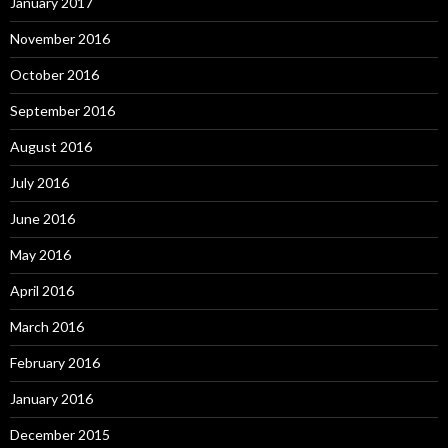
January 2017
November 2016
October 2016
September 2016
August 2016
July 2016
June 2016
May 2016
April 2016
March 2016
February 2016
January 2016
December 2015