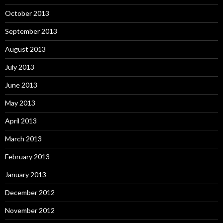
October 2013
September 2013
August 2013
July 2013
June 2013
May 2013
April 2013
March 2013
February 2013
January 2013
December 2012
November 2012