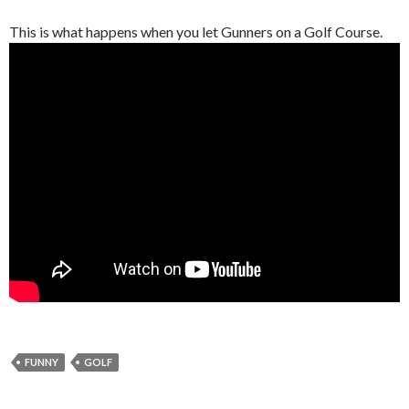
This is what happens when you let Gunners on a Golf Course.
FUNNY
GOLF