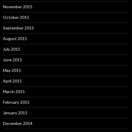
November 2015
October 2015
September 2015
August 2015
July 2015
June 2015
May 2015
April 2015
March 2015
February 2015
January 2015
December 2014