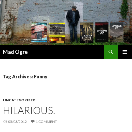
Search
Mad Ogre
SKIP
PRIMAR
TO
MENU
CONTENT
Tag Archives: Funny
UNCATEGORIZED
HILARIOUS.
05/03/2012
1 COMMENT