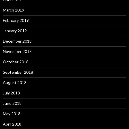
March 2019
February 2019
January 2019
December 2018
November 2018
October 2018
September 2018
August 2018
July 2018
June 2018
May 2018
April 2018