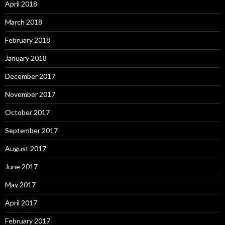
April 2018
March 2018
February 2018
January 2018
December 2017
November 2017
October 2017
September 2017
August 2017
June 2017
May 2017
April 2017
February 2017