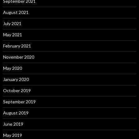
September 2021
August 2021
July 2021
May 2021
February 2021
November 2020
May 2020
January 2020
October 2019
September 2019
August 2019
June 2019
May 2019