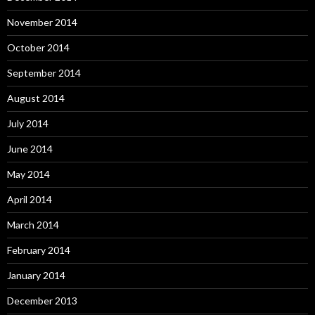
November 2014
October 2014
September 2014
August 2014
July 2014
June 2014
May 2014
April 2014
March 2014
February 2014
January 2014
December 2013