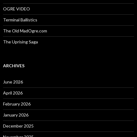
OGRE VIDEO
Terminal Ballistics
The Old MadOgre.com
The Uprising Saga
ARCHIVES
June 2026
April 2026
February 2026
January 2026
December 2025
November 2025