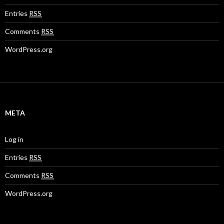
Entries
RSS
Comments
RSS
WordPress.org
META
Log in
Entries
RSS
Comments
RSS
WordPress.org