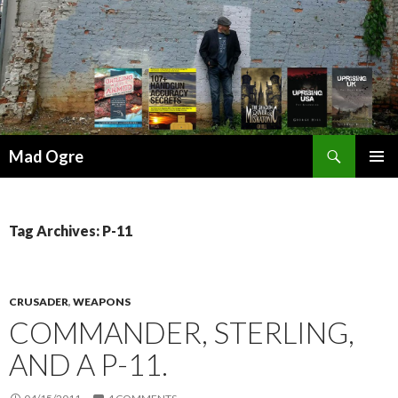
Search
Mad Ogre
SKIP
PRIMAR
TO
MENU
CONTENT
Tag Archives: P-11
CRUSADER
,
WEAPONS
COMMANDER, STERLING,
AND A P-11.