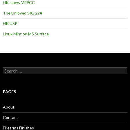
HK’s new VP9CC
The Unloved SIG 224
HK USP
Linux Mint on MS Surface
S
e
a
r
c
PAGES
h
f
o
About
r
:
Contact
Firearms Finishes