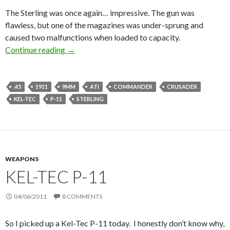
The Sterling was once again… impressive. The gun was
flawless, but one of the magazines was under-sprung and
caused two malfunctions when loaded to capacity.
Continue reading
Commander, Sterling, and a P-11.
→
.45
1911
9MM
ATI
COMMANDER
CRUSADER
KEL-TEC
P-11
STERLING
WEAPONS
KEL-TEC P-11
04/06/2011
8 COMMENTS
So I picked up a Kel-Tec P-11 today. I honestly don’t know why,