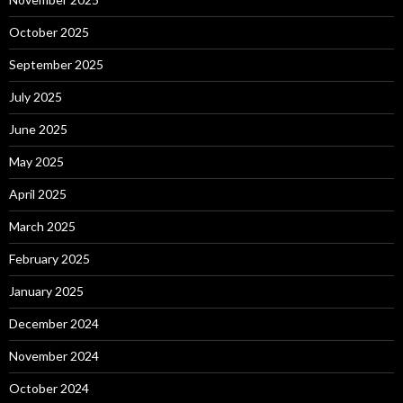
October 2025
September 2025
July 2025
June 2025
May 2025
April 2025
March 2025
February 2025
January 2025
December 2024
November 2024
October 2024