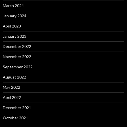
March 2024
January 2024
April 2023
January 2023
December 2022
November 2022
September 2022
August 2022
May 2022
April 2022
December 2021
October 2021