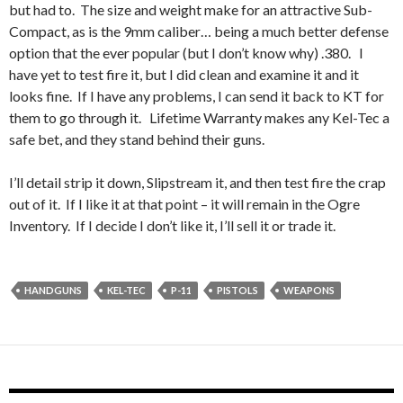
but had to. The size and weight make for an attractive Sub-
Compact, as is the 9mm caliber… being a much better defense
option that the ever popular (but I don’t know why) .380. I
have yet to test fire it, but I did clean and examine it and it
looks fine. If I have any problems, I can send it back to KT for
them to go through it. Lifetime Warranty makes any Kel-Tec a
safe bet, and they stand behind their guns.
I’ll detail strip it down, Slipstream it, and then test fire the crap
out of it. If I like it at that point – it will remain in the Ogre
Inventory. If I decide I don’t like it, I’ll sell it or trade it.
HANDGUNS
KEL-TEC
P-11
PISTOLS
WEAPONS