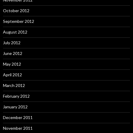
October 2012
September 2012
August 2012
July 2012
June 2012
May 2012
April 2012
March 2012
February 2012
January 2012
December 2011
November 2011