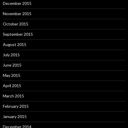
December 2015
November 2015
October 2015
September 2015
August 2015
July 2015
June 2015
May 2015
April 2015
March 2015
February 2015
January 2015
December 2014