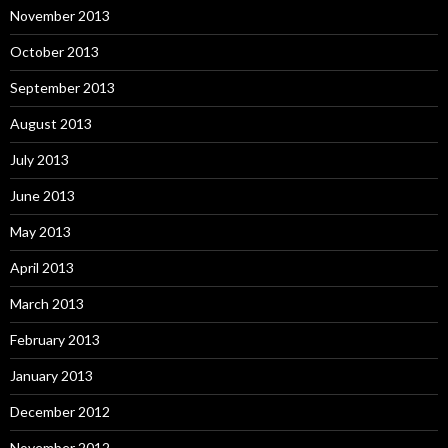
November 2013
October 2013
September 2013
August 2013
July 2013
June 2013
May 2013
April 2013
March 2013
February 2013
January 2013
December 2012
November 2012