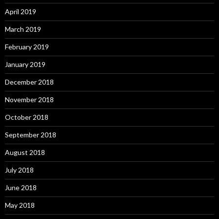
April 2019
March 2019
February 2019
January 2019
December 2018
November 2018
October 2018
September 2018
August 2018
July 2018
June 2018
May 2018