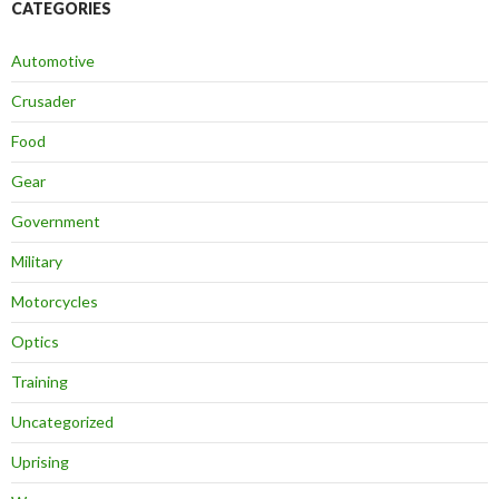
CATEGORIES
Automotive
Crusader
Food
Gear
Government
Military
Motorcycles
Optics
Training
Uncategorized
Uprising