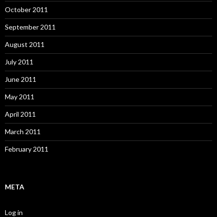
October 2011
September 2011
August 2011
July 2011
June 2011
May 2011
April 2011
March 2011
February 2011
META
Log in