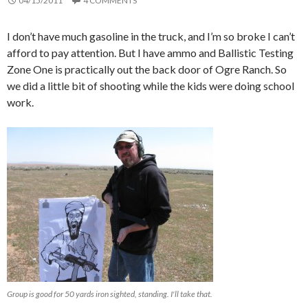
04/15/2011
4 COMMENTS
I don’t have much gasoline in the truck, and I’m so broke I can’t
afford to pay attention. But I have ammo and Ballistic Testing
Zone One is practically out the back door of Ogre Ranch. So
we did a little bit of shooting while the kids were doing school
work.
Group is good for 50 yards iron sighted, standing. I'll take that.