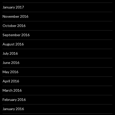
January 2017
November 2016
October 2016
September 2016
August 2016
July 2016
June 2016
May 2016
April 2016
March 2016
February 2016
January 2016