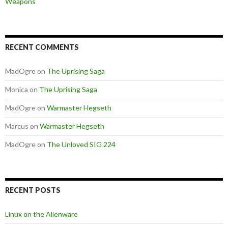
Weapons
RECENT COMMENTS
MadOgre
on
The Uprising Saga
Monica
on
The Uprising Saga
MadOgre
on
Warmaster Hegseth
Marcus
on
Warmaster Hegseth
MadOgre
on
The Unloved SIG 224
RECENT POSTS
Linux on the Alienware