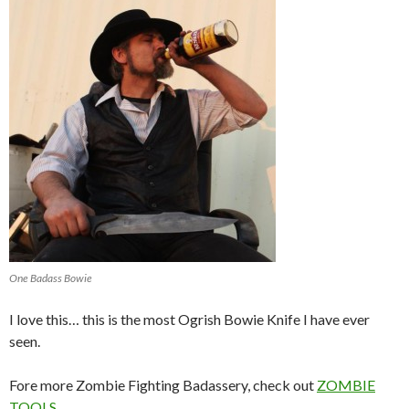
One Badass Bowie
I love this… this is the most Ogrish Bowie Knife I have ever
seen.
Fore more Zombie Fighting Badassery, check out
ZOMBIE
TOOLS
.