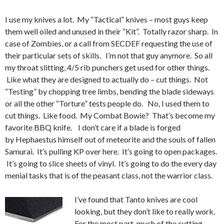
I use my knives a lot. My “Tactical” knives – most guys keep
them well oiled and unused in their “Kit”. Totally razor sharp. In
case of Zombies, or a call from SECDEF requesting the use of
their particular sets of skills. I’m not that guy anymore. So all
my throat slitting, 4/5 rib punchers get used for other things.
Like what they are designed to actually do – cut things. Not
“Testing” by chopping tree limbs, bending the blade sideways
or all the other “Torture” tests people do. No, I used them to
cut things. Like food. My Combat Bowie? That’s become my
favorite BBQ knife. I don’t care if a blade is forged
by Hephaestus himself out of meteorite and the souls of fallen
Samurai. It’s pulling KP over here. It’s going to open packages.
It’s going to slice sheets of vinyl. It’s going to do the every day
menial tasks that is of the peasant class, not the warrior class.
I’ve found that Tanto knives are cool
looking, but they don’t like to really work.
For the most part, much of the cutting