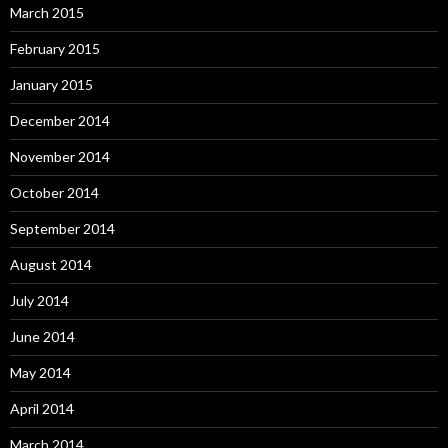
March 2015
February 2015
January 2015
December 2014
November 2014
October 2014
September 2014
August 2014
July 2014
June 2014
May 2014
April 2014
March 2014