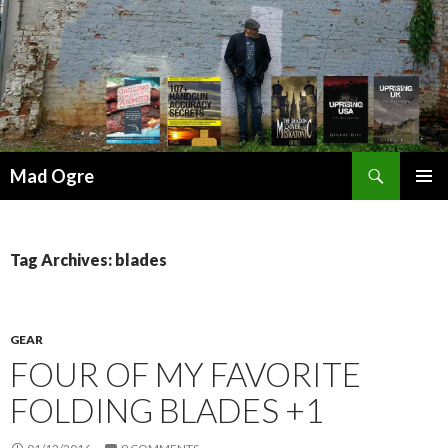
Search
Mad Ogre
SKIP
PRIMAR
TO
MENU
CONTENT
Tag Archives: blades
GEAR
FOUR OF MY FAVORITE
FOLDING BLADES +1