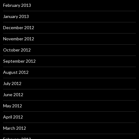
February 2013
January 2013
December 2012
November 2012
October 2012
September 2012
August 2012
July 2012
June 2012
May 2012
April 2012
March 2012