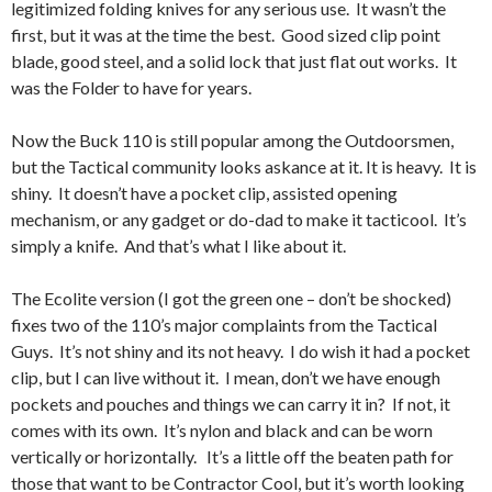
legitimized folding knives for any serious use. It wasn’t the
first, but it was at the time the best. Good sized clip point
blade, good steel, and a solid lock that just flat out works. It
was the Folder to have for years.
Now the Buck 110 is still popular among the Outdoorsmen,
but the Tactical community looks askance at it. It is heavy. It is
shiny. It doesn’t have a pocket clip, assisted opening
mechanism, or any gadget or do-dad to make it tacticool. It’s
simply a knife. And that’s what I like about it.
The Ecolite version (I got the green one – don’t be shocked)
fixes two of the 110’s major complaints from the Tactical
Guys. It’s not shiny and its not heavy. I do wish it had a pocket
clip, but I can live without it. I mean, don’t we have enough
pockets and pouches and things we can carry it in? If not, it
comes with its own. It’s nylon and black and can be worn
vertically or horizontally. It’s a little off the beaten path for
those that want to be Contractor Cool, but it’s worth looking