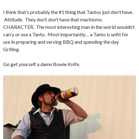
I think that’s probably the #1 thing that Tantos just don’t have.
Attitude. They don’t don’t have that machismo.
CHARACTER. The most interesting man in the world wouldn’t
carry or use a Tanto. Most importantly… a Tanto is unfit for
use in preparing and serving BBQ and spending the day
Grilling.
Go get yourself a damn Bowie Knife.