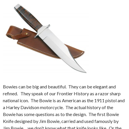
Bowies can be big and beautiful. They can be elegant and
refined. They speak of our Frontier History as a razor sharp
national icon. The Bowie is as American as the 1911 pistol and
a Harley Davidson motorcycle. The actual history of the
Bowie has some questions as to the design. The first Bowie
Knife designed by Jim Bowie, carried and used famously by
Jim Bowie… we don’t know what that knife looks like. Or the