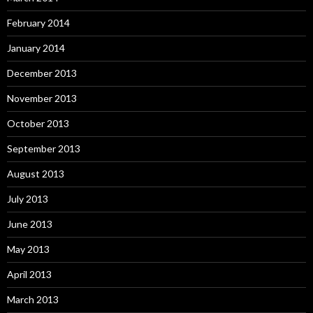
February 2014
January 2014
December 2013
November 2013
October 2013
September 2013
August 2013
July 2013
June 2013
May 2013
April 2013
March 2013