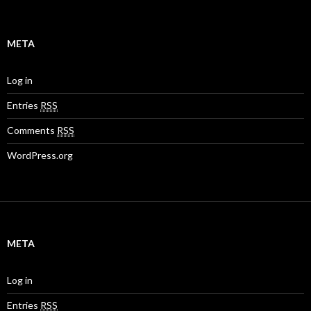
META
Log in
Entries
RSS
Comments
RSS
WordPress.org
META
Log in
Entries
RSS