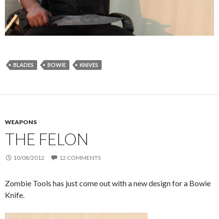
BLADES
BOWIE
KNIVES
WEAPONS
THE FELON
10/08/2012
12 COMMENTS
Zombie Tools has just come out with a new design for a Bowie
Knife.