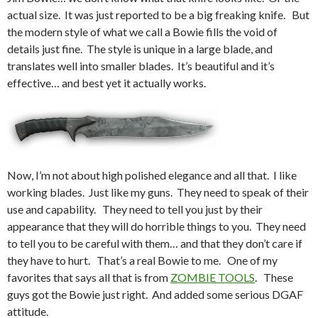
actual size. It was just reported to be a big freaking knife. But
the modern style of what we call a Bowie fills the void of
details just fine. The style is unique in a large blade, and
translates well into smaller blades. It’s beautiful and it’s
effective… and best yet it actually works.
Now, I’m not about high polished elegance and all that. I like
working blades. Just like my guns. They need to speak of their
use and capability. They need to tell you just by their
appearance that they will do horrible things to you. They need
to tell you to be careful with them… and that they don’t care if
they have to hurt. That’s a real Bowie to me. One of my
favorites that says all that is from
ZOMBIE TOOLS
. These
guys got the Bowie just right. And added some serious DGAF
attitude.