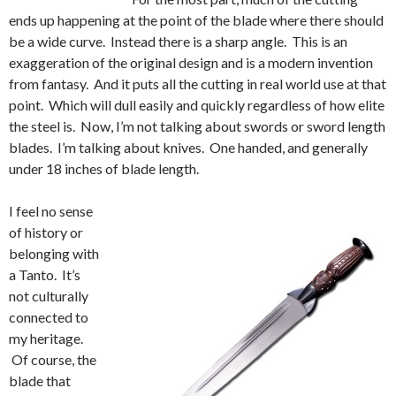
ends up happening at the point of the blade where there should
be a wide curve. Instead there is a sharp angle. This is an
exaggeration of the original design and is a modern invention
from fantasy. And it puts all the cutting in real world use at that
point. Which will dull easily and quickly regardless of how elite
the steel is. Now, I’m not talking about swords or sword length
blades. I’m talking about knives. One handed, and generally
under 18 inches of blade length.
I feel no sense
of history or
belonging with
a Tanto. It’s
not culturally
connected to
my heritage.
Of course, the
blade that