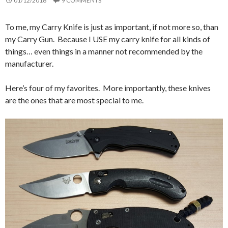
01/12/2016
9 COMMENTS
To me, my Carry Knife is just as important, if not more so, than
my Carry Gun. Because I USE my carry knife for all kinds of
things… even things in a manner not recommended by the
manufacturer.
Here’s four of my favorites. More importantly, these knives
are the ones that are most special to me.