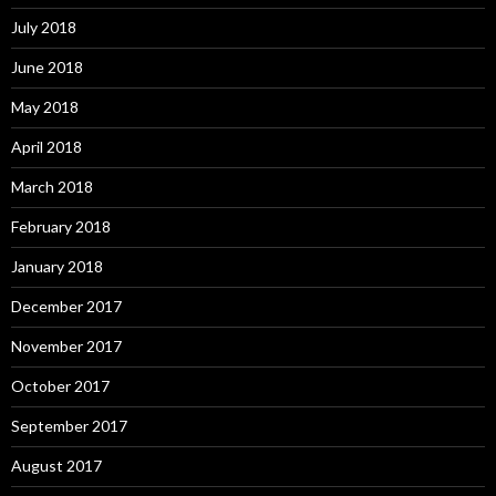
July 2018
June 2018
May 2018
April 2018
March 2018
February 2018
January 2018
December 2017
November 2017
October 2017
September 2017
August 2017