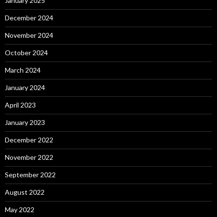
January 2025
December 2024
November 2024
October 2024
March 2024
January 2024
April 2023
January 2023
December 2022
November 2022
September 2022
August 2022
May 2022