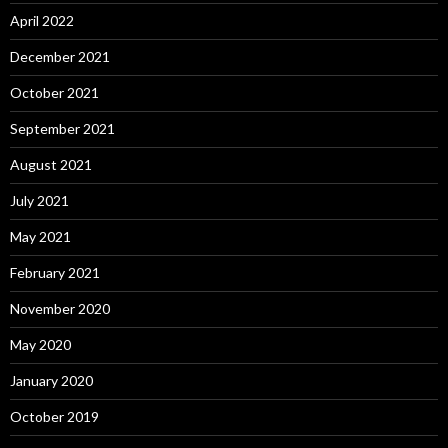
April 2022
December 2021
October 2021
September 2021
August 2021
July 2021
May 2021
February 2021
November 2020
May 2020
January 2020
October 2019