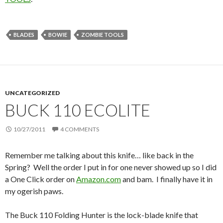
BLADES
BOWIE
ZOMBIE TOOLS
UNCATEGORIZED
BUCK 110 ECOLITE
10/27/2011
4 COMMENTS
Remember me talking about this knife… like back in the
Spring? Well the order I put in for one never showed up so I did
a One Click order on
Amazon.com
and bam. I finally have it in
my ogerish paws.
The Buck 110 Folding Hunter is the lock-blade knife that