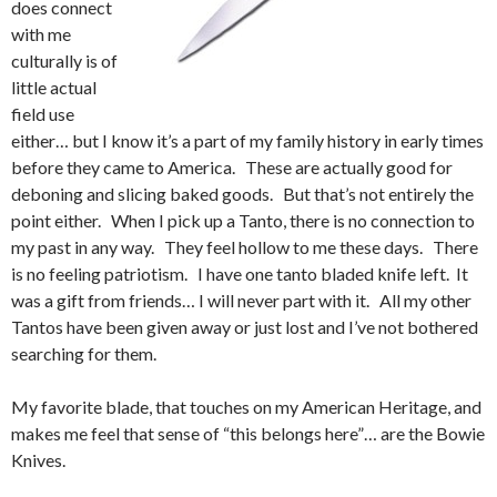
does connect
with me
culturally is of
little actual
field use
either… but I know it’s a part of my family history in early times
before they came to America. These are actually good for
deboning and slicing baked goods. But that’s not entirely the
point either. When I pick up a Tanto, there is no connection to
my past in any way. They feel hollow to me these days. There
is no feeling patriotism. I have one tanto bladed knife left. It
was a gift from friends… I will never part with it. All my other
Tantos have been given away or just lost and I’ve not bothered
searching for them.
My favorite blade, that touches on my American Heritage, and
makes me feel that sense of “this belongs here”… are the Bowie
Knives.