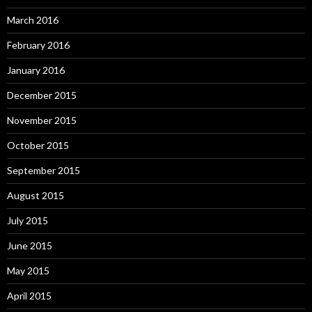
March 2016
February 2016
January 2016
December 2015
November 2015
October 2015
September 2015
August 2015
July 2015
June 2015
May 2015
April 2015