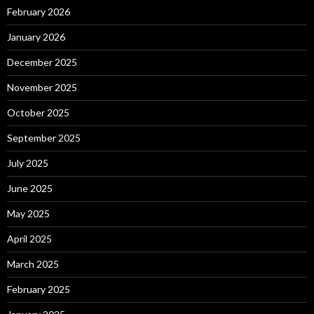
February 2026
January 2026
December 2025
November 2025
October 2025
September 2025
July 2025
June 2025
May 2025
April 2025
March 2025
February 2025