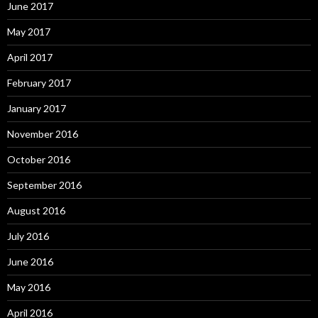
June 2017
May 2017
April 2017
February 2017
January 2017
November 2016
October 2016
September 2016
August 2016
July 2016
June 2016
May 2016
April 2016