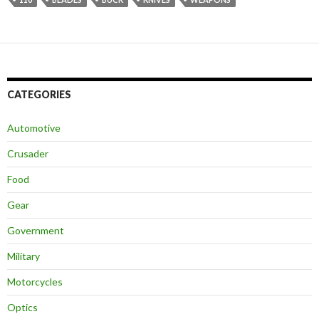
CATEGORIES
Automotive
Crusader
Food
Gear
Government
Military
Motorcycles
Optics