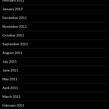
February 2012
January 2012
December 2011
November 2011
October 2011
September 2011
August 2011
July 2011
June 2011
May 2011
April 2011
March 2011
February 2011