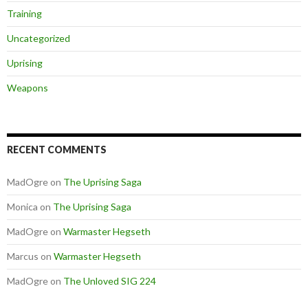
Training
Uncategorized
Uprising
Weapons
RECENT COMMENTS
MadOgre
on
The Uprising Saga
Monica
on
The Uprising Saga
MadOgre
on
Warmaster Hegseth
Marcus
on
Warmaster Hegseth
MadOgre
on
The Unloved SIG 224