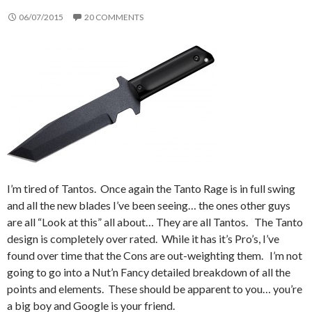
06/07/2015
20 COMMENTS
I’m tired of Tantos. Once again the Tanto Rage is in full swing
and all the new blades I’ve been seeing… the ones other guys
are all “Look at this” all about… They are all Tantos. The Tanto
design is completely over rated. While it has it’s Pro’s, I’ve
found over time that the Cons are out-weighting them. I’m not
going to go into a Nut’n Fancy detailed breakdown of all the
points and elements. These should be apparent to you… you’re
a big boy and Google is your friend.