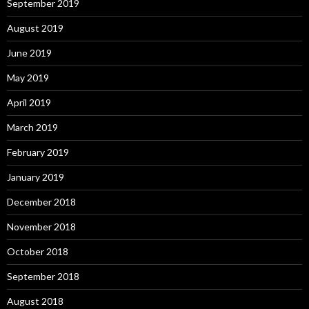
September 2019
August 2019
June 2019
May 2019
April 2019
March 2019
February 2019
January 2019
December 2018
November 2018
October 2018
September 2018
August 2018