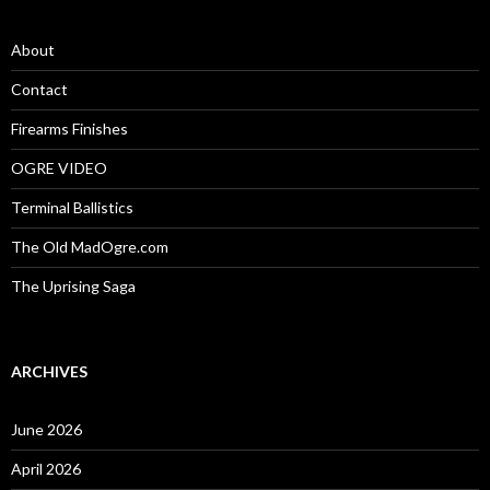
h
f
o
About
r
:
Contact
Firearms Finishes
OGRE VIDEO
Terminal Ballistics
The Old MadOgre.com
The Uprising Saga
ARCHIVES
June 2026
April 2026