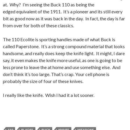
at. Why? I’m seeing the Buck 110 as being the
edged equivalent of the 1911. It’s a pioneer and its still every
bit as good now as it was back in the day. In fact, the day is far
from over for both of these classics.
The 110 Ecolite is sporting handles made of what Buck is
called Paperstone. It’s a strong compound material that looks
handsome, and really does keep the knife light. It might, I dare
say, it even makes the knife more useful, as one is going to be
less prone to leave the at home and use something else. And
don’t think it’s too large. That’s crap. Your cell phone is
probably the size of four of these knives.
I really like the knife. Wish I had it a lot sooner.
110
BLADES
BUCK
KNIVES
WEAPONS