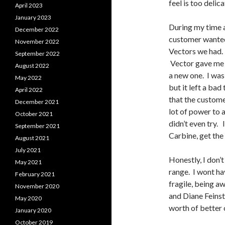
feel is too delica
April 2023
January 2023
During my time 
December 2022
customer wanted 
November 2022
Vectors we had. 
September 2022
Vector gave me he
August 2022
a new one. I was
May 2022
but it left a ba
April 2022
that the custome
December 2021
lot of power to a
October 2021
didn’t even try. 
September 2021
Carbine, get the 
August 2021
July 2021
Honestly, I don’t
May 2021
range. I wont ha
February 2021
fragile, being a
November 2020
and Diane Feinst
May 2020
worth of better
January 2020
October 2019