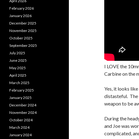
April 2026
February 2026
January 2026
December 2025
November 2025
October 2025
September 2025
July 2025
June 2025
I LOVE the 10mm
May 2025
Carbine on the m
April 2025
March 2025
Yes, it looks lik
February 2025
distasteful. The 
January 2025
weapon to be aw
December 2024
November 2024
During the head
October 2024
and Joe was work
March 2024
complicated, and
January 2024