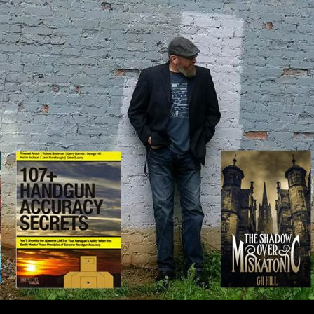
IP TO CONTENT