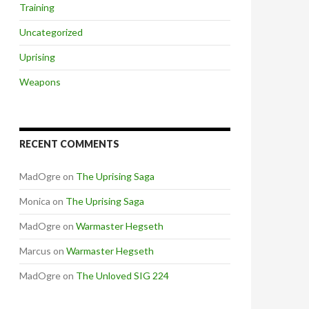
Training
Uncategorized
Uprising
Weapons
RECENT COMMENTS
MadOgre
on
The Uprising Saga
Monica
on
The Uprising Saga
MadOgre
on
Warmaster Hegseth
Marcus
on
Warmaster Hegseth
MadOgre
on
The Unloved SIG 224