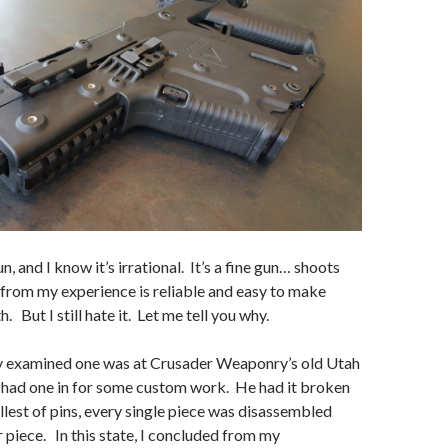
un, and I know it’s irrational. It’s a fine gun… shoots
from my experience is reliable and easy to make
h. But I still hate it. Let me tell you why.
lly examined one was at Crusader Weaponry’s old Utah
 had one in for some custom work. He had it broken
lest of pins, every single piece was disassembled
 piece. In this state, I concluded from my