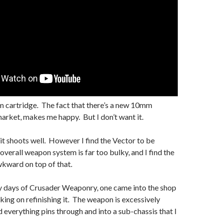
 cartridge. The fact that there’s a new 10mm
arket, makes me happy. But I don’t want it.
e it shoots well. However I find the Vector to be
overall weapon system is far too bulky, and I find the
kward on top of that.
y days of Crusader Weaponry, one came into the shop
ing on refinishing it. The weapon is excessively
 everything pins through and into a sub-chassis that I