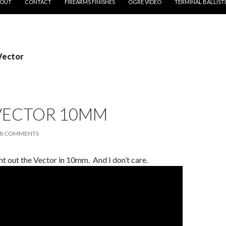
OUT
CONTACT
FIREARMS FINISHES
OGRE VIDEO
TERMINAL BALLIST
Vector
 VECTOR 10MM
8 COMMENTS
ht out the Vector in 10mm. And I don’t care.