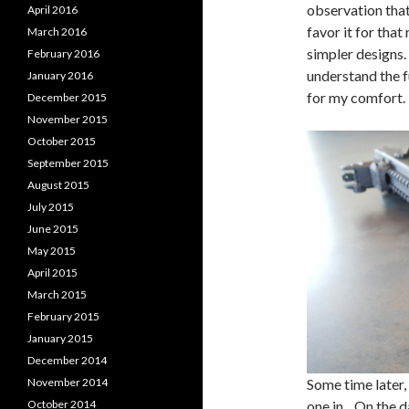
observation that 
April 2016
favor it for tha
March 2016
simpler designs. 
February 2016
understand the fu
January 2016
for my comfort.
December 2015
November 2015
October 2015
September 2015
August 2015
July 2015
June 2015
May 2015
April 2015
March 2015
February 2015
January 2015
December 2014
November 2014
Some time later, 
October 2014
one in. On the d