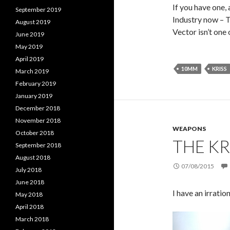
If you have one, 
September 2019
Industry now – T
August 2019
Vector isn’t one 
June 2019
May 2019
April 2019
10MM
KRISS
March 2019
February 2019
January 2019
December 2018
November 2018
WEAPONS
October 2018
THE KR
September 2018
August 2018
07/08/2015
July 2018
June 2018
I have an irratio
May 2018
April 2018
March 2018