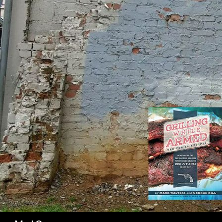
SK
Search