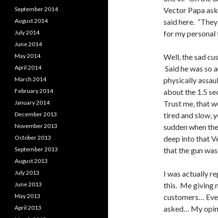
September 2014
Vector Papa aske
August 2014
said here. “They
July 2014
for my personal 
June 2014
May 2014
Well, the sad cu
April 2014
Said he was so a
March 2014
physically assau
February 2014
about the 1.5 se
January 2014
Trust me, that 
December 2013
tired and slow, y
November 2013
sudden when the 
October 2013
deep into that 
September 2013
that the gun was
August 2013
July 2013
I was actually 
June 2013
this. Me giving 
May 2013
customers… Even
April 2013
asked… My opini