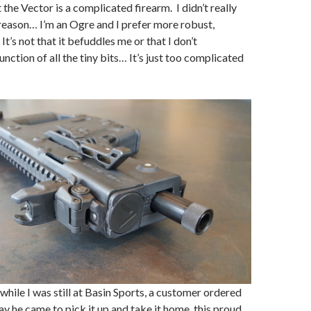
the Vector is a complicated firearm. I didn’t really
t reason… I’m an Ogre and I prefer more robust,
It’s not that it befuddles me or that I don’t
nction of all the tiny bits… It’s just too complicated
while I was still at Basin Sports, a customer ordered
ay he came to pick it up and take it home, this proud