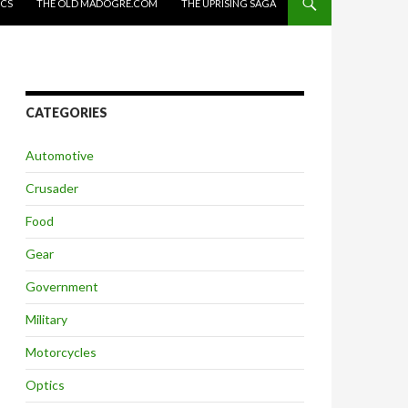
ICS
THE OLD MADOGRE.COM
THE UPRISING SAGA
CATEGORIES
Automotive
Crusader
Food
Gear
Government
Military
Motorcycles
Optics