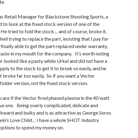
te.
as Retail Manager for Blackstone Shooting Sports, a
to look at the fixed stock version of one of the
He tried to fold the stock… and of course, broke it.
ll trying to replace the part, insisting that I pay for
 finally able to get the part replaced under warranty,
d taste in my mouth for the company. It’s worth noting
r looked like a pasty white Urkel and did not have a
pply to the stock to get it to break so easily, and he
It broke far too easily. So if you want a Vector
folder version, not the fixed stock version.
 care if the Vector fired phased plasma in the 40 watt
ve one. Being overly complicated, delicate and
wkward and bulky and is as attractive as George Soros
ein’s Love Child… I have a whole SHOT Industry
 options to spend my money on.