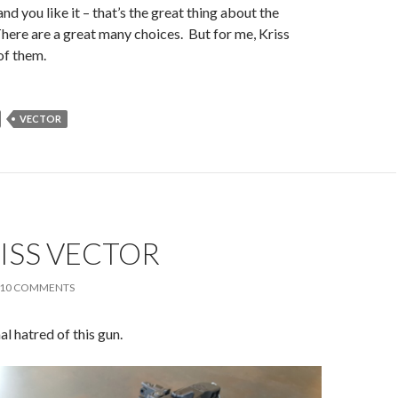
and you like it – that’s the great thing about the
here are a great many choices. But for me, Kriss
of them.
VECTOR
ISS VECTOR
10 COMMENTS
nal hatred of this gun.