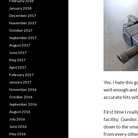
February 2018
January 2018
December 2017
November 2017
October 2017
September 2017
August 2017
June 2017
May 2017
April 2017
February 2017
Yes, I hate this g
January 2017
well enough and 
November 2016
accurate hits wit
October 2016
September 2016
First time I rea
August 2016
facility. Gundoc
July 2016
down to the smal
June 2016
from every other
May 2016