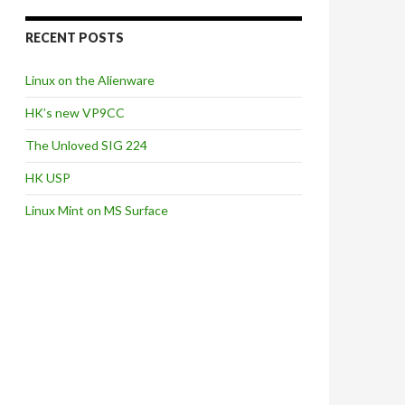
RECENT POSTS
Linux on the Alienware
HK’s new VP9CC
The Unloved SIG 224
HK USP
Linux Mint on MS Surface