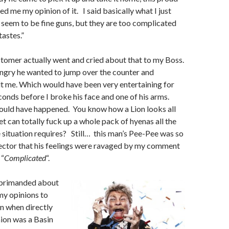
d me my opinion of it. I said basically what I just
 seem to be fine guns, but they are too complicated
tastes.”
stomer actually went and cried about that to my Boss.
ngry he wanted to jump over the counter and
lt me. Which would have been very entertaining for
conds before I broke his face and one of his arms.
would have happened. You know how a Lion looks all
et can totally fuck up a whole pack of hyenas all the
situation requires? Still… this man’s Pee-Pee was so
Vector that his feelings were ravaged by my comment
 “
Complicated
“.
reprimanded about
my opinions to
 when directly
on was a Basin