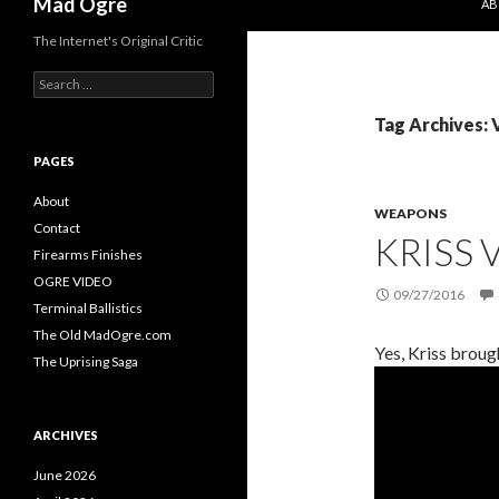
Mad Ogre
AB
The Internet's Original Critic
S
e
a
Tag Archives: 
r
c
PAGES
h
f
About
WEAPONS
o
Contact
KRISS
r
Firearms Finishes
:
OGRE VIDEO
09/27/2016
Terminal Ballistics
The Old MadOgre.com
Yes, Kriss broug
The Uprising Saga
ARCHIVES
June 2026