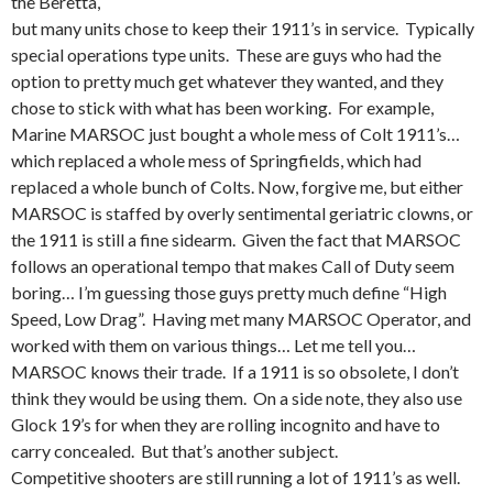
the Beretta,
but many units chose to keep their 1911’s in service. Typically
special operations type units. These are guys who had the
option to pretty much get whatever they wanted, and they
chose to stick with what has been working. For example,
Marine MARSOC just bought a whole mess of Colt 1911’s…
which replaced a whole mess of Springfields, which had
replaced a whole bunch of Colts. Now, forgive me, but either
MARSOC is staffed by overly sentimental geriatric clowns, or
the 1911 is still a fine sidearm. Given the fact that MARSOC
follows an operational tempo that makes Call of Duty seem
boring… I’m guessing those guys pretty much define “High
Speed, Low Drag”. Having met many MARSOC Operator, and
worked with them on various things… Let me tell you…
MARSOC knows their trade. If a 1911 is so obsolete, I don’t
think they would be using them. On a side note, they also use
Glock 19’s for when they are rolling incognito and have to
carry concealed. But that’s another subject.
Competitive shooters are still running a lot of 1911’s as well.