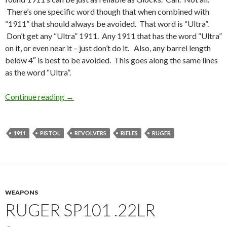
There’s one specific word though that when combined with
“1911” that should always be avoided. That word is “Ultra”.
Don’t get any “Ultra” 1911. Any 1911 that has the word “Ultra”
on it, or even near it – just don’t do it. Also, any barrel length
below 4″ is best to be avoided. This goes along the same lines
as the word “Ultra”.
Continue reading
Some thoughts on a Saturday Morning
→
1911
PISTOL
REVOLVERS
RIFLES
RUGER
WEAPONS
RUGER SP101 .22LR