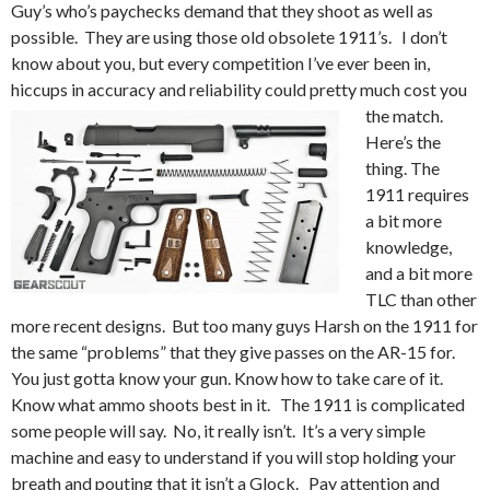
Guy’s who’s paychecks demand that they shoot as well as
possible. They are using those old obsolete 1911’s. I don’t
know about you, but every competition I’ve ever been in,
hiccups in accuracy and reliability could pretty much cost you
the match.
Here’s the
thing. The
1911 requires
a bit more
knowledge,
and a bit more
TLC than other
more recent designs. But too many guys Harsh on the 1911 for
the same “problems” that they give passes on the AR-15 for.
You just gotta know your gun. Know how to take care of it.
Know what ammo shoots best in it. The 1911 is complicated
some people will say. No, it really isn’t. It’s a very simple
machine and easy to understand if you will stop holding your
breath and pouting that it isn’t a Glock. Pay attention and