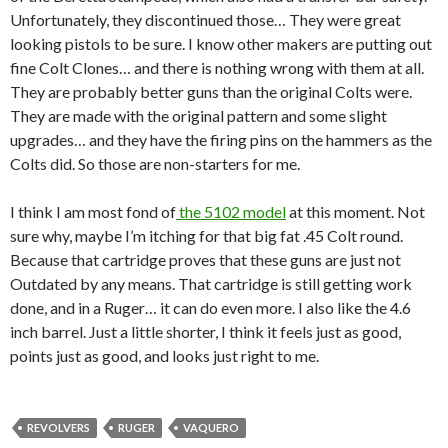
Unfortunately, they discontinued those… They were great
looking pistols to be sure. I know other makers are putting out
fine Colt Clones… and there is nothing wrong with them at all.
They are probably better guns than the original Colts were.
They are made with the original pattern and some slight
upgrades… and they have the firing pins on the hammers as the
Colts did. So those are non-starters for me.
I think I am most fond of
the 5102 model
at this moment. Not
sure why, maybe I’m itching for that big fat .45 Colt round.
Because that cartridge proves that these guns are just not
Outdated by any means. That cartridge is still getting work
done, and in a Ruger… it can do even more. I also like the 4.6
inch barrel. Just a little shorter, I think it feels just as good,
points just as good, and looks just right to me.
REVOLVERS
RUGER
VAQUERO