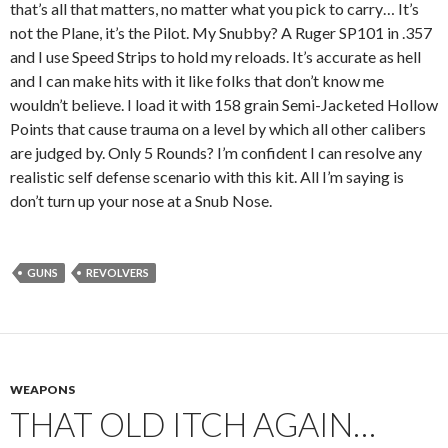
that’s all that matters, no matter what you pick to carry… It’s
not the Plane, it’s the Pilot. My Snubby? A Ruger SP101 in .357
and I use Speed Strips to hold my reloads. It’s accurate as hell
and I can make hits with it like folks that don’t know me
wouldn’t believe. I load it with 158 grain Semi-Jacketed Hollow
Points that cause trauma on a level by which all other calibers
are judged by. Only 5 Rounds? I’m confident I can resolve any
realistic self defense scenario with this kit. All I’m saying is
don’t turn up your nose at a Snub Nose.
GUNS
REVOLVERS
WEAPONS
THAT OLD ITCH AGAIN…