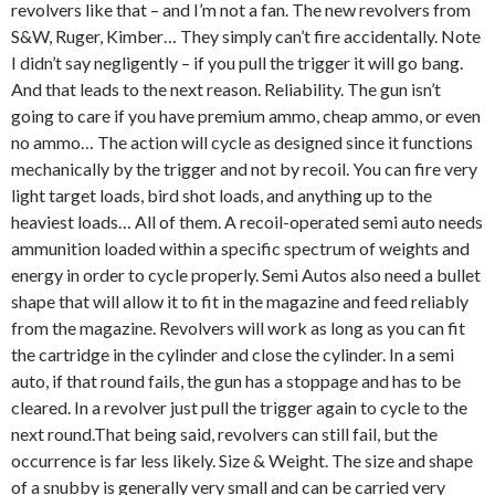
revolvers like that – and I’m not a fan. The new revolvers from
S&W, Ruger, Kimber… They simply can’t fire accidentally. Note
I didn’t say negligently – if you pull the trigger it will go bang.
And that leads to the next reason. Reliability. The gun isn’t
going to care if you have premium ammo, cheap ammo, or even
no ammo… The action will cycle as designed since it functions
mechanically by the trigger and not by recoil. You can fire very
light target loads, bird shot loads, and anything up to the
heaviest loads… All of them. A recoil-operated semi auto needs
ammunition loaded within a specific spectrum of weights and
energy in order to cycle properly. Semi Autos also need a bullet
shape that will allow it to fit in the magazine and feed reliably
from the magazine. Revolvers will work as long as you can fit
the cartridge in the cylinder and close the cylinder. In a semi
auto, if that round fails, the gun has a stoppage and has to be
cleared. In a revolver just pull the trigger again to cycle to the
next round.That being said, revolvers can still fail, but the
occurrence is far less likely. Size & Weight. The size and shape
of a snubby is generally very small and can be carried very