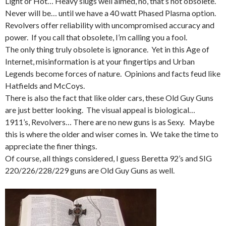
Light or Hot… Heavy slugs well aimed, no, that’s not obsolete.
Never will be… until we have a 40 watt Phased Plasma option.
Revolvers offer reliability with uncompromised accuracy and
power. If you call that obsolete, I’m calling you a fool.
The only thing truly obsolete is ignorance. Yet in this Age of
Internet, misinformation is at your fingertips and Urban
Legends become forces of nature. Opinions and facts feud like
Hatfields and McCoys.
There is also the fact that like older cars, these Old Guy Guns
are just better looking. The visual appeal is biological…
1911’s, Revolvers… There are no new guns is as Sexy. Maybe
this is where the older and wiser comes in. We take the time to
appreciate the finer things.
Of course, all things considered, I guess Beretta 92’s and SIG
220/226/228/229 guns are Old Guy Guns as well.