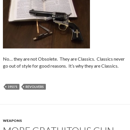
No… they are not Obsolete. They are Classics. Classics never
go out of style for good reasons. It’s why they are Classics.
1911'S
REVOLVERS
WEAPONS