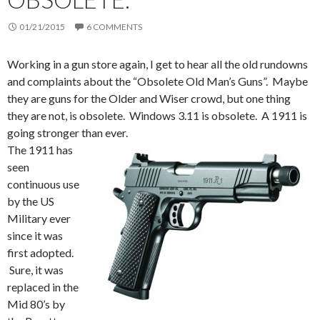
01/21/2015
6 COMMENTS
Working in a gun store again, I get to hear all the old rundowns
and complaints about the “Obsolete Old Man’s Guns”. Maybe
they are guns for the Older and Wiser crowd, but one thing
they are not, is obsolete. Windows 3.11 is obsolete. A 1911 is
going stronger than ever.
The 1911 has
seen
continuous use
by the US
Military ever
since it was
first adopted.
Sure, it was
replaced in the
Mid 80’s by