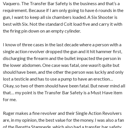
Vaquero. The Transfer Bar Safety is the business and that’s a
requirement. Because if I am only going to have 6 rounds in the
gun, I want to keep all six chambers loaded. A Six Shooter is
best with Six. Not the standard Colt load five and carry it with
the firing pin down on an empty cylinder.
I know of three cases in the last decade where a person with a
single action revolver dropped the gun and it hit hammer first,
discharging the firearm and the bullet impacted the person in
the lower abdomen. One case was fatal, one wasn’t quite but
should have been, and the other the person was luckly and only
lost a testicle and has to use a pump to have an erection…
Okay, so two of them should have been fatal. But never mind all
that… my point is the Transfer Bar Safety is a Must Have item
for me.
Ruger makes a fine revolver and their Single Action Revolvers
are, in my opinion, the best value for the money. I was also a fan
of the Beretta Stampede, which also had a transfer bar safety.