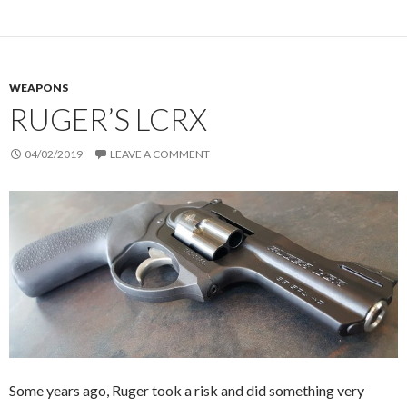
WEAPONS
RUGER’S LCRX
04/02/2019
LEAVE A COMMENT
Some years ago, Ruger took a risk and did something very