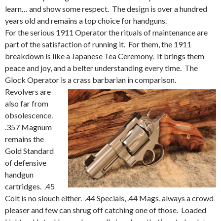
learn… and show some respect. The design is over a hundred
years old and remains a top choice for handguns.
For the serious 1911 Operator the rituals of maintenance are
part of the satisfaction of running it. For them, the 1911
breakdown is like a Japanese Tea Ceremony. It brings them
peace and joy, and a belter understanding every time. The
Glock Operator is a crass barbarian in comparison.
Revolvers are
also far from
obsolescence.
.357 Magnum
remains the
Gold Standard
of defensive
handgun
cartridges. .45
Colt is no slouch either. .44 Specials, .44 Mags, always a crowd
pleaser and few can shrug off catching one of those. Loaded