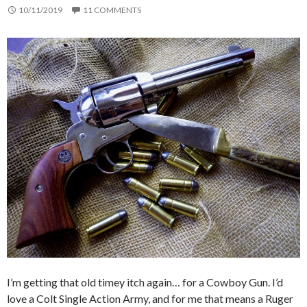
10/11/2019
11 COMMENTS
I’m getting that old timey itch again… for a Cowboy Gun. I’d
love a Colt Single Action Army, and for me that means a Ruger