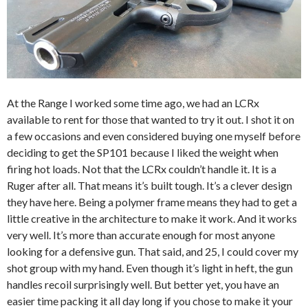
At the Range I worked some time ago, we had an LCRx
available to rent for those that wanted to try it out. I shot it on
a few occasions and even considered buying one myself before
deciding to get the SP101 because I liked the weight when
firing hot loads. Not that the LCRx couldn’t handle it. It is a
Ruger after all. That means it’s built tough. It’s a clever design
they have here. Being a polymer frame means they had to get a
little creative in the architecture to make it work. And it works
very well. It’s more than accurate enough for most anyone
looking for a defensive gun. That said, and 25, I could cover my
shot group with my hand. Even though it’s light in heft, the gun
handles recoil surprisingly well. But better yet, you have an
easier time packing it all day long if you chose to make it your