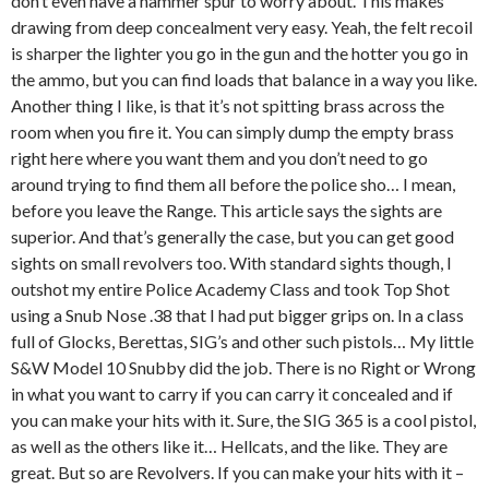
don’t even have a hammer spur to worry about. This makes
drawing from deep concealment very easy. Yeah, the felt recoil
is sharper the lighter you go in the gun and the hotter you go in
the ammo, but you can find loads that balance in a way you like.
Another thing I like, is that it’s not spitting brass across the
room when you fire it. You can simply dump the empty brass
right here where you want them and you don’t need to go
around trying to find them all before the police sho… I mean,
before you leave the Range. This article says the sights are
superior. And that’s generally the case, but you can get good
sights on small revolvers too. With standard sights though, I
outshot my entire Police Academy Class and took Top Shot
using a Snub Nose .38 that I had put bigger grips on. In a class
full of Glocks, Berettas, SIG’s and other such pistols… My little
S&W Model 10 Snubby did the job. There is no Right or Wrong
in what you want to carry if you can carry it concealed and if
you can make your hits with it. Sure, the SIG 365 is a cool pistol,
as well as the others like it… Hellcats, and the like. They are
great. But so are Revolvers. If you can make your hits with it –