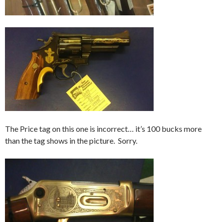
The Price tag on this one is incorrect… it’s 100 bucks more
than the tag shows in the picture. Sorry.