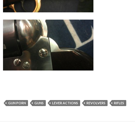
GUN PORN
GUNS
LEVER ACTIONS
REVOLVERS
RIFLES