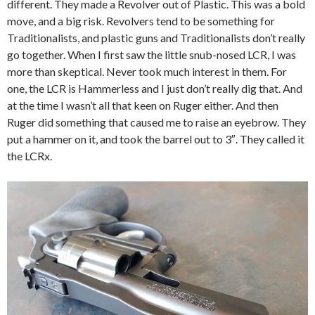
different. They made a Revolver out of Plastic. This was a bold
move,
and a big risk. Revolvers tend to be something for
Traditionalists, and plastic guns and Traditionalists don’t really
go together. When I first saw the little snub-nosed LCR, I was
more than skeptical. Never took much interest in them. For
one, the LCR is Hammerless and I just don’t really dig that. And
at the time I wasn’t all that keen on Ruger either. And then
Ruger did something that caused me to raise an eyebrow. They
put a hammer on it, and took the barrel out to 3″. They called it
the LCRx.