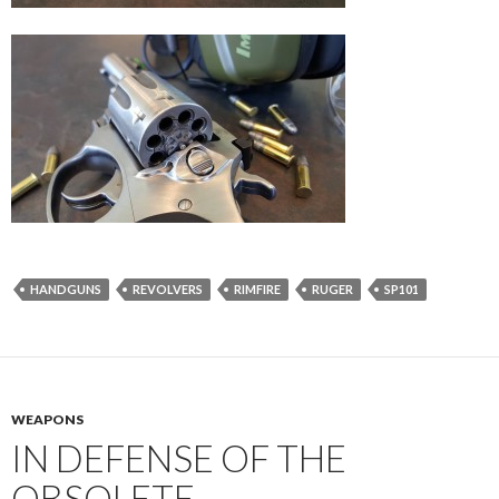
HANDGUNS
REVOLVERS
RIMFIRE
RUGER
SP101
WEAPONS
IN DEFENSE OF THE
OBSOLETE.