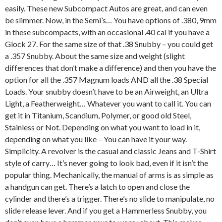
easily. These new Subcompact Autos are great, and can even
be slimmer. Now, in the Semi’s… You have options of .380, 9mm
in these subcompacts, with an occasional .40 cal if you have a
Glock 27. For the same size of that .38 Snubby – you could get
a .357 Snubby. About the same size and weight (slight
differences that don’t make a difference) and then you have the
option for all the .357 Magnum loads AND all the .38 Special
Loads. Your snubby doesn’t have to be an Airweight, an Ultra
Light, a Featherweight… Whatever you want to call it. You can
get it in Titanium, Scandium, Polymer, or good old Steel,
Stainless or Not. Depending on what you want to load in it,
depending on what you like – You can have it your way.
Simplicity. A revolver is the casual and classic Jeans and T-Shirt
style of carry… It’s never going to look bad, even if it isn’t the
popular thing. Mechanically, the manual of arms is as simple as
a handgun can get. There’s a latch to open and close the
cylinder and there’s a trigger. There’s no slide to manipulate, no
slide release lever. And if you get a Hammerless Snubby, you