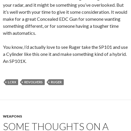
your radar, and it might be something you’ve overlooked. But
it’s well worth your time to give it some consideration. It would
make for a great Concealed EDC Gun for someone wanting
something different, or for someone having a tougher time
with automatics.
You know, I’d actually love to see Ruger take the SP101 and use
a Cylinder like this one it and make something kind of a hybrid.
An SP101X.
LCRX
REVOLVERS
RUGER
WEAPONS
SOME THOUGHTS ON A