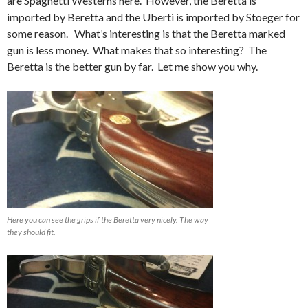
are Spaghetti Westerns here. However, the Beretta is
imported by Beretta and the Uberti is imported by Stoeger for
some reason. What’s interesting is that the Beretta marked
gun is less money. What makes that so interesting? The
Beretta is the better gun by far. Let me show you why.
Here you can see the grips if the Beretta very nicely. The way
they should fit.