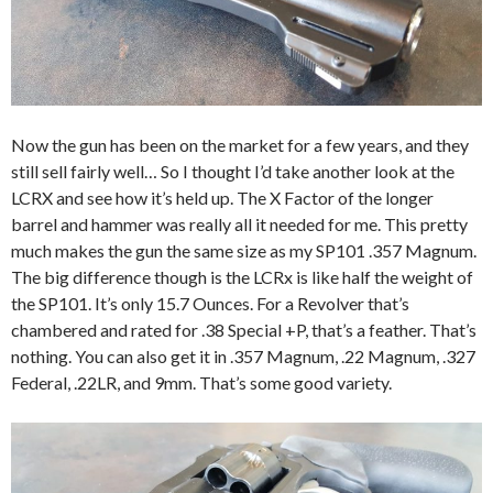
Now the gun has been on the market for a few years, and they
still sell fairly well… So I thought I’d take another look at the
LCRX and see how it’s held up. The X Factor of the longer
barrel and hammer was really all it needed for me. This pretty
much makes the gun the same size as my SP101 .357 Magnum.
The big difference though is the LCRx is like half the weight of
the SP101. It’s only 15.7 Ounces. For a Revolver that’s
chambered and rated for .38 Special +P, that’s a feather. That’s
nothing. You can also get it in .357 Magnum, .22 Magnum, .327
Federal, .22LR, and 9mm. That’s some good variety.