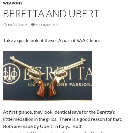
WEAPONS
BERETTA AND UBERTI
05/11/2012
9 COMMENTS
Take a quick look at these. A pair of SAA Clones.
At first glance, they look identical save for the Beretta’s
little medallion in the grips. There is a good reason for that.
Both are made by Uberti in Italy… Both