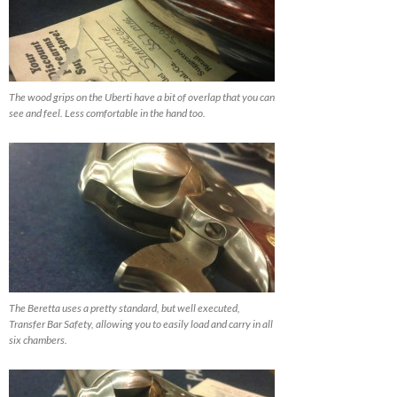
The wood grips on the Uberti have a bit of overlap that you can
see and feel. Less comfortable in the hand too.
The Beretta uses a pretty standard, but well executed,
Transfer Bar Safety, allowing you to easily load and carry in all
six chambers.