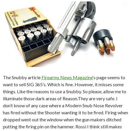
The Snubby article
Firearms News Magazine
‘s page seems to
want to sell SIG 365’s. Which is fine. However, it misses some
things. Like the reasons to use a Snubby. So please, allow me to
illuminate those dark areas of Reason.They are very safe. I
don’t know of any case where a Modern Snub Nose Revolver
has fired without the Shooter wanting it to be fired. Firing when
dropped went out the window when the gun makers ditched
putting the firing pin on the hammer. Rossi I think still makes