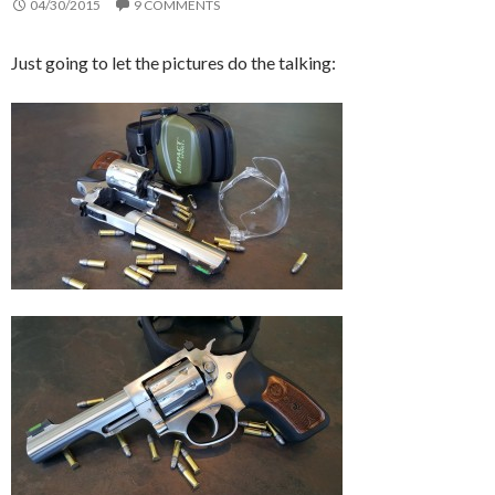
04/30/2015
9 COMMENTS
Just going to let the pictures do the talking: