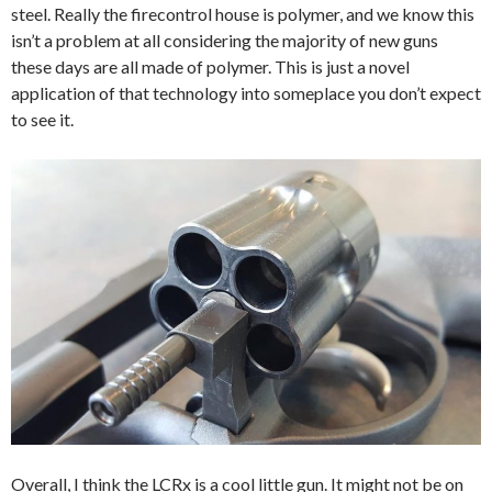
steel. Really the
firecontrol
house is polymer, and we know this
isn’t a problem at all considering the majority of new guns
these days are all made of polymer. This is just a novel
application of that technology into someplace you don’t expect
to see it.
Overall, I think the LCRx is a cool little gun. It might not be on