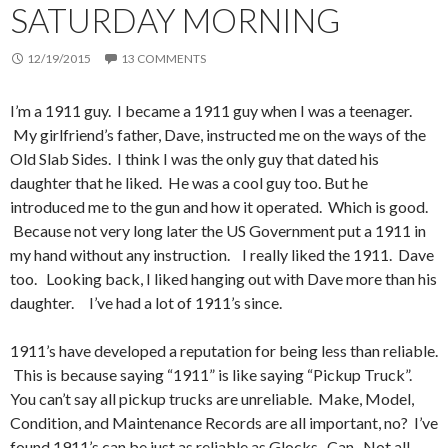
SATURDAY MORNING
12/19/2015
13 COMMENTS
I’m a 1911 guy. I became a 1911 guy when I was a teenager.
My girlfriend’s father, Dave, instructed me on the ways of the
Old Slab Sides. I think I was the only guy that dated his
daughter that he liked. He was a cool guy too. But he
introduced me to the gun and how it operated. Which is good.
Because not very long later the US Government put a 1911 in
my hand without any instruction. I really liked the 1911. Dave
too. Looking back, I liked hanging out with Dave more than his
daughter. I’ve had a lot of 1911’s since.
1911’s have developed a reputation for being less than reliable.
This is because saying “1911” is like saying “Pickup Truck”.
You can’t say all pickup trucks are unreliable. Make, Model,
Condition, and Maintenance Records are all important, no? I’ve
found 1911’s can be just as reliable as Glocks. Can. Not all.