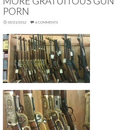
MORE GRATUITOUS GUN
PORN
05/21/2012
6 COMMENTS