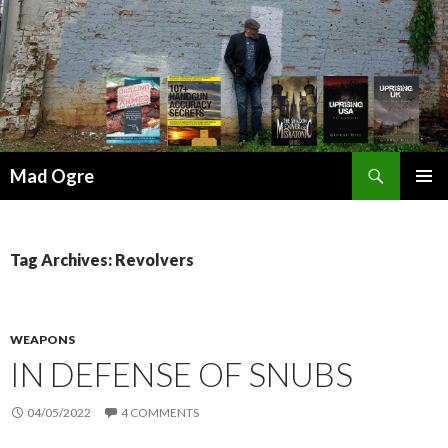
Search
Mad Ogre
SKIP
PRIMAR
TO
MENU
CONTENT
Tag Archives: Revolvers
WEAPONS
IN DEFENSE OF SNUBS
04/05/2022
4 COMMENTS