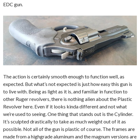
EDC gun.
The action is certainly smooth enough to function well, as
expected. But what’s not expected is just how easy this gun is
to live with. Being as light as it is, and familiar in function to
other Ruger revolvers, there is nothing alien about the Plastic
Revolver here. Even if it looks kinda different and not what
we’re used to seeing. One thing that stands out is the Cylinder.
It’s sculpted drastically to take as much weight out of it as
possible. Not all of the gun is plastic of course. The frames are
made from a
highgrade
aluminum and the magnum versions are