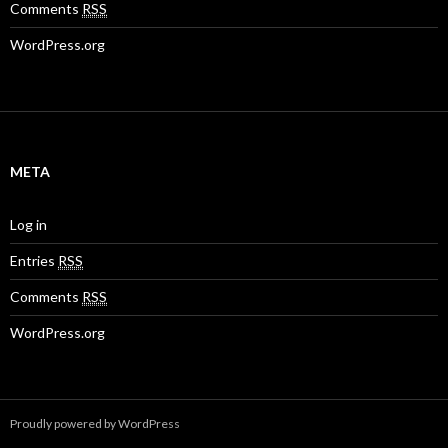
Comments
RSS
WordPress.org
META
Log in
Entries
RSS
Comments
RSS
WordPress.org
Proudly powered by WordPress