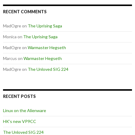
RECENT COMMENTS
MadOgre
on
The Uprising Saga
Monica
on
The Uprising Saga
MadOgre
on
Warmaster Hegseth
Marcus
on
Warmaster Hegseth
MadOgre
on
The Unloved SIG 224
RECENT POSTS
Linux on the Alienware
HK’s new VP9CC
The Unloved SIG 224