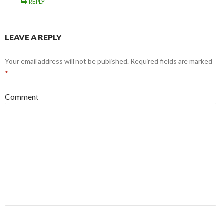
REPLY
LEAVE A REPLY
Your email address will not be published.
Required fields are marked
*
Comment