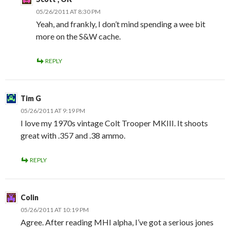
05/26/2011 AT 8:30 PM
Yeah, and frankly, I don’t mind spending a wee bit
more on the S&W cache.
REPLY
Tim G
05/26/2011 AT 9:19 PM
I love my 1970s vintage Colt Trooper MKIII. It shoots
great with .357 and .38 ammo.
REPLY
Colin
05/26/2011 AT 10:19 PM
Agree. After reading MHI alpha, I’ve got a serious jones