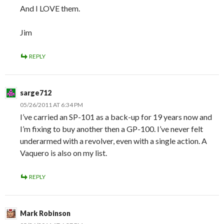
And I LOVE them.
Jim
REPLY
sarge712
05/26/2011 AT 6:34 PM
I’ve carried an SP-101 as a back-up for 19 years now and
I’m fixing to buy another then a GP-100. I’ve never felt
underarmed with a revolver, even with a single action. A
Vaquero is also on my list.
REPLY
Mark Robinson