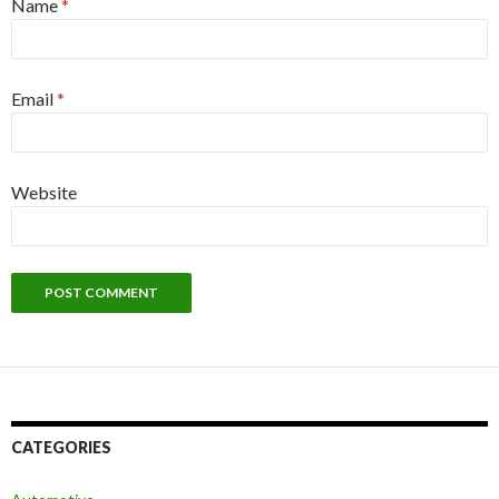
Name
*
Email
*
Website
CATEGORIES