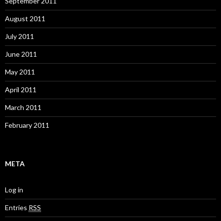
September 2011
August 2011
July 2011
June 2011
May 2011
April 2011
March 2011
February 2011
META
Log in
Entries
RSS