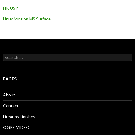
HK USP
Linux Mint on MS Surface
S
e
a
r
c
PAGES
h
f
o
About
r
:
Contact
Firearms Finishes
OGRE VIDEO