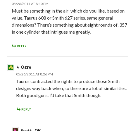
05/26/2011 AT 8:10 PM
Must be something in the air; which do you like, based on
value, Taurus 608 or Smith 627 series, same general
dimensions? There’s something about eight rounds of .357
in one cylinder that intrigues me greatly.
REPLY
Ogre
05/26/2011 AT 8:26 PM
Taurus contracted the rights to produce those Smith
designs way back when, so there are a lot of similarities.
Both good guns. I’d take that Smith though.
REPLY
Scott , OK