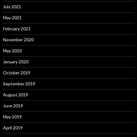
July 2021
May 2021
February 2021
November 2020
May 2020
January 2020
October 2019
September 2019
August 2019
June 2019
May 2019
April 2019