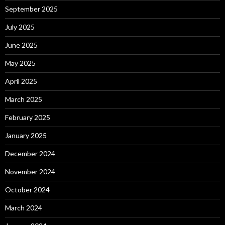
September 2025
July 2025
June 2025
May 2025
April 2025
March 2025
February 2025
January 2025
December 2024
November 2024
October 2024
March 2024