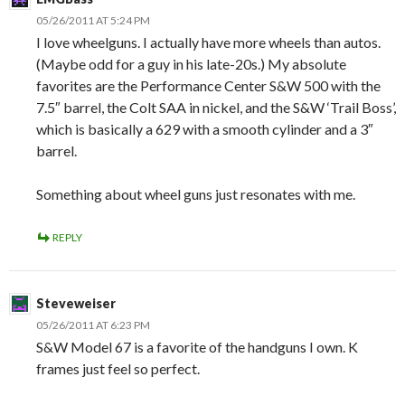
05/26/2011 AT 5:24 PM
I love wheelguns. I actually have more wheels than autos.
(Maybe odd for a guy in his late-20s.) My absolute
favorites are the Performance Center S&W 500 with the
7.5″ barrel, the Colt SAA in nickel, and the S&W ‘Trail Boss’,
which is basically a 629 with a smooth cylinder and a 3″
barrel.
Something about wheel guns just resonates with me.
REPLY
Steveweiser
05/26/2011 AT 6:23 PM
S&W Model 67 is a favorite of the handguns I own. K
frames just feel so perfect.