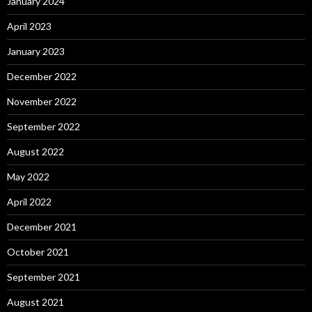
January 2024
April 2023
January 2023
December 2022
November 2022
September 2022
August 2022
May 2022
April 2022
December 2021
October 2021
September 2021
August 2021