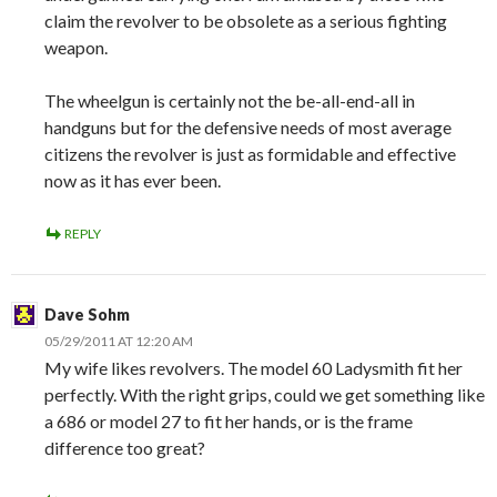
claim the revolver to be obsolete as a serious fighting
weapon.
The wheelgun is certainly not the be-all-end-all in
handguns but for the defensive needs of most average
citizens the revolver is just as formidable and effective
now as it has ever been.
REPLY
Dave Sohm
05/29/2011 AT 12:20 AM
My wife likes revolvers. The model 60 Ladysmith fit her
perfectly. With the right grips, could we get something like
a 686 or model 27 to fit her hands, or is the frame
difference too great?