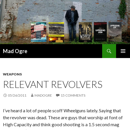
Search
Mad Ogre
SKIP
PRIMAR
TO
MENU
CONTENT
WEAPONS
RELEVANT REVOLVERS
05/26/2011
MADOGRE
15 COMMENTS
I’ve heard a lot of people scoff Wheelguns lately. Saying that
the revolver was dead. These are guys that worship at font of
High Capacity and think good shooting is a 1.5 second mag