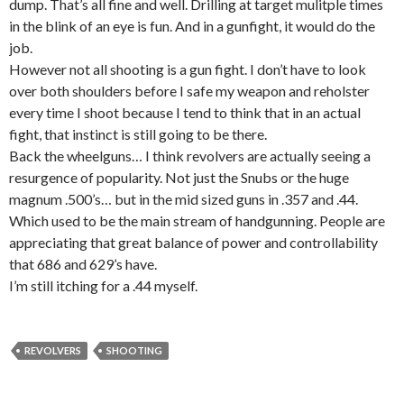
dump. That’s all fine and well. Drilling at target mulitple times
in the blink of an eye is fun. And in a gunfight, it would do the
job.
However not all shooting is a gun fight. I don’t have to look
over both shoulders before I safe my weapon and reholster
every time I shoot because I tend to think that in an actual
fight, that instinct is still going to be there.
Back the wheelguns… I think revolvers are actually seeing a
resurgence of popularity. Not just the Snubs or the huge
magnum .500’s… but in the mid sized guns in .357 and .44.
Which used to be the main stream of handgunning. People are
appreciating that great balance of power and controllability
that 686 and 629’s have.
I’m still itching for a .44 myself.
REVOLVERS
SHOOTING