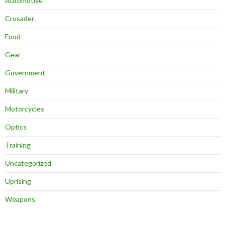
Automotive
Crusader
Food
Gear
Government
Military
Motorcycles
Optics
Training
Uncategorized
Uprising
Weapons