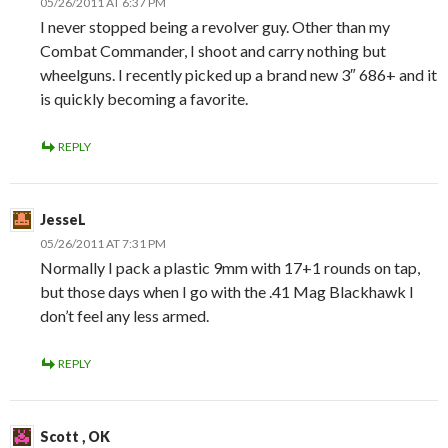
05/26/2011 AT 6:37 PM
I never stopped being a revolver guy. Other than my
Combat Commander, I shoot and carry nothing but
wheelguns. I recently picked up a brand new 3″ 686+ and it
is quickly becoming a favorite.
REPLY
JesseL
05/26/2011 AT 7:31 PM
Normally I pack a plastic 9mm with 17+1 rounds on tap,
but those days when I go with the .41 Mag Blackhawk I
don’t feel any less armed.
REPLY
Scott , OK