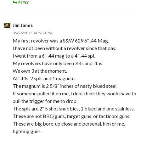
REPLY
Jim Jones
05/26/2011 AT 6:33 PM
My first revolver was a S&W 629 6″ .44 Mag.
I have not been without a revolver since that day.
I went from a 6″ .44 mag to a 4″ .44 spl.
My revolvers have only been .44s and .45s.
We own 3 at the moment.
All .44s, 2 spls and 1 magnum.
The magnum is 2 5/8″ inches of nasty blued steel.
If someone pulled it on me, I dont think they would have to
pull the trigger for me to drop.
The spls are 2″ 5 shot snubbies, 1 blued and one stainless.
These are not BBQ guns, target guns, or tacticool guns.
These are big bore, up close and personal, him or me,
fighting guns.