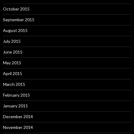
October 2015
September 2015
August 2015
July 2015
June 2015
May 2015
April 2015
March 2015
February 2015
January 2015
December 2014
November 2014