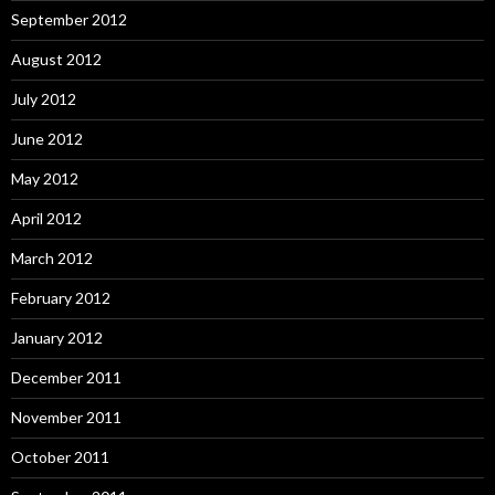
September 2012
August 2012
July 2012
June 2012
May 2012
April 2012
March 2012
February 2012
January 2012
December 2011
November 2011
October 2011