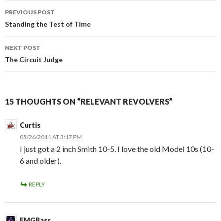
PREVIOUS POST
Post
Standing the Test of Time
navigation
NEXT POST
The Circuit Judge
15 THOUGHTS ON “RELEVANT REVOLVERS”
Curtis
05/26/2011 AT 3:17 PM
I just got a 2 inch Smith 10-5. I love the old Model 10s (10-
6 and older).
REPLY
EMGBass