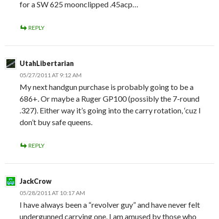
for a SW 625 moonclipped .45acp…
REPLY
UtahLibertarian
05/27/2011 AT 9:12 AM
My next handgun purchase is probably going to be a
686+. Or maybe a Ruger GP100 (possibly the 7-round
.327). Either way it’s going into the carry rotation, ‘cuz I
don’t buy safe queens.
REPLY
JackCrow
05/28/2011 AT 10:17 AM
I have always been a “revolver guy” and have never felt
undergunned carrying one. I am amused by those who