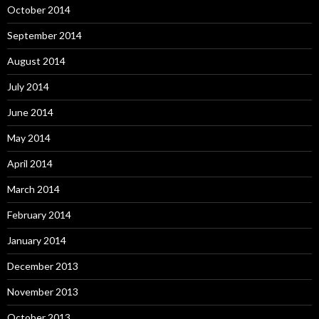
October 2014
September 2014
August 2014
July 2014
June 2014
May 2014
April 2014
March 2014
February 2014
January 2014
December 2013
November 2013
October 2013