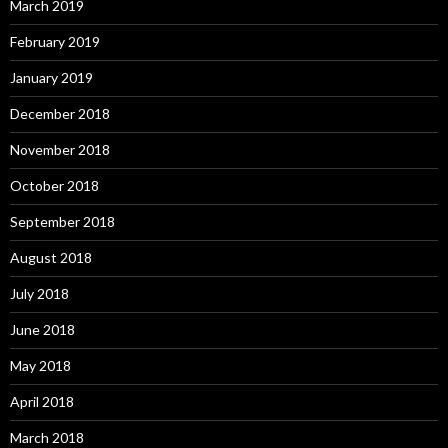
March 2019
February 2019
January 2019
December 2018
November 2018
October 2018
September 2018
August 2018
July 2018
June 2018
May 2018
April 2018
March 2018