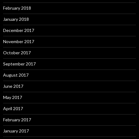
February 2018
January 2018
December 2017
November 2017
October 2017
September 2017
August 2017
June 2017
May 2017
April 2017
February 2017
January 2017