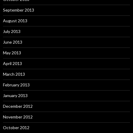
September 2013
August 2013
July 2013
June 2013
May 2013
April 2013
March 2013
February 2013
January 2013
December 2012
November 2012
October 2012