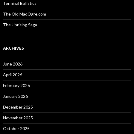
Terminal Ballistics
The Old MadOgre.com
The Uprising Saga
ARCHIVES
June 2026
April 2026
February 2026
January 2026
December 2025
November 2025
October 2025