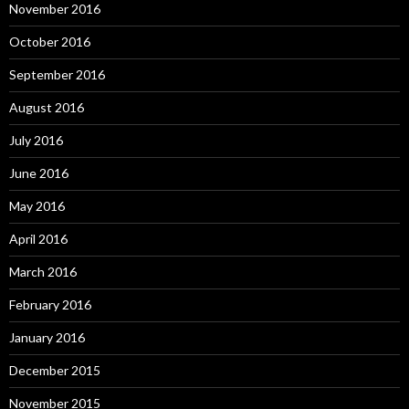
November 2016
October 2016
September 2016
August 2016
July 2016
June 2016
May 2016
April 2016
March 2016
February 2016
January 2016
December 2015
November 2015