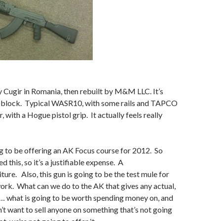
y Cugir in Romania, then rebuilt by M&M LLC. It’s
 block. Typical WASR10, with some rails and TAPCO
, with a Hogue pistol grip. It actually feels really
g to be offering an AK Focus course for 2012. So
d this, so it’s a justifiable expense. A
ture. Also, this gun is going to be the test mule for
rk. What can we do to the AK that gives any actual,
t… what is going to be worth spending money on, and
n’t want to sell anyone on something that’s not going