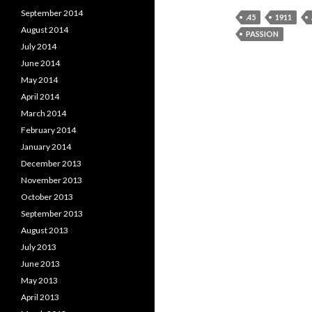
September 2014
.45
1911
August 2014
PASSION
July 2014
June 2014
May 2014
April 2014
March 2014
February 2014
January 2014
December 2013
November 2013
October 2013
September 2013
August 2013
July 2013
June 2013
May 2013
April 2013