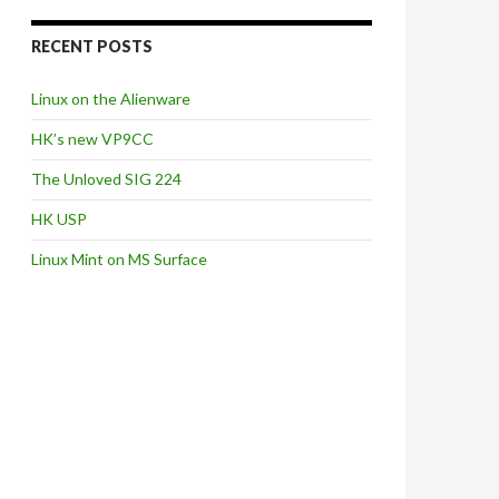
RECENT POSTS
Linux on the Alienware
HK’s new VP9CC
The Unloved SIG 224
HK USP
Linux Mint on MS Surface