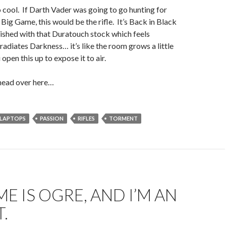
so cool. If Darth Vader was going to go hunting for
ig Game, this would be the rifle. It’s Back in Black
nished with that Duratouch stock which feels
adiates Darkness… it’s like the room grows a little
pen this up to expose it to air.
head over here…
LAPTOPS
PASSION
RIFLES
TORMENT
E IS OGRE, AND I’M AN
.