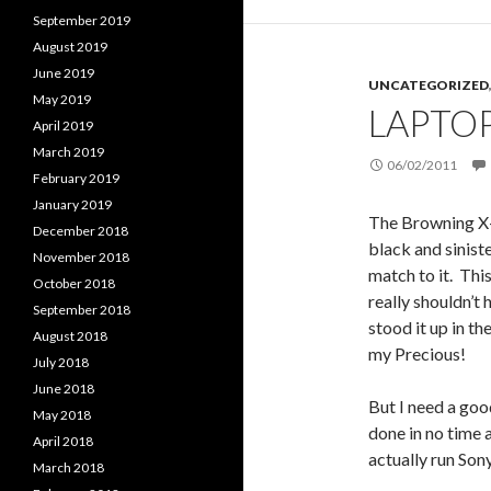
September 2019
August 2019
June 2019
UNCATEGORIZED
May 2019
LAPTOP
April 2019
March 2019
06/02/2011
February 2019
January 2019
The Browning X
December 2018
black and sinist
November 2018
match to it. This
October 2018
really shouldn’t 
September 2018
stood it up in th
August 2018
my Precious!
July 2018
June 2018
But I need a good
May 2018
done in no time 
April 2018
actually run Son
March 2018