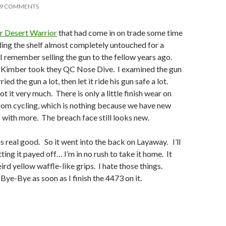
9 COMMENTS
 Desert Warrior
that had come in on trade some time
iding the shelf almost completely untouched for a
 remember selling the gun to the fellow years ago.
 Kimber took they QC Nose Dive. I examined the gun
ied the gun a lot, then let it ride his gun safe a lot.
ot it very much. There is only a little finish wear on
from cycling, which is nothing because we have new
f with more. The breach face still looks new.
s real good. So it went into the back on Layaway. I’ll
ing it payed off… I’m in no rush to take it home. It
eird yellow waffle-like grips. I hate those things.
Bye-Bye as soon as I finish the 4473 on it.