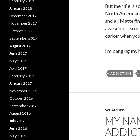
February 2018
But the rifle is 
January 2018
North American B
December 2017
and all Matte fi
November 2017
awesome… so it r
October 2017
darker when you o
September 2017
August 2017
I’m banging my 
June 2017
May 2017
April 2017
ADDICTION
February 2017
January 2017
November 2016
October 2016
September 2016
WEAPONS
August 2016
MY NAM
July 2016
ADDICT
June 2016
May 2016