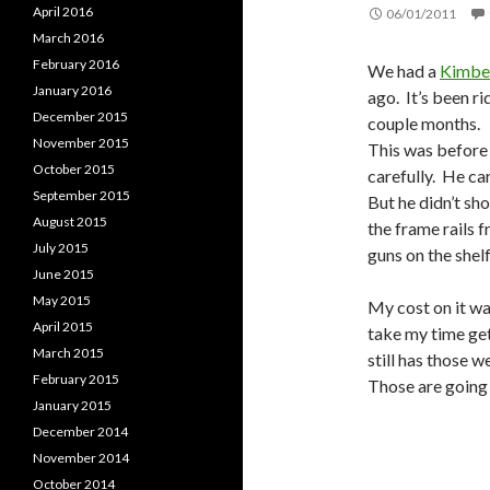
April 2016
06/01/2011
March 2016
February 2016
We had a
Kimber
January 2016
ago. It’s been r
December 2015
couple months. I
November 2015
This was before
October 2015
carefully. He carr
September 2015
But he didn’t sho
August 2015
the frame rails 
July 2015
guns on the shel
June 2015
May 2015
My cost on it wa
April 2015
take my time gett
March 2015
still has those w
February 2015
Those are going 
January 2015
December 2014
November 2014
October 2014