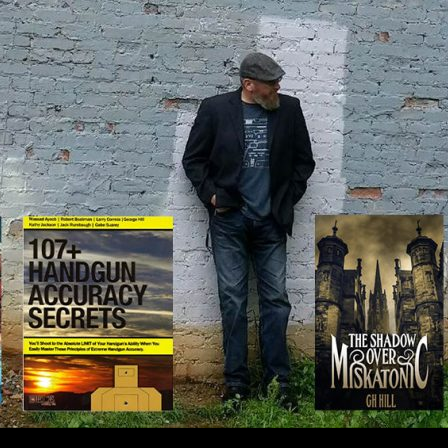
IP TO CONTENT