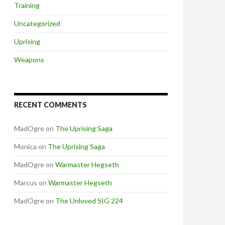
Training
Uncategorized
Uprising
Weapons
RECENT COMMENTS
MadOgre
on
The Uprising Saga
Monica
on
The Uprising Saga
MadOgre
on
Warmaster Hegseth
Marcus
on
Warmaster Hegseth
MadOgre
on
The Unloved SIG 224