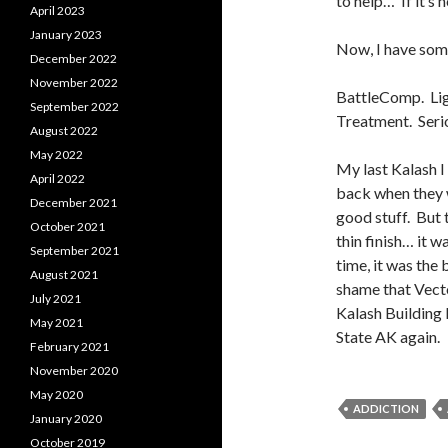
to help… If it’s n
April 2023
January 2023
Now, I have some
December 2022
November 2022
BattleComp. Lig
September 2022
Treatment. Seri
August 2022
May 2022
My last Kalash 
April 2022
back when they w
December 2021
good stuff. But t
October 2021
thin finish… it w
September 2021
time, it was the 
August 2021
shame that Vecto
July 2021
Kalash Building 
May 2021
State AK again.
February 2021
November 2020
May 2020
ADDICTION
January 2020
October 2019