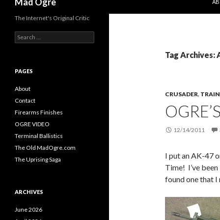
Mad Ogre
AB
The Internet's Original Critic
S
e
a
Tag Archives: 
r
c
PAGES
h
f
About
CRUSADER
,
TRAIN
o
Contact
OGRE’
r
Firearms Finishes
:
OGRE VIDEO
12/14/2011
Terminal Ballistics
The Old MadOgre.com
I put an AK-47 o
The Uprising Saga
Time! I’ve been 
found one that I 
ARCHIVES
June 2026