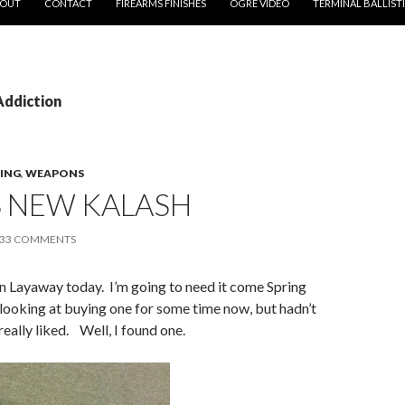
OUT
CONTACT
FIREARMS FINISHES
OGRE VIDEO
TERMINAL BALLIST
Addiction
ING
,
WEAPONS
S NEW KALASH
33 COMMENTS
n Layaway today. I’m going to need it come Spring
looking at buying one for some time now, but hadn’t
really liked. Well, I found one.