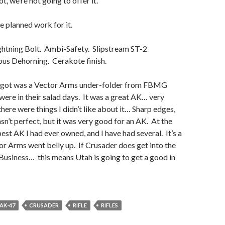
ot, we’re not going to offer it.
 planned work for it.
htning Bolt. Ambi-Safety. Slipstream ST-2
ous Dehorning. Cerakote finish.
I got was a Vector Arms under-folder from FBMG
ere in their salad days. It was a great AK… very
here were things I didn’t like about it… Sharp edges,
asn’t perfect, but it was very good for an AK. At the
best AK I had ever owned, and I have had several. It’s a
r Arms went belly up. If Crusader does get into the
Business… this means Utah is going to get a good in
AK-47
CRUSADER
RIFLE
RIFLES