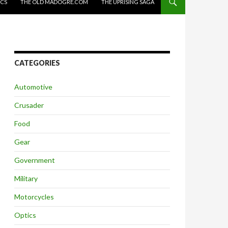
ICS
THE OLD MADOGRE.COM
THE UPRISING SAGA
CATEGORIES
Automotive
Crusader
Food
Gear
Government
Military
Motorcycles
Optics