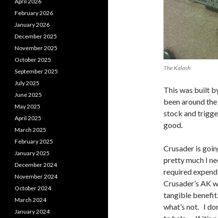
April 2026
February 2026
January 2026
December 2025
November 2025
October 2025
The Kalash
September 2025
July 2025
This was built b
June 2025
been around the
May 2025
stock and trigger
April 2025
good.
March 2025
February 2025
Crusader is goin
January 2025
pretty much I nee
December 2024
required expendi
November 2024
Crusader’s AK wo
October 2024
tangible benefi
March 2024
what’s not. I do
January 2024