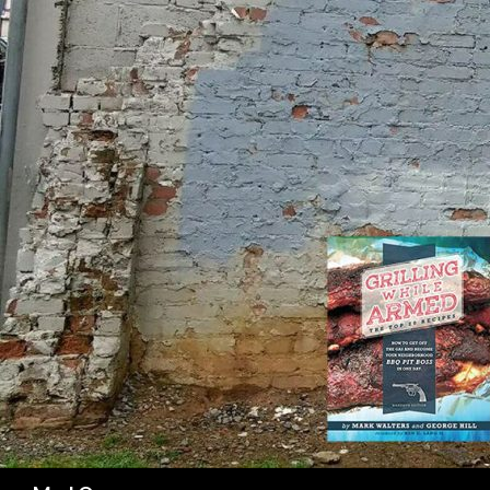
SK
Search