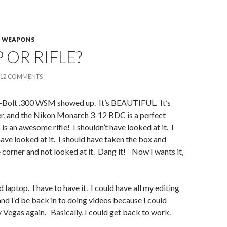
,
WEAPONS
 OR RIFLE?
12 COMMENTS
-Bolt .300 WSM showed up. It’s BEAUTIFUL. It’s
er, and the Nikon Monarch 3-12 BDC is a perfect
 is an awesome rifle! I shouldn’t have looked at it. I
have looked at it. I should have taken the box and
e corner and not looked at it. Dang it! Now I wants it,
 laptop. I have to have it. I could have all my editing
and I’d be back in to doing videos because I could
y Vegas again. Basically, I could get back to work.