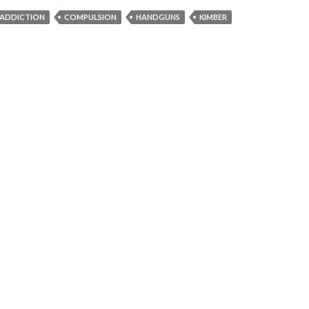
ADDICTION
COMPULSION
HANDGUNS
KIMBER