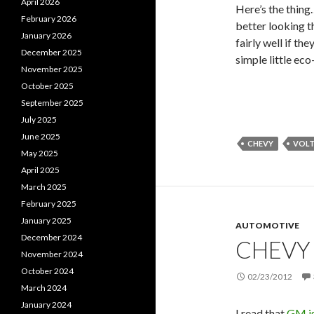
April 2026
Here’s the thing…
February 2026
better looking th
January 2026
fairly well if t
December 2025
simple little eco
November 2025
October 2025
September 2025
July 2025
June 2025
CHEVY
VOL
May 2025
April 2025
March 2025
February 2025
January 2025
AUTOMOTIVE
December 2024
CHEVY
November 2024
October 2024
02/23/2012
March 2024
January 2024
I read that
GM is