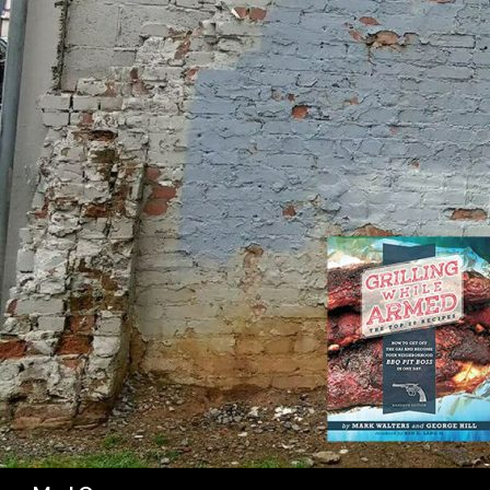
SK
Search