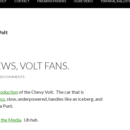
OUT
CONTACT
FIREARMS FINISHES
OGRE VIDEO
TERMINAL BALLIST
Volt
WS, VOLT FANS.
20 COMMENTS
production
of the Chevy Volt. The car that is
ess
, slow, underpowered, handles like an iceberg, and
a Punt.
 the Media
. Uh huh.