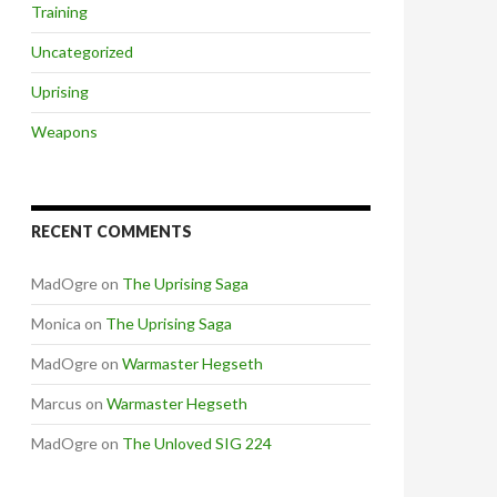
Training
Uncategorized
Uprising
Weapons
RECENT COMMENTS
MadOgre
on
The Uprising Saga
Monica
on
The Uprising Saga
MadOgre
on
Warmaster Hegseth
Marcus
on
Warmaster Hegseth
MadOgre
on
The Unloved SIG 224