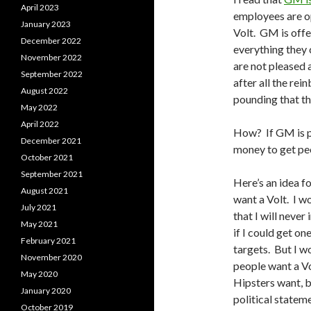
April 2023
employees are op
January 2023
Volt. GM is offe
December 2022
everything they 
November 2022
are not pleased 
September 2022
after all the re
August 2022
pounding that the
May 2022
April 2022
How? If GM is pa
December 2021
money to get peo
October 2021
September 2021
Here’s an idea f
August 2021
want a Volt. I w
July 2021
that I will never
May 2021
if I could get on
February 2021
targets. But I w
November 2020
people want a V
May 2020
Hipsters want, b
January 2020
political stateme
October 2019