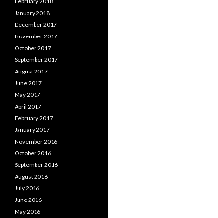
February 2018
January 2018
December 2017
November 2017
October 2017
September 2017
August 2017
June 2017
May 2017
April 2017
February 2017
January 2017
November 2016
October 2016
September 2016
August 2016
July 2016
June 2016
May 2016