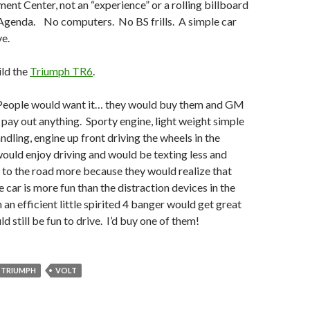
ment Center, not an “experience” or a rolling billboard
s Agenda. No computers. No BS frills. A simple car
ve.
ld the
Triumph TR6
.
 People would want it… they would buy them and GM
 pay out anything. Sporty engine, light weight simple
ndling, engine up front driving the wheels in the
uld enjoy driving and would be texting less and
 to the road more because they would realize that
e car is more fun than the distraction devices in the
 an efficient little spirited 4 banger would get great
 still be fun to drive. I’d buy one of them!
TRIUMPH
VOLT