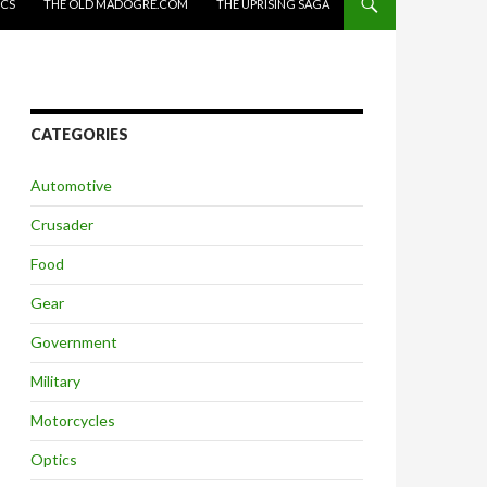
ICS
THE OLD MADOGRE.COM
THE UPRISING SAGA
CATEGORIES
Automotive
Crusader
Food
Gear
Government
Military
Motorcycles
Optics