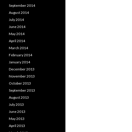
September 2014
August 2014
July 2014
June 2014
May 2014
April 2014
March 2014
February 2014
January 2014
December 2013
November 2013
October 2013
September 2013
August 2013
July 2013
June 2013
May 2013
April 2013