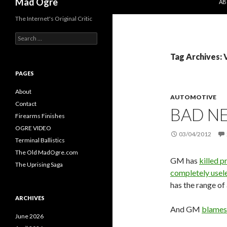
Mad Ogre
AB
The Internet's Original Critic
S
e
a
Tag Archives: 
r
c
PAGES
h
f
About
AUTOMOTIVE
o
Contact
BAD NE
r
Firearms Finishes
:
OGRE VIDEO
03/04/2012
Terminal Ballistics
The Old MadOgre.com
GM has
killed 
The Uprising Saga
completely usel
has the range of 
ARCHIVES
And GM
blames
June 2026