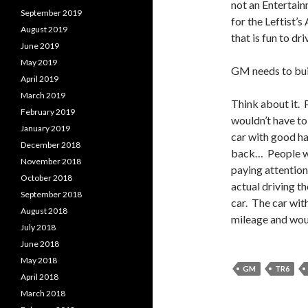
not an Entertain
September 2019
for the Leftist’
August 2019
that is fun to dri
June 2019
May 2019
GM needs to bui
April 2019
March 2019
Think about it.
February 2019
wouldn’t have to
January 2019
car with good ha
December 2018
back… People wo
November 2018
paying attention
October 2018
actual driving th
September 2018
car. The car with
August 2018
mileage and would
July 2018
June 2018
May 2018
GM
TR6
April 2018
March 2018