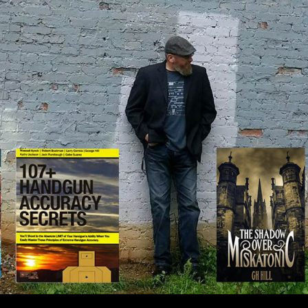
IP TO CONTENT