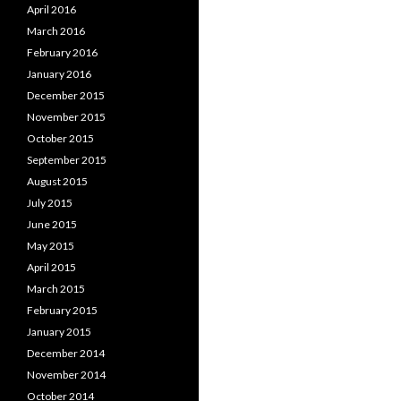
April 2016
March 2016
February 2016
January 2016
December 2015
November 2015
October 2015
September 2015
August 2015
July 2015
June 2015
May 2015
April 2015
March 2015
February 2015
January 2015
December 2014
November 2014
October 2014