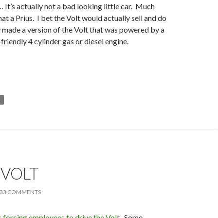
 It’s actually not a bad looking little car. Much
at a Prius. I bet the Volt would actually sell and do
hey made a version of the Volt that was powered by a
-friendly 4 cylinder gas or diesel engine.
T
 VOLT
33 COMMENTS
 forcing employees to drive the Vol
t. Some