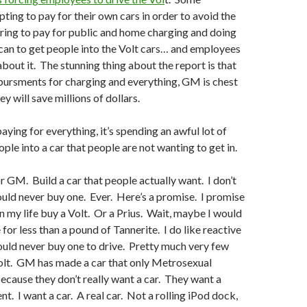
ting to pay for their own cars in order to avoid the
ring to pay for public and home charging and doing
can to get people into the Volt cars… and employees
about it. The stunning thing about the report is that
inbursments for charging and everything, GM is chest
y will save millions of dollars.
ying for everything, it’s spending an awful lot of
ple into a car that people are not wanting to get in.
or GM. Build a car that people actually want. I don’t
ould never buy one. Ever. Here’s a promise. I promise
 in my life buy a Volt. Or a Prius. Wait, maybe I would
e for less than a pound of Tannerite. I do like reactive
ould never buy one to drive. Pretty much very few
olt. GM has made a car that only Metrosexual
ecause they don’t really want a car. They want a
nt. I want a car. A real car. Not a rolling iPod dock,