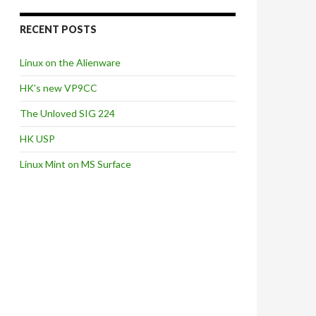
RECENT POSTS
Linux on the Alienware
HK’s new VP9CC
The Unloved SIG 224
HK USP
Linux Mint on MS Surface