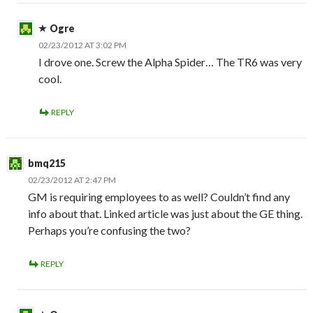
Ogre
02/23/2012 AT 3:02 PM
I drove one. Screw the Alpha Spider… The TR6 was very
cool.
REPLY
bmq215
02/23/2012 AT 2:47 PM
GM is requiring employees to as well? Couldn’t find any
info about that. Linked article was just about the GE thing.
Perhaps you’re confusing the two?
REPLY