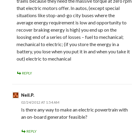
trains because they need the massive torque at zero rpm
that electric motors offer. In autos, (except special
situations like stop-and-go city buses where the
average energy requirement is low and opportunity to
recover braking energy is high) you end up on the
loosing end of a series of losses – fuel to mechanical;
mechanical to electric; (if you store the energy in a
battery, you lose when you put it in and when you take it
out) electric to mechanical
REPLY
Neil.P.
02/24/2012 AT 1:54 AM
Is there any way to make an electric powertrain with
an on-board generator feasible?
REPLY