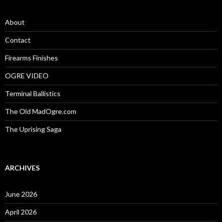
h
f
o
About
r
:
Contact
Firearms Finishes
OGRE VIDEO
Terminal Ballistics
The Old MadOgre.com
The Uprising Saga
ARCHIVES
June 2026
April 2026