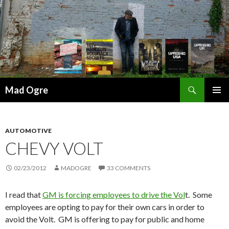
Search
Mad Ogre
SKIP
PRIMAR
TO
MENU
CONTENT
AUTOMOTIVE
CHEVY VOLT
02/23/2012
MADOGRE
33 COMMENTS
I read that
GM is forcing employees to drive the Vol
t. Some
employees are opting to pay for their own cars in order to
avoid the Volt. GM is offering to pay for public and home