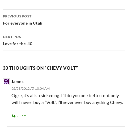
PREVIOUS POST
Post
For everyone in Utah
navigation
NEXT POST
Love for the .40
33 THOUGHTS ON “CHEVY VOLT”
James
02/23/2012 AT 10:04 AM
Ogre, it’s all so sickening. I’ll do you one better: not only
will I never buy a “Volt”, I’ll never ever buy anything Chevy.
REPLY