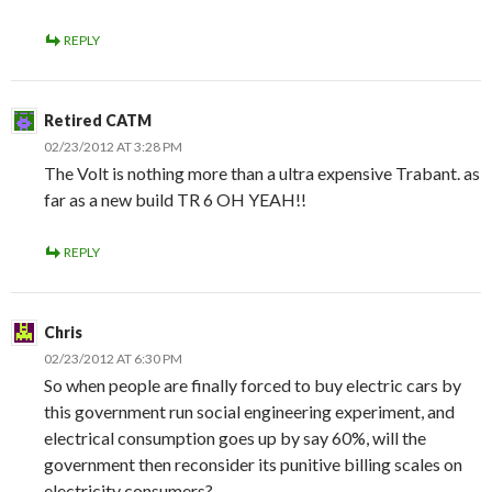
REPLY
Retired CATM
02/23/2012 AT 3:28 PM
The Volt is nothing more than a ultra expensive Trabant. as
far as a new build TR 6 OH YEAH!!
REPLY
Chris
02/23/2012 AT 6:30 PM
So when people are finally forced to buy electric cars by
this government run social engineering experiment, and
electrical consumption goes up by say 60%, will the
government then reconsider its punitive billing scales on
electricity consumers?