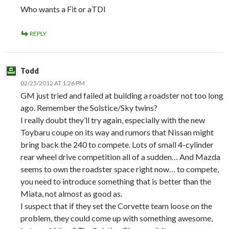
Who wants a Fit or aTDI
REPLY
Todd
02/25/2012 AT 1:26 PM
GM just tried and failed at building a roadster not too long
ago. Remember the Solstice/Sky twins?
I really doubt they’ll try again, especially with the new
Toybaru coupe on its way and rumors that Nissan might
bring back the 240 to compete. Lots of small 4-cylinder
rear wheel drive competition all of a sudden… And Mazda
seems to own the roadster space right now… to compete,
you need to introduce something that is better than the
Miata, not almost as good as.
I suspect that if they set the Corvette team loose on the
problem, they could come up with something awesome,