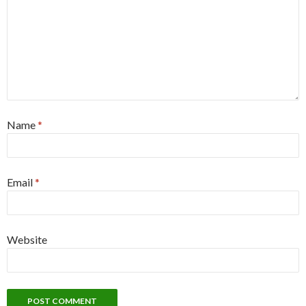
Name
*
Email
*
Website