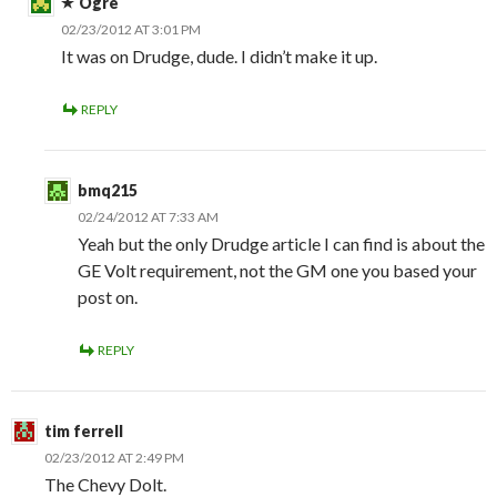
Ogre
02/23/2012 AT 3:01 PM
It was on Drudge, dude. I didn’t make it up.
REPLY
bmq215
02/24/2012 AT 7:33 AM
Yeah but the only Drudge article I can find is about the
GE Volt requirement, not the GM one you based your
post on.
REPLY
tim ferrell
02/23/2012 AT 2:49 PM
The Chevy Dolt.