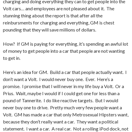
charging and doing everything they can to get people into the
Volt cars… and employees are not pleased about it. The
stunning thing about the report is that after all the
reinbursments for charging and everything, GM is chest
pounding that they will save millions of dollars.
How? If GM is paying for everything, it’s spending an awful lot
of money to get people into a car that people are not wanting
to get in.
Here’s an idea for GM. Build a car that people actually want. I
don’t want a Volt. I would never buy one. Ever. Here’s a
promise. I promise that I will never in my life buy a Volt. Or a
Prius. Wait, maybe I would if I could get one for less than a
pound of Tannerite. I do like reactive targets. But I would
never buy one to drive. Pretty much very few people want a
Volt. GM has made a car that only Metrosexual Hipsters want,
because they don’t really want a car. They want a political
statement. I want a car. A real car. Not a rolling iPod dock, not