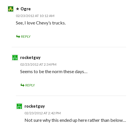
Ogre
02/23/2012 AT 10:12 AM
See, I love Chevy’s trucks.
REPLY
rocketguy
02/23/2012 AT 2:34 PM
Seems to be the norm these days…
REPLY
rocketguy
02/23/2012 AT 2:42 PM
Not sure why this ended up here rather than below…