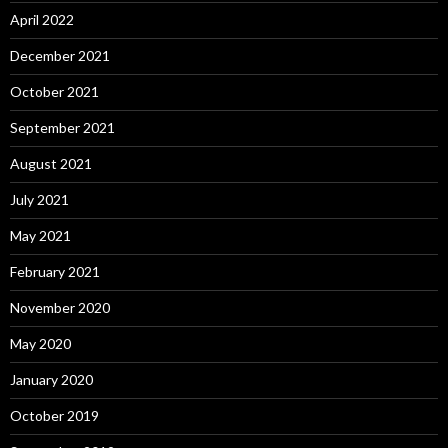
April 2022
December 2021
October 2021
September 2021
August 2021
July 2021
May 2021
February 2021
November 2020
May 2020
January 2020
October 2019