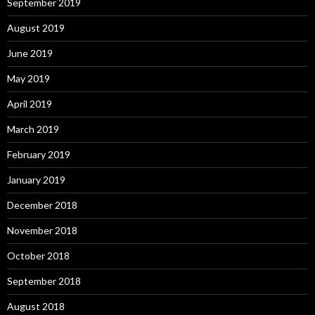
September 2019
August 2019
June 2019
May 2019
April 2019
March 2019
February 2019
January 2019
December 2018
November 2018
October 2018
September 2018
August 2018