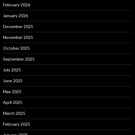
February 2026
January 2026
December 2025
November 2025
October 2025
September 2025
July 2025
June 2025
May 2025
April 2025
March 2025
February 2025
January 2025