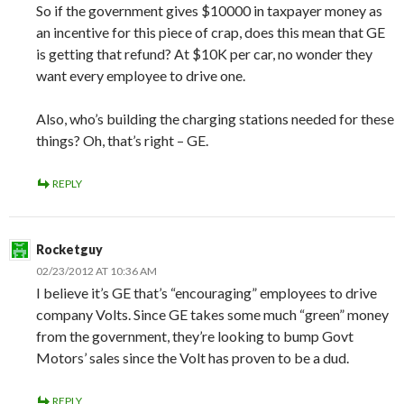
So if the government gives $10000 in taxpayer money as
an incentive for this piece of crap, does this mean that GE
is getting that refund? At $10K per car, no wonder they
want every employee to drive one.
Also, who’s building the charging stations needed for these
things? Oh, that’s right – GE.
REPLY
Rocketguy
02/23/2012 AT 10:36 AM
I believe it’s GE that’s “encouraging” employees to drive
company Volts. Since GE takes some much “green” money
from the government, they’re looking to bump Govt
Motors’ sales since the Volt has proven to be a dud.
REPLY