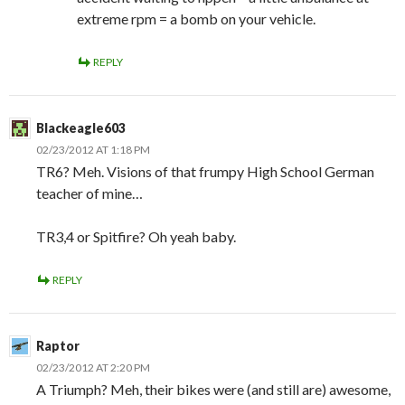
extreme rpm = a bomb on your vehicle.
REPLY
Blackeagle603
02/23/2012 AT 1:18 PM
TR6? Meh. Visions of that frumpy High School German
teacher of mine…
TR3,4 or Spitfire? Oh yeah baby.
REPLY
Raptor
02/23/2012 AT 2:20 PM
A Triumph? Meh, their bikes were (and still are) awesome,