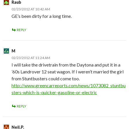
Raub
02/23/2012 AT 10:42 AM
GE’s been dirty for a long time.
REPLY
M
02/23/2012 AT 11:24 AM
I will take the drivetrain from the Daytona and put it in a
’60s Landrover 12 seat wagon. If I weren’t married the girl
from Stuntbusters could come too.
http://www.greencarreports.com/news/1073082_stuntbu
sters-which-is-quicker-gasoline-or-electric
REPLY
Neil.P.