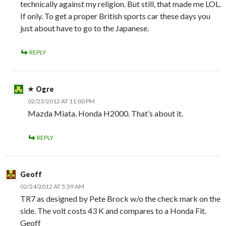
technically against my religion. But still, that made me LOL.
If only. To get a proper British sports car these days you
just about have to go to the Japanese.
REPLY
Ogre
02/23/2012 AT 11:00 PM
Mazda Miata. Honda H2000. That’s about it.
REPLY
Geoff
02/24/2012 AT 5:39 AM
TR7 as designed by Pete Brock w/o the check mark on the
side. The volt costs 43 K and compares to a Honda Fit.
Geoff