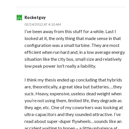
Rocketguy
02/24/2012 AT 4:10 AM
I’ve been away from this stuff for a while. Last I
looked at it, the only thing that made sense in that
configuration was a small turbine. They are most
efficient when run hard and, in a low average energy
situation like the city bus, small size and relatively
low peak power isn’t really a liability.
I think my thesis ended up concluding that hybrids
are, theoretically, a great idea but batteries….they
suck. Heavy, expensive, useless dead weight when
you’re not using them, limited life, they degrade as
they age, etc. One of my coworkers was looking at
ultra-capacitors and they sounded attractive. I’ve
read about super-duper flywheels…sounds like an
accident waiting to hppen – a little unbalance at