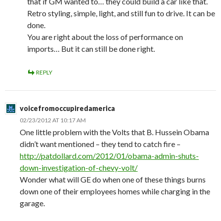
that if GM wanted to… they could build a car like that.
Retro styling, simple, light, and still fun to drive. It can be
done.
You are right about the loss of performance on
imports… But it can still be done right.
REPLY
voicefromoccupiredamerica
02/23/2012 AT 10:17 AM
One little problem with the Volts that B. Hussein Obama
didn’t want mentioned – they tend to catch fire –
http://patdollard.com/2012/01/obama-admin-shuts-
down-investigation-of-chevy-volt/
Wonder what will GE do when one of these things burns
down one of their employees homes while charging in the
garage.