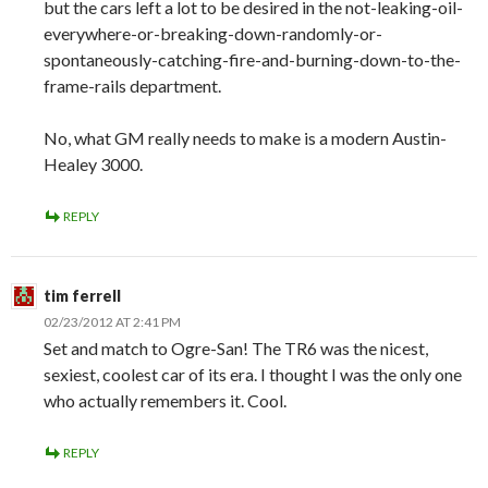
but the cars left a lot to be desired in the not-leaking-oil-
everywhere-or-breaking-down-randomly-or-
spontaneously-catching-fire-and-burning-down-to-the-
frame-rails department.
No, what GM really needs to make is a modern Austin-
Healey 3000.
REPLY
tim ferrell
02/23/2012 AT 2:41 PM
Set and match to Ogre-San! The TR6 was the nicest,
sexiest, coolest car of its era. I thought I was the only one
who actually remembers it. Cool.
REPLY