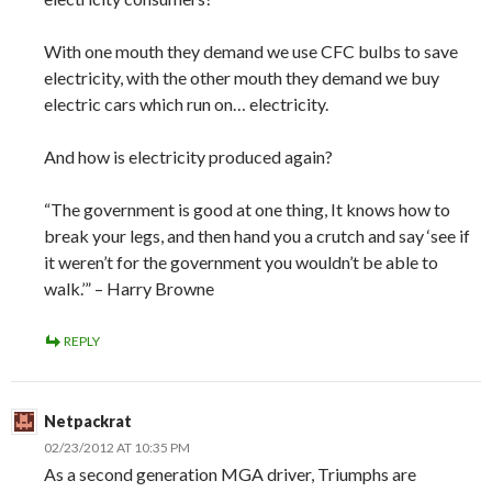
With one mouth they demand we use CFC bulbs to save
electricity, with the other mouth they demand we buy
electric cars which run on… electricity.
And how is electricity produced again?
“The government is good at one thing, It knows how to
break your legs, and then hand you a crutch and say ‘see if
it weren’t for the government you wouldn’t be able to
walk.’” – Harry Browne
REPLY
Netpackrat
02/23/2012 AT 10:35 PM
As a second generation MGA driver, Triumphs are