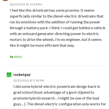
02/23/2012 AT 12:24 PM
I feel like this drivetrain has some promise. It seems
superficially similar to the diesel-electric drivetrains that
run locomotives with the addition of running the power
through a battery pack. I think I could get behind a vehicle
with an onboard generator directing power to electric
motors to drive the wheels. I’m no engineer, but it seems
like it might be more efficient that way.
REPLY
rocketguy
02/23/2012 AT 2:42 PM
I did some hybrid-electric powertrain design back in
grad school (took advantage of a govt stipend to
promote hybrid research…I might be one of the bad
guys…). The diesel-electric configuration only works for