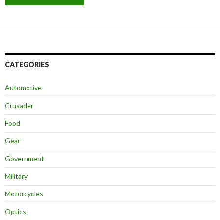
CATEGORIES
Automotive
Crusader
Food
Gear
Government
Military
Motorcycles
Optics