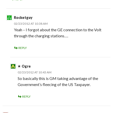
Rocketguy
02/23/2012 AT 10:38 AM
Yeah – I forgot about the GE connection to the Volt
through the charging stations….
REPLY
Ogre
02/23/2012 AT 10:43 AM
So basically this is GM taking advantage of the
Government’s fleecing of the US Taxpayer.
REPLY