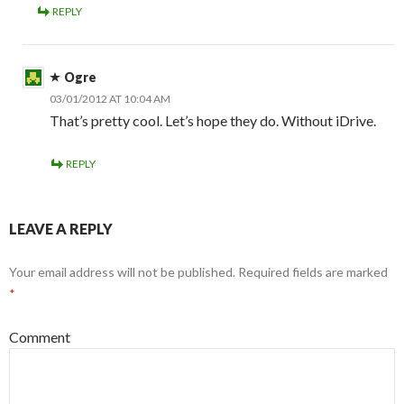
REPLY
Ogre
03/01/2012 AT 10:04 AM
That’s pretty cool. Let’s hope they do. Without iDrive.
REPLY
LEAVE A REPLY
Your email address will not be published.
Required fields are marked
*
Comment