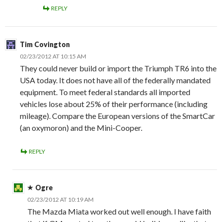
REPLY
Tim Covington
02/23/2012 AT 10:15 AM
They could never build or import the Triumph TR6 into the
USA today. It does not have all of the federally mandated
equipment. To meet federal standards all imported
vehicles lose about 25% of their performance (including
mileage). Compare the European versions of the SmartCar
(an oxymoron) and the Mini-Cooper.
REPLY
Ogre
02/23/2012 AT 10:19 AM
The Mazda Miata worked out well enough. I have faith