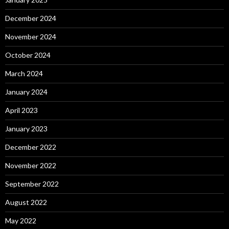
December 2024
November 2024
October 2024
March 2024
January 2024
April 2023
January 2023
December 2022
November 2022
September 2022
August 2022
May 2022