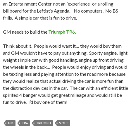
an Entertainment Center, not an “experience” or a rolling
billboard for the Leftist’s Agenda. No computers. No BS
frills. A simple car that is fun to drive.
GM needs to build the
Triumph TR6
.
Think about it. People would want it… they would buy them
and GM wouldn’t have to pay out anything. Sporty engine, light
weight simple car with good handling, engine up front driving
the wheels in the back… People would enjoy driving and would
be texting less and paying attention to the road more because
they would realize that actual driving the car is more fun than
the distraction devices in the car. The car with an efficient little
spirited 4 banger would get great mileage and would still be
fun to drive. I’d buy one of them!
GM
TR6
TRIUMPH
VOLT