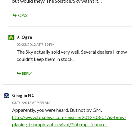
but would they? The Solstice/Sky wasn’t it…
REPLY
Ogre
02/25/2012 AT 7:19 PM
The Sky actually sold very well. Several dealers I know
couldn’t keep them in stock.
REPLY
Greg in NC
03/01/2012 AT 9:55 AM
Apparently, you were heard. But not by GM.
http://www.foxnews.com/leisure/2012/03/01/is-bmw-
planing-triumph-ant-revival/?intcmp=features