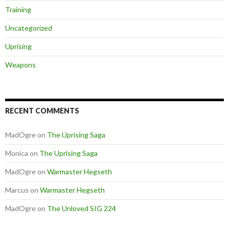
Training
Uncategorized
Uprising
Weapons
RECENT COMMENTS
MadOgre
on
The Uprising Saga
Monica
on
The Uprising Saga
MadOgre
on
Warmaster Hegseth
Marcus
on
Warmaster Hegseth
MadOgre
on
The Unloved SIG 224