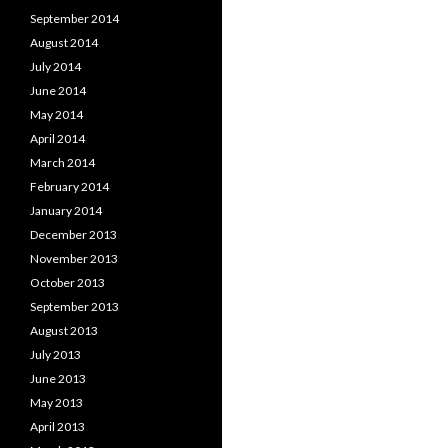
September 2014
August 2014
July 2014
June 2014
May 2014
April 2014
March 2014
February 2014
January 2014
December 2013
November 2013
October 2013
September 2013
August 2013
July 2013
June 2013
May 2013
April 2013