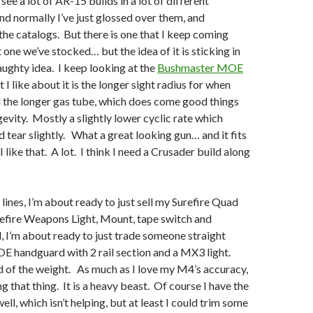
 see a lot of AR-15 builds in a lot of different
nd normally I’ve just glossed over them, and
 the catalogs. But there is one that I keep coming
 one we’ve stocked… but the idea of it is sticking in
aughty idea. I keep looking at the
Bushmaster MOE
 I like about it is the longer sight radius for when
 the longer gas tube, which does come good things
gevity. Mostly a slightly lower cyclic rate which
 tear slightly. What a great looking gun… and it fits
I like that. A lot. I think I need a Crusader build along
lines, I’m about ready to just sell my Surefire Quad
refire Weapons Light, Mount, tape switch and
, I’m about ready to just trade someone straight
E handguard with 2 rail section and a MX3 light.
d of the weight. As much as I love my M4’s accuracy,
ng that thing. It is a heavy beast. Of course I have the
ell, which isn’t helping, but at least I could trim some