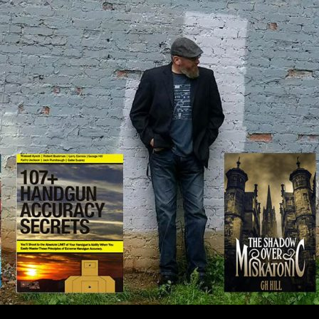
IP TO CONTENT