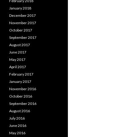
February 2018
January 2018
December 2017
November 2017
October 2017
September 2017
August 2017
June 2017
May 2017
April 2017
February 2017
January 2017
November 2016
October 2016
September 2016
August 2016
July 2016
June 2016
May 2016