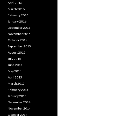
April 2016
March 2016
February 2016
January 2016
December 2015
November 2015
October 2015
September 2015
August 2015
July 2015
June 2015
May 2015
April 2015
March 2015
February 2015
January 2015
December 2014
November 2014
October 2014