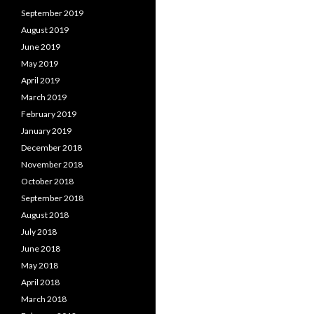
September 2019
August 2019
June 2019
May 2019
April 2019
March 2019
February 2019
January 2019
December 2018
November 2018
October 2018
September 2018
August 2018
July 2018
June 2018
May 2018
April 2018
March 2018