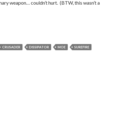
mary weapon… couldn’t hurt. (BTW, this wasn’t a
CRUSADER
DISSIPATOR
MOE
SUREFIRE