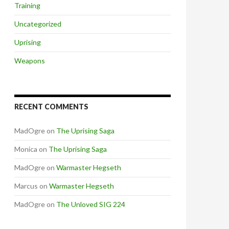
Training
Uncategorized
Uprising
Weapons
RECENT COMMENTS
MadOgre
on
The Uprising Saga
Monica
on
The Uprising Saga
MadOgre
on
Warmaster Hegseth
Marcus
on
Warmaster Hegseth
MadOgre
on
The Unloved SIG 224