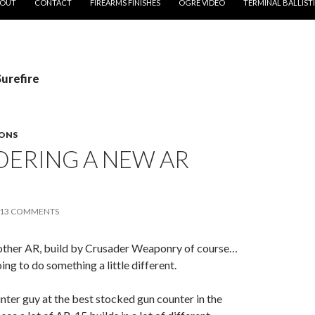
OUT
CONTACT
FIREARMS FINISHES
OGRE VIDEO
TERMINAL BALLIST
Surefire
ONS
DERING A NEW AR
13 COMMENTS
another AR, build by Crusader Weaponry of course…
oing to do something a little different.
ter guy at the best stocked gun counter in the