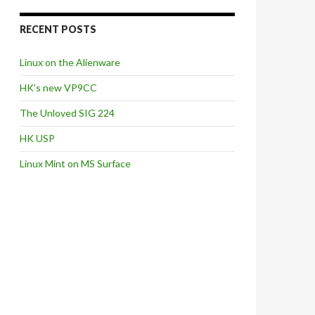
RECENT POSTS
Linux on the Alienware
HK’s new VP9CC
The Unloved SIG 224
HK USP
Linux Mint on MS Surface