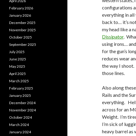
western states, I
April 2026
configurations a
February 2026
everything in all
January 2026
back to… it’s not
December 2025
my head like a n
November 2025
Dissipator
. What
October 2025
using irons… and
September 2025
for the gun’s lon
July 2025
reduces wear and
June 2025
the way I shoot. 
May 2025
those lines.
April 2025
March 2025
Also along these 
February 2025
Rails and the Su
January 2025
everything. Hell
December 2024
across for an MO
November 2024
Weight. I’m tire
October 2024
I’m sick of luggi
March 2024
heavy barrel as w
January 2024