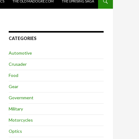
ICS
THE OLD MADOGRE.COM
THE UPRISING SAGA
CATEGORIES
Automotive
Crusader
Food
Gear
Government
Military
Motorcycles
Optics