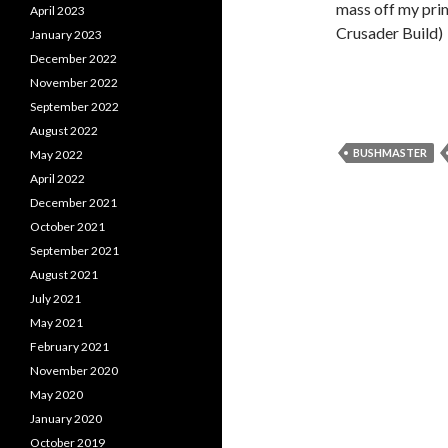
mass off my pri
April 2023
Crusader Build)
January 2023
December 2022
November 2022
September 2022
August 2022
BUSHMASTER
May 2022
April 2022
December 2021
October 2021
September 2021
August 2021
July 2021
May 2021
February 2021
November 2020
May 2020
January 2020
October 2019