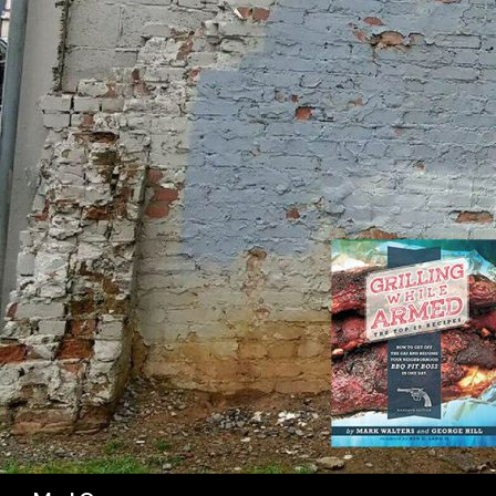
SK
Search