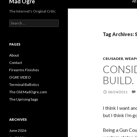
Mad Ogre
AB
The Internet's Original Critic
S
e
a
Tag Archives: 
r
c
PAGES
h
f
About
CRUSADER
,
WEAP
o
Contact
CONSI
r
Firearms Finishes
:
BUILD.
OGRE VIDEO
Terminal Ballistics
The Old MadOgre.com
06/24/2011
The Uprising Saga
I think I want 
but I think I’m g
ARCHIVES
Being a Gun Coun
June 2026