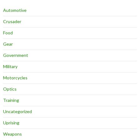
Automotive
Crusader
Food
Gear
Government
Military
Motorcycles
Optics
Training
Uncategorized
Uprising
Weapons