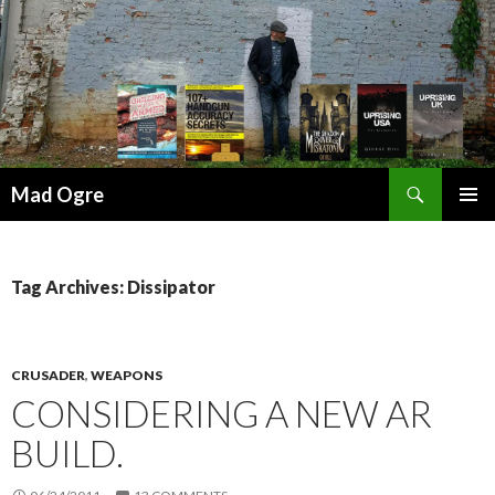
Search
Mad Ogre
SKIP
PRIMAR
TO
MENU
CONTENT
Tag Archives: Dissipator
CRUSADER
,
WEAPONS
CONSIDERING A NEW AR
BUILD.