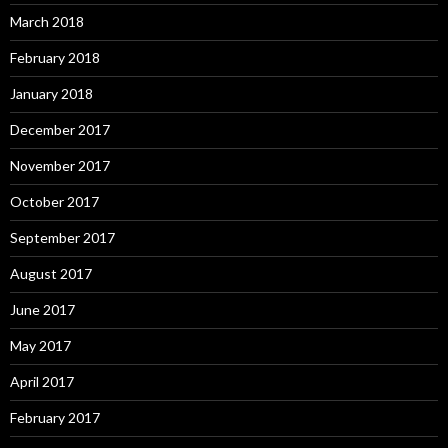
March 2018
February 2018
January 2018
December 2017
November 2017
October 2017
September 2017
August 2017
June 2017
May 2017
April 2017
February 2017