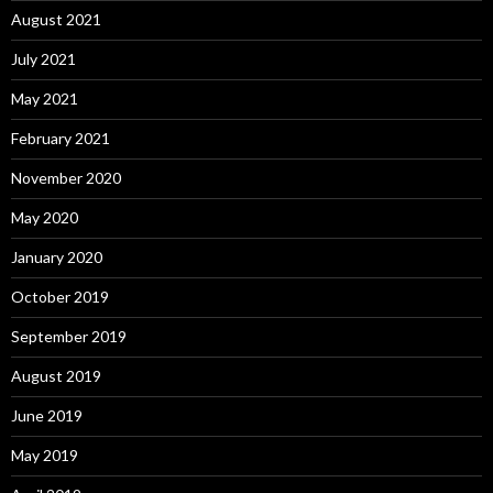
August 2021
July 2021
May 2021
February 2021
November 2020
May 2020
January 2020
October 2019
September 2019
August 2019
June 2019
May 2019