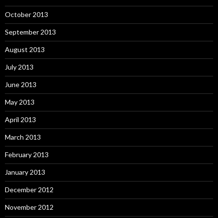
October 2013
September 2013
August 2013
July 2013
June 2013
May 2013
April 2013
March 2013
February 2013
January 2013
December 2012
November 2012