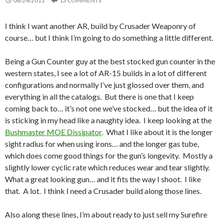
06/24/2011
13 COMMENTS
I think I want another AR, build by Crusader Weaponry of
course… but I think I’m going to do something a little different.
Being a Gun Counter guy at the best stocked gun counter in the
western states, I see a lot of AR-15 builds in a lot of different
configurations and normally I’ve just glossed over them, and
everything in all the catalogs. But there is one that I keep
coming back to… it’s not one we’ve stocked… but the idea of it
is sticking in my head like a naughty idea. I keep looking at the
Bushmaster MOE Dissipator
. What I like about it is the longer
sight radius for when using irons… and the longer gas tube,
which does come good things for the gun’s longevity. Mostly a
slightly lower cyclic rate which reduces wear and tear slightly.
What a great looking gun… and it fits the way I shoot. I like
that. A lot. I think I need a Crusader build along those lines.
Also along these lines, I’m about ready to just sell my Surefire