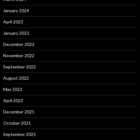
January 2024
April 2023
January 2023
December 2022
November 2022
September 2022
August 2022
May 2022
April 2022
December 2021
October 2021
September 2021