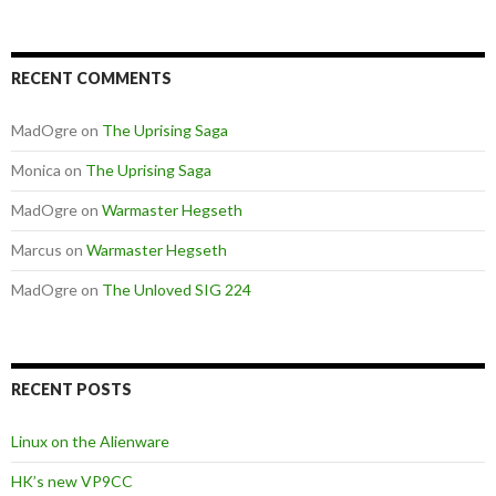
RECENT COMMENTS
MadOgre
on
The Uprising Saga
Monica
on
The Uprising Saga
MadOgre
on
Warmaster Hegseth
Marcus
on
Warmaster Hegseth
MadOgre
on
The Unloved SIG 224
RECENT POSTS
Linux on the Alienware
HK’s new VP9CC