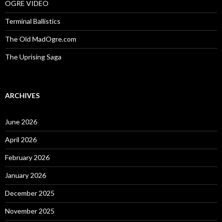
OGRE VIDEO
Terminal Ballistics
The Old MadOgre.com
The Uprising Saga
ARCHIVES
June 2026
April 2026
February 2026
January 2026
December 2025
November 2025