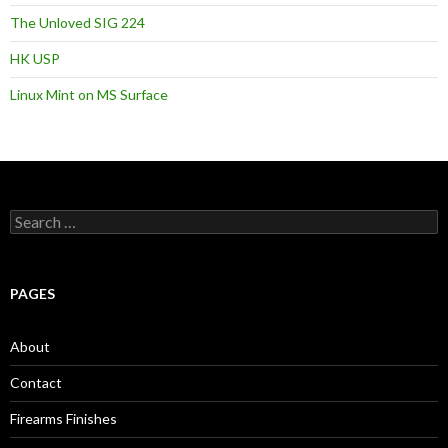
The Unloved SIG 224
HK USP
Linux Mint on MS Surface
S
e
a
r
c
PAGES
h
f
o
About
r
:
Contact
Firearms Finishes