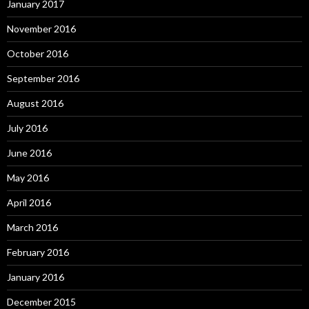
January 2017
November 2016
October 2016
September 2016
August 2016
July 2016
June 2016
May 2016
April 2016
March 2016
February 2016
January 2016
December 2015