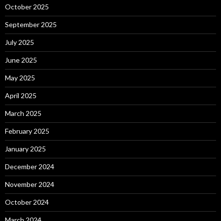
October 2025
September 2025
July 2025
June 2025
May 2025
April 2025
March 2025
February 2025
January 2025
December 2024
November 2024
October 2024
March 2024