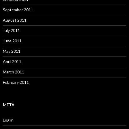
September 2011
August 2011
July 2011
June 2011
May 2011
April 2011
March 2011
February 2011
META
Log in