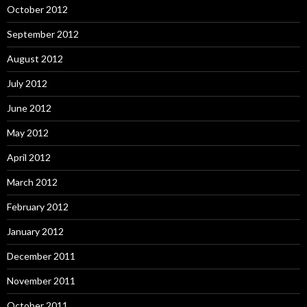
October 2012
September 2012
August 2012
July 2012
June 2012
May 2012
April 2012
March 2012
February 2012
January 2012
December 2011
November 2011
October 2011