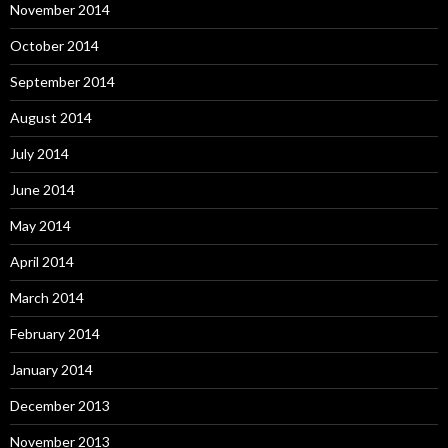
November 2014
October 2014
September 2014
August 2014
July 2014
June 2014
May 2014
April 2014
March 2014
February 2014
January 2014
December 2013
November 2013