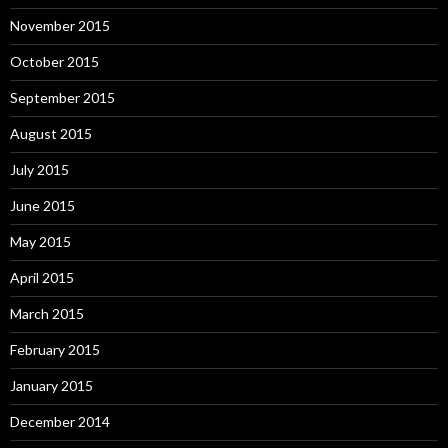
November 2015
October 2015
September 2015
August 2015
July 2015
June 2015
May 2015
April 2015
March 2015
February 2015
January 2015
December 2014