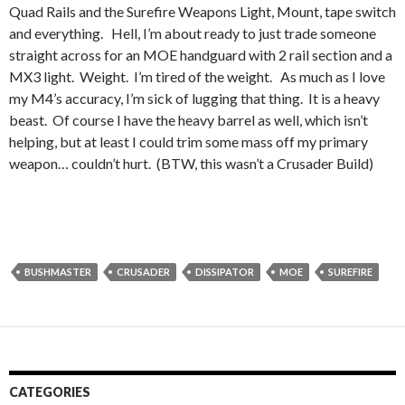
Quad Rails and the Surefire Weapons Light, Mount, tape switch
and everything. Hell, I’m about ready to just trade someone
straight across for an MOE handguard with 2 rail section and a
MX3 light. Weight. I’m tired of the weight. As much as I love
my M4’s accuracy, I’m sick of lugging that thing. It is a heavy
beast. Of course I have the heavy barrel as well, which isn’t
helping, but at least I could trim some mass off my primary
weapon… couldn’t hurt. (BTW, this wasn’t a Crusader Build)
BUSHMASTER
CRUSADER
DISSIPATOR
MOE
SUREFIRE
CATEGORIES