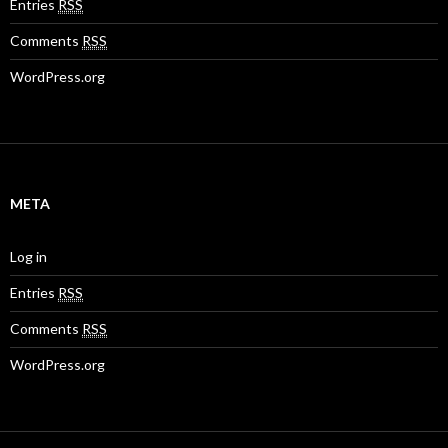
Entries
RSS
Comments
RSS
WordPress.org
META
Log in
Entries
RSS
Comments
RSS
WordPress.org