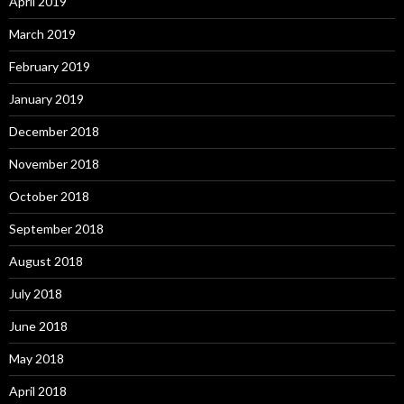
April 2019
March 2019
February 2019
January 2019
December 2018
November 2018
October 2018
September 2018
August 2018
July 2018
June 2018
May 2018
April 2018