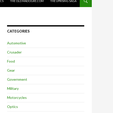
ICS
THE OLD MADOGRE.COM
THE UPRISING SAGA
CATEGORIES
Automotive
Crusader
Food
Gear
Government
Military
Motorcycles
Optics