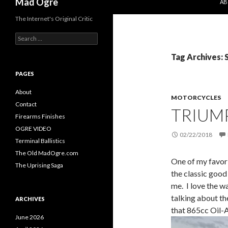
Mad Ogre
AB
The Internet's Original Critic
S
e
a
Tag Archives: 
r
c
PAGES
h
f
About
MOTORCYCLES
o
Contact
TRIUM
r
Firearms Finishes
:
OGRE VIDEO
02/22/2018
Terminal Ballistics
The Old MadOgre.com
One of my favori
The Uprising Saga
the classic good
me. I love the w
talking about th
ARCHIVES
that 865cc Oil-
June 2026