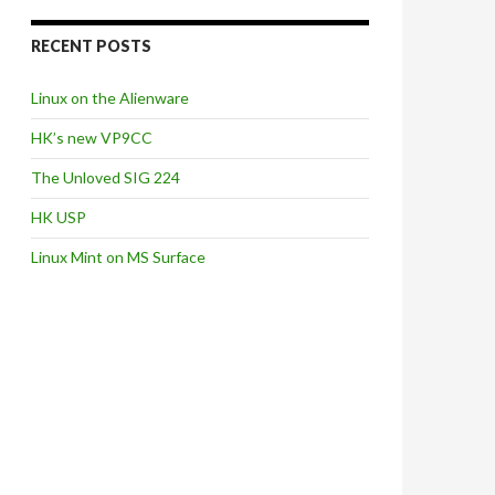
RECENT POSTS
Linux on the Alienware
HK’s new VP9CC
The Unloved SIG 224
HK USP
Linux Mint on MS Surface