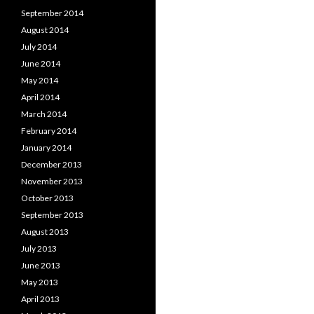
September 2014
August 2014
July 2014
June 2014
May 2014
April 2014
March 2014
February 2014
January 2014
December 2013
November 2013
October 2013
September 2013
August 2013
July 2013
June 2013
May 2013
April 2013