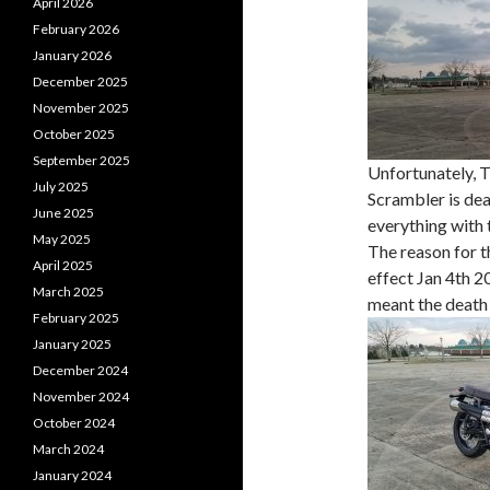
April 2026
February 2026
January 2026
December 2025
November 2025
October 2025
September 2025
Unfortunately, Tr
July 2025
Scrambler is dea
June 2025
everything with 
May 2025
The reason for t
April 2025
effect Jan 4th 2
March 2025
meant the death
February 2025
January 2025
December 2024
November 2024
October 2024
March 2024
January 2024