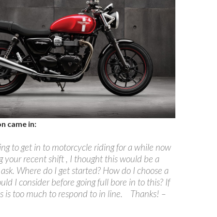
on came in:
ng to get in to motorcycle riding for a while now
 your recent shift , I thought this would be a
 ask. Where do I get started? How do I choose a
ld I consider before going full bore in to this? If
his is too much to respond to in line. Thanks! –