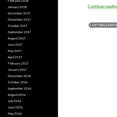
February 2018
Continue readi
January 2018
December 2017
November 2017
GETTING START
October 2017
September 2017
August 2017
June 2017
May 2017
April 2017
February 2017
January 2017
November 2016
October 2016
September 2016
August 2016
July 2016
June 2016
May 2016