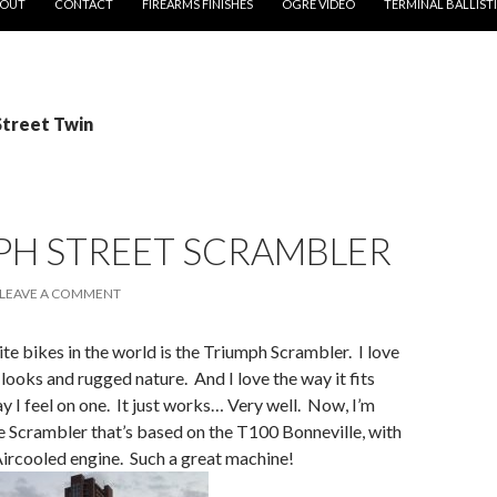
OUT
CONTACT
FIREARMS FINISHES
OGRE VIDEO
TERMINAL BALLIST
Street Twin
PH STREET SCRAMBLER
LEAVE A COMMENT
te bikes in the world is the Triumph Scrambler. I love
 looks and rugged nature. And I love the way it fits
ay I feel on one. It just works… Very well. Now, I’m
e Scrambler that’s based on the T100 Bonneville, with
Aircooled engine. Such a great machine!