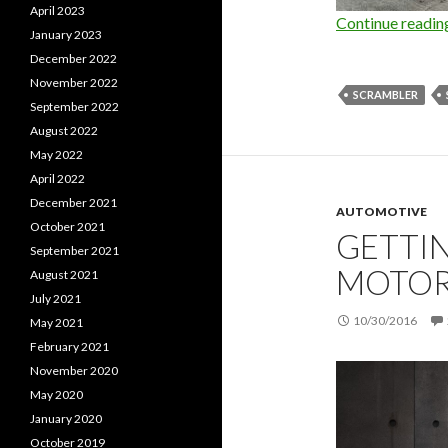
April 2023
Continue readi
January 2023
December 2022
November 2022
SCRAMBLER
September 2022
August 2022
May 2022
April 2022
December 2021
AUTOMOTIVE
October 2021
GETTIN
September 2021
MOTOR
August 2021
July 2021
10/30/2016
May 2021
February 2021
November 2020
May 2020
January 2020
October 2019