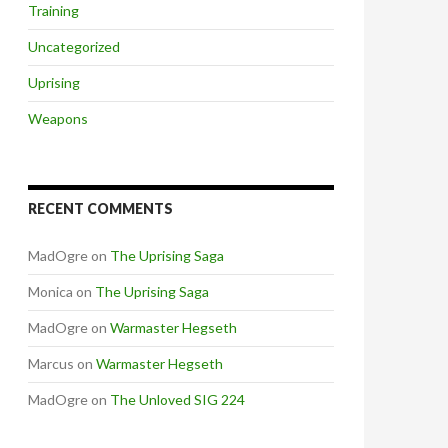
Training
Uncategorized
Uprising
Weapons
RECENT COMMENTS
MadOgre
on
The Uprising Saga
Monica
on
The Uprising Saga
MadOgre
on
Warmaster Hegseth
Marcus
on
Warmaster Hegseth
MadOgre
on
The Unloved SIG 224