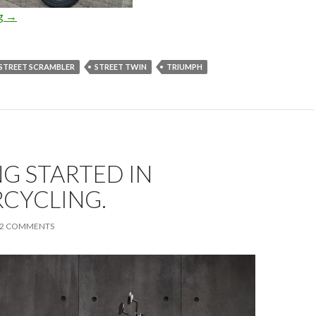
ng
Triumph Street Scrambler
→
STREET SCRAMBLER
STREET TWIN
TRIUMPH
G STARTED IN
CYCLING.
2 COMMENTS