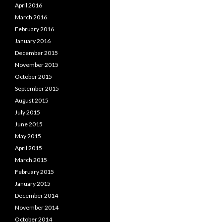
April 2016
March 2016
February 2016
January 2016
December 2015
November 2015
October 2015
September 2015
August 2015
July 2015
June 2015
May 2015
April 2015
March 2015
February 2015
January 2015
December 2014
November 2014
October 2014