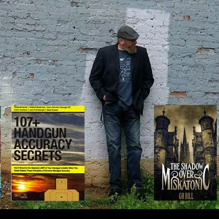
IP TO CONTENT