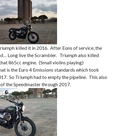
iumph killed it in 2016. After Eons of service, the
d… Long live the Scrambler. Triumph also killed
that 865cc engine. (Small violins playing)
hat is the Euro 4 Emissions standards which took
017. So Triumph had to empty the pipeline. This also
 of the Speedmaster through 2017.