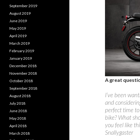
September 2019
August 2019
June 2019
May 2019
April 2019
March 2019
February 2019
January 2019
December 2018
November 2018
A great questi
October 2018
September 2018
I’ve been wanti
August 2018
and considering
July 2018
perfect time to
June 2018
bike? What shou
May 2018
you feel like t
April 2018
Snallygaster
March 2018