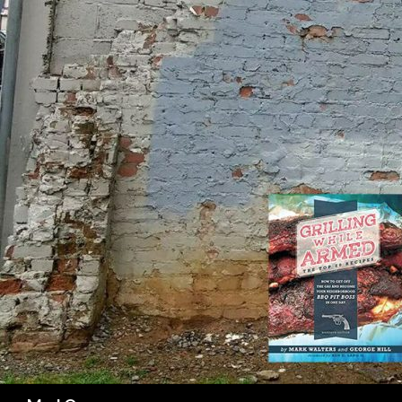
SK
Search