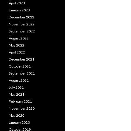
April 2023
January 2023
December 2022
November 2022
September 2022
August 2022
May 2022
April 2022
December 2021
October 2021
September 2021
August 2021
July 2021
May 2021
February 2021
November 2020
May 2020
January 2020
October 2019