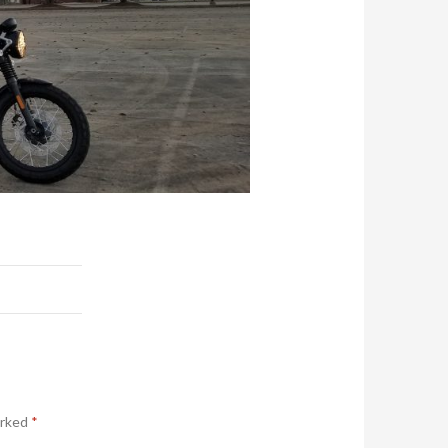
arked
*