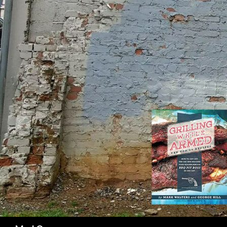
SK
Search