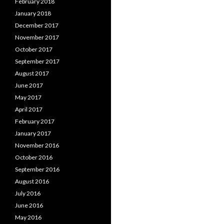
February 2018
January 2018
December 2017
November 2017
October 2017
September 2017
August 2017
June 2017
May 2017
April 2017
February 2017
January 2017
November 2016
October 2016
September 2016
August 2016
July 2016
June 2016
May 2016