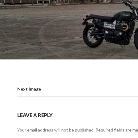
Next Image
LEAVE A REPLY
Your email address will not be published.
Required fields are m