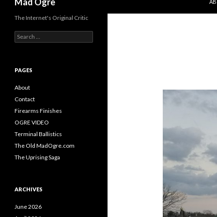
Mad Ogre
AB
The Internet's Original Critic
S
e
a
r
c
PAGES
h
f
About
o
Contact
r
Firearms Finishes
:
OGRE VIDEO
Terminal Ballistics
The Old MadOgre.com
The Uprising Saga
ARCHIVES
June 2026