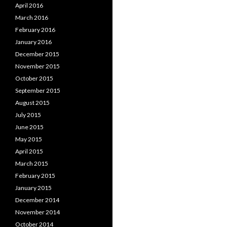
April 2016
March 2016
February 2016
January 2016
December 2015
November 2015
October 2015
September 2015
August 2015
July 2015
June 2015
May 2015
April 2015
March 2015
February 2015
January 2015
December 2014
November 2014
October 2014