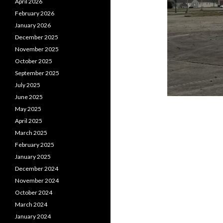
April 2026
February 2026
January 2026
December 2025
November 2025
October 2025
September 2025
July 2025
June 2025
May 2025
April 2025
March 2025
February 2025
January 2025
December 2024
November 2024
October 2024
March 2024
January 2024