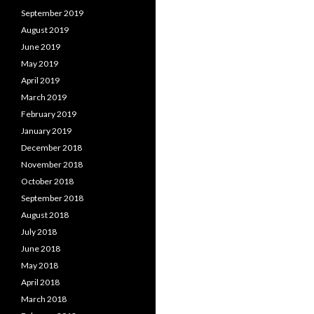
September 2019
August 2019
June 2019
May 2019
April 2019
March 2019
February 2019
January 2019
December 2018
November 2018
October 2018
September 2018
August 2018
July 2018
June 2018
May 2018
April 2018
March 2018