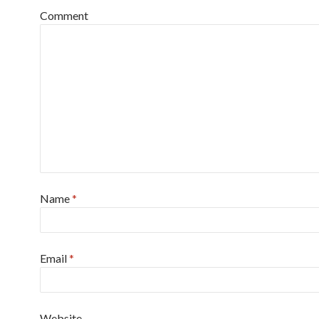
Comment
Name
*
Email
*
Website