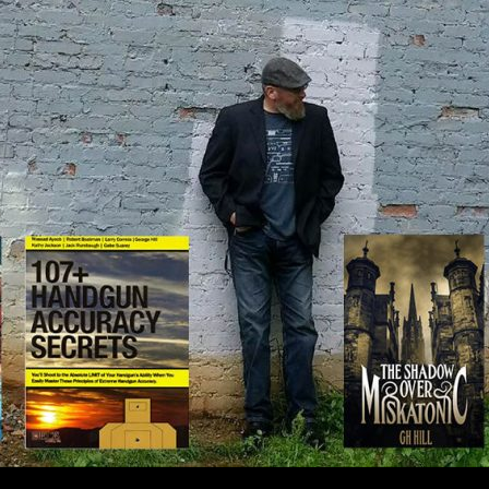
IP TO CONTENT