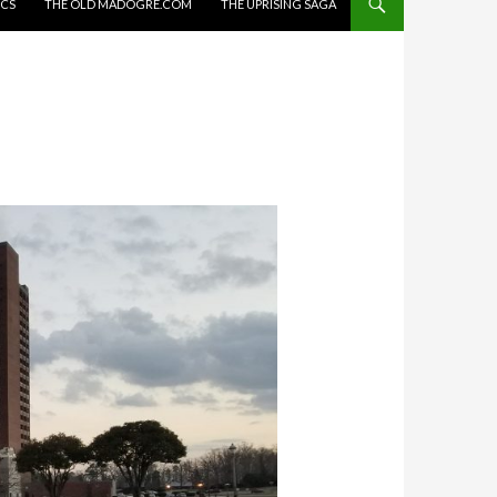
ICS
THE OLD MADOGRE.COM
THE UPRISING SAGA