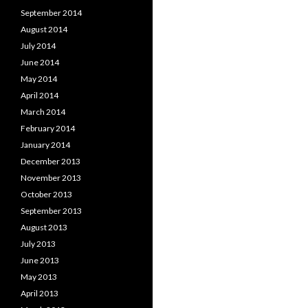
September 2014
August 2014
July 2014
June 2014
May 2014
April 2014
March 2014
February 2014
January 2014
December 2013
November 2013
October 2013
September 2013
August 2013
July 2013
June 2013
May 2013
April 2013