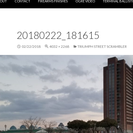
OUT
CONTACT
FIREARMS FINISHES
OGRE VIDEO
TERMINAL BALLIST
20180222_181615
02/22/2018
4032 × 2268
TRIUMPH STREET SCRAMBLER