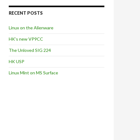
RECENT POSTS
Linux on the Alienware
HK’s new VP9CC
The Unloved SIG 224
HK USP
Linux Mint on MS Surface