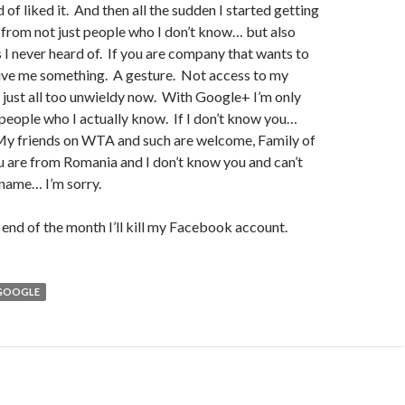
 of liked it. And then all the sudden I started getting
from not just people who I don’t know… but also
 never heard of. If you are company that wants to
give me something. A gesture. Not access to my
’s just all too unwieldy now. With Google+ I’m only
people who I actually know. If I don’t know you…
 My friends on WTA and such are welcome, Family of
ou are from Romania and I don’t know you and can’t
name… I’m sorry.
end of the month I’ll kill my Facebook account.
GOOGLE