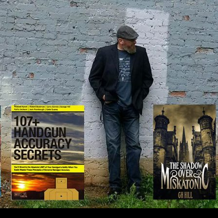
IP TO CONTENT