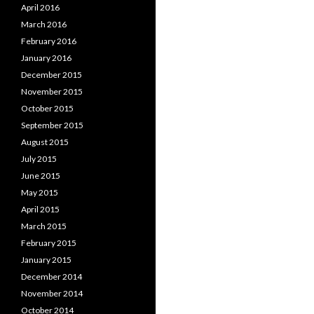
April 2016
March 2016
February 2016
January 2016
December 2015
November 2015
October 2015
September 2015
August 2015
July 2015
June 2015
May 2015
April 2015
March 2015
February 2015
January 2015
December 2014
November 2014
October 2014