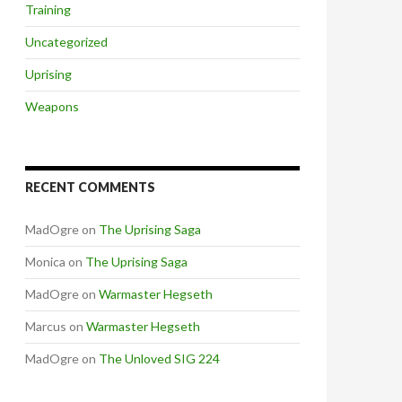
Training
Uncategorized
Uprising
Weapons
RECENT COMMENTS
MadOgre
on
The Uprising Saga
Monica
on
The Uprising Saga
MadOgre
on
Warmaster Hegseth
Marcus
on
Warmaster Hegseth
MadOgre
on
The Unloved SIG 224