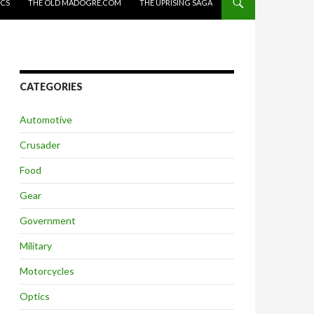
ICS
THE OLD MADOGRE.COM
THE UPRISING SAGA
CATEGORIES
Automotive
Crusader
Food
Gear
Government
Military
Motorcycles
Optics