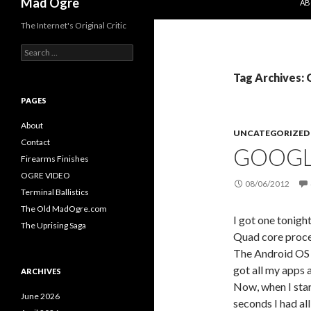
Mad Ogre
AB
The Internet's Original Critic
S
e
a
Tag Archives:
r
c
PAGES
h
f
About
UNCATEGORIZED
o
Contact
GOOGLE
r
Firearms Finishes
:
OGRE VIDEO
08/06/2012
Terminal Ballistics
The Old MadOgre.com
I got one tonigh
The Uprising Saga
Quad core process
The Android OS i
got all my apps a
ARCHIVES
Now, when I star
June 2026
seconds I had al