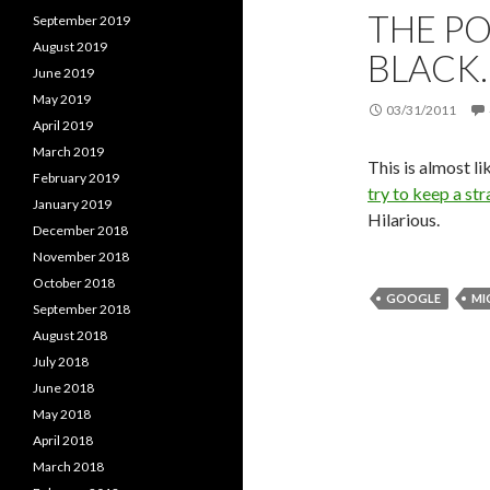
THE PO
September 2019
August 2019
BLACK
June 2019
May 2019
03/31/2011
April 2019
March 2019
This is almost l
February 2019
try to keep a str
January 2019
Hilarious.
December 2018
November 2018
October 2018
GOOGLE
MI
September 2018
August 2018
July 2018
June 2018
May 2018
April 2018
March 2018