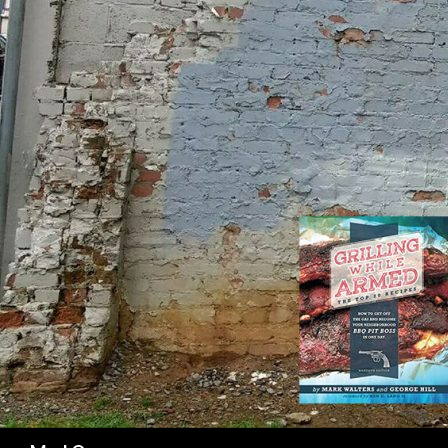
SK
Search