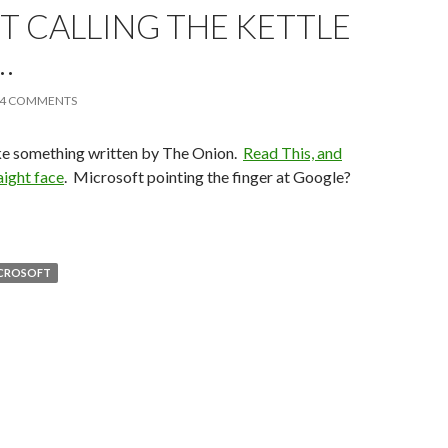
T CALLING THE KETTLE
…
4 COMMENTS
ike something written by The Onion.
Read This, and
aight face
. Microsoft pointing the finger at Google?
CROSOFT