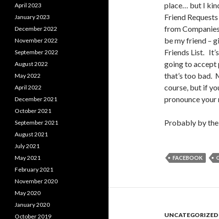
place… but I kind
April 2023
Friend Requests 
January 2023
from Companies I
December 2022
be my friend – 
November 2022
Friends List. It
September 2022
going to accept 
August 2022
that’s too bad.
May 2022
course, but if y
April 2022
pronounce your 
December 2021
October 2021
Probably by the 
September 2021
August 2021
July 2021
May 2021
FACEBOOK
February 2021
November 2020
May 2020
January 2020
UNCATEGORIZED
October 2019