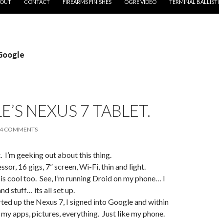
OUT
CONTACT
FIREARMS FINISHES
OGRE VIDEO
TERMINAL BALLIST
 Google
’S NEXUS 7 TABLET.
4 COMMENTS
t. I’m geeking out about this thing.
or, 16 gigs, 7” screen, Wi-Fi, thin and light.
s cool too. See, I’m running Droid on my phone… I
nd stuff… its all set up.
ted up the Nexus 7, I signed into Google and within
l my apps, pictures, everything. Just like my phone.