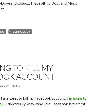
-Drive and Cloud… I have all my Docs and Music.
at.
XUS
TECHNOLOGY
ING TO KILL MY
OOK ACCOUNT
12 COMMENTS
t I am going to kill my Facebook account.
I’m going to
le+
. I don’t really know why I did Facebook in the first