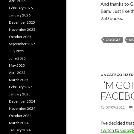
April 2026
And thanks to G
February 2026
Bam. Just like th
January 2026
250 bucks.
December 2025
November 2025
October 2025
GOOGLE
NE
September 2025
July 2025
June 2025
May 2025
April 2025
UNCATEGORIZED
March 2025
I’M GO
February 2025
FACEB
January 2025
December 2024
07/09/2011
November 2024
October 2024
I’ve decided tha
March 2024
switch to Goog
January 2024