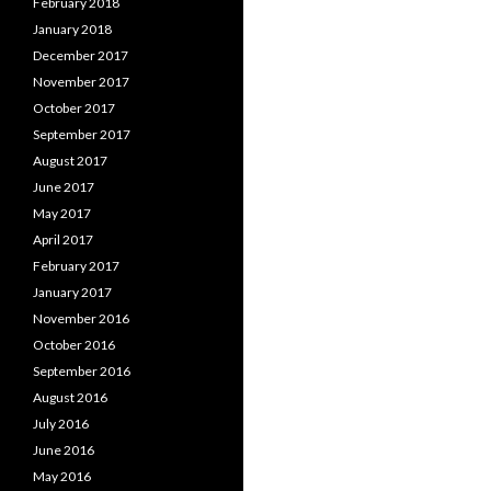
February 2018
January 2018
December 2017
November 2017
October 2017
September 2017
August 2017
June 2017
May 2017
April 2017
February 2017
January 2017
November 2016
October 2016
September 2016
August 2016
July 2016
June 2016
May 2016