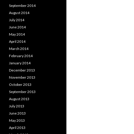
September 2014
August 2014
July 2014
June 2014
May 2014
April 2014
March 2014
February 2014
January 2014
December 2013
November 2013
October 2013
September 2013
August 2013
July 2013
June 2013
May 2013
April 2013