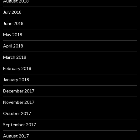
August 2018
July 2018
June 2018
May 2018
April 2018
March 2018
February 2018
January 2018
December 2017
November 2017
October 2017
September 2017
August 2017