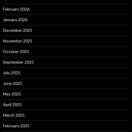
February 2026
January 2026
December 2025
November 2025
October 2025
September 2025
July 2025
June 2025
May 2025
April 2025
March 2025
February 2025