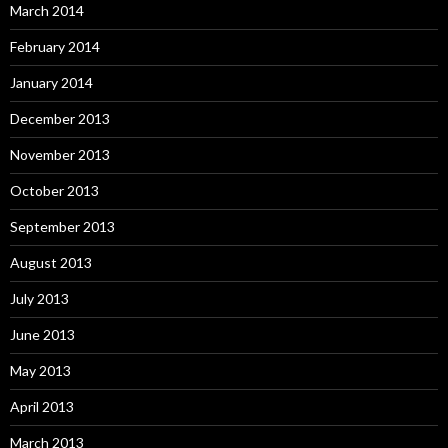
March 2014
February 2014
January 2014
December 2013
November 2013
October 2013
September 2013
August 2013
July 2013
June 2013
May 2013
April 2013
March 2013