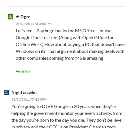
Ogre
03/31/2011 AT 3:00 PM
Let’s see… Pay huge bucks for MS Office… or use
Google Docs for free. (Along with Open Office for
Offline Work) How about buying a PC that doesn’t have
Windows on it? That argument about making deals with
other companies,coming from MS is amazing.
REPLY
Nightcrawler
03/31/2011 AT 4:50 PM
You’re going to LOVE Google in 20 years when they’re
helping the government monitor your every activity, from
the day you’re born to the day you die. They don’t believe
in privacy and their CEO is on President Obama’s tech