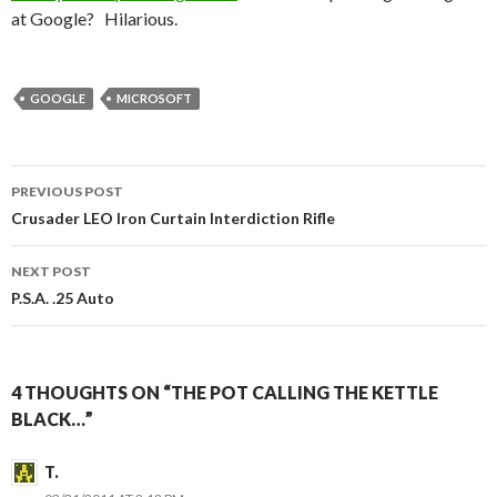
at Google? Hilarious.
GOOGLE
MICROSOFT
PREVIOUS POST
Post
Crusader LEO Iron Curtain Interdiction Rifle
navigation
NEXT POST
P.S.A. .25 Auto
4 THOUGHTS ON “THE POT CALLING THE KETTLE
BLACK…”
T.