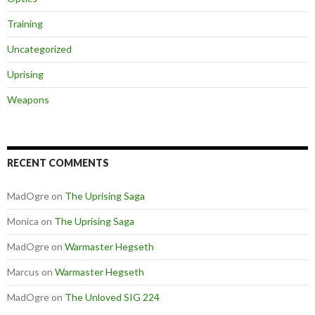
Training
Uncategorized
Uprising
Weapons
RECENT COMMENTS
MadOgre
on
The Uprising Saga
Monica
on
The Uprising Saga
MadOgre
on
Warmaster Hegseth
Marcus
on
Warmaster Hegseth
MadOgre
on
The Unloved SIG 224