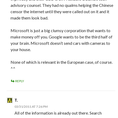
advisory counsel. They had no qualms helping the Chinese
censor the internet until they were called out on it and it
made them look bad.
Microsoft is just a big clumsy corporation that wants to
make money off you. Google wants to be the third half of
your brain. Microsoft doesn’t send cars with cameras to
your house.
None of which is relevant in the European case, of course.
^^
REPLY
T.
03/31/2011 AT 7:26 PM
All of the information is already out there. Search