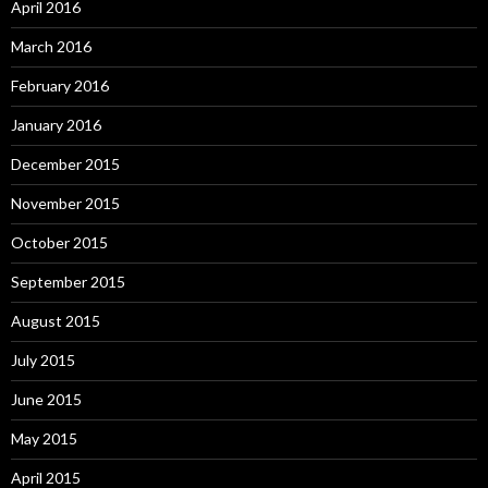
April 2016
March 2016
February 2016
January 2016
December 2015
November 2015
October 2015
September 2015
August 2015
July 2015
June 2015
May 2015
April 2015