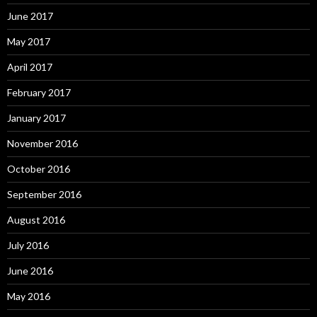
June 2017
May 2017
April 2017
February 2017
January 2017
November 2016
October 2016
September 2016
August 2016
July 2016
June 2016
May 2016