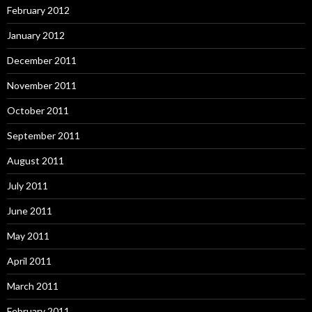
February 2012
January 2012
December 2011
November 2011
October 2011
September 2011
August 2011
July 2011
June 2011
May 2011
April 2011
March 2011
February 2011