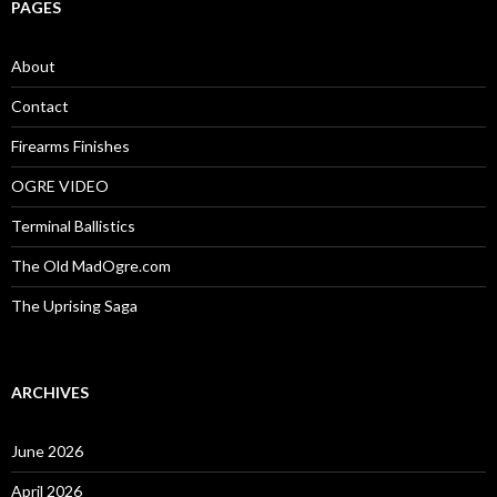
c
PAGES
h
f
o
About
r
:
Contact
Firearms Finishes
OGRE VIDEO
Terminal Ballistics
The Old MadOgre.com
The Uprising Saga
ARCHIVES
June 2026
April 2026