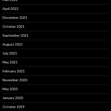
April 2022
December 2021
October 2021
September 2021
August 2021
July 2021
May 2021
February 2021
November 2020
May 2020
January 2020
October 2019