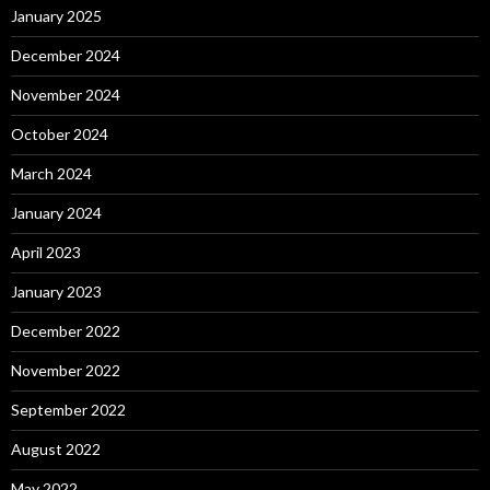
January 2025
December 2024
November 2024
October 2024
March 2024
January 2024
April 2023
January 2023
December 2022
November 2022
September 2022
August 2022
May 2022