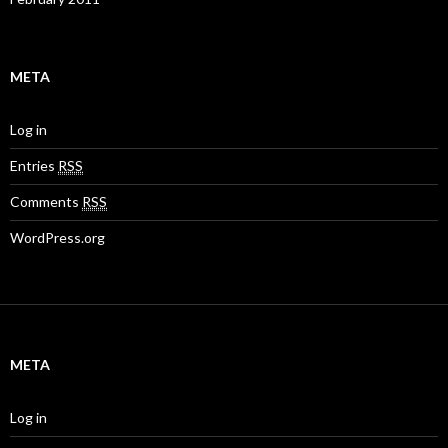
META
Log in
Entries
RSS
Comments
RSS
WordPress.org
META
Log in