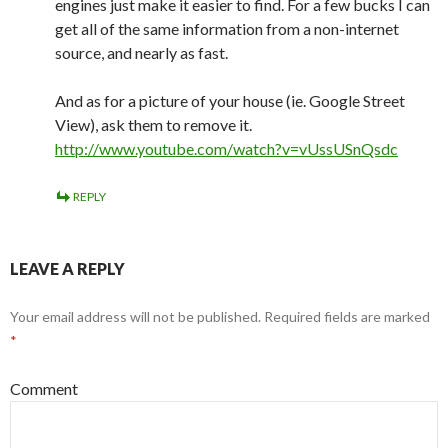
engines just make it easier to find. For a few bucks I can
get all of the same information from a non-internet
source, and nearly as fast.
And as for a picture of your house (ie. Google Street
View), ask them to remove it.
http://www.youtube.com/watch?v=vUssUSnQsdc
REPLY
LEAVE A REPLY
Your email address will not be published.
Required fields are marked
*
Comment