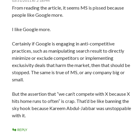
03/31/2011 AT 2:18 PM
From reading the article, it seems MS is pissed because
people like Google more.
I like Google more.
Certainly if Google is engaging in anti-competitive
practices, such as manipulating search result to directly
minimize or exclude competitors or implementing
exclusivity deals that harm the market, then that should be
stopped. The same is true of MS, or any company big or
small.
But the assertion that “we can’t compete with X because X
hits home runs to often” is crap. That’d be like banning the
sky hook because Kareem Abdul-Jabbar was unstoppable
with it.
REPLY