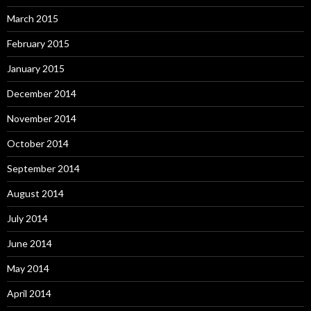
March 2015
February 2015
January 2015
December 2014
November 2014
October 2014
September 2014
August 2014
July 2014
June 2014
May 2014
April 2014