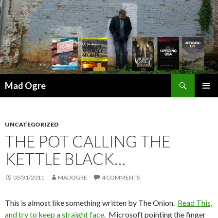
Search
Mad Ogre
SKIP
PRIMAR
TO
MENU
CONTENT
UNCATEGORIZED
THE POT CALLING THE
KETTLE BLACK…
03/31/2011
MADOGRE
4 COMMENTS
This is almost like something written by The Onion.
Read This,
and try to keep a straight face
. Microsoft pointing the finger