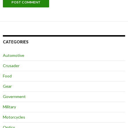
CATEGORIES
Automotive
Crusader
Food
Gear
Government
Military
Motorcycles
Optics