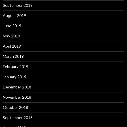
September 2019
August 2019
June 2019
May 2019
April 2019
March 2019
February 2019
January 2019
December 2018
November 2018
October 2018
September 2018