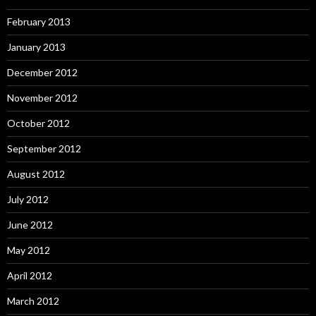
February 2013
January 2013
December 2012
November 2012
October 2012
September 2012
August 2012
July 2012
June 2012
May 2012
April 2012
March 2012