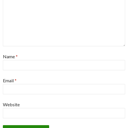
Name
*
Email
*
Website