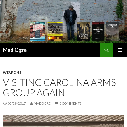
Search
Mad Ogre
SKIP
PRIMAR
TO
MENU
CONTENT
WEAPONS
VISITING CAROLINA ARMS
GROUP AGAIN
05/29/2017
MADOGRE
8 COMMENTS