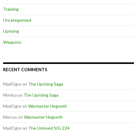
Training
Uncategorized
Uprising
Weapons
RECENT COMMENTS
MadOgre
on
The Uprising Saga
Monica
on
The Uprising Saga
MadOgre
on
Warmaster Hegseth
Marcus
on
Warmaster Hegseth
MadOgre
on
The Unloved SIG 224