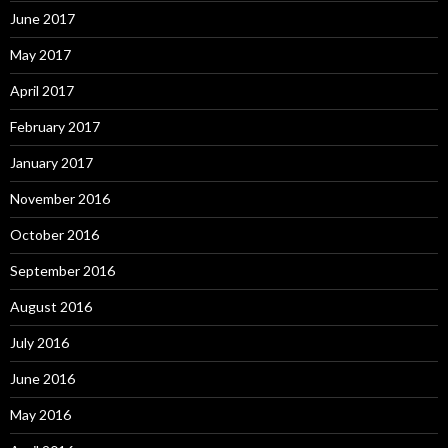
June 2017
May 2017
April 2017
February 2017
January 2017
November 2016
October 2016
September 2016
August 2016
July 2016
June 2016
May 2016