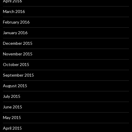
April 2016
March 2016
February 2016
January 2016
December 2015
November 2015
October 2015
September 2015
August 2015
July 2015
June 2015
May 2015
April 2015