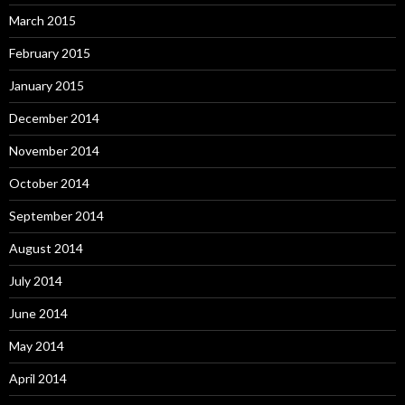
March 2015
February 2015
January 2015
December 2014
November 2014
October 2014
September 2014
August 2014
July 2014
June 2014
May 2014
April 2014