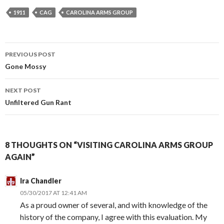
1911
CAG
CAROLINA ARMS GROUP
PREVIOUS POST
Post
Gone Mossy
navigation
NEXT POST
Unfiltered Gun Rant
8 THOUGHTS ON “VISITING CAROLINA ARMS GROUP
AGAIN”
Ira Chandler
05/30/2017 AT 12:41 AM
As a proud owner of several, and with knowledge of the
history of the company, I agree with this evaluation. My