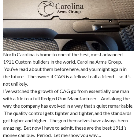
North Carolina is home to one of the best, most advanced
1911 Custom builders in the world, Carolina Arms Group.
You’ve read about them before here, and you might again in
the future. The owner if CAG is a fellow I call a friend… so it’s
not unlikely.
I’ve watched the growth of CAG go from essentially one man
with a file to a full fledged Gun Manufacturer. And along the
way, the company has evolved in a way that’s quiet remarkable.
The quality control gets tighter and tighter, and the standards
get higher and higher. The gun themselves have always been
amazing. But now I have to admit, these are the best 1911’s
money can buy. Period. Let me show you why…