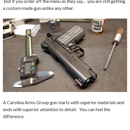
But if you order off the menu as they say… you are still getting
a custom made gun unlike any other.
A Carolina Arms Group gun starts with superior materials and
ends with superior attention to detail. You can feel the
difference.