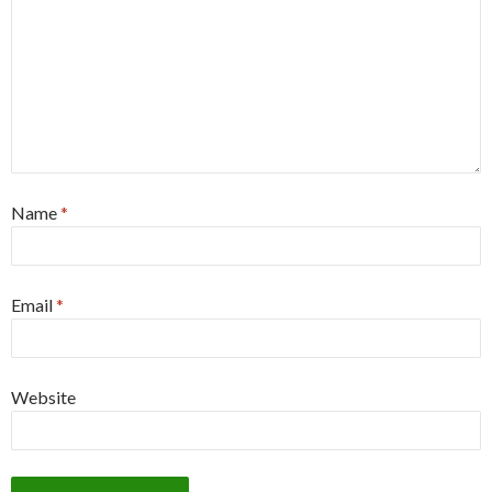
Name
*
Email
*
Website