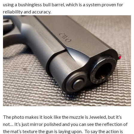
using a bushingless bull barrel, which is a system proven for
reliability and accuracy.
The photo makes it look like the muzzle is Jeweled, but it’s
not… It’s just mirror polished and you can see the reflection of
the mat’s texture the gun is laying upon. To say the action is