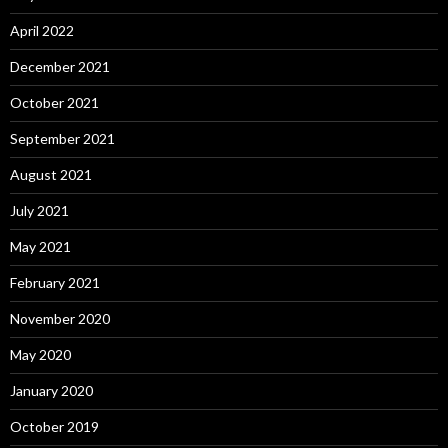
April 2022
December 2021
October 2021
September 2021
August 2021
July 2021
May 2021
February 2021
November 2020
May 2020
January 2020
October 2019