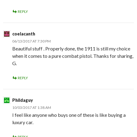
REPLY
coelacanth
06/13/2017 AT 7:30 PM
Beautiful stuff . Properly done, the 1911 is still my choice
when it comes to a pure combat pistol. Thanks for sharing,
G.
REPLY
Phildaguy
10/03/2017 AT 1:38 AM
I feel like anyone who buys one of these is like buying a
luxury car.
REPLY