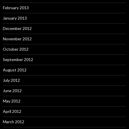
February 2013
January 2013
December 2012
November 2012
October 2012
September 2012
August 2012
July 2012
June 2012
May 2012
April 2012
March 2012