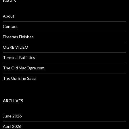
PAGES
h
f
o
About
r
:
Contact
Firearms Finishes
OGRE VIDEO
Terminal Ballistics
The Old MadOgre.com
The Uprising Saga
ARCHIVES
June 2026
April 2026