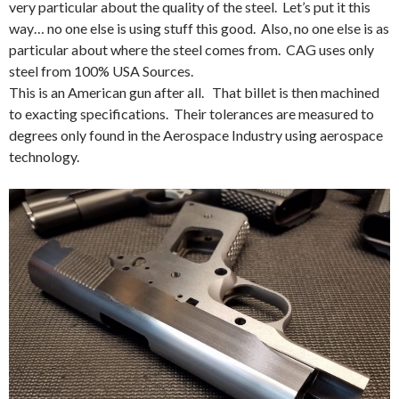
very particular about the quality of the steel. Let’s put it this
way… no one else is using stuff this good. Also, no one else is as
particular about where the steel comes from. CAG uses only
steel from 100% USA Sources.
This is an American gun after all. That billet is then machined
to exacting specifications. Their tolerances are measured to
degrees only found in the Aerospace Industry using aerospace
technology.