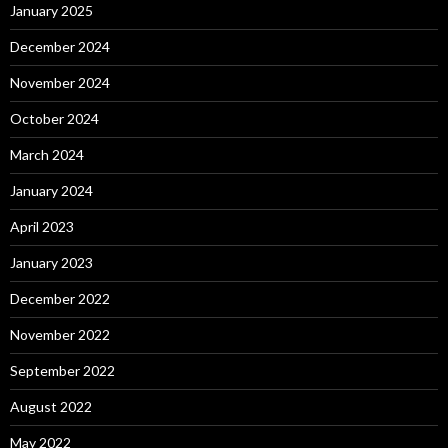
January 2025
December 2024
November 2024
October 2024
March 2024
January 2024
April 2023
January 2023
December 2022
November 2022
September 2022
August 2022
May 2022