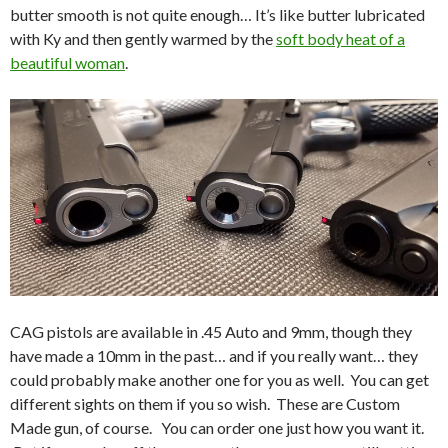
butter smooth is not quite enough… It’s like butter lubricated
with Ky and then gently warmed by the
soft body heat of a
beautiful woman
.
CAG pistols are available in .45 Auto and 9mm, though they
have made a 10mm in the past… and if you really want… they
could probably make another one for you as well. You can get
different sights on them if you so wish. These are Custom
Made gun, of course. You can order one just how you want it.