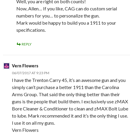
Well, you are right on both counts!
Now, Allen… If you like, CAG can do custom serial
numbers for you… to personalize the gun.
Mark would be happy to build you a 1911 to your
specifications.
REPLY
Vern Flowers
06/07/2017 AT 9:23 PM
I have the Trenton Carry 45, it’s an awesome gun and you
simply can’t purchase a better 1911 than the Carolina
Arms Group. That said the only thing better than their
guns is the people that build them. I exclusively use zMAX
Bore Cleaner & Conditioner to clean and zMAX Bolt Lube
to lube. Mark recommended it and it’s the only thing I use.
I use it on all my guns.
Vern Flowers