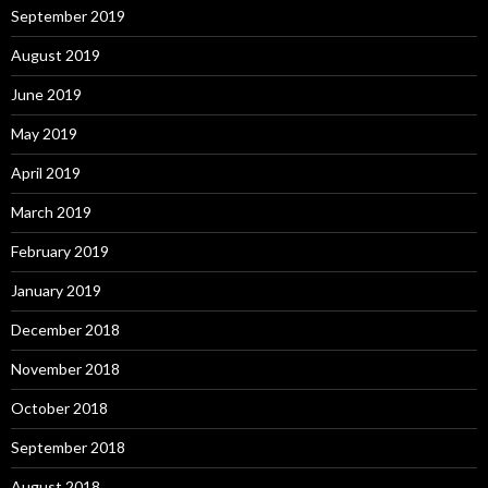
September 2019
August 2019
June 2019
May 2019
April 2019
March 2019
February 2019
January 2019
December 2018
November 2018
October 2018
September 2018
August 2018