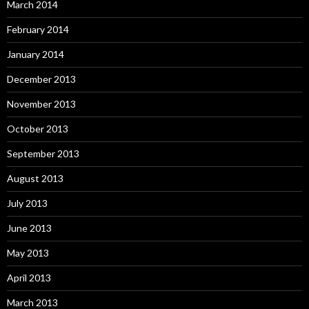
March 2014
February 2014
January 2014
December 2013
November 2013
October 2013
September 2013
August 2013
July 2013
June 2013
May 2013
April 2013
March 2013