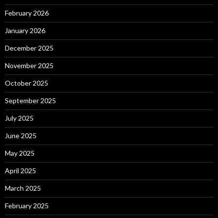
February 2026
January 2026
December 2025
November 2025
October 2025
September 2025
July 2025
June 2025
May 2025
April 2025
March 2025
February 2025