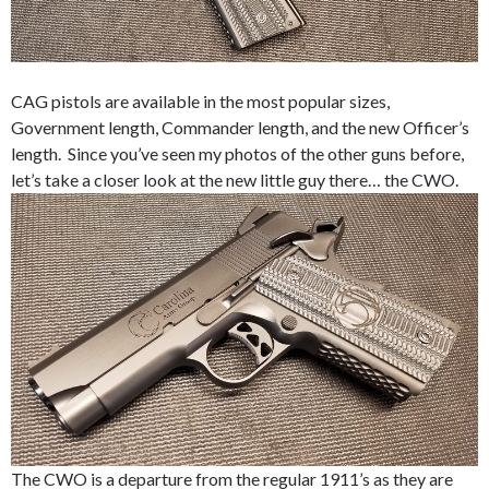
CAG pistols are available in the most popular sizes,
Government length, Commander length, and the new Officer’s
length. Since you’ve seen my photos of the other guns before,
let’s take a closer look at the new little guy there… the CWO.
The CWO is a departure from the regular 1911’s as they are