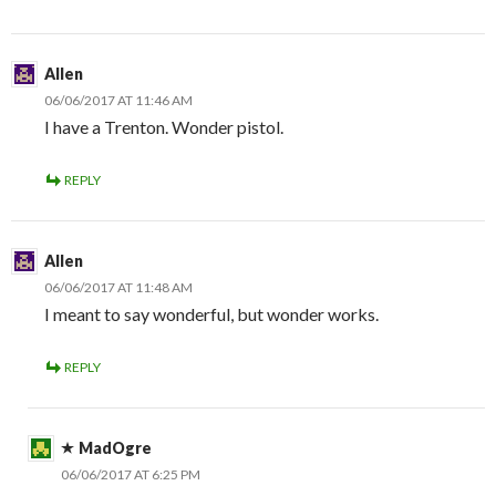
Allen
06/06/2017 AT 11:46 AM
I have a Trenton. Wonder pistol.
REPLY
Allen
06/06/2017 AT 11:48 AM
I meant to say wonderful, but wonder works.
REPLY
MadOgre
06/06/2017 AT 6:25 PM