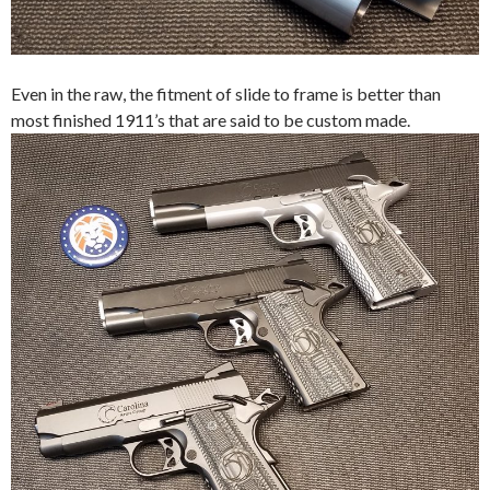
Even in the raw, the fitment of slide to frame is better than
most finished 1911’s that are said to be custom made.