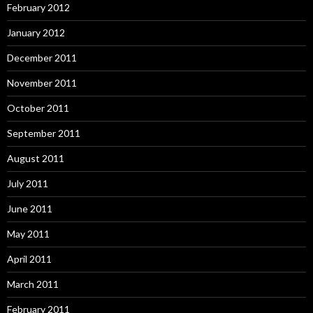
February 2012
January 2012
December 2011
November 2011
October 2011
September 2011
August 2011
July 2011
June 2011
May 2011
April 2011
March 2011
February 2011