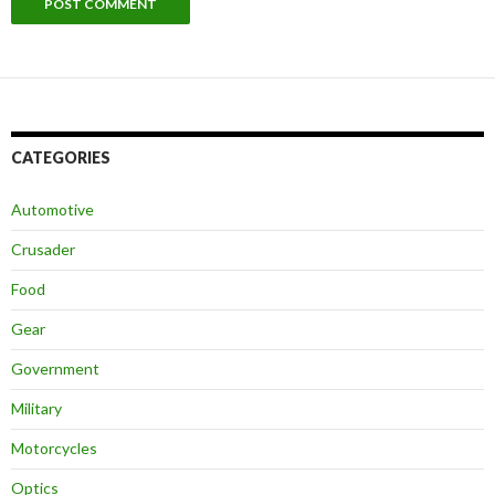
CATEGORIES
Automotive
Crusader
Food
Gear
Government
Military
Motorcycles
Optics