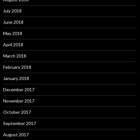
July 2018
June 2018
May 2018
April 2018
March 2018
February 2018
January 2018
December 2017
November 2017
October 2017
September 2017
August 2017