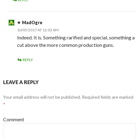
MadOgre
10/05/2017 AT 12:03 AM
Indeed. It is. Something rarified and special, something a
cut above the more common production guns.
REPLY
LEAVE A REPLY
Your email address will not be published.
Required fields are marked
*
Comment