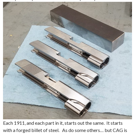
Each 1911, and each part in it, starts out the same. It starts
with a forged billet of steel. As do some others… but CAG is