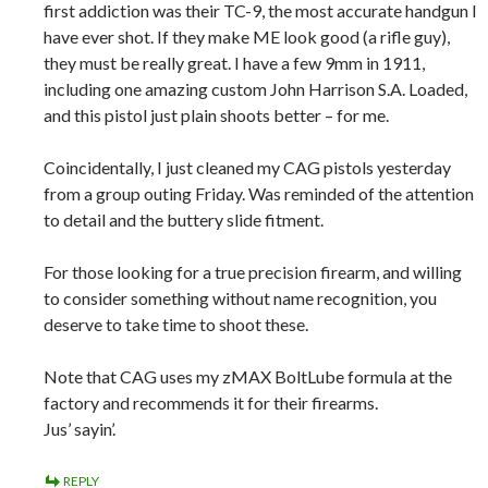
first addiction was their TC-9, the most accurate handgun I
have ever shot. If they make ME look good (a rifle guy),
they must be really great. I have a few 9mm in 1911,
including one amazing custom John Harrison S.A. Loaded,
and this pistol just plain shoots better – for me.
Coincidentally, I just cleaned my CAG pistols yesterday
from a group outing Friday. Was reminded of the attention
to detail and the buttery slide fitment.
For those looking for a true precision firearm, and willing
to consider something without name recognition, you
deserve to take time to shoot these.
Note that CAG uses my zMAX BoltLube formula at the
factory and recommends it for their firearms.
Jus’ sayin’.
REPLY