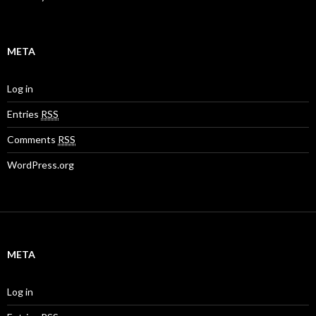
META
Log in
Entries
RSS
Comments
RSS
WordPress.org
META
Log in