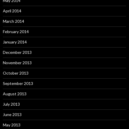
May 2014
April 2014
March 2014
February 2014
January 2014
December 2013
November 2013
October 2013
September 2013
August 2013
July 2013
June 2013
May 2013