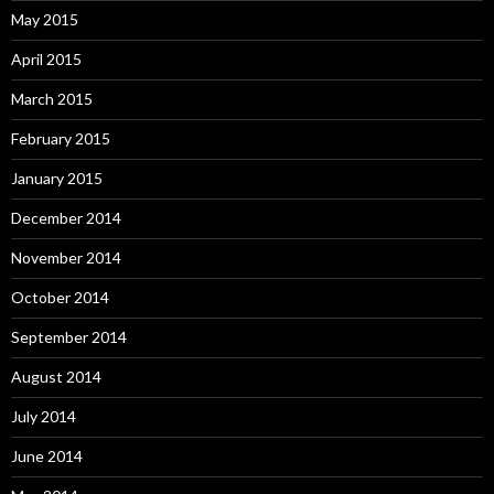
May 2015
April 2015
March 2015
February 2015
January 2015
December 2014
November 2014
October 2014
September 2014
August 2014
July 2014
June 2014