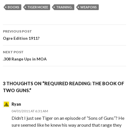
BOOKS
TIGER MCKEE
TRAINING.
WEAPONS
PREVIOUS POST
Post
Ogre Edition 1911?
navigation
NEXT POST
.308 Range Ups in MOA
3 THOUGHTS ON “REQUIRED READING: THE BOOK OF
TWO GUNS.”
Ryan
04/01/2011 AT 6:31 AM
Didn’t I just see Tiger on an episode of “Sons of Guns”? He
sure seemed like he knew his way around that range they