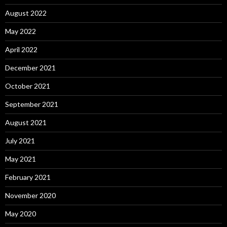
August 2022
May 2022
April 2022
December 2021
October 2021
September 2021
August 2021
July 2021
May 2021
February 2021
November 2020
May 2020