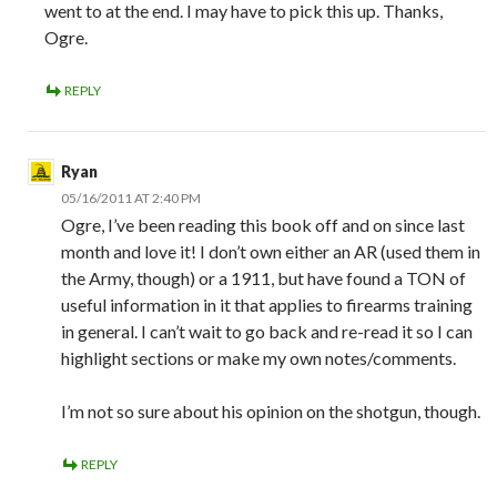
went to at the end. I may have to pick this up. Thanks,
Ogre.
REPLY
Ryan
05/16/2011 AT 2:40 PM
Ogre, I’ve been reading this book off and on since last
month and love it! I don’t own either an AR (used them in
the Army, though) or a 1911, but have found a TON of
useful information in it that applies to firearms training
in general. I can’t wait to go back and re-read it so I can
highlight sections or make my own notes/comments.
I’m not so sure about his opinion on the shotgun, though.
REPLY