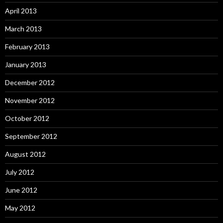
April 2013
March 2013
February 2013
January 2013
December 2012
November 2012
October 2012
September 2012
August 2012
July 2012
June 2012
May 2012