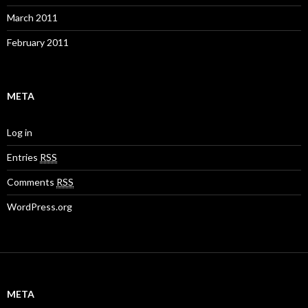
March 2011
February 2011
META
Log in
Entries
RSS
Comments
RSS
WordPress.org
META