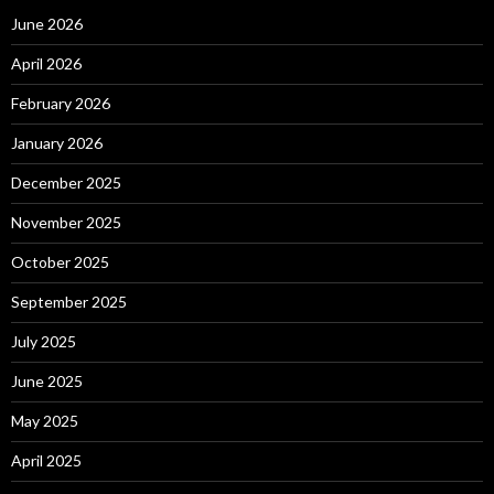
June 2026
April 2026
February 2026
January 2026
December 2025
November 2025
October 2025
September 2025
July 2025
June 2025
May 2025
April 2025