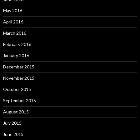
May 2016
April 2016
March 2016
February 2016
January 2016
December 2015
November 2015
October 2015
September 2015
August 2015
July 2015
June 2015