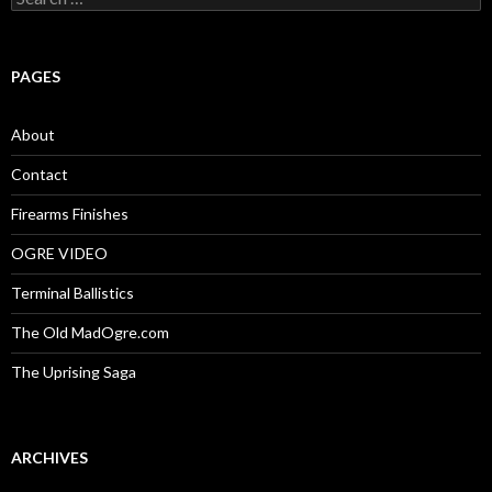
e
a
r
c
PAGES
h
f
o
About
r
:
Contact
Firearms Finishes
OGRE VIDEO
Terminal Ballistics
The Old MadOgre.com
The Uprising Saga
ARCHIVES