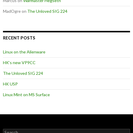
Marcus
on
Warmaster Hegseth
MadOgre
on
The Unloved SIG 224
RECENT POSTS
Linux on the Alienware
HK’s new VP9CC
The Unloved SIG 224
HK USP
Linux Mint on MS Surface
S