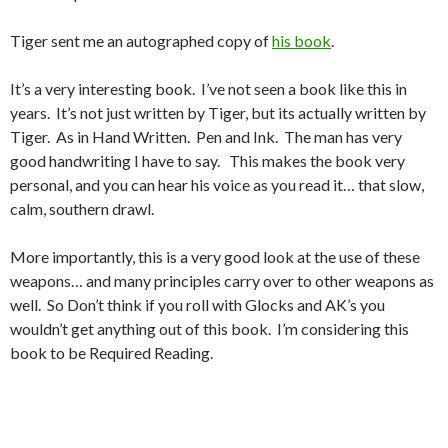
Tiger sent me an autographed copy of
his book
.
It’s a very interesting book. I’ve not seen a book like this in
years. It’s not just written by Tiger, but its actually written by
Tiger. As in Hand Written. Pen and Ink. The man has very
good handwriting I have to say. This makes the book very
personal, and you can hear his voice as you read it… that slow,
calm, southern drawl.
More importantly, this is a very good look at the use of these
weapons… and many principles carry over to other weapons as
well. So Don’t think if you roll with Glocks and AK’s you
wouldn’t get anything out of this book. I’m considering this
book to be Required Reading.