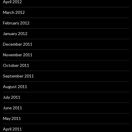
April 2012
March 2012
February 2012
January 2012
December 2011
November 2011
October 2011
September 2011
August 2011
July 2011
June 2011
May 2011
April 2011