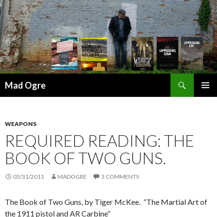
Search
Mad Ogre
SKIP
PRIMAR
TO
MENU
CONTENT
WEAPONS
REQUIRED READING: THE
BOOK OF TWO GUNS.
03/31/2011
MADOGRE
3 COMMENTS
The Book of Two Guns, by Tiger McKee. “The Martial Art of
the 1911 pistol and AR Carbine”