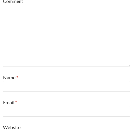
Comment
Name
*
Email
*
Website