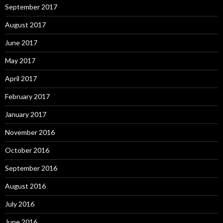
September 2017
August 2017
June 2017
May 2017
April 2017
February 2017
January 2017
November 2016
October 2016
September 2016
August 2016
July 2016
June 2016