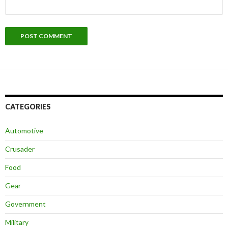
CATEGORIES
Automotive
Crusader
Food
Gear
Government
Military