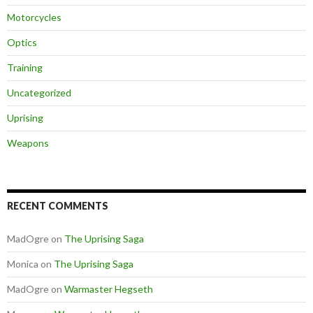
Motorcycles
Optics
Training
Uncategorized
Uprising
Weapons
RECENT COMMENTS
MadOgre
on
The Uprising Saga
Monica
on
The Uprising Saga
MadOgre
on
Warmaster Hegseth