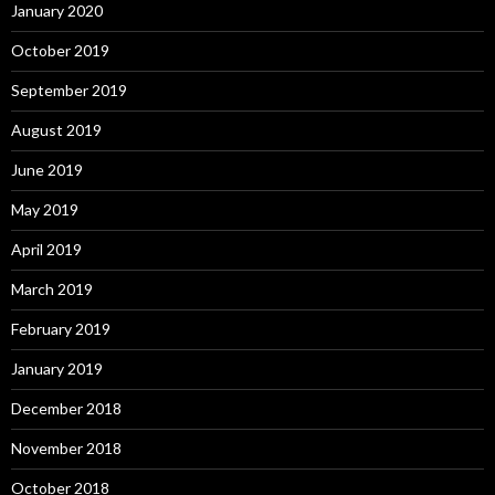
January 2020
October 2019
September 2019
August 2019
June 2019
May 2019
April 2019
March 2019
February 2019
January 2019
December 2018
November 2018
October 2018