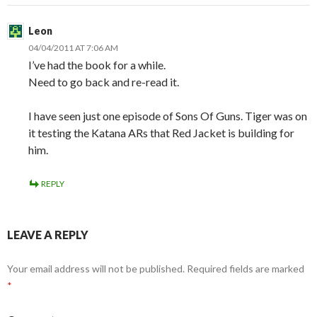
Leon
04/04/2011 AT 7:06 AM
I’ve had the book for a while.
Need to go back and re-read it.
I have seen just one episode of Sons Of Guns. Tiger was on
it testing the Katana ARs that Red Jacket is building for
him.
REPLY
LEAVE A REPLY
Your email address will not be published.
Required fields are marked
*