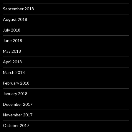
September 2018
August 2018
July 2018
June 2018
May 2018
April 2018
March 2018
February 2018
January 2018
December 2017
November 2017
October 2017