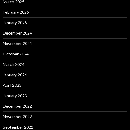
March 2025
February 2025
January 2025
December 2024
November 2024
October 2024
March 2024
January 2024
April 2023
January 2023
December 2022
November 2022
September 2022