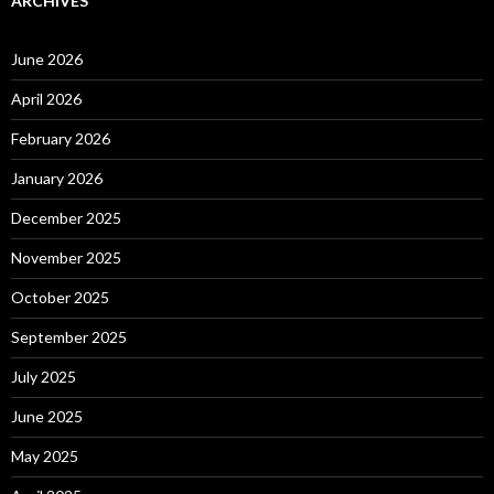
ARCHIVES
June 2026
April 2026
February 2026
January 2026
December 2025
November 2025
October 2025
September 2025
July 2025
June 2025
May 2025