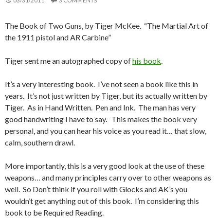
03/31/2011
3 COMMENTS
The Book of Two Guns, by Tiger McKee. “The Martial Art of
the 1911 pistol and AR Carbine”
Tiger sent me an autographed copy of
his book
.
It’s a very interesting book. I’ve not seen a book like this in
years. It’s not just written by Tiger, but its actually written by
Tiger. As in Hand Written. Pen and Ink. The man has very
good handwriting I have to say. This makes the book very
personal, and you can hear his voice as you read it… that slow,
calm, southern drawl.
More importantly, this is a very good look at the use of these
weapons… and many principles carry over to other weapons as
well. So Don’t think if you roll with Glocks and AK’s you
wouldn’t get anything out of this book. I’m considering this
book to be Required Reading.