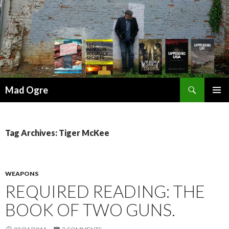
Search
Mad Ogre
SKIP
PRIMAR
TO
MENU
CONTENT
Tag Archives: Tiger McKee
WEAPONS
REQUIRED READING: THE
BOOK OF TWO GUNS.