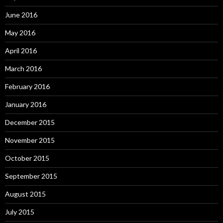
June 2016
May 2016
April 2016
March 2016
February 2016
January 2016
December 2015
November 2015
October 2015
September 2015
August 2015
July 2015