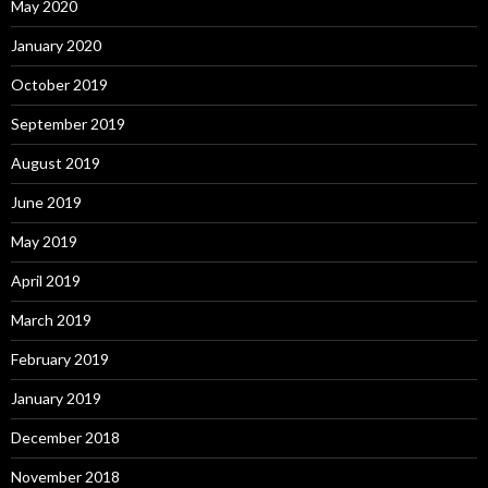
May 2020
January 2020
October 2019
September 2019
August 2019
June 2019
May 2019
April 2019
March 2019
February 2019
January 2019
December 2018
November 2018