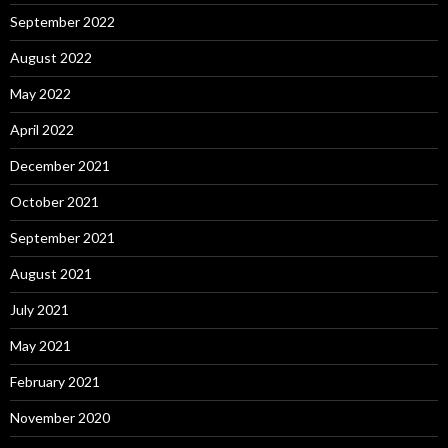
September 2022
August 2022
May 2022
April 2022
December 2021
October 2021
September 2021
August 2021
July 2021
May 2021
February 2021
November 2020