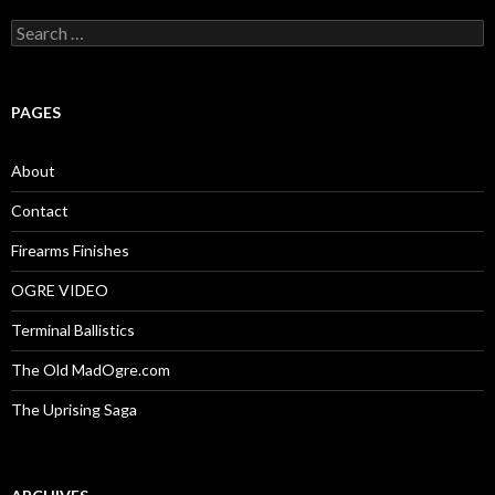
S
e
a
r
c
PAGES
h
f
o
About
r
:
Contact
Firearms Finishes
OGRE VIDEO
Terminal Ballistics
The Old MadOgre.com
The Uprising Saga