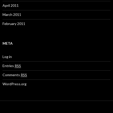
April 2011
March 2011
February 2011
META
Log in
Entries
RSS
Comments
RSS
WordPress.org