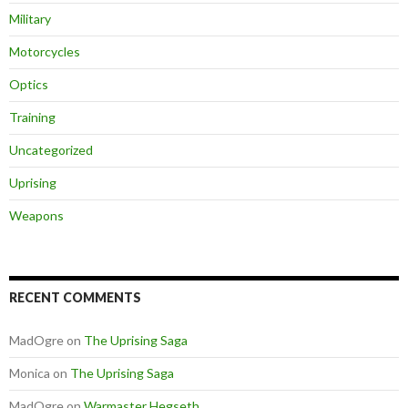
Military
Motorcycles
Optics
Training
Uncategorized
Uprising
Weapons
RECENT COMMENTS
MadOgre
on
The Uprising Saga
Monica
on
The Uprising Saga
MadOgre
on
Warmaster Hegseth