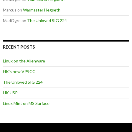
Marcus
on
Warmaster Hegseth
MadOgre
on
The Unloved SIG 224
RECENT POSTS
Linux on the Alienware
HK’s new VP9CC
The Unloved SIG 224
HK USP
Linux Mint on MS Surface