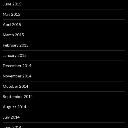
June 2015
May 2015
April 2015
March 2015
February 2015
January 2015
December 2014
November 2014
October 2014
September 2014
August 2014
July 2014
June 2014