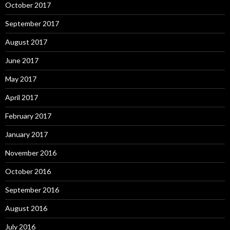
October 2017
September 2017
August 2017
June 2017
May 2017
April 2017
February 2017
January 2017
November 2016
October 2016
September 2016
August 2016
July 2016