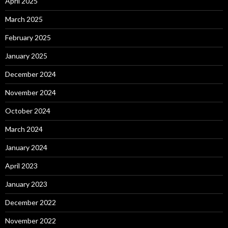
April 2025
March 2025
February 2025
January 2025
December 2024
November 2024
October 2024
March 2024
January 2024
April 2023
January 2023
December 2022
November 2022