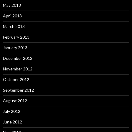
May 2013
April 2013
March 2013
February 2013
January 2013
December 2012
November 2012
October 2012
September 2012
August 2012
July 2012
June 2012