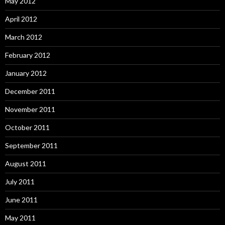
May 2012
April 2012
March 2012
February 2012
January 2012
December 2011
November 2011
October 2011
September 2011
August 2011
July 2011
June 2011
May 2011