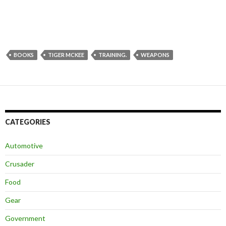
BOOKS
TIGER MCKEE
TRAINING.
WEAPONS
CATEGORIES
Automotive
Crusader
Food
Gear
Government