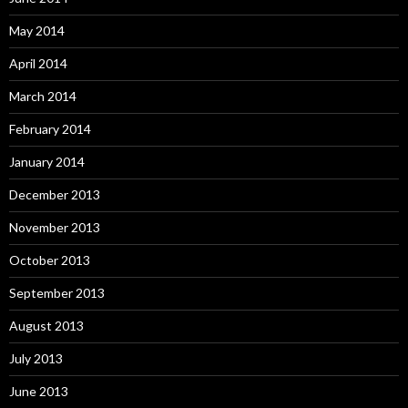
May 2014
April 2014
March 2014
February 2014
January 2014
December 2013
November 2013
October 2013
September 2013
August 2013
July 2013
June 2013