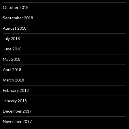
October 2018
September 2018
August 2018
July 2018
June 2018
May 2018
April 2018
March 2018
February 2018
January 2018
December 2017
November 2017