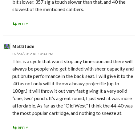
bit slower, 357 sig a touch slower than that, and 40 the
slowest of the mentioned calibers.
REPLY
Mattitude
02/23/2012 AT 10:33 PM
This is a cycle that won’t stop any time soon and there will
always be people who get blinded with sheer capacity and
put brute performance in the back seat. I will give it to the
.40 as not only will it throw a heavy projectile (up to
180gr.) it will throw it out very fast giving it a very solid
“one, two” punch. It’s a great round, I just wish it was more
affordable. As far as the “Old West” I think the 44-40 was
the most popular cartridge, and nothing to sneeze at.
REPLY