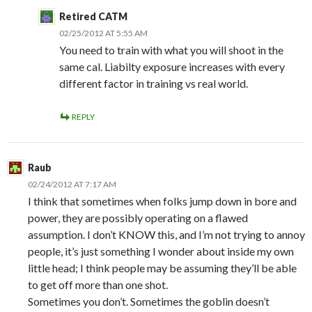
Retired CATM
02/25/2012 AT 5:55 AM
You need to train with what you will shoot in the
same cal. Liabilty exposure increases with every
different factor in training vs real world.
REPLY
Raub
02/24/2012 AT 7:17 AM
I think that sometimes when folks jump down in bore and
power, they are possibly operating on a flawed
assumption. I don’t KNOW this, and I’m not trying to annoy
people, it’s just something I wonder about inside my own
little head; I think people may be assuming they’ll be able
to get off more than one shot.
Sometimes you don’t. Sometimes the goblin doesn’t