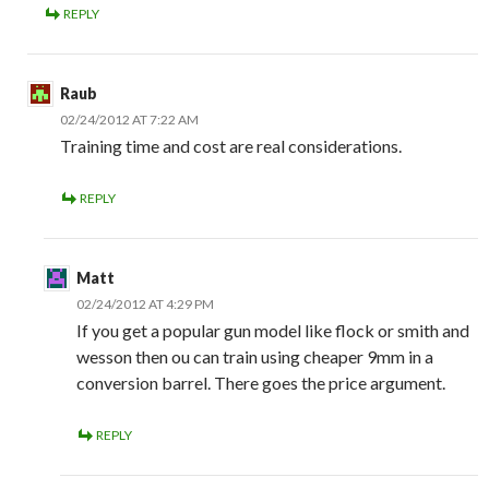
REPLY
Raub
02/24/2012 AT 7:22 AM
Training time and cost are real considerations.
REPLY
Matt
02/24/2012 AT 4:29 PM
If you get a popular gun model like flock or smith and
wesson then ou can train using cheaper 9mm in a
conversion barrel. There goes the price argument.
REPLY