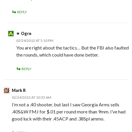
REPLY
Ogre
02/24/2012 AT 5:10 PM
You are right about the tactics… But the FBI also faulted
the rounds, which could have done better.
REPLY
Mark R
02/24/2012 AT 10:35 AM
I’m not a .40 shooter, but last I saw Georgia Arms sells
.40S&W FMJ for $.01 per round more than 9mm. I’ve had
good luck with their .45ACP and .38Spl ammo.