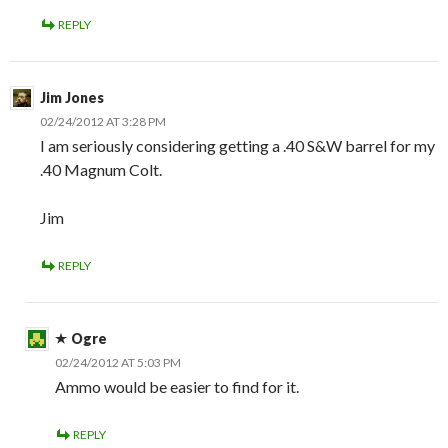
REPLY
Jim Jones
02/24/2012 AT 3:28 PM
I am seriously considering getting a .40 S&W barrel for my
.40 Magnum Colt.
Jim
REPLY
Ogre
02/24/2012 AT 5:03 PM
Ammo would be easier to find for it.
REPLY