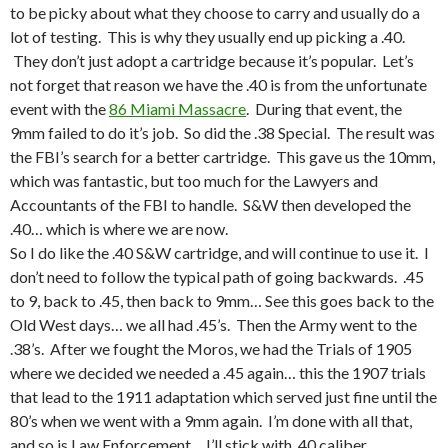
to be picky about what they choose to carry and usually do a
lot of testing. This is why they usually end up picking a .40.
They don’t just adopt a cartridge because it’s popular. Let’s
not forget that reason we have the .40 is from the unfortunate
event with the
86 Miami Massacre
. During that event, the
9mm failed to do it’s job. So did the .38 Special. The result was
the FBI’s search for a better cartridge. This gave us the 10mm,
which was fantastic, but too much for the Lawyers and
Accountants of the FBI to handle. S&W then developed the
.40… which is where we are now.
So I do like the .40 S&W cartridge, and will continue to use it. I
don’t need to follow the typical path of going backwards. .45
to 9, back to .45, then back to 9mm… See this goes back to the
Old West days… we all had .45’s. Then the Army went to the
.38’s. After we fought the Moros, we had the Trials of 1905
where we decided we needed a .45 again… this the 1907 trials
that lead to the 1911 adaptation which served just fine until the
80’s when we went with a 9mm again. I’m done with all that,
and so is Law Enforcement… I’ll stick with .40 caliber.