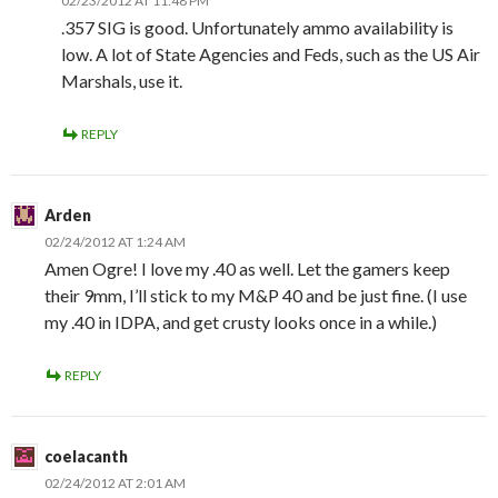
02/23/2012 AT 11:48 PM
.357 SIG is good. Unfortunately ammo availability is
low. A lot of State Agencies and Feds, such as the US Air
Marshals, use it.
REPLY
Arden
02/24/2012 AT 1:24 AM
Amen Ogre! I love my .40 as well. Let the gamers keep
their 9mm, I’ll stick to my M&P 40 and be just fine. (I use
my .40 in IDPA, and get crusty looks once in a while.)
REPLY
coelacanth
02/24/2012 AT 2:01 AM