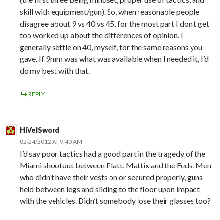
skill with equipment/gun). So, when reasonable people
disagree about 9 vs 40 vs 45, for the most part I don’t get
too worked up about the differences of opinion. I
generally settle on 40, myself, for the same reasons you
gave. If 9mm was what was available when I needed it, I’d
do my best with that.
REPLY
HiVelSword
02/24/2012 AT 9:40 AM
I’d say poor tactics had a good part in the tragedy of the
Miami shootout between Platt, Mattix and the Feds. Men
who didn’t have their vests on or secured properly, guns
held between legs and sliding to the floor upon impact
with the vehicles. Didn’t somebody lose their glasses too?