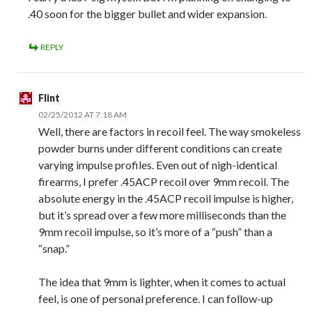
.40 soon for the bigger bullet and wider expansion.
REPLY
Flint
02/25/2012 AT 7:18 AM
Well, there are factors in recoil feel. The way smokeless
powder burns under different conditions can create
varying impulse profiles. Even out of nigh-identical
firearms, I prefer .45ACP recoil over 9mm recoil. The
absolute energy in the .45ACP recoil impulse is higher,
but it’s spread over a few more milliseconds than the
9mm recoil impulse, so it’s more of a “push” than a
“snap.”
The idea that 9mm is lighter, when it comes to actual
feel, is one of personal preference. I can follow-up