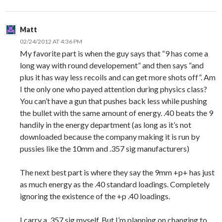
Matt
02/24/2012 AT 4:36 PM
My favorite part is when the guy says that “9 has come a
long way with round developement” and then says “and
plus it has way less recoils and can get more shots off”. Am
I the only one who payed attention during physics class?
You can’t have a gun that pushes back less while pushing
the bullet with the same amount of energy. .40 beats the 9
handily in the energy department (as long as it’s not
downloaded because the company making it is run by
pussies like the 10mm and .357 sig manufacturers)
The next best part is where they say the 9mm +p+ has just
as much energy as the .40 standard loadings. Completely
ignoring the existence of the +p .40 loadings.
I carry a .357 sig myself. But I’m planning on changing to