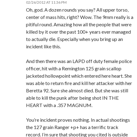
02/26/2012 AT 11:36 PM
Oh, god. A dozen rounds you say? All upper torso,
center of mass hits, right? Wow. The 9mm really is a
pitiful round. Amazing how all the people that were
killed by it over the past 100+ years ever managed
to actually die. Especially when you bring up an
incident like this.
And then there was an LAPD off duty female police
officer, hit with a Remington 125 grain scallop
jacketed hollowpoint which entered here heart. She
was able to return fire and kill her attacker with her
Beretta 92. Sure she almost died. But she was still
able to kill the punk after being shot IN THE
HEART with a .357 MAGNUM.
You’re incident proves nothing. In actual shootings
the 127 grain Ranger +p+ has a terrific track
record. I’m sure that shooting you cited is outside