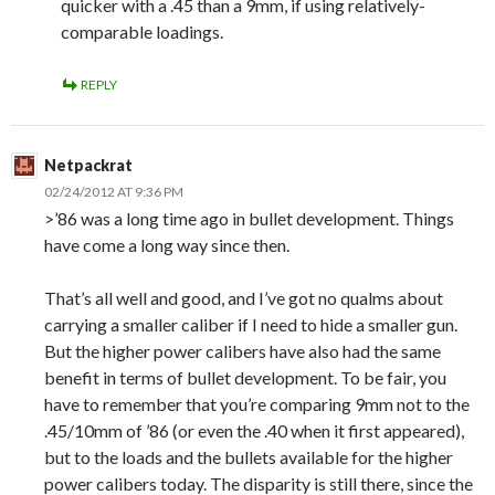
quicker with a .45 than a 9mm, if using relatively-
comparable loadings.
REPLY
Netpackrat
02/24/2012 AT 9:36 PM
>’86 was a long time ago in bullet development. Things
have come a long way since then.
That’s all well and good, and I’ve got no qualms about
carrying a smaller caliber if I need to hide a smaller gun.
But the higher power calibers have also had the same
benefit in terms of bullet development. To be fair, you
have to remember that you’re comparing 9mm not to the
.45/10mm of ’86 (or even the .40 when it first appeared),
but to the loads and the bullets available for the higher
power calibers today. The disparity is still there, since the