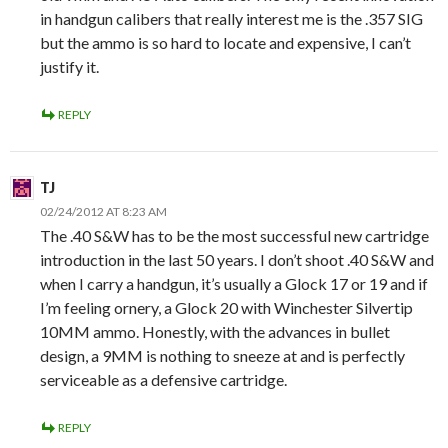
in handgun calibers that really interest me is the .357 SIG
but the ammo is so hard to locate and expensive, I can’t
justify it.
REPLY
TJ
02/24/2012 AT 8:23 AM
The .40 S&W has to be the most successful new cartridge
introduction in the last 50 years. I don’t shoot .40 S&W and
when I carry a handgun, it’s usually a Glock 17 or 19 and if
I’m feeling ornery, a Glock 20 with Winchester Silvertip
10MM ammo. Honestly, with the advances in bullet
design, a 9MM is nothing to sneeze at and is perfectly
serviceable as a defensive cartridge.
REPLY