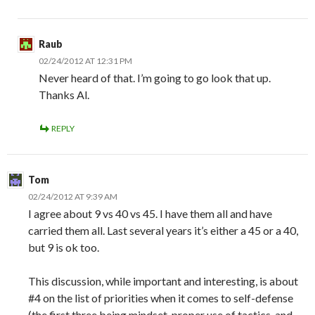
Raub
02/24/2012 AT 12:31 PM
Never heard of that. I’m going to go look that up.
Thanks Al.
REPLY
Tom
02/24/2012 AT 9:39 AM
I agree about 9 vs 40 vs 45. I have them all and have
carried them all. Last several years it’s either a 45 or a 40,
but 9 is ok too.
This discussion, while important and interesting, is about
#4 on the list of priorities when it comes to self-defense
(the first three being mindset, proper use of tactics, and