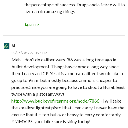
the percentage of success. Drugs and a feirce will to
live can do amazing things.
REPLY
M
02/24/2012 AT 3:21 PM
Meh, I don’t do caliber wars. ’86 was a long time ago in
bullet development. Things have come a long way since
then. I carry an LCP. Yes it is a mouse caliber. I would like to
go up to 9mm, but mostly because ammo is cheaper to
practice. Since you are going to have to shoot a BG at least
twice with a pistol anyway,(
http://www.buckeyefirearms.org/node/7866
) I will take
the smallest lightest pistol that I can carry. I never have the
excuse that it is too bulky or heavy to carry comfortably.
YMMV PS, your bike sure is shiny today!