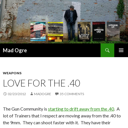
Search
Mad Ogre
SKIP
PRIMAR
TO
MENU
CONTENT
WEAPONS
LOVE FOR THE .40
02/23/2012
MADOGRE
35 COMMENTS
The Gun Community is
starting to drift away from the .40
. A
lot of Trainers that I respect are moving away from the .40 to
the 9mm. They can shoot faster with it. They have their