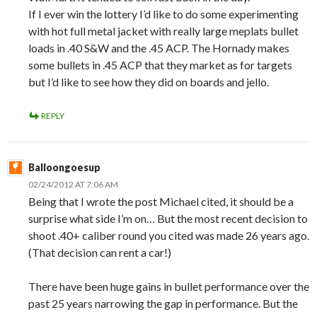
If I ever win the lottery I’d like to do some experimenting
with hot full metal jacket with really large meplats bullet
loads in .40 S&W and the .45 ACP. The Hornady makes
some bullets in .45 ACP that they market as for targets
but I’d like to see how they did on boards and jello.
REPLY
Balloongoesup
02/24/2012 AT 7:06 AM
Being that I wrote the post Michael cited, it should be a
surprise what side I’m on… But the most recent decision to
shoot .40+ caliber round you cited was made 26 years ago.
(That decision can rent a car!)
There have been huge gains in bullet performance over the
past 25 years narrowing the gap in performance. But the