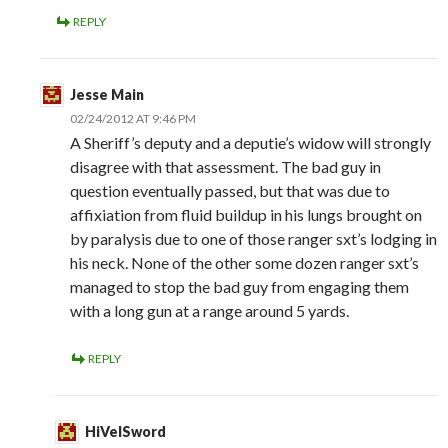
REPLY
Jesse Main
02/24/2012 AT 9:46 PM
A Sheriff’s deputy and a deputie’s widow will strongly
disagree with that assessment. The bad guy in
question eventually passed, but that was due to
affixiation from fluid buildup in his lungs brought on
by paralysis due to one of those ranger sxt’s lodging in
his neck. None of the other some dozen ranger sxt’s
managed to stop the bad guy from engaging them
with a long gun at a range around 5 yards.
REPLY
HiVelSword