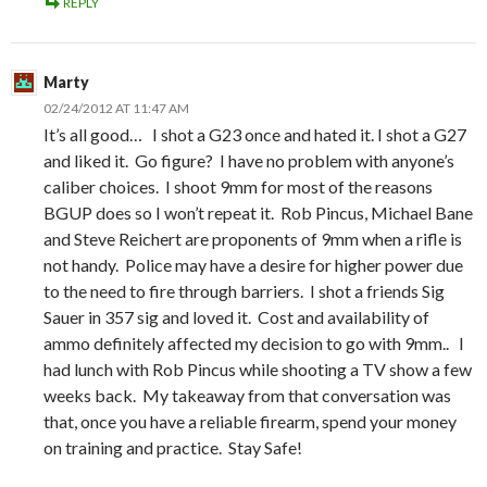
REPLY
Marty
02/24/2012 AT 11:47 AM
It’s all good… I shot a G23 once and hated it. I shot a G27
and liked it. Go figure? I have no problem with anyone’s
caliber choices. I shoot 9mm for most of the reasons
BGUP does so I won’t repeat it. Rob Pincus, Michael Bane
and Steve Reichert are proponents of 9mm when a rifle is
not handy. Police may have a desire for higher power due
to the need to fire through barriers. I shot a friends Sig
Sauer in 357 sig and loved it. Cost and availability of
ammo definitely affected my decision to go with 9mm.. I
had lunch with Rob Pincus while shooting a TV show a few
weeks back. My takeaway from that conversation was
that, once you have a reliable firearm, spend your money
on training and practice. Stay Safe!