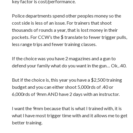
key factor is cost/performance.
Police departments spend other peoples money so the
cost side is less of an issue. For trainers that shoot
thousands of rounds a year, that is lost money in their
pockets. For CCW’s the $ translate to fewer trigger pulls,
less range trips and fewer training classes.
If the choice was you have 2 magazines and a gun to
defend your family what do you want in the gun… Ok, .40.
But if the choice is, this year you have a $2,500 training
budget and you can either shoot 5,000rds of .40 or
6,000rds of 9mm AND have 2 days with an instructor.
I want the 9mm because that is what I trained with, it is
what I have most trigger time with and it allows me to get
better training.