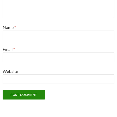
Name
*
Email
*
Website