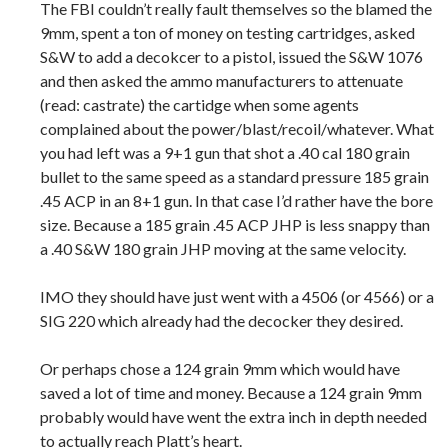
The FBI couldn’t really fault themselves so the blamed the
9mm, spent a ton of money on testing cartridges, asked
S&W to add a decokcer to a pistol, issued the S&W 1076
and then asked the ammo manufacturers to attenuate
(read: castrate) the cartidge when some agents
complained about the power/blast/recoil/whatever. What
you had left was a 9+1 gun that shot a .40 cal 180 grain
bullet to the same speed as a standard pressure 185 grain
.45 ACP in an 8+1 gun. In that case I’d rather have the bore
size. Because a 185 grain .45 ACP JHP is less snappy than
a .40 S&W 180 grain JHP moving at the same velocity.
IMO they should have just went with a 4506 (or 4566) or a
SIG 220 which already had the decocker they desired.
Or perhaps chose a 124 grain 9mm which would have
saved a lot of time and money. Because a 124 grain 9mm
probably would have went the extra inch in depth needed
to actually reach Platt’s heart.