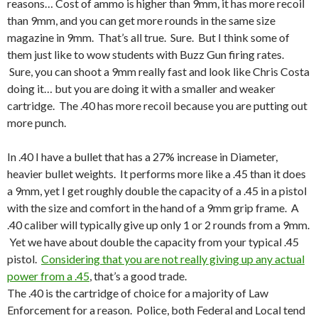
reasons… Cost of ammo is higher than 9mm, it has more recoil
than 9mm, and you can get more rounds in the same size
magazine in 9mm. That’s all true. Sure. But I think some of
them just like to wow students with Buzz Gun firing rates.
Sure, you can shoot a 9mm really fast and look like Chris Costa
doing it… but you are doing it with a smaller and weaker
cartridge. The .40 has more recoil because you are putting out
more punch.
In .40 I have a bullet that has a 27% increase in Diameter,
heavier bullet weights. It performs more like a .45 than it does
a 9mm, yet I get roughly double the capacity of a .45 in a pistol
with the size and comfort in the hand of a 9mm grip frame. A
.40 caliber will typically give up only 1 or 2 rounds from a 9mm.
Yet we have about double the capacity from your typical .45
pistol.
Considering that you are not really giving up any actual
power from a .45
, that’s a good trade.
The .40 is the cartridge of choice for a majority of Law
Enforcement for a reason. Police, both Federal and Local tend