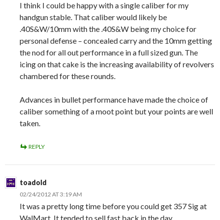
I think I could be happy with a single caliber for my
handgun stable. That caliber would likely be
.40S&W/10mm with the .40S&W being my choice for
personal defense – concealed carry and the 10mm getting
the nod for all out performance in a full sized gun. The
icing on that cake is the increasing availability of revolvers
chambered for these rounds.
Advances in bullet performance have made the choice of
caliber something of a moot point but your points are well
taken.
REPLY
toadold
02/24/2012 AT 3:19 AM
It was a pretty long time before you could get 357 Sig at
WalMart. It tended to sell fast back in the day.