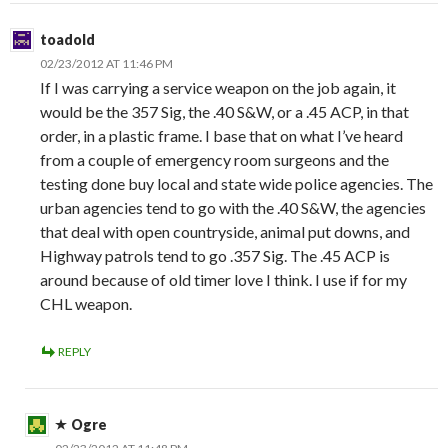
toadold
02/23/2012 AT 11:46 PM
If I was carrying a service weapon on the job again, it
would be the 357 Sig, the .40 S&W, or a .45 ACP, in that
order, in a plastic frame. I base that on what I’ve heard
from a couple of emergency room surgeons and the
testing done buy local and state wide police agencies. The
urban agencies tend to go with the .40 S&W, the agencies
that deal with open countryside, animal put downs, and
Highway patrols tend to go .357 Sig. The .45 ACP is
around because of old timer love I think. I use if for my
CHL weapon.
REPLY
Ogre