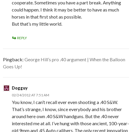
cooperate. Sometimes you have a part break. Anything
could happen. I think it may be better to have as much
horses in that first shot as possible.
But that’s my little world.
REPLY
Pingback:
George Hill’s pro .40 argument | When the Balloon
Goes Up!
Dogguy
02/24/2012 AT 7:51 AM
You know, I can’t recall ever even shooting a .40 S&W.
That’s strange, I know, since everybody and his brother
around here own .40 S&W handguns. But the .40 never
interested me at all. I’ve hung with those ancient, 100-year-
old 9mm and .45 Auto calibers. The only recent innovation