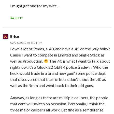
I might get one for my wife…
REPLY
Brice
02/26/2012 AT 5:01 PM
I own a lot of 9mms, a .40, and have a .45 on the way. Why?
Cause I want to compete in Limited and Single Stack as
well as Production.
The .40 is what I want to talk about
right now, it’s a Glock 22 GEN 4 police trade-in. Who the
heck would trade in a brand new gun? Some police dept
that discovered that their officers don’t shoot the .40 as
well as the 9mm and went back to their old guns.
Anyway, as long as there are multiple calibers, the people
that care will switch on occasion. Personally, I think the
three major calibers all work just fine as a self defense