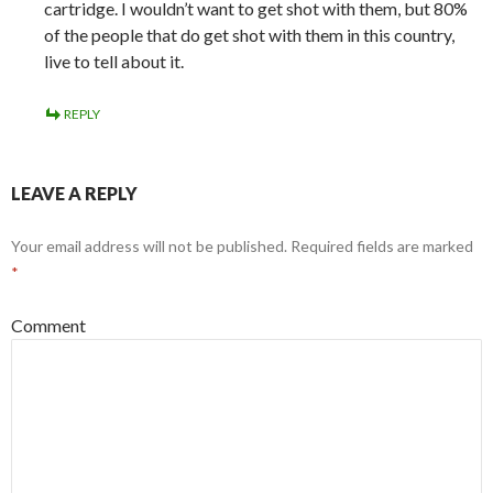
cartridge. I wouldn’t want to get shot with them, but 80%
of the people that do get shot with them in this country,
live to tell about it.
REPLY
LEAVE A REPLY
Your email address will not be published.
Required fields are marked
*
Comment