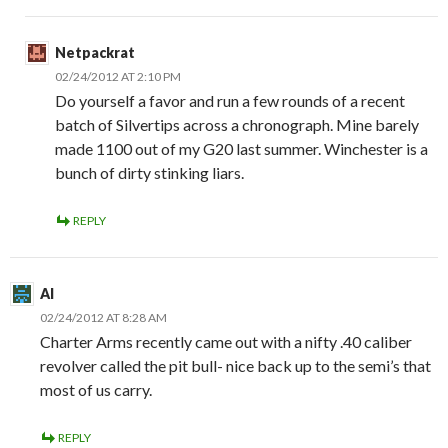
Netpackrat
02/24/2012 AT 2:10 PM
Do yourself a favor and run a few rounds of a recent
batch of Silvertips across a chronograph. Mine barely
made 1100 out of my G20 last summer. Winchester is a
bunch of dirty stinking liars.
REPLY
Al
02/24/2012 AT 8:28 AM
Charter Arms recently came out with a nifty .40 caliber
revolver called the pit bull- nice back up to the semi’s that
most of us carry.
REPLY