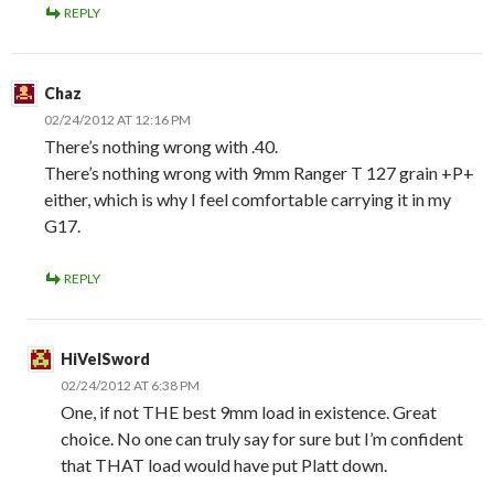
REPLY
Chaz
02/24/2012 AT 12:16 PM
There’s nothing wrong with .40.
There’s nothing wrong with 9mm Ranger T 127 grain +P+
either, which is why I feel comfortable carrying it in my
G17.
REPLY
HiVelSword
02/24/2012 AT 6:38 PM
One, if not THE best 9mm load in existence. Great
choice. No one can truly say for sure but I’m confident
that THAT load would have put Platt down.