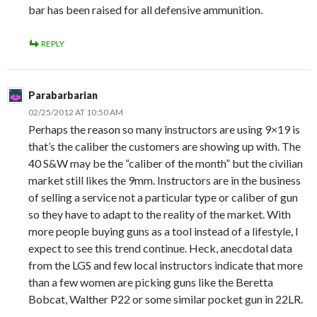
bar has been raised for all defensive ammunition.
REPLY
Parabarbarian
02/25/2012 AT 10:50 AM
Perhaps the reason so many instructors are using 9×19 is
that’s the caliber the customers are showing up with. The
40 S&W may be the “caliber of the month” but the civilian
market still likes the 9mm. Instructors are in the business
of selling a service not a particular type or caliber of gun
so they have to adapt to the reality of the market. With
more people buying guns as a tool instead of a lifestyle, I
expect to see this trend continue. Heck, anecdotal data
from the LGS and few local instructors indicate that more
than a few women are picking guns like the Beretta
Bobcat, Walther P22 or some similar pocket gun in 22LR.