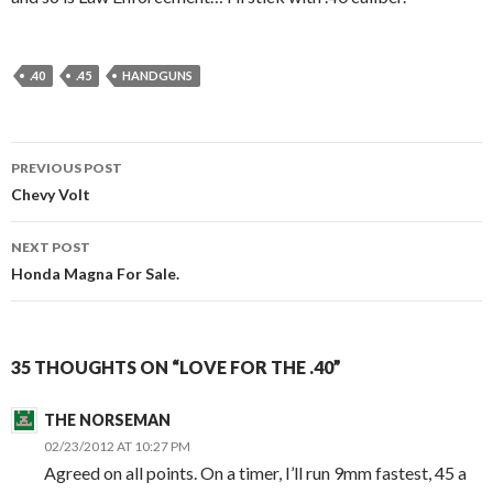
.40
.45
HANDGUNS
PREVIOUS POST
Post
Chevy Volt
navigation
NEXT POST
Honda Magna For Sale.
35 THOUGHTS ON “LOVE FOR THE .40”
THE NORSEMAN
02/23/2012 AT 10:27 PM
Agreed on all points. On a timer, I’ll run 9mm fastest, 45 a