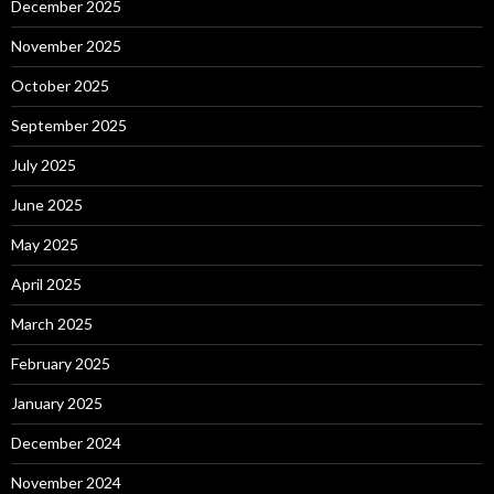
December 2025
November 2025
October 2025
September 2025
July 2025
June 2025
May 2025
April 2025
March 2025
February 2025
January 2025
December 2024
November 2024