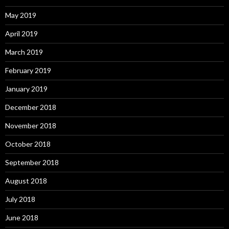
May 2019
April 2019
March 2019
February 2019
January 2019
December 2018
November 2018
October 2018
September 2018
August 2018
July 2018
June 2018