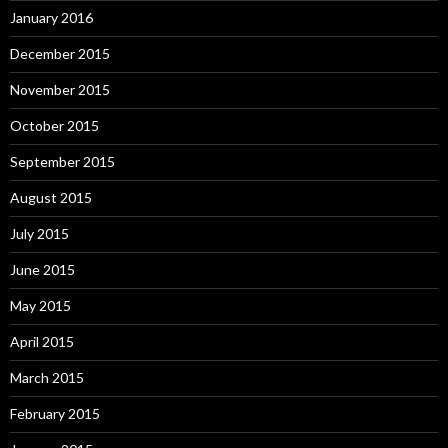
January 2016
December 2015
November 2015
October 2015
September 2015
August 2015
July 2015
June 2015
May 2015
April 2015
March 2015
February 2015