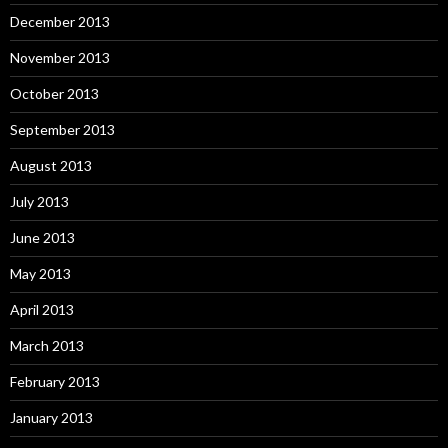
December 2013
November 2013
October 2013
September 2013
August 2013
July 2013
June 2013
May 2013
April 2013
March 2013
February 2013
January 2013