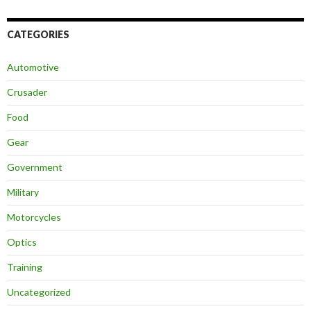
CATEGORIES
Automotive
Crusader
Food
Gear
Government
Military
Motorcycles
Optics
Training
Uncategorized