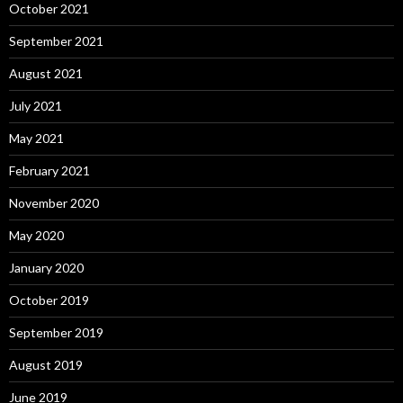
October 2021
September 2021
August 2021
July 2021
May 2021
February 2021
November 2020
May 2020
January 2020
October 2019
September 2019
August 2019
June 2019