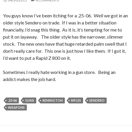
04/30/2011
4 COMMENTS
You guys know I’ve been itching for a .25-06. Well we got in an
older style Sendero on trade. If I was in a better situation
financially, I’d snag this thing. As it is, it’s tempting for me to
put it on layaway. The older style has the narrower, slimmer
stock. The new ones have that huge retarded palm swell that I
don’t really care for. This one is just how I like them. If I got it,
I’d want to put a Rapid Z 800 on it.
Sometimes I really hate working in a gun store. Being an
addict makes the job hard.
.25-06
GUNS
REMINGTON
RIFLES
SENDERO
WEAPONS