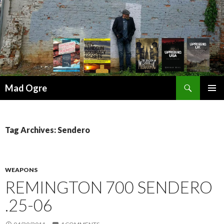
Search
Mad Ogre
SKIP
PRIMAR
TO
MENU
CONTENT
Tag Archives: Sendero
WEAPONS
REMINGTON 700 SENDERO
.25-06