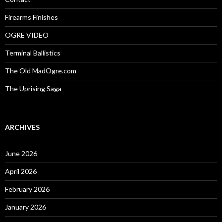
Firearms Finishes
OGRE VIDEO
Terminal Ballistics
The Old MadOgre.com
The Uprising Saga
ARCHIVES
June 2026
April 2026
February 2026
January 2026