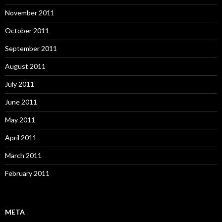
November 2011
October 2011
September 2011
August 2011
July 2011
June 2011
May 2011
April 2011
March 2011
February 2011
META