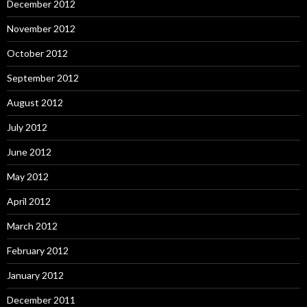
December 2012
November 2012
October 2012
September 2012
August 2012
July 2012
June 2012
May 2012
April 2012
March 2012
February 2012
January 2012
December 2011