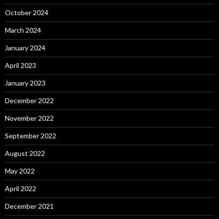
October 2024
March 2024
January 2024
April 2023
January 2023
December 2022
November 2022
September 2022
August 2022
May 2022
April 2022
December 2021