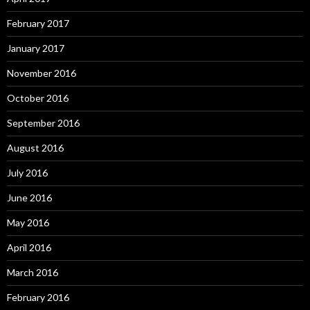
February 2017
January 2017
November 2016
October 2016
September 2016
August 2016
July 2016
June 2016
May 2016
April 2016
March 2016
February 2016