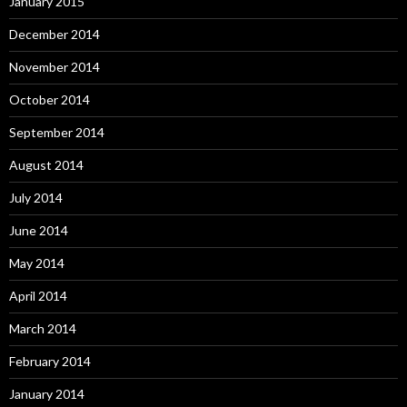
January 2015
December 2014
November 2014
October 2014
September 2014
August 2014
July 2014
June 2014
May 2014
April 2014
March 2014
February 2014
January 2014