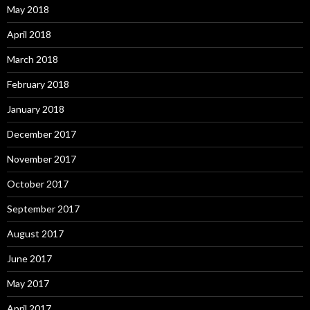
May 2018
April 2018
March 2018
February 2018
January 2018
December 2017
November 2017
October 2017
September 2017
August 2017
June 2017
May 2017
April 2017