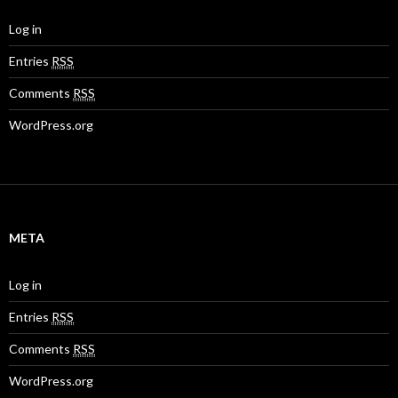
Log in
Entries
RSS
Comments
RSS
WordPress.org
META
Log in
Entries
RSS
Comments
RSS
WordPress.org