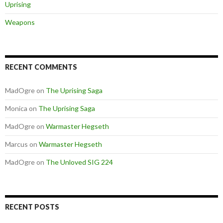
Uprising
Weapons
RECENT COMMENTS
MadOgre
on
The Uprising Saga
Monica
on
The Uprising Saga
MadOgre
on
Warmaster Hegseth
Marcus
on
Warmaster Hegseth
MadOgre
on
The Unloved SIG 224
RECENT POSTS