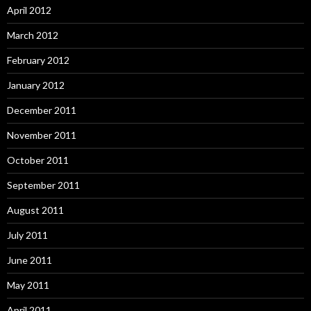
April 2012
March 2012
February 2012
January 2012
December 2011
November 2011
October 2011
September 2011
August 2011
July 2011
June 2011
May 2011
April 2011