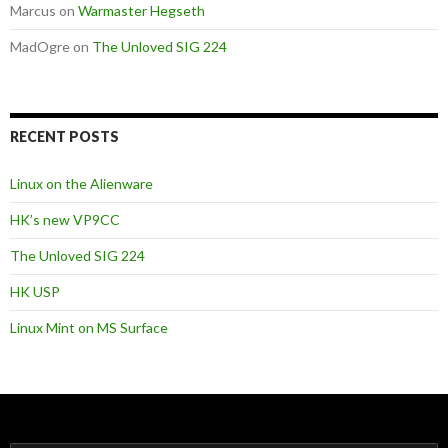
Marcus
on
Warmaster Hegseth
MadOgre
on
The Unloved SIG 224
RECENT POSTS
Linux on the Alienware
HK’s new VP9CC
The Unloved SIG 224
HK USP
Linux Mint on MS Surface