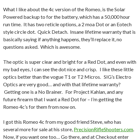
What I like about the 4c version of the Romeo, is the Solar
Powered backup to for the battery, which has a 50,000 hour
run time. It has two reticle options, a 2 moa Dot or an Eotech
style circle dot. Quick Detach. Insane lifetime warranty that is
basically saying if anything happens, they’ll replace it, no
questions asked. Which is awesome.
The optic is super clear and bright for a Red Dot, and even with
my bad eyes, I can see the dot nice and crisp. I like these little
optics better than the vogue T1 or T2 Micros. SIG’s Electro
Optics are very good… and with that lifetime warranty?
Getting one is a No Brainer. For Project Kahlan, and any
future firearm that I want a Red Dot for – I’m getting the
Romeo 4c’s for them from now on.
I got this Romeo 4c from my good friend Steve, who has
several more for sale at his store,
PrecisionRifleShooters.com
.
Now, if you want one too… Go there, and at Checkout enter