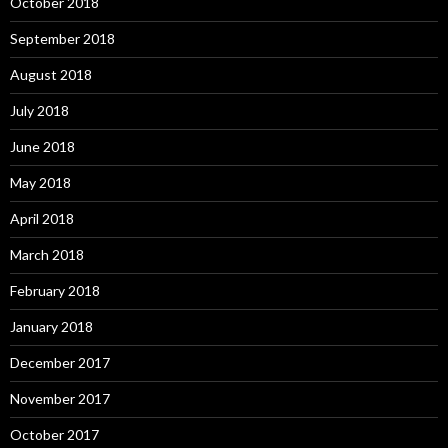
October 2018
September 2018
August 2018
July 2018
June 2018
May 2018
April 2018
March 2018
February 2018
January 2018
December 2017
November 2017
October 2017