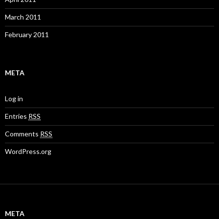
March 2011
February 2011
META
Log in
Entries
RSS
Comments
RSS
WordPress.org
META