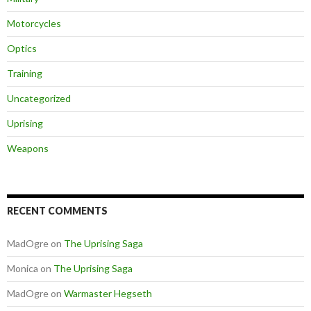
Motorcycles
Optics
Training
Uncategorized
Uprising
Weapons
RECENT COMMENTS
MadOgre
on
The Uprising Saga
Monica
on
The Uprising Saga
MadOgre
on
Warmaster Hegseth