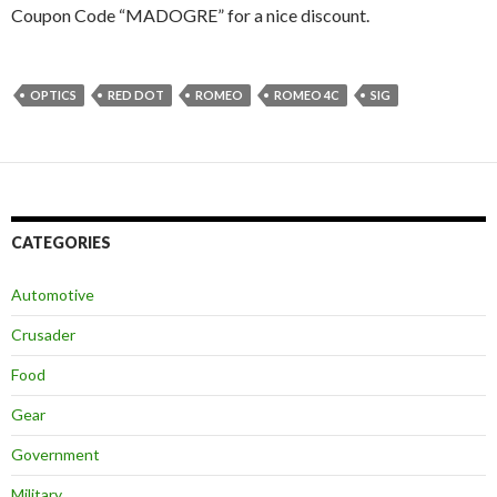
Coupon Code “MADOGRE” for a nice discount.
OPTICS
RED DOT
ROMEO
ROMEO 4C
SIG
CATEGORIES
Automotive
Crusader
Food
Gear
Government
Military