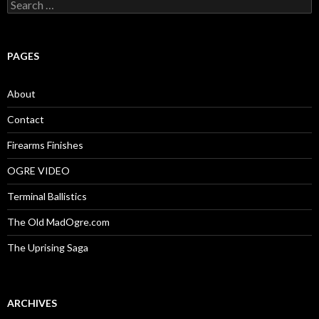
S
e
a
r
c
PAGES
h
f
o
About
r
:
Contact
Firearms Finishes
OGRE VIDEO
Terminal Ballistics
The Old MadOgre.com
The Uprising Saga
ARCHIVES