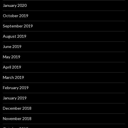
January 2020
October 2019
September 2019
August 2019
June 2019
May 2019
April 2019
March 2019
February 2019
January 2019
December 2018
November 2018