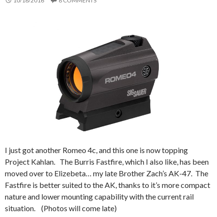
10/18/2016
8 COMMENTS
I just got another Romeo 4c, and this one is now topping
Project Kahlan. The Burris Fastfire, which I also like, has been
moved over to Elizebeta… my late Brother Zach’s AK-47. The
Fastfire is better suited to the AK, thanks to it’s more compact
nature and lower mounting capability with the current rail
situation. (Photos will come late)