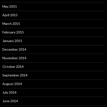
May 2015
April 2015
March 2015
February 2015
January 2015
December 2014
November 2014
October 2014
September 2014
August 2014
July 2014
June 2014