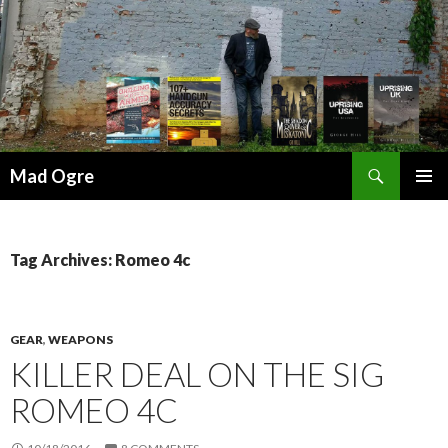
Search
Mad Ogre
SKIP
PRIMAR
TO
MENU
CONTENT
Tag Archives: Romeo 4c
GEAR
,
WEAPONS
KILLER DEAL ON THE SIG
ROMEO 4C