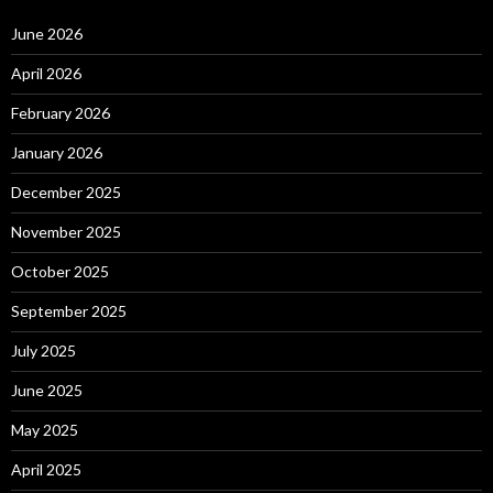
June 2026
April 2026
February 2026
January 2026
December 2025
November 2025
October 2025
September 2025
July 2025
June 2025
May 2025
April 2025