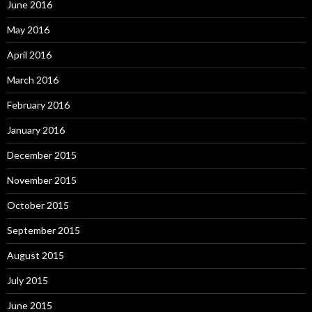
June 2016
May 2016
April 2016
March 2016
February 2016
January 2016
December 2015
November 2015
October 2015
September 2015
August 2015
July 2015
June 2015