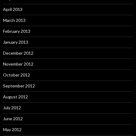
April 2013
March 2013
February 2013
January 2013
December 2012
November 2012
October 2012
September 2012
August 2012
July 2012
June 2012
May 2012