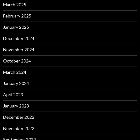
March 2025
February 2025
January 2025
December 2024
November 2024
October 2024
March 2024
January 2024
April 2023
January 2023
December 2022
November 2022
September 2022