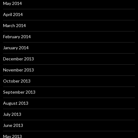
May 2014
April 2014
March 2014
February 2014
January 2014
December 2013
November 2013
October 2013
September 2013
August 2013
July 2013
June 2013
May 2013