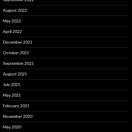
August 2022
May 2022
April 2022
December 2021
October 2021
September 2021
August 2021
July 2021
May 2021
February 2021
November 2020
May 2020