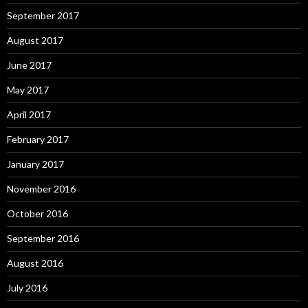
September 2017
August 2017
June 2017
May 2017
April 2017
February 2017
January 2017
November 2016
October 2016
September 2016
August 2016
July 2016