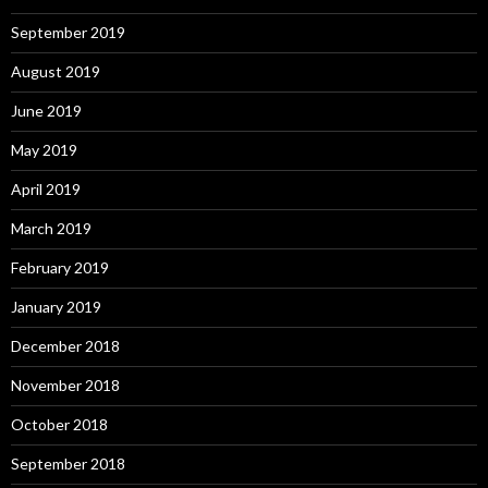
September 2019
August 2019
June 2019
May 2019
April 2019
March 2019
February 2019
January 2019
December 2018
November 2018
October 2018
September 2018