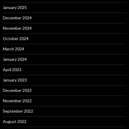
January 2025
December 2024
November 2024
October 2024
March 2024
January 2024
April 2023
January 2023
December 2022
November 2022
September 2022
August 2022