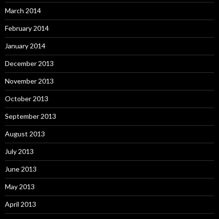
March 2014
February 2014
January 2014
December 2013
November 2013
October 2013
September 2013
August 2013
July 2013
June 2013
May 2013
April 2013