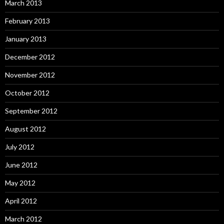
March 2013
February 2013
January 2013
December 2012
November 2012
October 2012
September 2012
August 2012
July 2012
June 2012
May 2012
April 2012
March 2012