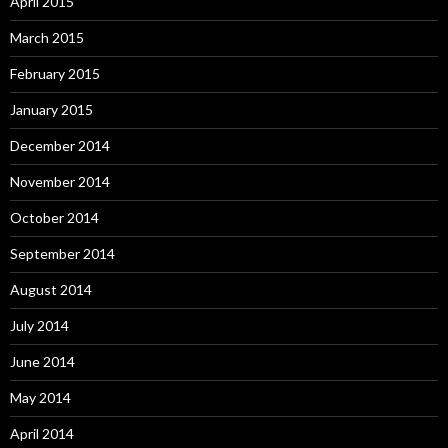
April 2015
March 2015
February 2015
January 2015
December 2014
November 2014
October 2014
September 2014
August 2014
July 2014
June 2014
May 2014
April 2014