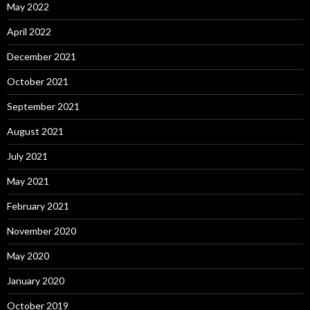
May 2022
April 2022
December 2021
October 2021
September 2021
August 2021
July 2021
May 2021
February 2021
November 2020
May 2020
January 2020
October 2019