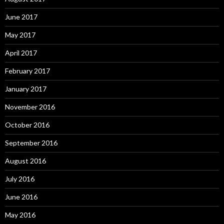
June 2017
May 2017
April 2017
February 2017
January 2017
November 2016
October 2016
September 2016
August 2016
July 2016
June 2016
May 2016