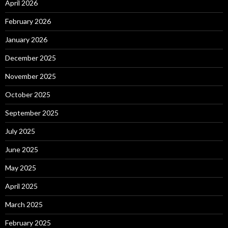
April 2026
February 2026
January 2026
December 2025
November 2025
October 2025
September 2025
July 2025
June 2025
May 2025
April 2025
March 2025
February 2025