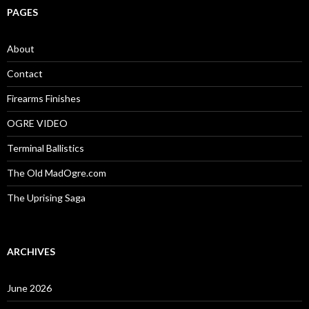
c
PAGES
h
f
o
About
r
:
Contact
Firearms Finishes
OGRE VIDEO
Terminal Ballistics
The Old MadOgre.com
The Uprising Saga
ARCHIVES
June 2026