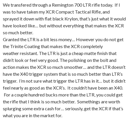
We transfered through a Remington 700 LTR rifle today. If I
was to have taken my XCR Compact Tactical Rifle, and
sprayed it down with flat black Krylon, that’s just what it would
have looked like… but without everything that makes the XCR
so much better.
Granted the LTR is a bit less money… However you do not get
the Trinite Coating that makes the XCR completely
weather resistant. The LTR is just a cheap matte finish that
didn’t look or feel very good. The polishing on the bolt and
action makes the XCR so much smoother… and the LTR doesn’t
have the X40 trigger system that is so much better than LTR’s
trigger. I’m not sure what trigger the LTR has in it… but it didn’t
feel nearly as good as the XCR’s. It couldn’t have been an X40.
For a couple hundred bucks more than the LTR, you could get
the rifle that I think is so much better. Somethings are worth
splurging some extra cash for… seriously, get the XCR if that’s
what you are in the market for.