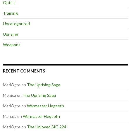
Optics
Training
Uncategorized
Uprising
Weapons
RECENT COMMENTS
MadOgre
on
The Uprising Saga
Monica
on
The Uprising Saga
MadOgre
on
Warmaster Hegseth
Marcus
on
Warmaster Hegseth
MadOgre
on
The Unloved SIG 224