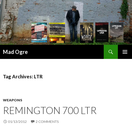
Search
Mad Ogre
SKIP
PRIMAR
TO
MENU
CONTENT
Tag Archives: LTR
WEAPONS
REMINGTON 700 LTR
01/13/2012
2 COMMENTS