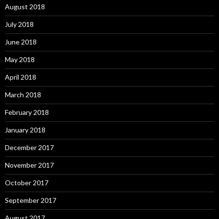
August 2018
July 2018
June 2018
May 2018
April 2018
March 2018
February 2018
January 2018
December 2017
November 2017
October 2017
September 2017
August 2017