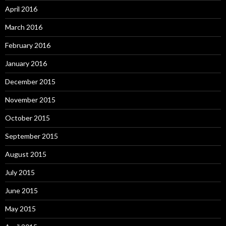
April 2016
March 2016
February 2016
January 2016
December 2015
November 2015
October 2015
September 2015
August 2015
July 2015
June 2015
May 2015