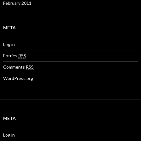
February 2011
META
Log in
Entries
RSS
Comments
RSS
WordPress.org
META
Log in