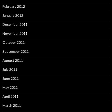
February 2012
January 2012
December 2011
November 2011
October 2011
September 2011
August 2011
July 2011
June 2011
May 2011
April 2011
March 2011