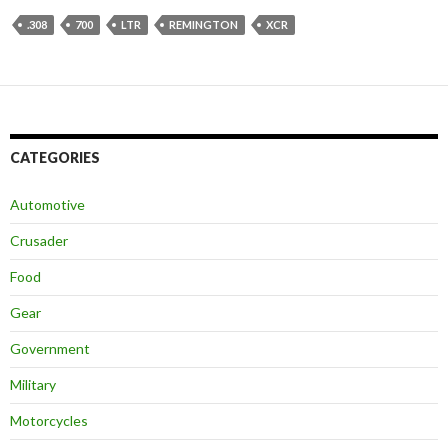
.308
700
LTR
REMINGTON
XCR
CATEGORIES
Automotive
Crusader
Food
Gear
Government
Military
Motorcycles