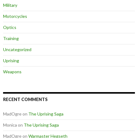
Military
Motorcycles
Optics
Training
Uncategorized
Uprising
Weapons
RECENT COMMENTS
MadOgre
on
The Uprising Saga
Monica
on
The Uprising Saga
MadOgre
on
Warmaster Hegseth