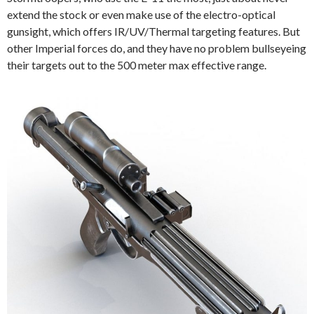
extend the stock or even make use of the electro-optical
gunsight, which offers IR/UV/Thermal targeting features. But
other Imperial forces do, and they have no problem bullseyeing
their targets out to the 500 meter max effective range.