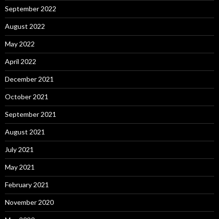
September 2022
August 2022
May 2022
April 2022
December 2021
October 2021
September 2021
August 2021
July 2021
May 2021
February 2021
November 2020