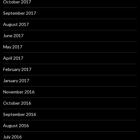
October 2017
September 2017
August 2017
June 2017
May 2017
April 2017
February 2017
January 2017
November 2016
October 2016
September 2016
August 2016
July 2016