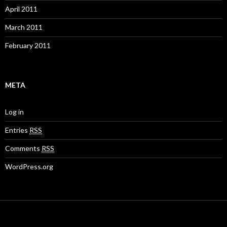
April 2011
March 2011
February 2011
META
Log in
Entries
RSS
Comments
RSS
WordPress.org