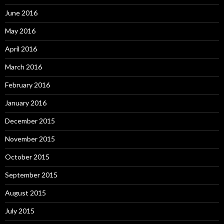
June 2016
May 2016
April 2016
March 2016
February 2016
January 2016
December 2015
November 2015
October 2015
September 2015
August 2015
July 2015