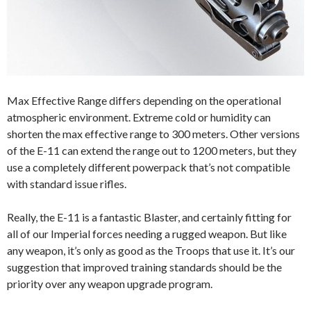
Max Effective Range differs depending on the operational
atmospheric environment. Extreme cold or humidity can
shorten the max effective range to 300 meters. Other versions
of the E-11 can extend the range out to 1200 meters, but they
use a completely different powerpack that’s not compatible
with standard issue rifles.
Really, the E-11 is a fantastic Blaster, and certainly fitting for
all of our Imperial forces needing a rugged weapon. But like
any weapon, it’s only as good as the Troops that use it. It’s our
suggestion that improved training standards should be the
priority over any weapon upgrade program.