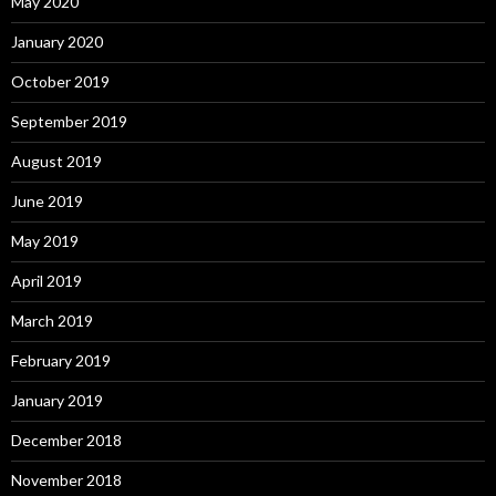
May 2020
January 2020
October 2019
September 2019
August 2019
June 2019
May 2019
April 2019
March 2019
February 2019
January 2019
December 2018
November 2018