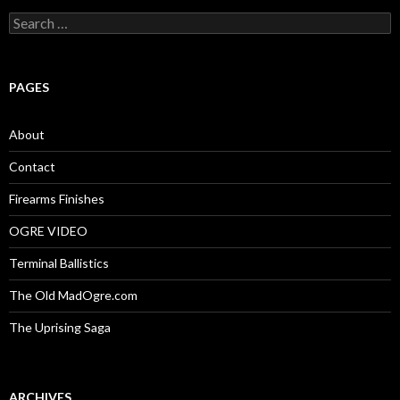
S
e
a
r
c
PAGES
h
f
o
About
r
:
Contact
Firearms Finishes
OGRE VIDEO
Terminal Ballistics
The Old MadOgre.com
The Uprising Saga
ARCHIVES