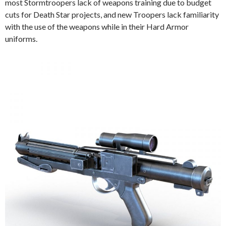
most Stormtroopers lack of weapons training due to budget
cuts for Death Star projects, and new Troopers lack familiarity
with the use of the weapons while in their Hard Armor
uniforms.