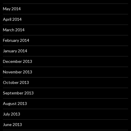
May 2014
April 2014
March 2014
February 2014
January 2014
December 2013
November 2013
October 2013
September 2013
August 2013
July 2013
June 2013