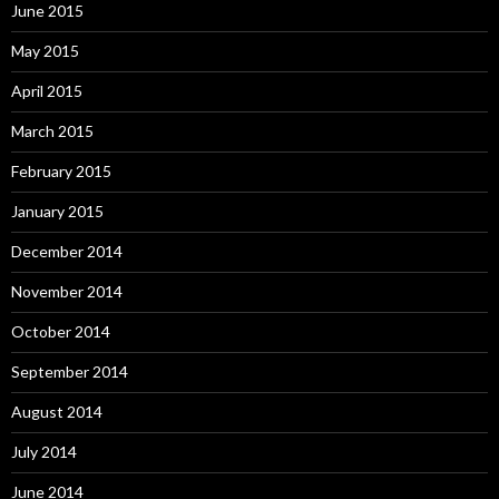
June 2015
May 2015
April 2015
March 2015
February 2015
January 2015
December 2014
November 2014
October 2014
September 2014
August 2014
July 2014
June 2014