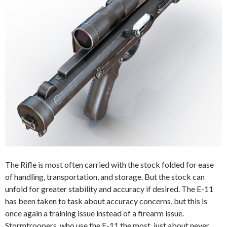
The Rifle is most often carried with the stock folded for ease
of handling, transportation, and storage. But the stock can
unfold for greater stability and accuracy if desired. The E-11
has been taken to task about accuracy concerns, but this is
once again a training issue instead of a firearm issue.
Stormtroopers, who use the E-11 the most, just about never