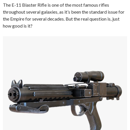
The E-11 Blaster Rifle is one of the most famous rifles
throughout several galaxies, as it’s been the standard issue for
the Empire for several decades. But the real question is, just
how good is it?