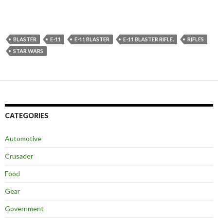
BLASTER
E-11
E-11 BLASTER
E-11 BLASTER RIFLE.
RIFLES
STAR WARS
CATEGORIES
Automotive
Crusader
Food
Gear
Government