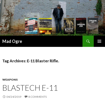
Search
Mad Ogre
SKIP
PRIMAR
TO
MENU
CONTENT
Tag Archives: E-11 Blaster Rifle.
WEAPONS
BLASTECH E-11
04/24/2019
8 COMMENTS