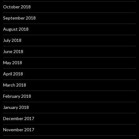
October 2018
September 2018
August 2018
July 2018
June 2018
May 2018
April 2018
March 2018
February 2018
January 2018
December 2017
November 2017