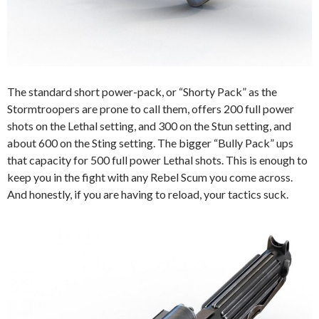
The standard short power-pack, or “Shorty Pack” as the
Stormtroopers are prone to call them, offers 200 full power
shots on the Lethal setting, and 300 on the Stun setting, and
about 600 on the Sting setting. The bigger “Bully Pack” ups
that capacity for 500 full power Lethal shots. This is enough to
keep you in the fight with any Rebel Scum you come across.
And honestly, if you are having to reload, your tactics suck.