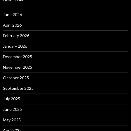
June 2026
April 2026
February 2026
January 2026
December 2025
November 2025
October 2025
September 2025
July 2025
June 2025
May 2025
April 2025