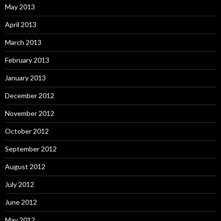
May 2013
April 2013
March 2013
February 2013
January 2013
December 2012
November 2012
October 2012
September 2012
August 2012
July 2012
June 2012
May 2012