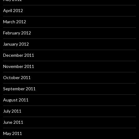
April 2012
March 2012
February 2012
January 2012
December 2011
November 2011
October 2011
September 2011
August 2011
July 2011
June 2011
May 2011