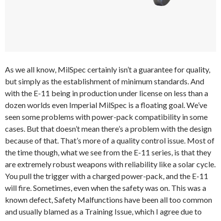
As we all know, MilSpec certainly isn’t a guarantee for quality,
but simply as the establishment of minimum standards. And
with the E-11 being in production under license on less than a
dozen worlds even Imperial MilSpec is a floating goal. We’ve
seen some problems with power-pack compatibility in some
cases. But that doesn’t mean there’s a problem with the design
because of that. That’s more of a quality control issue. Most of
the time though, what we see from the E-11 series, is that they
are extremely robust weapons with reliability like a solar cycle.
You pull the trigger with a charged power-pack, and the E-11
will fire. Sometimes, even when the safety was on. This was a
known defect, Safety Malfunctions have been all too common
and usually blamed as a Training Issue, which I agree due to