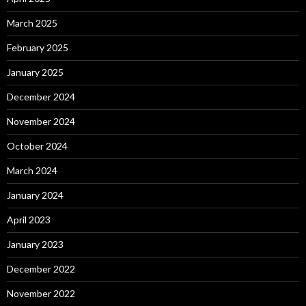
March 2025
February 2025
January 2025
December 2024
November 2024
October 2024
March 2024
January 2024
April 2023
January 2023
December 2022
November 2022