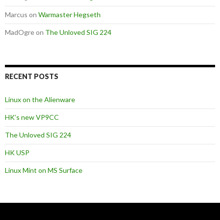
Marcus
on
Warmaster Hegseth
MadOgre
on
The Unloved SIG 224
RECENT POSTS
Linux on the Alienware
HK’s new VP9CC
The Unloved SIG 224
HK USP
Linux Mint on MS Surface