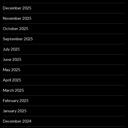
December 2025
November 2025
October 2025
September 2025
July 2025
June 2025
May 2025
April 2025
March 2025
February 2025
January 2025
December 2024