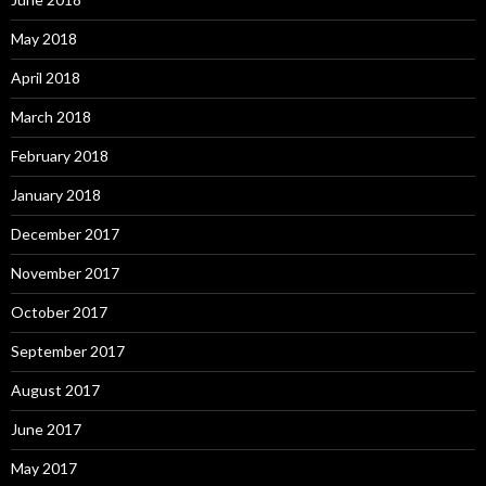
May 2018
April 2018
March 2018
February 2018
January 2018
December 2017
November 2017
October 2017
September 2017
August 2017
June 2017
May 2017