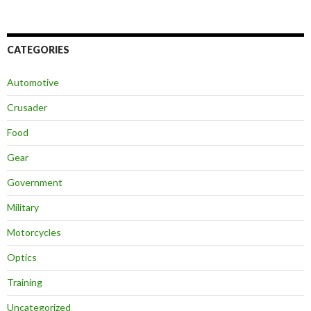
CATEGORIES
Automotive
Crusader
Food
Gear
Government
Military
Motorcycles
Optics
Training
Uncategorized