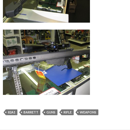
82A1
BARRETT
GUNS
RIFLE
WEAPONS