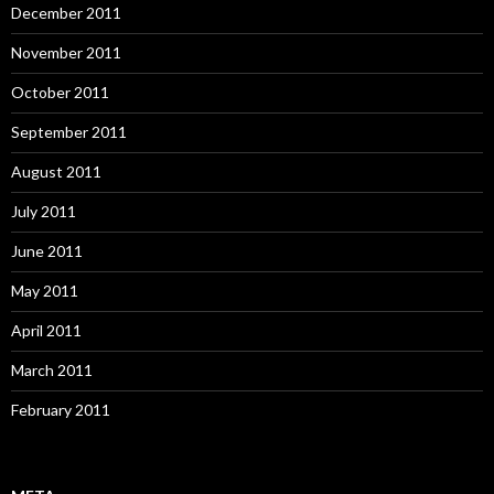
December 2011
November 2011
October 2011
September 2011
August 2011
July 2011
June 2011
May 2011
April 2011
March 2011
February 2011