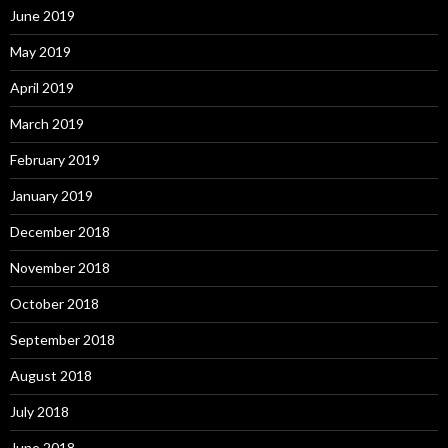
June 2019
May 2019
April 2019
March 2019
February 2019
January 2019
December 2018
November 2018
October 2018
September 2018
August 2018
July 2018
June 2018