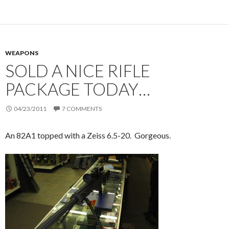
WEAPONS
SOLD A NICE RIFLE
PACKAGE TODAY…
04/23/2011
7 COMMENTS
An 82A1 topped with a Zeiss 6.5-20. Gorgeous.