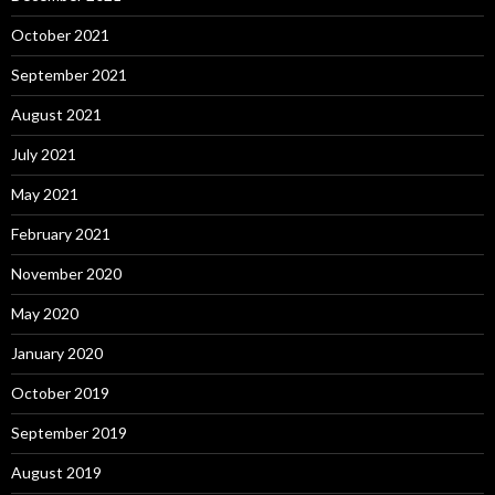
October 2021
September 2021
August 2021
July 2021
May 2021
February 2021
November 2020
May 2020
January 2020
October 2019
September 2019
August 2019