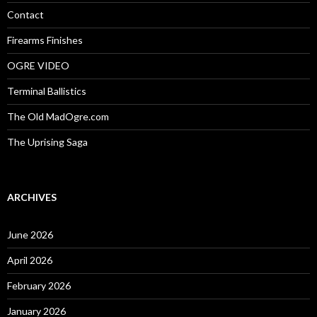
r
:
Contact
Firearms Finishes
OGRE VIDEO
Terminal Ballistics
The Old MadOgre.com
The Uprising Saga
ARCHIVES
June 2026
April 2026
February 2026
January 2026