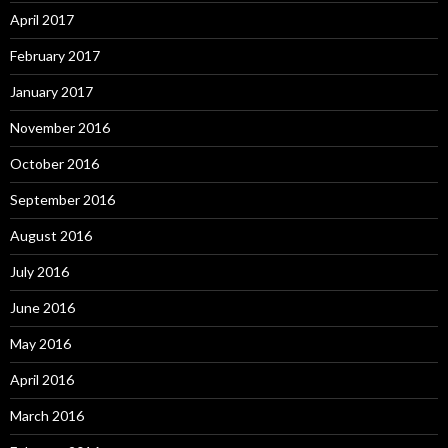
April 2017
February 2017
January 2017
November 2016
October 2016
September 2016
August 2016
July 2016
June 2016
May 2016
April 2016
March 2016