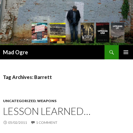
Search
Mad Ogre
SKIP
PRIMAR
TO
MENU
CONTENT
Tag Archives: Barrett
UNCATEGORIZED
,
WEAPONS
LESSON LEARNED…
05/02/2011
1 COMMENT