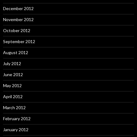
December 2012
November 2012
October 2012
September 2012
August 2012
July 2012
June 2012
May 2012
April 2012
March 2012
February 2012
January 2012