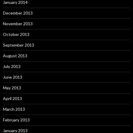
January 2014
December 2013
November 2013
October 2013
September 2013
August 2013
July 2013
June 2013
May 2013
April 2013
March 2013
February 2013
January 2013