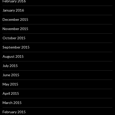
February 2016
January 2016
December 2015
November 2015
October 2015
September 2015
August 2015
July 2015
June 2015
May 2015
April 2015
March 2015
February 2015