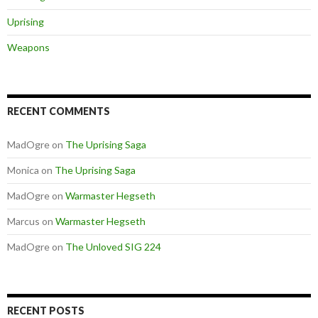
Uprising
Weapons
RECENT COMMENTS
MadOgre
on
The Uprising Saga
Monica
on
The Uprising Saga
MadOgre
on
Warmaster Hegseth
Marcus
on
Warmaster Hegseth
MadOgre
on
The Unloved SIG 224
RECENT POSTS