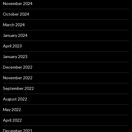
November 2024
October 2024
March 2024
January 2024
April 2023
January 2023
December 2022
November 2022
September 2022
August 2022
May 2022
April 2022
December 2021