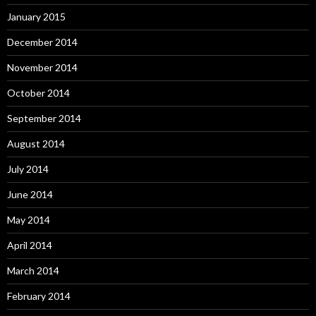
January 2015
December 2014
November 2014
October 2014
September 2014
August 2014
July 2014
June 2014
May 2014
April 2014
March 2014
February 2014