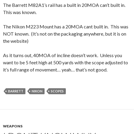
The Barrett M82A1’s rail has a built in 20MOA can’t built in.
This was known.
The Nikon M223 Mount has a 20MOA cant built in. This was
NOT known. (It’s not on the packaging anywhere, but it is on
the website)
As it turns out, 40MOA of incline doesn’t work. Unless you
want to be 5 feet high at 500 yards with the scope adjusted to
it’s full range of movement… yeah… that’s not good.
BARRETT
NIKON
SCOPES
WEAPONS