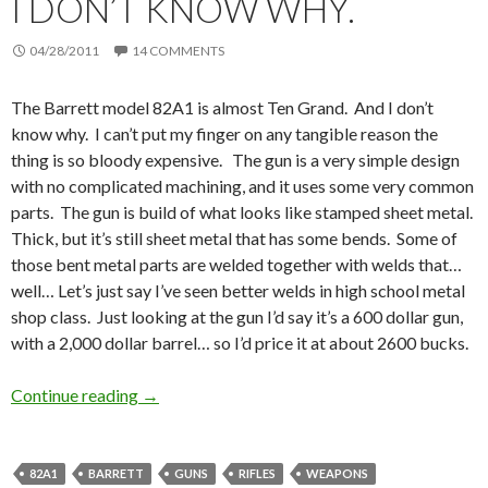
I DON’T KNOW WHY.
04/28/2011
14 COMMENTS
The Barrett model 82A1 is almost Ten Grand. And I don’t
know why. I can’t put my finger on any tangible reason the
thing is so bloody expensive. The gun is a very simple design
with no complicated machining, and it uses some very common
parts. The gun is build of what looks like stamped sheet metal.
Thick, but it’s still sheet metal that has some bends. Some of
those bent metal parts are welded together with welds that…
well… Let’s just say I’ve seen better welds in high school metal
shop class. Just looking at the gun I’d say it’s a 600 dollar gun,
with a 2,000 dollar barrel… so I’d price it at about 2600 bucks.
Continue reading
I don’t know why.
→
82A1
BARRETT
GUNS
RIFLES
WEAPONS