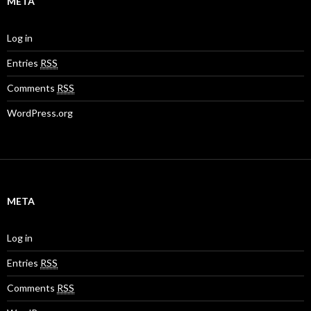
META
Log in
Entries
RSS
Comments
RSS
WordPress.org
META
Log in
Entries
RSS
Comments
RSS