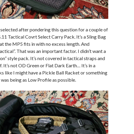
 selected after pondering this question for a couple of
.11 Tactical Covrt Select Carry Pack. It’s a Sling Bag
hat the MP5 fits in with no excess length. And
tactical”. That was an important factor. I didn’t want a
n” style pack. It’s not covered in tactical straps and
. It’s not OD Green or Flat Dark Earth… It’s in a
oks like I might have a Pickle Ball Racket or something
y was being as Low Profile as possible.