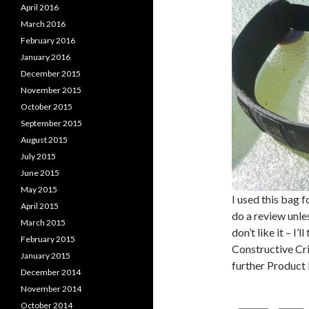
April 2016
March 2016
February 2016
January 2016
December 2015
November 2015
October 2015
September 2015
August 2015
July 2015
June 2015
May 2015
I used this bag 
April 2015
do a review unles
March 2015
don’t like it – I’
February 2015
Constructive Crit
January 2015
further Produc
December 2014
November 2014
October 2014