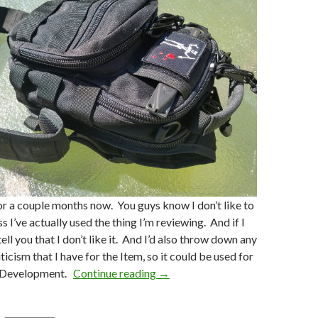
for a couple months now. You guys know I don’t like to
s I’ve actually used the thing I’m reviewing. And if I
ll tell you that I don’t like it. And I’d also throw down any
icism that I have for the Item, so it could be used for
t Development.
Continue reading
Craft Holster’s Cargo Explorer 
→