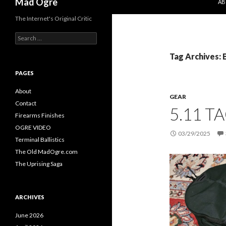
Mad Ogre
AB
The Internet's Original Critic
S
e
a
Tag Archives: 
r
c
PAGES
h
f
About
GEAR
o
Contact
5.11 T
r
Firearms Finishes
:
OGRE VIDEO
03/29/2025
Terminal Ballistics
The Old MadOgre.com
The Uprising Saga
ARCHIVES
June 2026