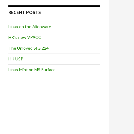
RECENT POSTS
Linux on the Alienware
HK’s new VP9CC
The Unloved SIG 224
HK USP
Linux Mint on MS Surface