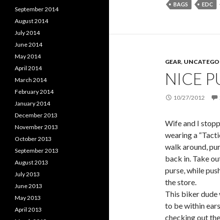
BAGS
EDC
September 2014
August 2014
July 2014
June 2014
May 2014
GEAR
,
UNCATEGO
April 2014
NICE P
March 2014
February 2014
10/27/2012
January 2014
December 2013
Wife and I stopp
November 2013
wearing a “Tactic
October 2013
walk around, purs
September 2013
back in. Take out
August 2013
purse, while push
July 2013
the store.
June 2013
This biker dude
May 2013
to be within ear
April 2013
checking out the