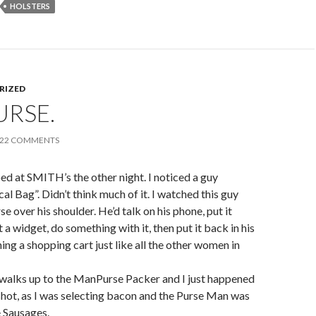
HOLSTERS
RIZED
URSE.
22 COMMENTS
ed at SMITH’s the other night. I noticed a guy
al Bag”. Didn’t think much of it. I watched this guy
e over his shoulder. He’d talk on his phone, put it
 a widget, do something with it, then put it back in his
ing a shopping cart just like all the other women in
 walks up to the ManPurse Packer and I just happened
shot, as I was selecting bacon and the Purse Man was
 Sausages.