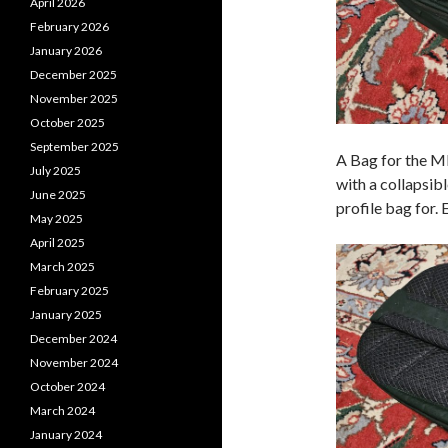
April 2026
February 2026
January 2026
December 2025
November 2025
October 2025
September 2025
A Bag for the M
July 2025
with a collapsibl
June 2025
profile bag for.
May 2025
April 2025
March 2025
February 2025
January 2025
December 2024
November 2024
October 2024
March 2024
January 2024