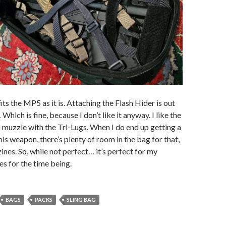
ts the MP5 as it is. Attaching the Flash Hider is out
Which is fine, because I don’t like it anyway. I like the
k muzzle with the Tri-Lugs. When I do end up getting a
his weapon, there’s plenty of room in the bag for that,
nes. So, while not perfect… it’s perfect for my
s for the time being.
BAGS
PACKS
SLING BAG