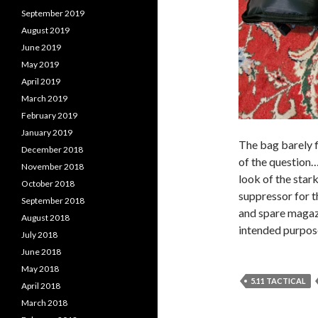
September 2019
August 2019
June 2019
May 2019
April 2019
March 2019
February 2019
January 2019
The bag barely fi
December 2018
of the question… 
November 2018
look of the star
October 2018
suppressor for t
September 2018
and spare magazi
August 2018
intended purpose
July 2018
June 2018
May 2018
5.11 TACTICAL
April 2018
March 2018