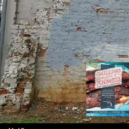
SK
Search