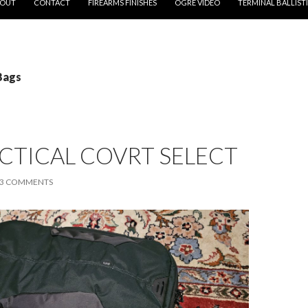
OUT
CONTACT
FIREARMS FINISHES
OGRE VIDEO
TERMINAL BALLIST
Bags
ACTICAL COVRT SELECT
3 COMMENTS