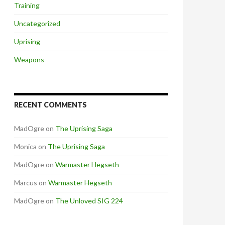
Training
Uncategorized
Uprising
Weapons
RECENT COMMENTS
MadOgre
on
The Uprising Saga
Monica
on
The Uprising Saga
MadOgre
on
Warmaster Hegseth
Marcus
on
Warmaster Hegseth
MadOgre
on
The Unloved SIG 224