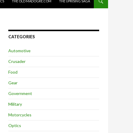
ICS
THE OLD MADOGRE.COM
THE UPRISING SAGA
CATEGORIES
Automotive
Crusader
Food
Gear
Government
Military
Motorcycles
Optics