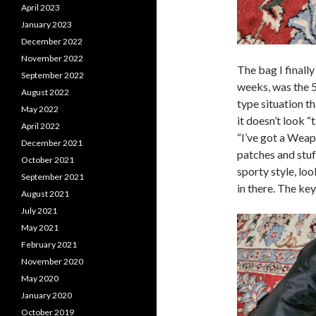
April 2023
January 2023
December 2022
November 2022
The bag I finally
September 2022
weeks, was the 5
August 2022
type situation t
May 2022
it doesn’t look “
April 2022
“I’ve got a Weapo
December 2021
patches and stuff
October 2021
sporty style, lo
September 2021
in there. The ke
August 2021
July 2021
May 2021
February 2021
November 2020
May 2020
January 2020
October 2019