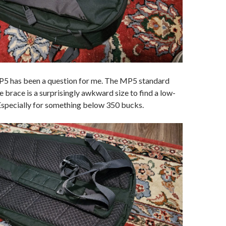
P5 has been a question for me. The MP5 standard
e brace is a surprisingly awkward size to find a low-
 Especially for something below 350 bucks.