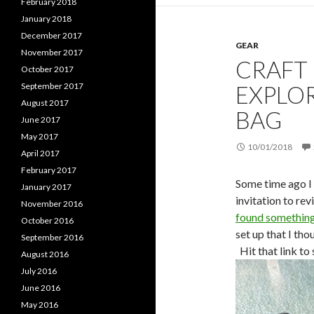
February 2018
January 2018
December 2017
GEAR
November 2017
CRAFT
October 2017
EXPLO
September 2017
August 2017
BAG
June 2017
May 2017
10/01/2018
April 2017
February 2017
Some time ago I 
January 2017
invitation to re
November 2016
found something 
October 2016
set up that I th
September 2016
Hit that link to 
August 2016
July 2016
June 2016
May 2016