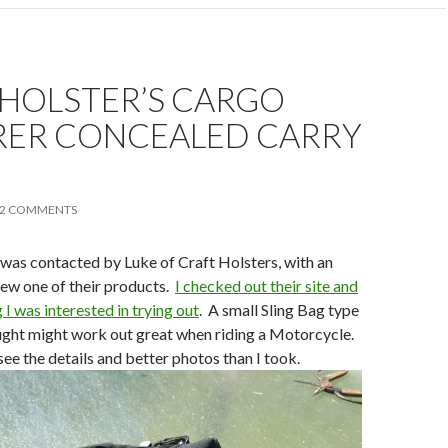
 HOLSTER’S CARGO
RER CONCEALED CARRY
2 COMMENTS
was contacted by Luke of Craft Holsters, with an
view one of their products.
I checked out their site and
I was interested in trying out
. A small Sling Bag type
ought might work out great when riding a Motorcycle.
see the details and better photos than I took.