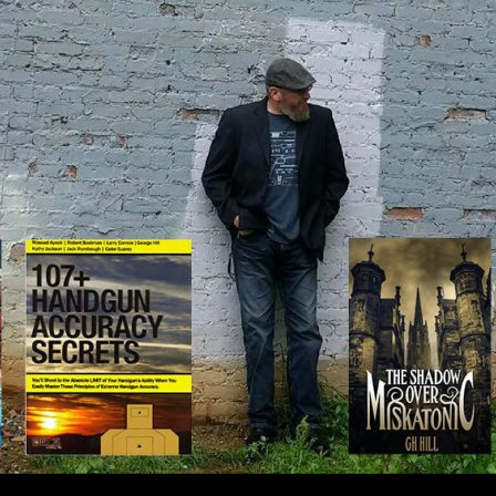
IP TO CONTENT