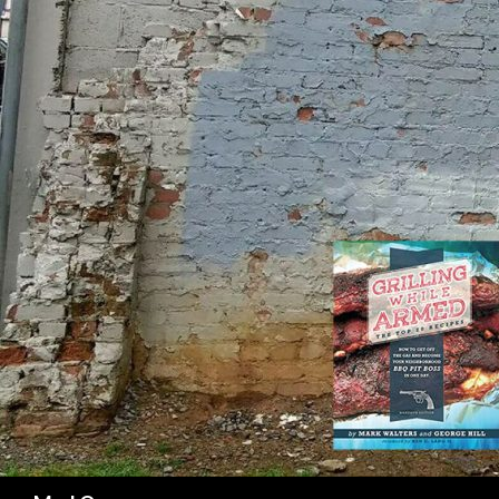
SK
Search