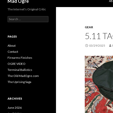
Mad Ogre
AB
The Internet's Original Critic
S
e
GEAR
a
r
5.11 T
c
PAGES
h
f
About
03/29/2025
o
Contact
r
Firearms Finishes
:
OGRE VIDEO
Terminal Ballistics
The Old MadOgre.com
The Uprising Saga
ARCHIVES
June 2026