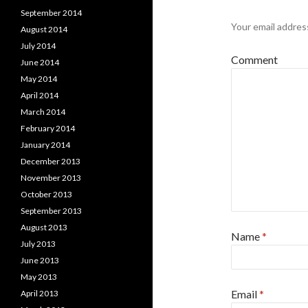
September 2014
Your email address
August 2014
July 2014
Comment
June 2014
May 2014
April 2014
March 2014
February 2014
January 2014
December 2013
November 2013
October 2013
September 2013
August 2013
Name
*
July 2013
June 2013
May 2013
Email
*
April 2013