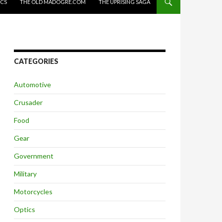
ICS
THE OLD MADOGRE.COM
THE UPRISING SAGA
CATEGORIES
Automotive
Crusader
Food
Gear
Government
Military
Motorcycles
Optics