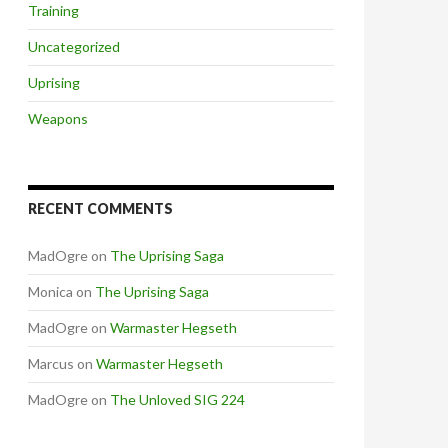
Training
Uncategorized
Uprising
Weapons
RECENT COMMENTS
MadOgre
on
The Uprising Saga
Monica
on
The Uprising Saga
MadOgre
on
Warmaster Hegseth
Marcus
on
Warmaster Hegseth
MadOgre
on
The Unloved SIG 224