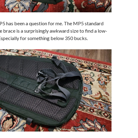
P5 has been a question for me. The MP5 standard
e brace is a surprisingly awkward size to find a low-
 Especially for something below 350 bucks.