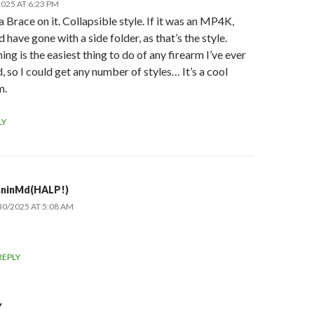
025 AT 6:23 PM
 a Brace on it. Collapsible style. If it was an MP4K,
’d have gone with a side folder, as that’s the style.
ing is the easiest thing to do of any firearm I’ve ever
 so I could get any number of styles… It’s a cool
m.
LY
hninMd(HALP!)
30/2025 AT 5:08 AM
REPLY
Y