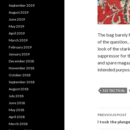
September 2019
August 2019
June 2019
May 2019
April 2019
The bag barely fi
March 2019
of the question… 
February 2019
look of the star
January 2019
suppressor for t
December 2018
and spare magazi
November 2018
intended purpose
October 2018
September 2018
August 2018
5.11 TACTICAL
July 2018
June 2018
May 2018
PREVIOUS POST
April 2018
Post
I took the plung
March 2018