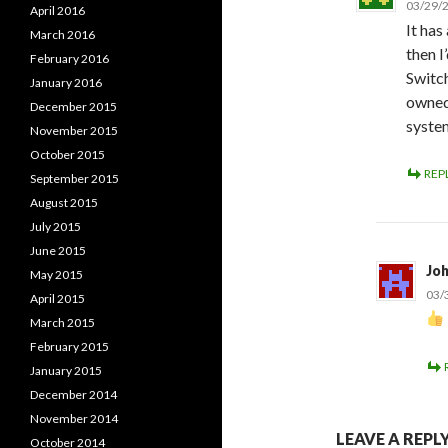
03/29/2
April 2016
It has
March 2016
then I
February 2016
Switch
January 2016
owned,
December 2015
syste
November 2015
October 2015
REP
September 2015
August 2015
July 2015
June 2015
Jo
May 2015
03/
April 2015
March 2015
February 2015
January 2015
December 2014
November 2014
LEAVE A REPL
October 2014