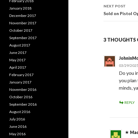
February 2018
navigati
NEXT POST
January 2018
Sold on Pistol O
December 2017
November 2017
October 2017
September 2017
3 THOUGHTS O
August 2017
June 2017
JohninM
May 2017
03/29/2025
April 2017
Do you in
February 2017
you plan 
January 2017
minds, y
November 2016
October 2016
REPLY
September 2016
August 2016
July 2016
June 2016
Ma
May 2016