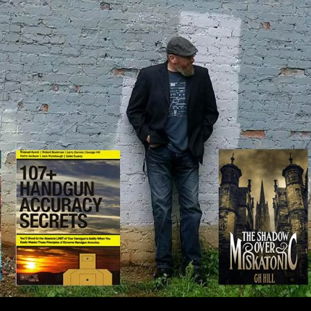
IP TO CONTENT