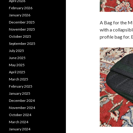
April 2026
February 2026
January 2026
A Bag for the M
December 2025
with a collapsibl
November 2025
profile bag for.
October 2025
September 2025
July 2025
June 2025
May 2025
April 2025
March 2025
February 2025
January 2025
December 2024
November 2024
October 2024
March 2024
January 2024