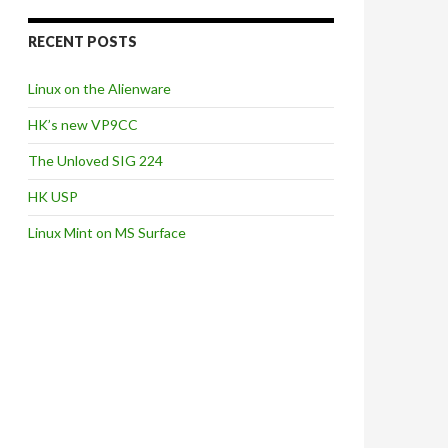
RECENT POSTS
Linux on the Alienware
HK’s new VP9CC
The Unloved SIG 224
HK USP
Linux Mint on MS Surface