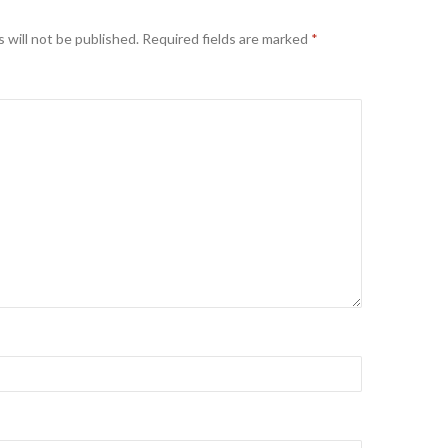
 will not be published.
Required fields are marked
*