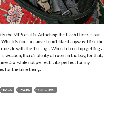
ts the MP5 as it is. Attaching the Flash Hider is out
Which is fine, because I don’t like it anyway. I like the
k muzzle with the Tri-Lugs. When I do end up getting a
his weapon, there’s plenty of room in the bag for that,
nes. So, while not perfect… it’s perfect for my
s for the time being.
BAGS
PACKS
SLING BAG
e