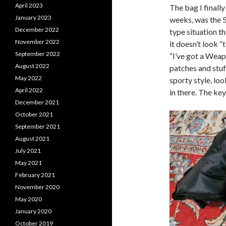
April 2023
The bag I finally
January 2023
weeks, was the 5
December 2022
type situation t
November 2022
it doesn’t look “
September 2022
“I’ve got a Weapo
August 2022
patches and stuff
May 2022
sporty style, lo
April 2022
in there. The ke
December 2021
October 2021
September 2021
August 2021
July 2021
May 2021
February 2021
November 2020
May 2020
January 2020
October 2019