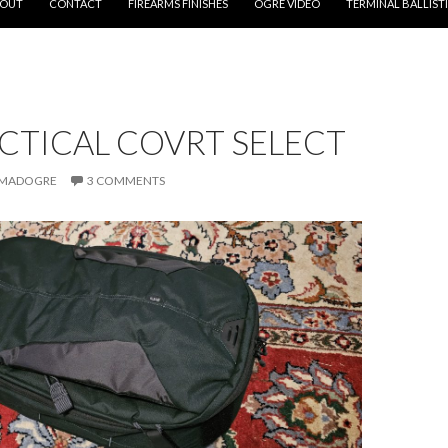
OUT
CONTACT
FIREARMS FINISHES
OGRE VIDEO
TERMINAL BALLIST
ACTICAL COVRT SELECT
MADOGRE
3 COMMENTS