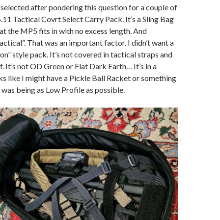
 selected after pondering this question for a couple of
.11 Tactical Covrt Select Carry Pack. It’s a Sling Bag
hat the MP5 fits in with no excess length. And
tactical”. That was an important factor. I didn’t want a
n” style pack. It’s not covered in tactical straps and
. It’s not OD Green or Flat Dark Earth… It’s in a
oks like I might have a Pickle Ball Racket or something
y was being as Low Profile as possible.