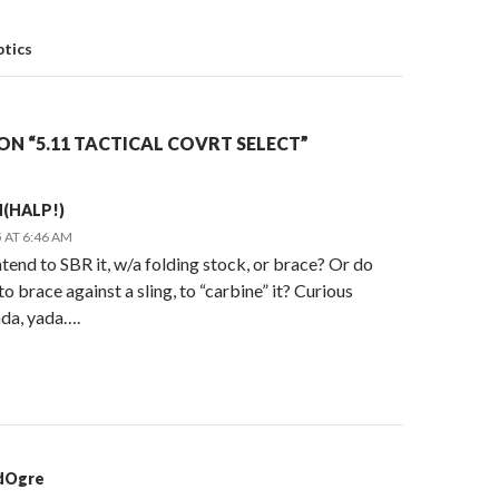
on
ptics
N “5.11 TACTICAL COVRT SELECT”
d(HALP!)
 AT 6:46 AM
tend to SBR it, w/a folding stock, or brace? Or do
to brace against a sling, to “carbine” it? Curious
ada, yada….
dOgre