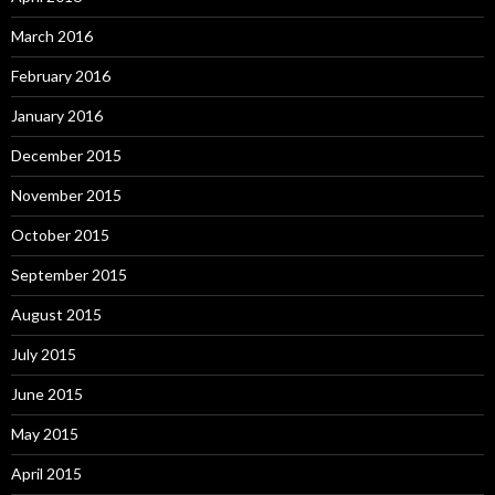
March 2016
February 2016
January 2016
December 2015
November 2015
October 2015
September 2015
August 2015
July 2015
June 2015
May 2015
April 2015