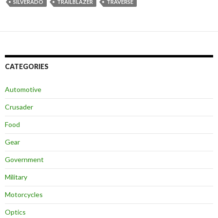
SILVERADO
TRAILBLAZER
TRAVERSE
CATEGORIES
Automotive
Crusader
Food
Gear
Government
Military
Motorcycles
Optics