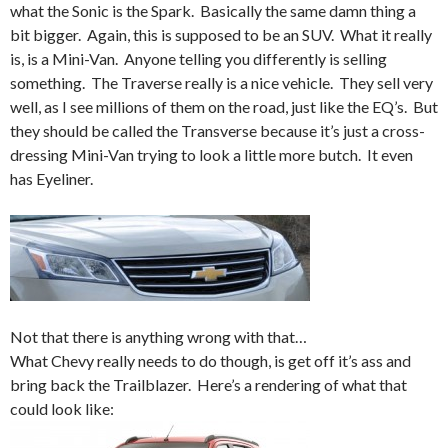
what the Sonic is the Spark. Basically the same damn thing a
bit bigger. Again, this is supposed to be an SUV. What it really
is, is a Mini-Van. Anyone telling you differently is selling
something. The Traverse really is a nice vehicle. They sell very
well, as I see millions of them on the road, just like the EQ’s. But
they should be called the Transverse because it’s just a cross-
dressing Mini-Van trying to look a little more butch. It even
has Eyeliner.
Not that there is anything wrong with that…
What Chevy really needs to do though, is get off it’s ass and
bring back the Trailblazer. Here’s a rendering of what that
could look like: