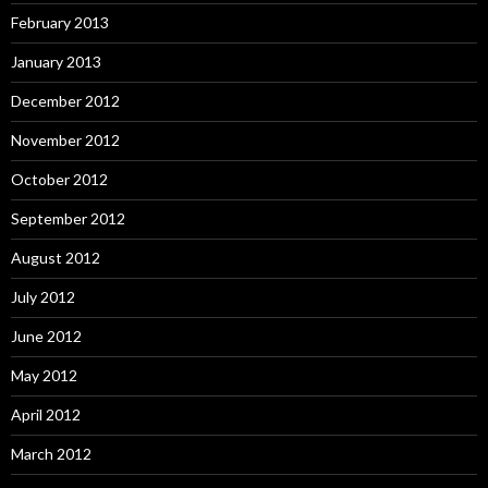
February 2013
January 2013
December 2012
November 2012
October 2012
September 2012
August 2012
July 2012
June 2012
May 2012
April 2012
March 2012