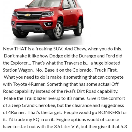
Now THAT is a freaking SUV. And Chevy, when you do this.
Don’t make it like how Dodge did the Durango and Ford did
the Explorer… That’s what the Traverse is… a huge bloated
Station Wagon. No. Base it on the Colorado. Truck First.
What you need to do is make it something that can compete
with Toyota 4Runner. Something that has some actual Off
Road capability instead of the rival’s Dirt Road capability.
Make the Trailblazer live up to it’s name. Give it the comfort
of a Jeep Grand Cherokee, but the clearance and ruggedness
of 4Runner. That’s the target. People would go BONKERS for
it. I’d trade my EQ in on it. Engine options would of course
have to start out with the 3.6 Liter V-6, but then give it that 5.3