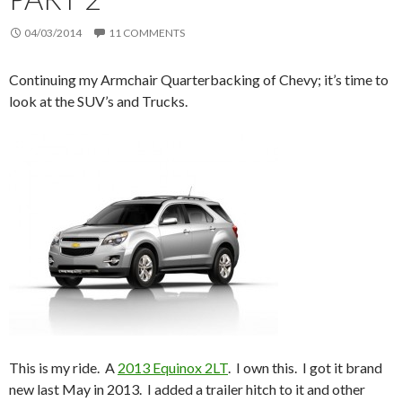
04/03/2014
11 COMMENTS
Continuing my Armchair Quarterbacking of Chevy; it’s time to
look at the SUV’s and Trucks.
This is my ride. A
2013 Equinox 2LT
. I own this. I got it brand
new last May in 2013. I added a trailer hitch to it and other