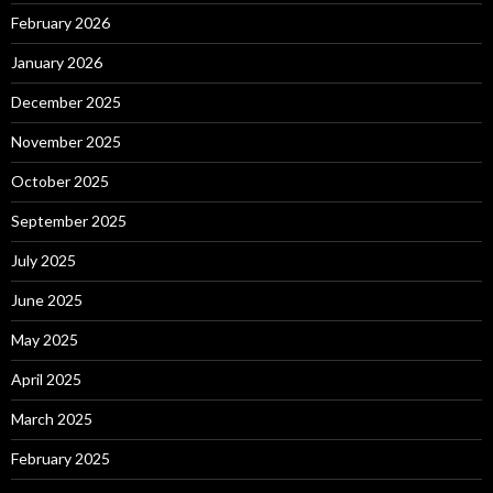
February 2026
January 2026
December 2025
November 2025
October 2025
September 2025
July 2025
June 2025
May 2025
April 2025
March 2025
February 2025