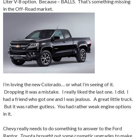
Liter V-8 option. Because – BALLS. That’s something missing
in the Off-Road market.
I’m loving the new Colorado… or what I’m seeing of it.
Dropping it was a mistake. I really liked the last one. I did. I
had a friend who got one and I was jealous. A great little truck.
But it was rather gutless. You had rather weak engine options
in it.
Chevy really needs to do something to answer to the Ford
Raptor. Toyota brought out some cosmetic upgrades to make