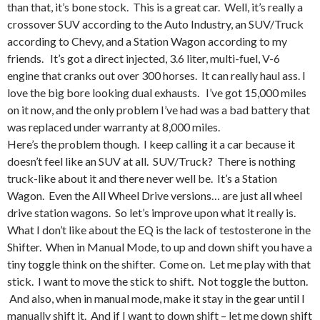
than that, it’s bone stock. This is a great car. Well, it’s really a
crossover SUV according to the Auto Industry, an SUV/Truck
according to Chevy, and a Station Wagon according to my
friends. It’s got a direct injected, 3.6 liter, multi-fuel, V-6
engine that cranks out over 300 horses. It can really haul ass. I
love the big bore looking dual exhausts. I’ve got 15,000 miles
on it now, and the only problem I’ve had was a bad battery that
was replaced under warranty at 8,000 miles.
Here’s the problem though. I keep calling it a car because it
doesn’t feel like an SUV at all. SUV/Truck? There is nothing
truck-like about it and there never well be. It’s a Station
Wagon. Even the All Wheel Drive versions… are just all wheel
drive station wagons. So let’s improve upon what it really is.
What I don’t like about the EQ is the lack of testosterone in the
Shifter. When in Manual Mode, to up and down shift you have a
tiny toggle think on the shifter. Come on. Let me play with that
stick. I want to move the stick to shift. Not toggle the button.
And also, when in manual mode, make it stay in the gear until I
manually shift it. And if I want to down shift – let me down shift