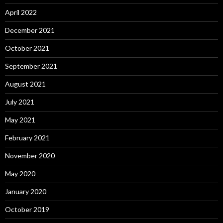
April 2022
December 2021
October 2021
September 2021
August 2021
July 2021
May 2021
February 2021
November 2020
May 2020
January 2020
October 2019