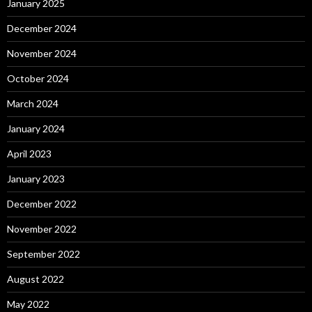
January 2025
December 2024
November 2024
October 2024
March 2024
January 2024
April 2023
January 2023
December 2022
November 2022
September 2022
August 2022
May 2022