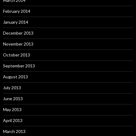
March 2014
February 2014
January 2014
December 2013
November 2013
October 2013
September 2013
August 2013
July 2013
June 2013
May 2013
April 2013
March 2013