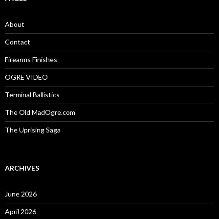
h
f
o
About
r
:
Contact
Firearms Finishes
OGRE VIDEO
Terminal Ballistics
The Old MadOgre.com
The Uprising Saga
ARCHIVES
June 2026
April 2026