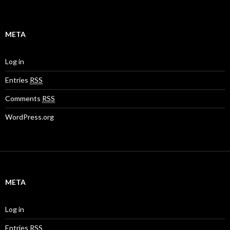
META
Log in
Entries
RSS
Comments
RSS
WordPress.org
META
Log in
Entries
RSS