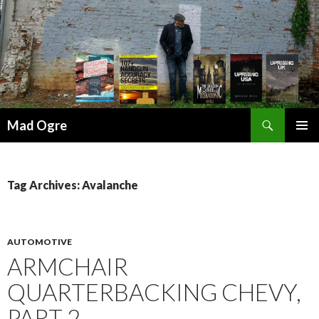
Search
Mad Ogre
SKIP
PRIMAR
TO
MENU
CONTENT
Tag Archives: Avalanche
AUTOMOTIVE
ARMCHAIR
QUARTERBACKING CHEVY,
PART 2