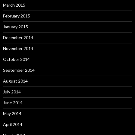
March 2015
February 2015
January 2015
December 2014
November 2014
October 2014
September 2014
August 2014
July 2014
June 2014
May 2014
April 2014