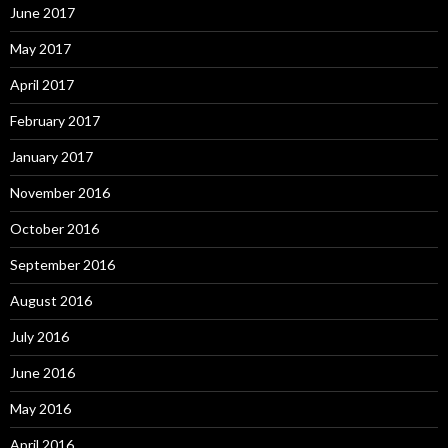
June 2017
May 2017
April 2017
February 2017
January 2017
November 2016
October 2016
September 2016
August 2016
July 2016
June 2016
May 2016
April 2016