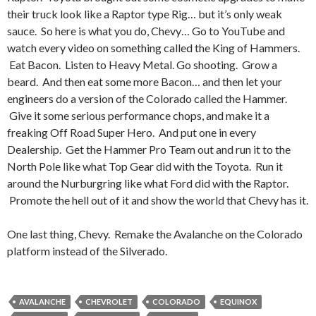
their truck look like a Raptor type Rig… but it’s only weak
sauce. So here is what you do, Chevy… Go to YouTube and
watch every video on something called the King of Hammers.
Eat Bacon. Listen to Heavy Metal. Go shooting. Grow a
beard. And then eat some more Bacon… and then let your
engineers do a version of the Colorado called the Hammer.
Give it some serious performance chops, and make it a
freaking Off Road Super Hero. And put one in every
Dealership. Get the Hammer Pro Team out and run it to the
North Pole like what Top Gear did with the Toyota. Run it
around the Nurburgring like what Ford did with the Raptor.
Promote the hell out of it and show the world that Chevy has it.
One last thing, Chevy. Remake the Avalanche on the Colorado
platform instead of the Silverado.
AVALANCHE
CHEVROLET
COLORADO
EQUINOX