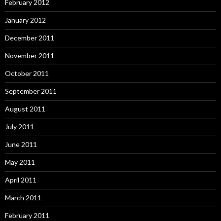
February 2012
January 2012
December 2011
November 2011
October 2011
September 2011
August 2011
July 2011
June 2011
May 2011
April 2011
March 2011
February 2011