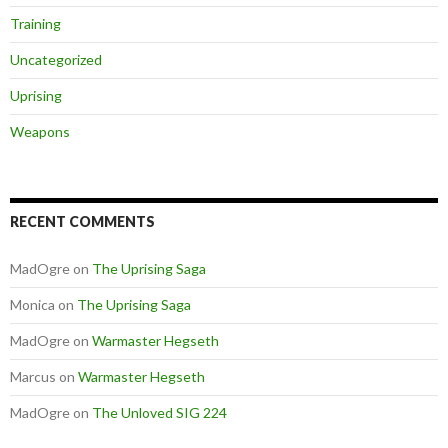
Training
Uncategorized
Uprising
Weapons
RECENT COMMENTS
MadOgre
on
The Uprising Saga
Monica
on
The Uprising Saga
MadOgre
on
Warmaster Hegseth
Marcus
on
Warmaster Hegseth
MadOgre
on
The Unloved SIG 224