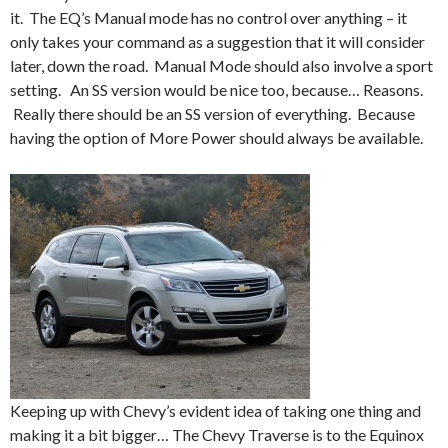
it. The EQ’s Manual mode has no control over anything – it
only takes your command as a suggestion that it will consider
later, down the road. Manual Mode should also involve a sport
setting. An SS version would be nice too, because… Reasons.
Really there should be an SS version of everything. Because
having the option of More Power should always be available.
Keeping up with Chevy’s evident idea of taking one thing and
making it a bit bigger… The Chevy Traverse is to the Equinox