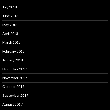
July 2018
June 2018
May 2018
April 2018
March 2018
February 2018
January 2018
December 2017
November 2017
October 2017
September 2017
August 2017