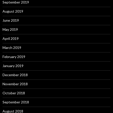
September 2019
August 2019
June 2019
May 2019
April 2019
March 2019
February 2019
January 2019
December 2018
November 2018
October 2018
September 2018
August 2018