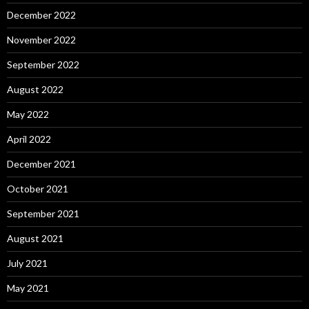
December 2022
November 2022
September 2022
August 2022
May 2022
April 2022
December 2021
October 2021
September 2021
August 2021
July 2021
May 2021