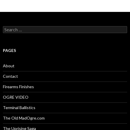
S
e
a
r
c
PAGES
h
f
o
About
r
:
Contact
Firearms Finishes
OGRE VIDEO
Terminal Ballistics
The Old MadOgre.com
The Uprising Saga