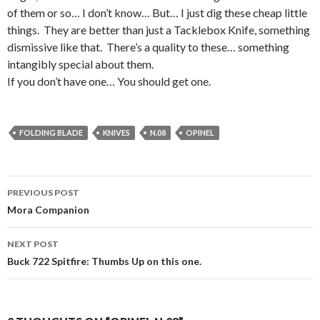
of them or so… I don’t know… But… I just dig these cheap little
things. They are better than just a Tacklebox Knife, something
dismissive like that. There’s a quality to these… something
intangibly special about them.
If you don’t have one… You should get one.
FOLDING BLADE
KNIVES
N.08
OPINEL
PREVIOUS POST
Post
Mora Companion
navigation
NEXT POST
Buck 722 Spitfire: Thumbs Up on this one.