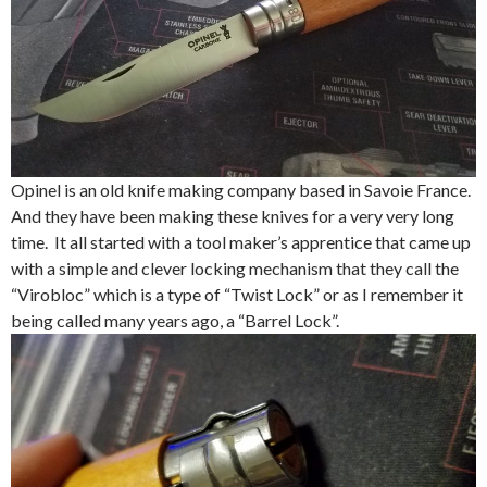
Opinel is an old knife making company based in Savoie France.
And they have been making these knives for a very very long
time. It all started with a tool maker’s apprentice that came up
with a simple and clever locking mechanism that they call the
“Virobloc” which is a type of “Twist Lock” or as I remember it
being called many years ago, a “Barrel Lock”.