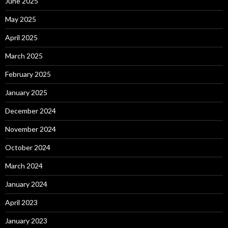
June 2025
May 2025
April 2025
March 2025
February 2025
January 2025
December 2024
November 2024
October 2024
March 2024
January 2024
April 2023
January 2023