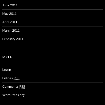
June 2011
May 2011
April 2011
March 2011
February 2011
META
Log in
Entries
RSS
Comments
RSS
WordPress.org