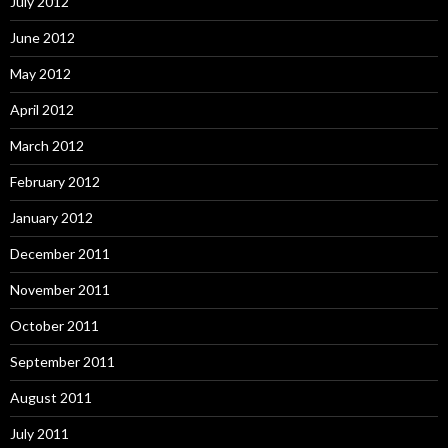
July 2012
June 2012
May 2012
April 2012
March 2012
February 2012
January 2012
December 2011
November 2011
October 2011
September 2011
August 2011
July 2011