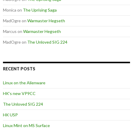
Monica
on
The Uprising Saga
MadOgre
on
Warmaster Hegseth
Marcus
on
Warmaster Hegseth
MadOgre
on
The Unloved SIG 224
RECENT POSTS
Linux on the Alienware
HK’s new VP9CC
The Unloved SIG 224
HK USP
Linux Mint on MS Surface