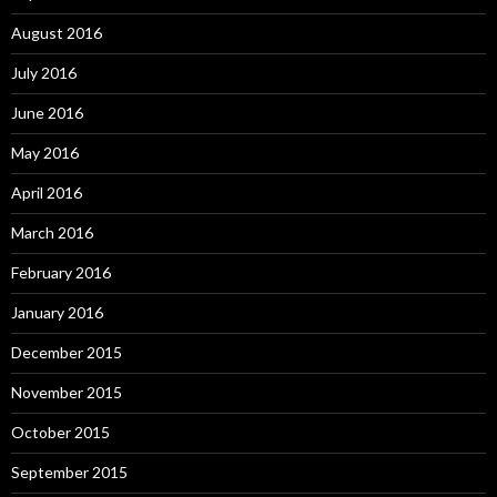
August 2016
July 2016
June 2016
May 2016
April 2016
March 2016
February 2016
January 2016
December 2015
November 2015
October 2015
September 2015