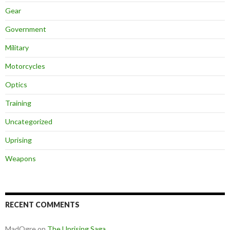
Gear
Government
Military
Motorcycles
Optics
Training
Uncategorized
Uprising
Weapons
RECENT COMMENTS
MadOgre
on
The Uprising Saga