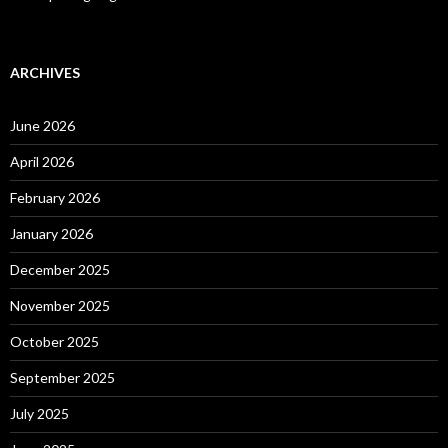
ARCHIVES
June 2026
April 2026
February 2026
January 2026
December 2025
November 2025
October 2025
September 2025
July 2025