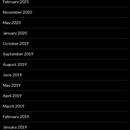
February 2021
November 2020
May 2020
January 2020
October 2019
September 2019
August 2019
June 2019
May 2019
April 2019
March 2019
February 2019
January 2019