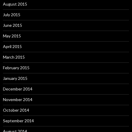
August 2015
July 2015
June 2015
May 2015
April 2015
March 2015
February 2015
January 2015
December 2014
November 2014
October 2014
September 2014
August 2014