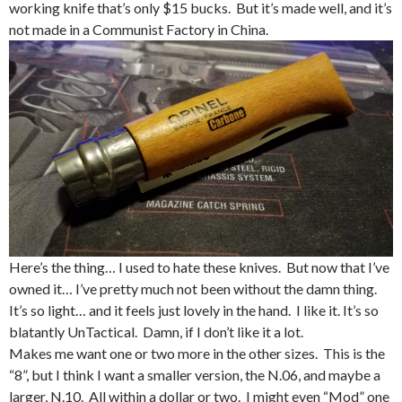
working knife that’s only $15 bucks. But it’s made well, and it’s
not made in a Communist Factory in China.
Here’s the thing… I used to hate these knives. But now that I’ve
owned it… I’ve pretty much not been without the damn thing.
It’s so light… and it feels just lovely in the hand. I like it. It’s so
blatantly UnTactical. Damn, if I don’t like it a lot.
Makes me want one or two more in the other sizes. This is the
“8”, but I think I want a smaller version, the N.06, and maybe a
larger, N.10. All within a dollar or two. I might even “Mod” one