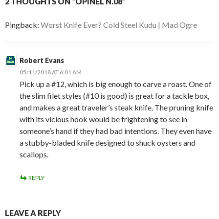
2 THOUGHTS ON “OPINEL N.08”
Pingback:
Worst Knife Ever? Cold Steel Kudu | Mad Ogre
Robert Evans
05/11/2018 AT 6:01 AM
Pick up a #12, which is big enough to carve a roast. One of
the slim filet styles (#10 is good) is great for a tackle box,
and makes a great traveler’s steak knife. The pruning knife
with its vicious hook would be frightening to see in
someone’s hand if they had bad intentions. They even have
a stubby-bladed knife designed to shuck oysters and
scallops.
REPLY
LEAVE A REPLY