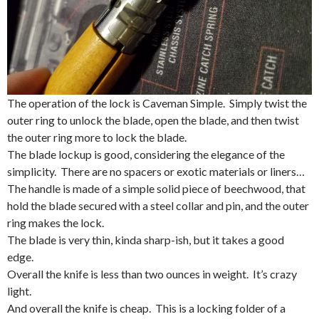
The operation of the lock is Caveman Simple. Simply twist the
outer ring to unlock the blade, open the blade, and then twist
the outer ring more to lock the blade.
The blade lockup is good, considering the elegance of the
simplicity. There are no spacers or exotic materials or liners…
The handle is made of a simple solid piece of beechwood, that
hold the blade secured with a steel collar and pin, and the outer
ring makes the lock.
The blade is very thin, kinda sharp-ish, but it takes a good
edge.
Overall the knife is less than two ounces in weight. It’s crazy
light.
And overall the knife is cheap. This is a locking folder of a