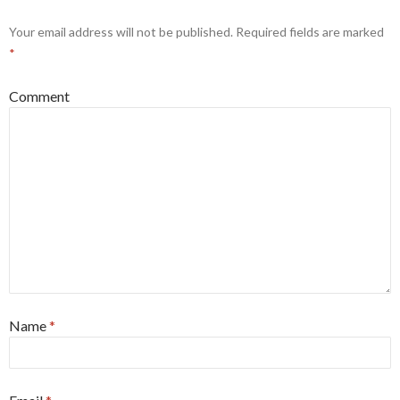
Your email address will not be published.
Required fields are marked
*
Comment
Name
*