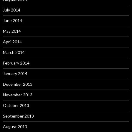
July 2014
June 2014
May 2014
April 2014
March 2014
February 2014
January 2014
December 2013
November 2013
October 2013
September 2013
August 2013