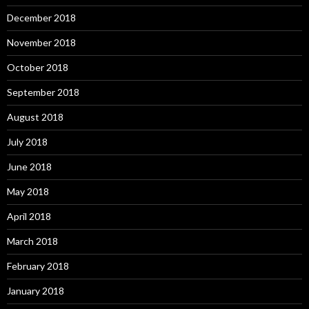
December 2018
November 2018
October 2018
September 2018
August 2018
July 2018
June 2018
May 2018
April 2018
March 2018
February 2018
January 2018