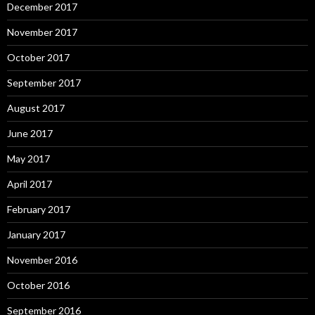
December 2017
November 2017
October 2017
September 2017
August 2017
June 2017
May 2017
April 2017
February 2017
January 2017
November 2016
October 2016
September 2016