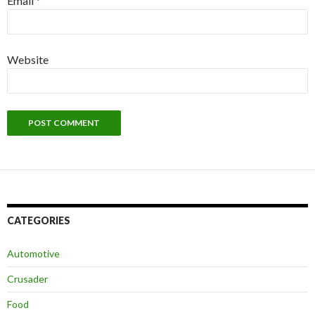
Email
*
Website
CATEGORIES
Automotive
Crusader
Food