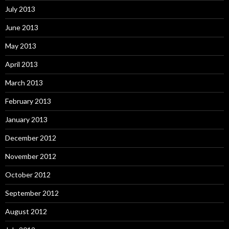
July 2013
June 2013
May 2013
April 2013
March 2013
February 2013
January 2013
December 2012
November 2012
October 2012
September 2012
August 2012