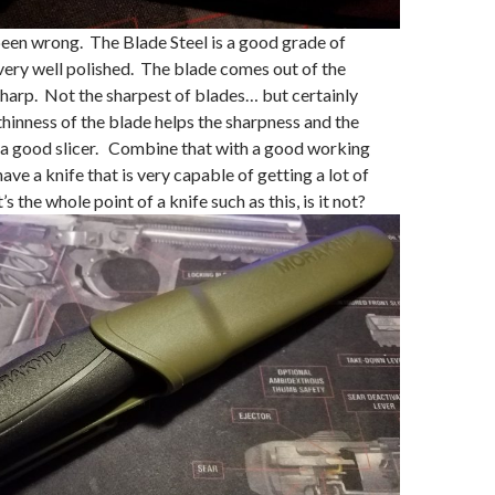
een wrong. The Blade Steel is a good grade of
s very well polished. The blade comes out of the
harp. Not the sharpest of blades… but certainly
inness of the blade helps the sharpness and the
as a good slicer. Combine that with a good working
ave a knife that is very capable of getting a lot of
 the whole point of a knife such as this, is it not?