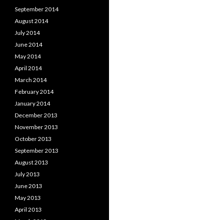
September 2014
August 2014
July 2014
June 2014
May 2014
April 2014
March 2014
February 2014
January 2014
December 2013
November 2013
October 2013
September 2013
August 2013
July 2013
June 2013
May 2013
April 2013