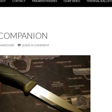
OUT
CONTACT
FIREARMS FINISHES
OGRE VIDEO
TERMINAL BALLIST
COMPANION
MADOGRE
LEAVE A COMMENT