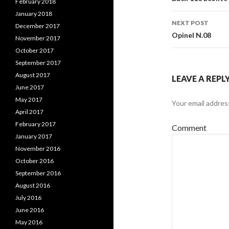
Post
February 2018
January 2018
navigati
NEXT POST
December 2017
Opinel N.08
November 2017
October 2017
September 2017
August 2017
LEAVE A REPL
June 2017
May 2017
Your email address
April 2017
February 2017
Comment
January 2017
November 2016
October 2016
September 2016
August 2016
July 2016
June 2016
May 2016