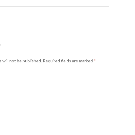
on
Y
 will not be published.
Required fields are marked
*