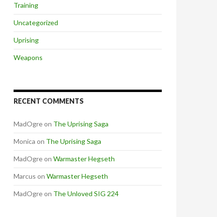
Training
Uncategorized
Uprising
Weapons
RECENT COMMENTS
MadOgre
on
The Uprising Saga
Monica
on
The Uprising Saga
MadOgre
on
Warmaster Hegseth
Marcus
on
Warmaster Hegseth
MadOgre
on
The Unloved SIG 224