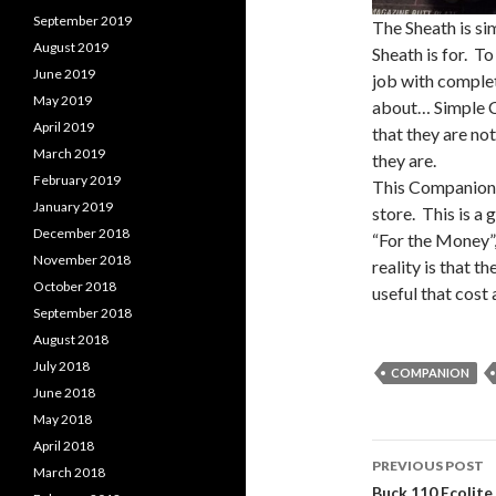
September 2019
The Sheath is si
August 2019
Sheath is for. To
June 2019
job with complete
May 2019
about… Simple C
April 2019
that they are no
March 2019
they are.
February 2019
This Companion 
January 2019
store. This is a 
December 2018
“For the Money”,
November 2018
reality is that t
October 2018
useful that cost 
September 2018
August 2018
July 2018
COMPANION
June 2018
May 2018
April 2018
PREVIOUS POST
March 2018
Buck 110 Ecolite