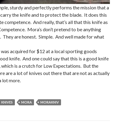
mple, sturdy and perfectly performs the mission that a
 carry the knife and to protect the blade. It does this
 competence. And really, that’s all that this knife as
ompetence. Mora’s don’t pretend to be anything
t. They are honest. Simple. And well made for what
was acquired for $12 at a local sporting goods
good knife. And one could say that this is a good knife
 which is a crutch for Low Expectations. But the
here are a lot of knives out there that are not as actually
a lot more.
KNIVES
MORA
MORAKNIV