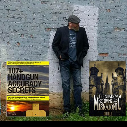
IP TO CONTENT