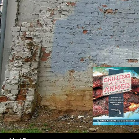
SK
Search