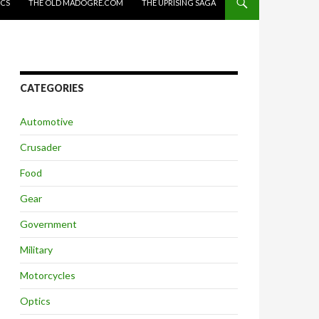
ICS
THE OLD MADOGRE.COM
THE UPRISING SAGA
CATEGORIES
Automotive
Crusader
Food
Gear
Government
Military
Motorcycles
Optics