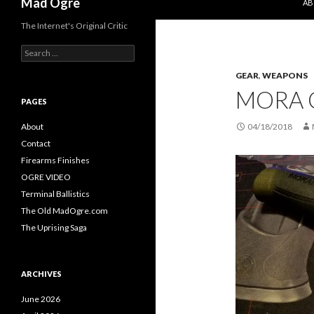
Mad Ogre
AB
The Internet's Original Critic
S
e
GEAR
,
WEAPONS
a
r
MORA 
c
PAGES
h
f
About
04/18/2018
o
Contact
r
Firearms Finishes
:
OGRE VIDEO
Terminal Ballistics
The Old MadOgre.com
The Uprising Saga
ARCHIVES
June 2026