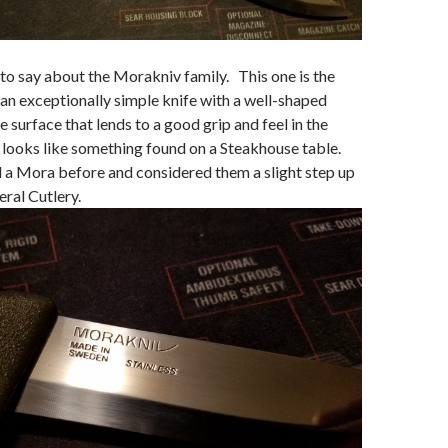
t to say about the Morakniv family. This one is the
an exceptionally simple knife with a well-shaped
e surface that lends to a good grip and feel in the
 looks like something found on a Steakhouse table.
 a Mora before and considered them a slight step up
eral Cutlery.