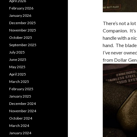
April 2026
February 2026
January 2026
There’s not a lo
December 2025
Companion. It’s 
November 2025
handle with a nic
October 2025
hand. The blade
September 2025
I’ve never owned
July 2025
from Dollar Gen
June 2025
May 2025
April 2025
March 2025
February 2025
January 2025
December 2024
November 2024
October 2024
March 2024
January 2024