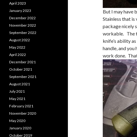
April 2023
January 2023
But I may have b
December 2022
Stainless that i
November 2022
package nicely s
September 2022
workable. The th
August 2022
knife’s ability 
May 2022
handle, and you h
April 2022
work done. That’s
December 2021
October 2021
September 2021
August 2021
July 2021
May 2021
February 2021
November 2020
May 2020
January 2020
October 2019