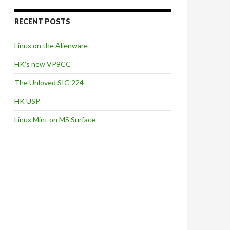
RECENT POSTS
Linux on the Alienware
HK’s new VP9CC
The Unloved SIG 224
HK USP
Linux Mint on MS Surface