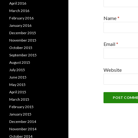
April 2016
March 2016
Name
*
February 2016
January 2016
December 2015
November 2015
Email
*
October 2015
September 2015
August 2015
Website
July 2015
June 2015
May 2015
April 2015
March 2015
February 2015
January 2015
December 2014
November 2014
October 2014