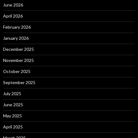
June 2026
April 2026
February 2026
January 2026
December 2025
November 2025
October 2025
September 2025
July 2025
June 2025
May 2025
April 2025
March 2025