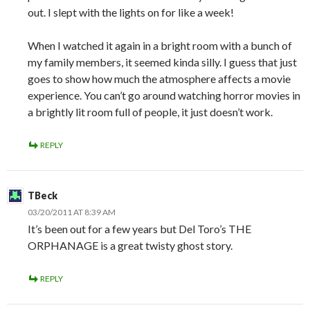
out. I slept with the lights on for like a week!
When I watched it again in a bright room with a bunch of
my family members, it seemed kinda silly. I guess that just
goes to show how much the atmosphere affects a movie
experience. You can’t go around watching horror movies in
a brightly lit room full of people, it just doesn’t work.
REPLY
TBeck
03/20/2011 AT 8:39 AM
It’s been out for a few years but Del Toro’s THE
ORPHANAGE is a great twisty ghost story.
REPLY