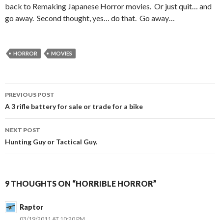
back to Remaking Japanese Horror movies. Or just quit… and
go away. Second thought, yes… do that. Go away…
HORROR
MOVIES
PREVIOUS POST
Post
A 3 rifle battery for sale or trade for a bike
navigation
NEXT POST
Hunting Guy or Tactical Guy.
9 THOUGHTS ON “HORRIBLE HORROR”
Raptor
03/19/2011 AT 10:20 PM