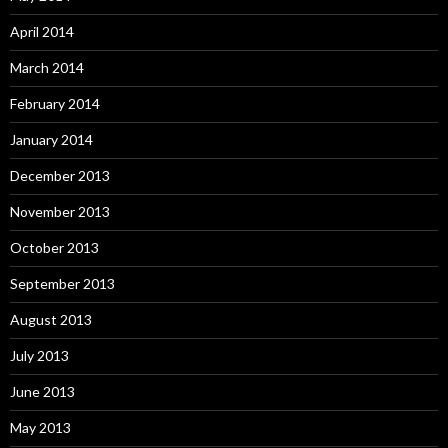
April 2014
March 2014
February 2014
January 2014
December 2013
November 2013
October 2013
September 2013
August 2013
July 2013
June 2013
May 2013