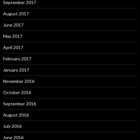
September 2017
August 2017
June 2017
May 2017
April 2017
February 2017
January 2017
November 2016
October 2016
September 2016
August 2016
July 2016
June 2016