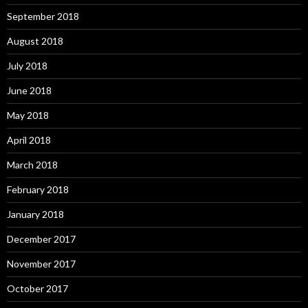
September 2018
August 2018
July 2018
June 2018
May 2018
April 2018
March 2018
February 2018
January 2018
December 2017
November 2017
October 2017