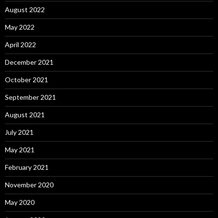
August 2022
May 2022
April 2022
December 2021
October 2021
September 2021
August 2021
July 2021
May 2021
February 2021
November 2020
May 2020