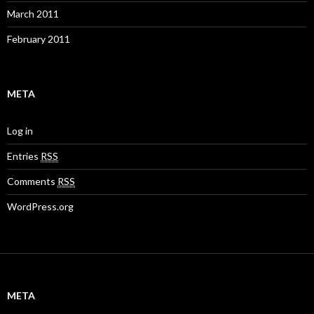
March 2011
February 2011
META
Log in
Entries
RSS
Comments
RSS
WordPress.org
META