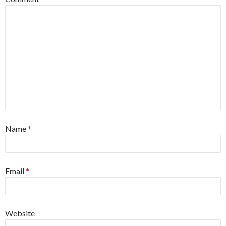
Name
*
Email
*
Website