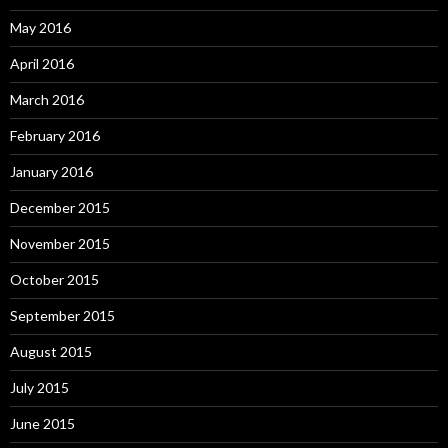
May 2016
April 2016
March 2016
February 2016
January 2016
December 2015
November 2015
October 2015
September 2015
August 2015
July 2015
June 2015