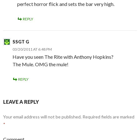
perfect horror flick and sets the bar very high.
REPLY
SSGT G
03/20/2011 AT 6:48 PM
Have you seen The Rite with Anthony Hopkins?
The Mule. OMG the mule!
REPLY
LEAVE A REPLY
Your email address will not be published.
Required fields are marked
*
Comment