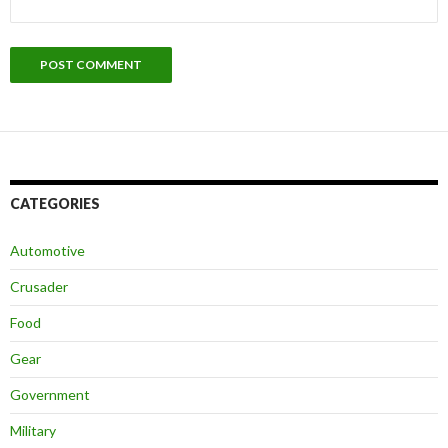
CATEGORIES
Automotive
Crusader
Food
Gear
Government
Military