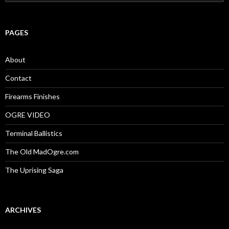
e
a
r
c
PAGES
h
f
o
About
r
:
Contact
Firearms Finishes
OGRE VIDEO
Terminal Ballistics
The Old MadOgre.com
The Uprising Saga
ARCHIVES