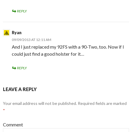
REPLY
Ryan
09/09/2013 AT 12:11 AM
And I just replaced my 92FS with a 90-Two, too. Now if I
could just find a good holster for it…
REPLY
LEAVE A REPLY
Your email address will not be published.
Required fields are marked
*
Comment