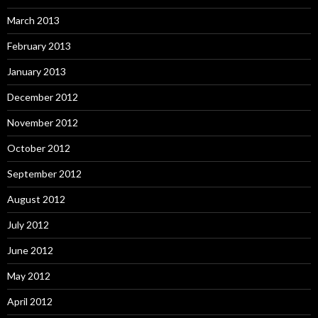
March 2013
February 2013
January 2013
December 2012
November 2012
October 2012
September 2012
August 2012
July 2012
June 2012
May 2012
April 2012