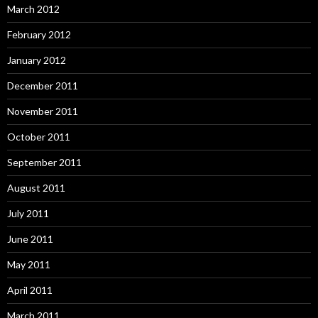
March 2012
February 2012
January 2012
December 2011
November 2011
October 2011
September 2011
August 2011
July 2011
June 2011
May 2011
April 2011
March 2011