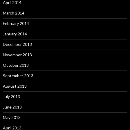
April 2014
March 2014
February 2014
January 2014
December 2013
November 2013
October 2013
September 2013
August 2013
July 2013
June 2013
May 2013
April 2013