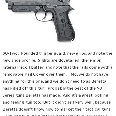
90-Two. Rounded trigger guard, new grips, and note the
new slide profile. Sights are dovetailed, there is an
internal recoil buffer, and note that the rails come with a
removable Rail Cover over them. No, we do not have
anything for this one, and we don’t need to as Beretta
has killed off this gun. Probably the best of the 90
Series guns Beretta has made. And it’s a great looking
and feeling gun too. But it didn’t sell very well, because
Beretta doesn’t know how to market their tactical guns.
That, and they gave it the worst name they could have