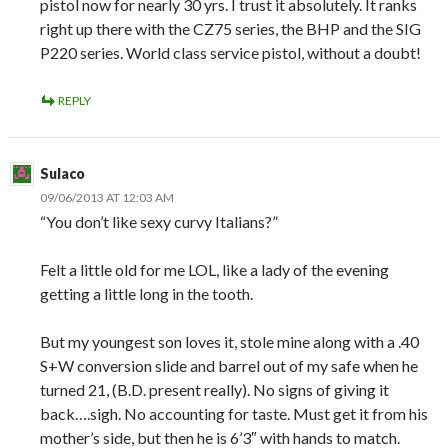
pistol now for nearly 30 yrs. I trust it absolutely. It ranks
right up there with the CZ75 series, the BHP and the SIG
P220 series. World class service pistol, without a doubt!
REPLY
Sulaco
09/06/2013 AT 12:03 AM
“You don’t like sexy curvy Italians?”
Felt a little old for me LOL, like a lady of the evening
getting a little long in the tooth.
But my youngest son loves it, stole mine along with a .40
S+W conversion slide and barrel out of my safe when he
turned 21, (B.D. present really). No signs of giving it
back….sigh. No accounting for taste. Must get it from his
mother’s side, but then he is 6’3″ with hands to match.