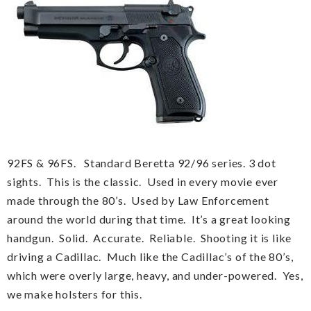
92FS & 96FS. Standard Beretta 92/96 series. 3 dot
sights. This is the classic. Used in every movie ever
made through the 80’s. Used by Law Enforcement
around the world during that time. It’s a great looking
handgun. Solid. Accurate. Reliable. Shooting it is like
driving a Cadillac. Much like the Cadillac’s of the 80’s,
which were overly large, heavy, and under-powered. Yes,
we make holsters for this.