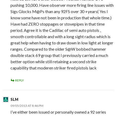
pushing 10,000. Have observer more firing line issues with
Sigs Glocks M@Ps than any 92FS over 30 +years( Yes I
know some have not been in production that whole time.)
Have had ZERO stoppages or stovepipes in that time
period. Agree it is the Cadillac of semi auto pistols ,
smooth controllable and with a long sight radius which is
great help when having to draw down in low light at longer
ranges. Compared to the older S@W bobbed hammer
doulble stack 69 group that I previously carried a much
better option while still retaining a second strike
capability that moderen striker fired pistols lack
REPLY
SLM
09/05/2013 AT 8:46 PM
I’ve either been issued or personally owned a 92 series