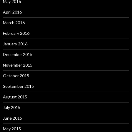
May 2016
April 2016
March 2016
February 2016
January 2016
December 2015
November 2015
October 2015
September 2015
August 2015
July 2015
June 2015
May 2015