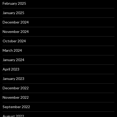
February 2025
January 2025
December 2024
November 2024
October 2024
March 2024
January 2024
April 2023
January 2023
December 2022
November 2022
September 2022
August 2022