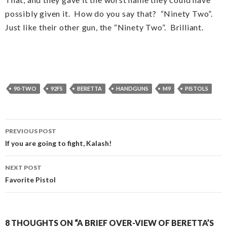
possibly given it. How do you say that? “Ninety Two”.
Just like their other gun, the “Ninety Two”. Brilliant.
90-TWO
92FS
BERETTA
HANDGUNS
M9
PISTOLS
PREVIOUS POST
Post
If you are going to fight, Kalash!
navigation
NEXT POST
Favorite Pistol
8 THOUGHTS ON “A BRIEF OVER-VIEW OF BERETTA’S