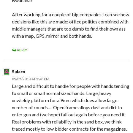
Bwahaha!
After working for a couple of big companies I can see how
decisions like this are made: office politics combined with
middle managers that are too dumb to find their own ass
with a map, GPS, mirror and both hands.
REPLY
Sulaco
09/05/2013 AT 5:48 PM
Large and difficult to handle for people with hands tending
to small or small normal sized hands. Large, heavy
unwieldy platform for a 9mm which does allow large
number of rounds…. Open frame alloys dust and dirt to
enter gun and (we hope) fall out again before you need it.
Real problems with reliability in the sand box, we think
traced mostly to low bidder contracts for the magazines.