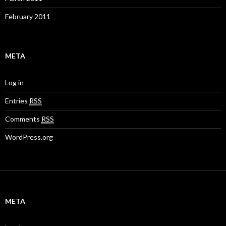
February 2011
META
Log in
Entries
RSS
Comments
RSS
WordPress.org
META