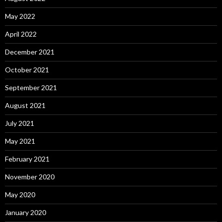
May 2022
April 2022
December 2021
October 2021
September 2021
August 2021
July 2021
May 2021
February 2021
November 2020
May 2020
January 2020