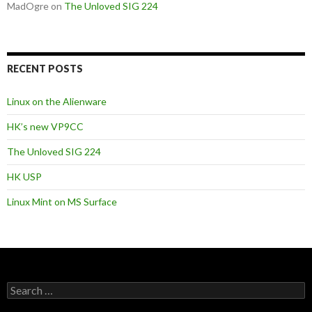
MadOgre
on
The Unloved SIG 224
RECENT POSTS
Linux on the Alienware
HK’s new VP9CC
The Unloved SIG 224
HK USP
Linux Mint on MS Surface
S
e