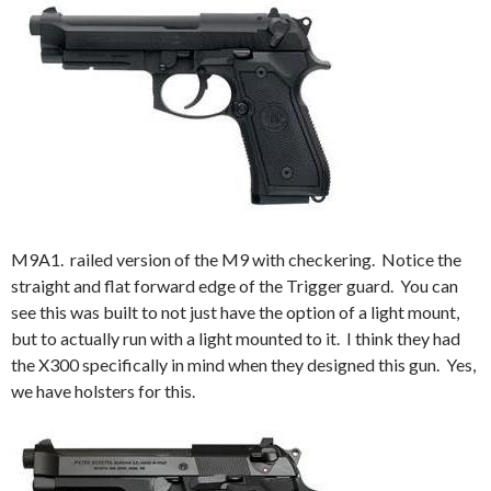
M9A1. railed version of the M9 with checkering. Notice the
straight and flat forward edge of the Trigger guard. You can
see this was built to not just have the option of a light mount,
but to actually run with a light mounted to it. I think they had
the X300 specifically in mind when they designed this gun. Yes,
we have holsters for this.