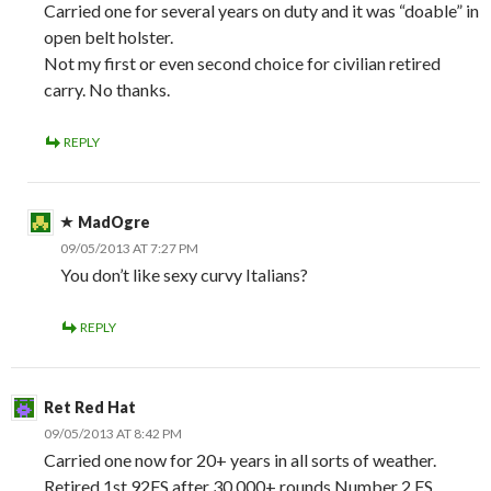
Carried one for several years on duty and it was “doable” in
open belt holster.
Not my first or even second choice for civilian retired
carry. No thanks.
REPLY
MadOgre
09/05/2013 AT 7:27 PM
You don’t like sexy curvy Italians?
REPLY
Ret Red Hat
09/05/2013 AT 8:42 PM
Carried one now for 20+ years in all sorts of weather.
Retired 1st 92FS after 30.000+ rounds Number 2 FS