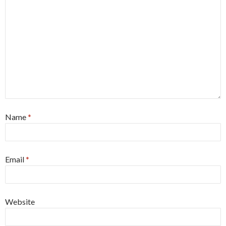
Name
*
Email
*
Website