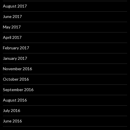
August 2017
June 2017
May 2017
April 2017
February 2017
January 2017
November 2016
October 2016
September 2016
August 2016
July 2016
June 2016