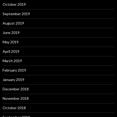
October 2019
September 2019
August 2019
June 2019
May 2019
April 2019
March 2019
February 2019
January 2019
December 2018
November 2018
October 2018