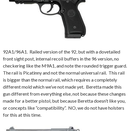
92A1/96A1. Railed version of the 92, but with a dovetailed
front sight post, internal recoil buffers in the 96 version, no
checkering like the M9A1, and note the rounded trigger guard.
The rail is Picatinny and not the normal universal rail. This rail
is bigger than the normal rail, which requires a completely
different mold which we’ve not made yet. Beretta made this
gun different from everything else, not because these changes
made for a better pistol, but because Beretta doesn’t like you,
or concepts like “compatibility”. NO, we do not have holsters
for this at this time.