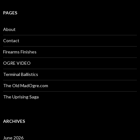
a
r
c
PAGES
h
f
o
About
r
:
Contact
Firearms Finishes
OGRE VIDEO
Terminal Ballistics
The Old MadOgre.com
The Uprising Saga
ARCHIVES
June 2026