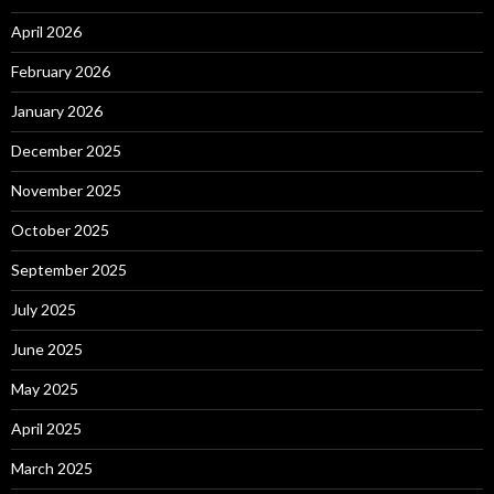
April 2026
February 2026
January 2026
December 2025
November 2025
October 2025
September 2025
July 2025
June 2025
May 2025
April 2025
March 2025