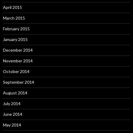
April 2015
March 2015
February 2015
January 2015
December 2014
November 2014
October 2014
September 2014
August 2014
July 2014
June 2014
May 2014