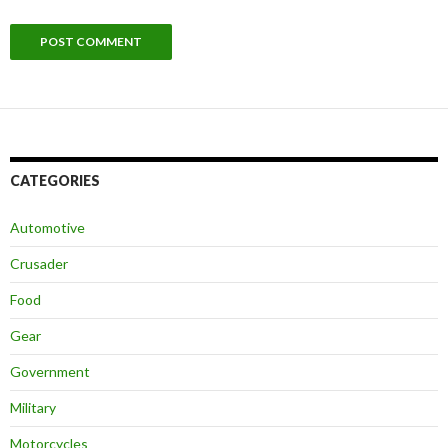
CATEGORIES
Automotive
Crusader
Food
Gear
Government
Military
Motorcycles