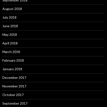
September 2018
August 2018
July 2018
June 2018
May 2018
April 2018
March 2018
February 2018
January 2018
December 2017
November 2017
October 2017
September 2017