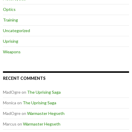
Optics
Training
Uncategorized
Uprising
Weapons
RECENT COMMENTS
MadOgre
on
The Uprising Saga
Monica
on
The Uprising Saga
MadOgre
on
Warmaster Hegseth
Marcus
on
Warmaster Hegseth