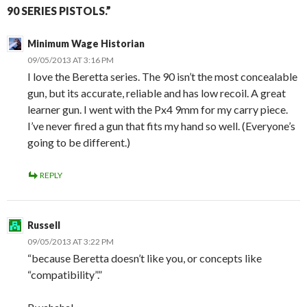
90 SERIES PISTOLS.”
Minimum Wage Historian
09/05/2013 AT 3:16 PM
I love the Beretta series. The 90 isn’t the most concealable
gun, but its accurate, reliable and has low recoil. A great
learner gun. I went with the Px4 9mm for my carry piece.
I’ve never fired a gun that fits my hand so well. (Everyone’s
going to be different.)
REPLY
Russell
09/05/2013 AT 3:22 PM
“because Beretta doesn’t like you, or concepts like
“compatibility”.”