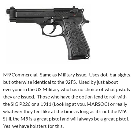
M9 Commercial. Same as Military issue. Uses dot-bar sights,
but otherwise identical to the 92FS. Used by just about
everyone in the US Military who has no choice of what pistols
they are issued. Those who have the option tend to roll with
the SIG P226 or a 1911 (Looking at you, MARSOC) or really
whatever they feel like at the time as long as it’s not the M9.
Still, the M9 is a great pistol and will always be a great pistol.
Yes, we have holsters for this.