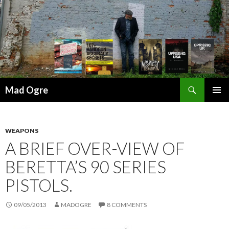
Search
Mad Ogre
SKIP
PRIMAR
TO
MENU
CONTENT
WEAPONS
A BRIEF OVER-VIEW OF
BERETTA’S 90 SERIES
PISTOLS.
09/05/2013
MADOGRE
8 COMMENTS