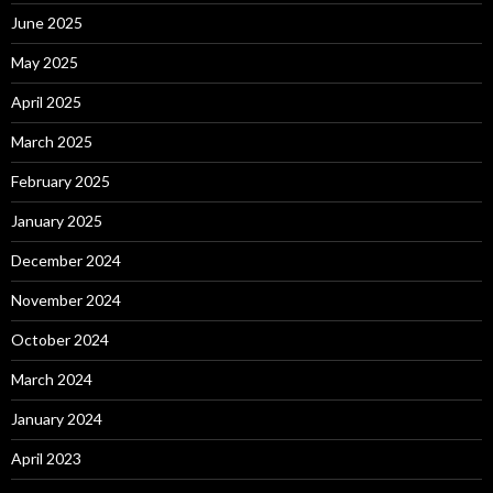
June 2025
May 2025
April 2025
March 2025
February 2025
January 2025
December 2024
November 2024
October 2024
March 2024
January 2024
April 2023