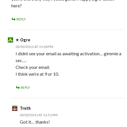
here?
REPLY
Ogre
03/03/2011 AT 11:04 PM
I didnt see your email as awaiting activation… gimmie a
sec….
Check your email.
I think we’re at 9 or 10.
REPLY
Truth
03/03/2011 AT 11:51 PM
Got it… thanks!