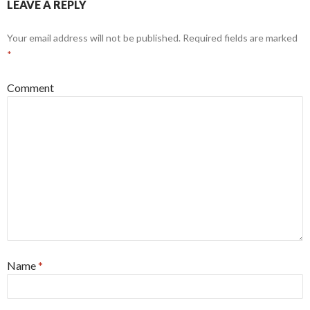
LEAVE A REPLY
Your email address will not be published.
Required fields are marked
*
Comment
Name
*