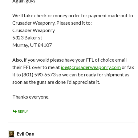
Again guys,
We’ll take check or money order for payment made out to
Crusader Weaponry. Please send it to:
Crusader Weaponry
5323 Baker st
Murray, UT 84107
Also, if you would please have your FFL of choice email
their FFL over to me at
joe@crusaderweaponry.com
or fax
it to (801) 590-6573 so we can be ready for shipment as
soon as the guns are done I’d appreciate it.
Thanks everyone.
REPLY
Evil One