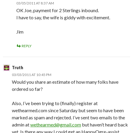
03/05/2011 AT 8:37 AM
OK Joe, payment for 2 Sterlings inbound.
I have to say, the wife is giddy with excitement.
Jim
REPLY
Truth
03/03/2011 AT 10:45 PM
Would you share an estimate of how many folks have
ordered so far?
Also, I’ve been trying to (finally) register at
wethearmed.com since Saturday but seem to have been
marked as spam and rejected. I’ve sent two emails to the
admin at
wethearmed@gmail.com
but haven’t heard back
yet. Is there any way I could get an HappyOgre-assist