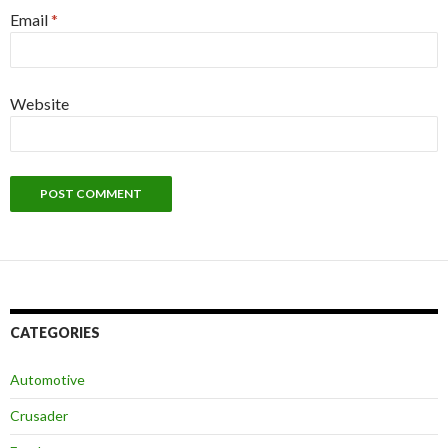
Email
*
Website
CATEGORIES
Automotive
Crusader