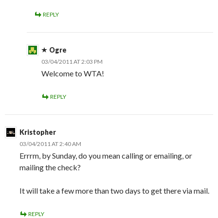
REPLY
Ogre
03/04/2011 AT 2:03 PM
Welcome to WTA!
REPLY
Kristopher
03/04/2011 AT 2:40 AM
Errrm, by Sunday, do you mean calling or emailing, or
mailing the check?
It will take a few more than two days to get there via mail.
REPLY