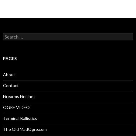
S
e
a
r
c
PAGES
h
f
o
About
r
:
Contact
Firearms Finishes
OGRE VIDEO
Terminal Ballistics
The Old MadOgre.com