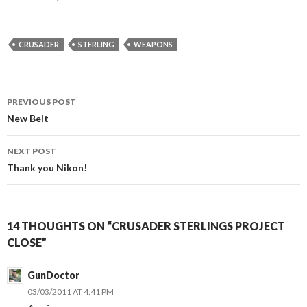
CRUSADER
STERLING
WEAPONS
PREVIOUS POST
Post
New Belt
navigation
NEXT POST
Thank you Nikon!
14 THOUGHTS ON “CRUSADER STERLINGS PROJECT
CLOSE”
GunDoctor
03/03/2011 AT 4:41 PM