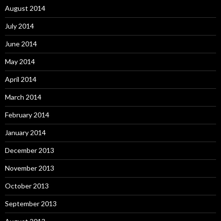
August 2014
July 2014
June 2014
May 2014
April 2014
March 2014
February 2014
January 2014
December 2013
November 2013
October 2013
September 2013