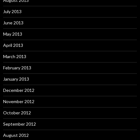
August 2013
July 2013
June 2013
May 2013
April 2013
March 2013
February 2013
January 2013
December 2012
November 2012
October 2012
September 2012
August 2012