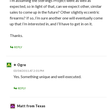
I’m assuming the Sterlings Project went as well as
expected, so in light of that, can we expect other, similar
sales to come up in the future? Other slightly eccentric
firearms? If so, I’m sure another one will eventually come
up that I’m interested in, and I’ll have to get in on it.
Thanks.
REPLY
Ogre
03/04/2011 AT 2:01 PM
Yes. Something unique and well executed.
REPLY
Matt from Texas