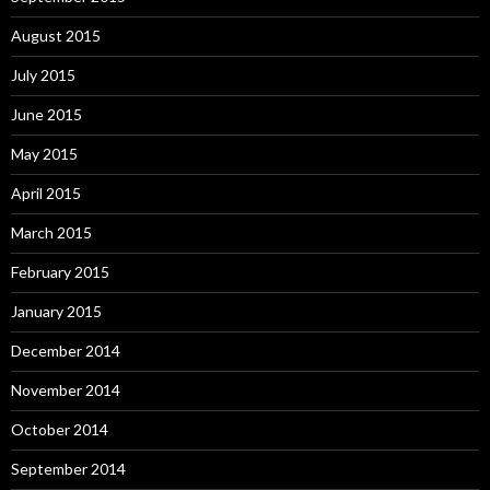
August 2015
July 2015
June 2015
May 2015
April 2015
March 2015
February 2015
January 2015
December 2014
November 2014
October 2014
September 2014