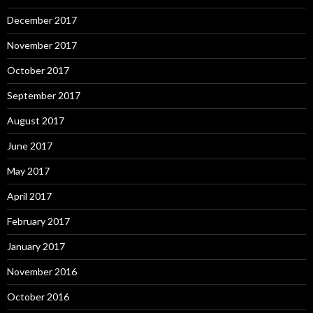
December 2017
November 2017
October 2017
September 2017
August 2017
June 2017
May 2017
April 2017
February 2017
January 2017
November 2016
October 2016