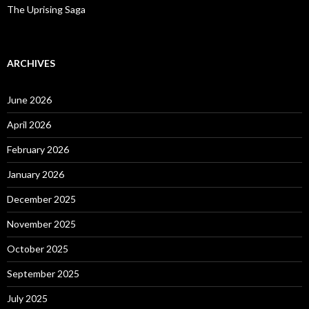
The Uprising Saga
ARCHIVES
June 2026
April 2026
February 2026
January 2026
December 2025
November 2025
October 2025
September 2025
July 2025