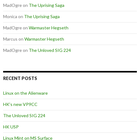
MadOgre
on
The Uprising Saga
Monica
on
The Uprising Saga
MadOgre
on
Warmaster Hegseth
Marcus
on
Warmaster Hegseth
MadOgre
on
The Unloved SIG 224
RECENT POSTS
Linux on the Alienware
HK’s new VP9CC
The Unloved SIG 224
HK USP
Linux Mint on MS Surface