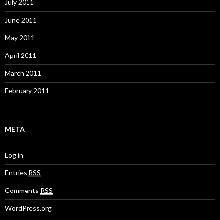
July 2011
June 2011
May 2011
April 2011
March 2011
February 2011
META
Log in
Entries
RSS
Comments
RSS
WordPress.org