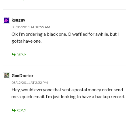
ksuguy
03/05/2011 AT 10:59 AM
Ok I’m ordering a black one. O waffled for awhile, but I
gotta have one.
REPLY
GunDoctor
03/12/2011 AT 2:52 PM
Hey, would everyone that sent a postal money order send
me a quick email. I’m just looking to have a backup record.
REPLY