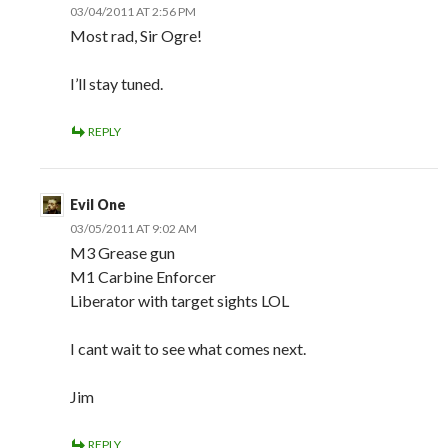
03/04/2011 AT 2:56 PM
Most rad, Sir Ogre!
I’ll stay tuned.
REPLY
Evil One
03/05/2011 AT 9:02 AM
M3 Grease gun
M1 Carbine Enforcer
Liberator with target sights LOL
I cant wait to see what comes next.
Jim
REPLY