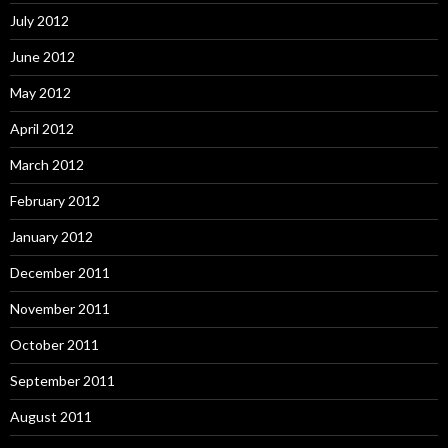
July 2012
June 2012
May 2012
April 2012
March 2012
February 2012
January 2012
December 2011
November 2011
October 2011
September 2011
August 2011