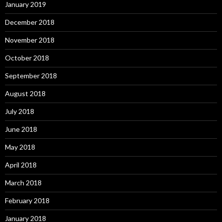
January 2019
December 2018
November 2018
October 2018
September 2018
August 2018
July 2018
June 2018
May 2018
April 2018
March 2018
February 2018
January 2018