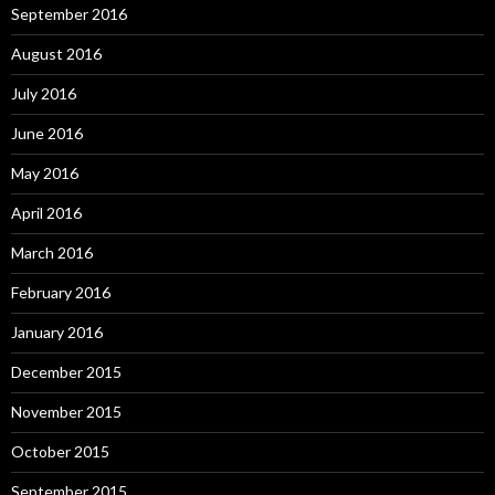
September 2016
August 2016
July 2016
June 2016
May 2016
April 2016
March 2016
February 2016
January 2016
December 2015
November 2015
October 2015
September 2015