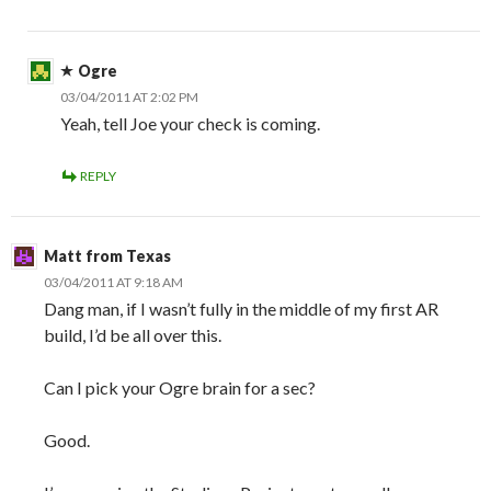
Ogre
03/04/2011 AT 2:02 PM
Yeah, tell Joe your check is coming.
REPLY
Matt from Texas
03/04/2011 AT 9:18 AM
Dang man, if I wasn’t fully in the middle of my first AR
build, I’d be all over this.
Can I pick your Ogre brain for a sec?
Good.