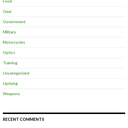
Food
Gear
Government
Military
Motorcycles
Optics
Training
Uncategorized
Uprising
Weapons
RECENT COMMENTS