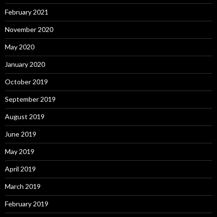
February 2021
November 2020
May 2020
January 2020
October 2019
September 2019
August 2019
June 2019
May 2019
April 2019
March 2019
February 2019