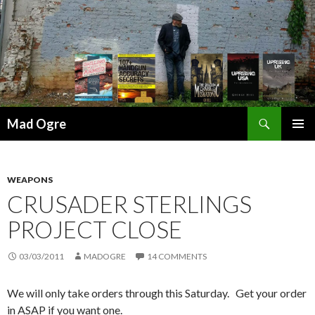
Search
Mad Ogre
SKIP
PRIMAR
TO
MENU
CONTENT
WEAPONS
CRUSADER STERLINGS
PROJECT CLOSE
03/03/2011
MADOGRE
14 COMMENTS
We will only take orders through this Saturday. Get your order
in ASAP if you want one.