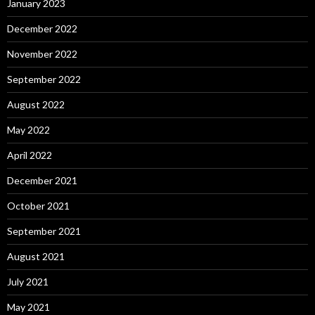
January 2023
December 2022
November 2022
September 2022
August 2022
May 2022
April 2022
December 2021
October 2021
September 2021
August 2021
July 2021
May 2021