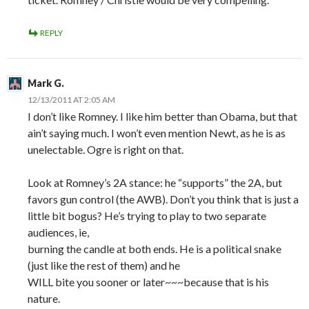
REPLY
Mark G.
12/13/2011 AT 2:05 AM
I don’t like Romney. I like him better than Obama, but that
ain’t saying much. I won’t even mention Newt, as he is as
unelectable. Ogre is right on that.
Look at Romney’s 2A stance: he “supports” the 2A, but
favors gun control (the AWB). Don’t you think that is just a
little bit bogus? He’s trying to play to two separate
audiences, ie,
burning the candle at both ends. He is a political snake
(just like the rest of them) and he
WILL bite you sooner or later~~~because that is his
nature.