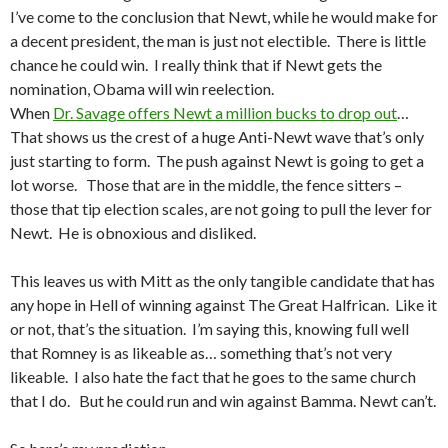
I’ve come to the conclusion that Newt, while he would make for
a decent president, the man is just not electible. There is little
chance he could win. I really think that if Newt gets the
nomination, Obama will win reelection.
When
Dr. Savage offers Newt a million bucks to drop out
…
That shows us the crest of a huge Anti-Newt wave that’s only
just starting to form. The push against Newt is going to get a
lot worse. Those that are in the middle, the fence sitters –
those that tip election scales, are not going to pull the lever for
Newt. He is obnoxious and disliked.
This leaves us with Mitt as the only tangible candidate that has
any hope in Hell of winning against The Great Halfrican. Like it
or not, that’s the situation. I’m saying this, knowing full well
that Romney is as likeable as… something that’s not very
likeable. I also hate the fact that he goes to the same church
that I do. But he could run and win against Bamma. Newt can’t.