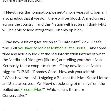
So here’s my prediction…
If Newt gets the nomination, we get 4 more years of Obama. I
also predict that if we do… there will be blood. Armed unrest
across the country… and this Nation will fracture. I think Mitt
will be able to hold it together. Just my opinion.
Okay, now a lot of guys are on an “I Hate Mitt” kick. That’s
fine. But
you have to look at Mitt on all the issues
. Take some
time and actually look at the real information instead of what
the Media and Bloggers (like me) are telling you about Mitt.
Seriously, take a couple minutes. Okay, now look at Mitt’s
biggest FUBAR. “Romney Care”. Now ask yourself this.
“What is worse… Mitt signing a Bill that the Mass State House
and Senate passed… Or Newt’s pocketing of money from the
bailed out
Freddie Mac
?” Which one is the more
Conservative?