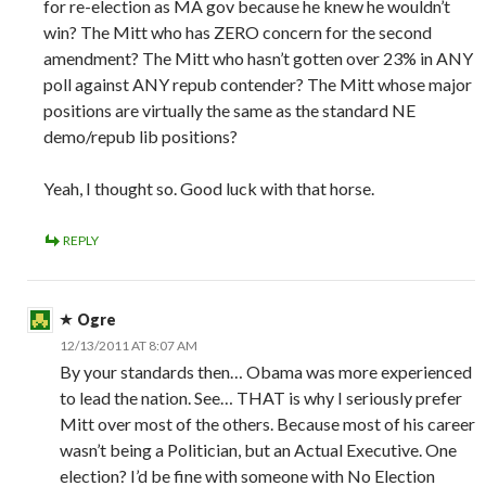
for re-election as MA gov because he knew he wouldn’t
win? The Mitt who has ZERO concern for the second
amendment? The Mitt who hasn’t gotten over 23% in ANY
poll against ANY repub contender? The Mitt whose major
positions are virtually the same as the standard NE
demo/repub lib positions?
Yeah, I thought so. Good luck with that horse.
REPLY
Ogre
12/13/2011 AT 8:07 AM
By your standards then… Obama was more experienced
to lead the nation. See… THAT is why I seriously prefer
Mitt over most of the others. Because most of his career
wasn’t being a Politician, but an Actual Executive. One
election? I’d be fine with someone with No Election