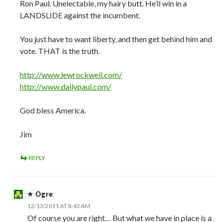
Ron Paul. Unelectable, my hairy butt. He’ll win in a
LANDSLIDE against the incumbent.
You just have to want liberty, and then get behind him and
vote. THAT is the truth.
http://www.lewrockwell.com/
http://www.dailypaul.com/
God bless America.
Jim
REPLY
Ogre
12/13/2011 AT 8:43 AM
Of course you are right… But what we have in place is a