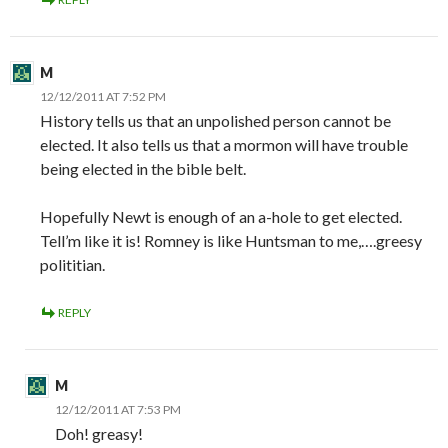
M
12/12/2011 AT 7:52 PM
History tells us that an unpolished person cannot be
elected. It also tells us that a mormon will have trouble
being elected in the bible belt.
Hopefully Newt is enough of an a-hole to get elected.
Tell’m like it is! Romney is like Huntsman to me,….greesy
polititian.
REPLY
M
12/12/2011 AT 7:53 PM
Doh! greasy!