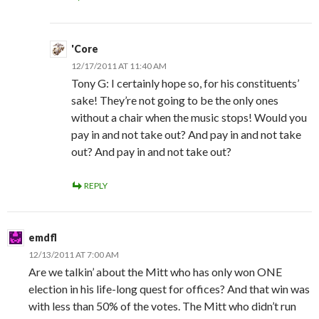
'Core
12/17/2011 AT 11:40 AM
Tony G: I certainly hope so, for his constituents’
sake! They’re not going to be the only ones
without a chair when the music stops! Would you
pay in and not take out? And pay in and not take
out? And pay in and not take out?
REPLY
emdfl
12/13/2011 AT 7:00 AM
Are we talkin’ about the Mitt who has only won ONE
election in his life-long quest for offices? And that win was
with less than 50% of the votes. The Mitt who didn’t run