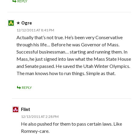
REPLY
Ogre
12/12/2011 AT 8:41 PM
Actually that’s not true. He’s been very Conservative
through his life… Before he was Governor of Mass.
Successful businessman… starting and running them. In
Mass, he just signed into law what the Mass State House
and Senate passed. He saved the Utah Winter Olympics.
The man knows how to run things. Simple as that.
REPLY
Flint
12/13/2011 AT 2:28 PM
He also pushed for them to pass certain laws. Like
Romney-care.