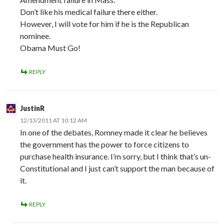
Don’t like his medical failure there either.
However, I will vote for him if he is the Republican
nominee.
Obama Must Go!
REPLY
JustinR
12/13/2011 AT 10:12 AM
In one of the debates, Romney made it clear he believes
the government has the power to force citizens to
purchase health insurance. I’m sorry, but I think that’s un-
Constitutional and I just can’t support the man because of
it.
REPLY