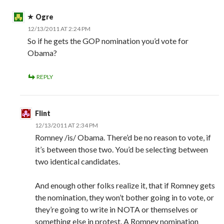
Ogre
12/13/2011 AT 2:24 PM
So if he gets the GOP nomination you’d vote for
Obama?
REPLY
Flint
12/13/2011 AT 2:34 PM
Romney /is/ Obama. There’d be no reason to vote, if
it’s between those two. You’d be selecting between
two identical candidates.
And enough other folks realize it, that if Romney gets
the nomination, they won’t bother going in to vote, or
they’re going to write in NOTA or themselves or
something else in protest. A Romney nomination