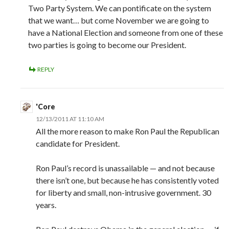
Two Party System. We can pontificate on the system
that we want… but come November we are going to
have a National Election and someone from one of these
two parties is going to become our President.
REPLY
'Core
12/13/2011 AT 11:10 AM
All the more reason to make Ron Paul the Republican
candidate for President.
Ron Paul’s record is unassailable — and not because
there isn’t one, but because he has consistently voted
for liberty and small, non-intrusive government. 30
years.