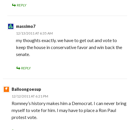
REPLY
massimo7
12/13/2011 AT 6:35 AM
my thoughts exactly. we have to get out and vote to
keep the house in conservative favor and win back the
senate.
REPLY
Balloongoesup
12/12/2011 AT 6:21 PM
Romney’s history makes him a Democrat. I can never bring
myself to vote for him. I may have to place a Ron Paul
protest vote.