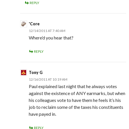
REPLY
'Core
12/14/2011 AT 7:40 AM
Where’d you hear that?
REPLY
Tony G
12/16/2011 AT 10:19 AM
Paul explained last night that he always votes
against the existence of ANY earmarks, but when
his colleagues vote to have them he feels it’s his
job to reclaim some of the taxes his constituents
have payed in.
REPLY