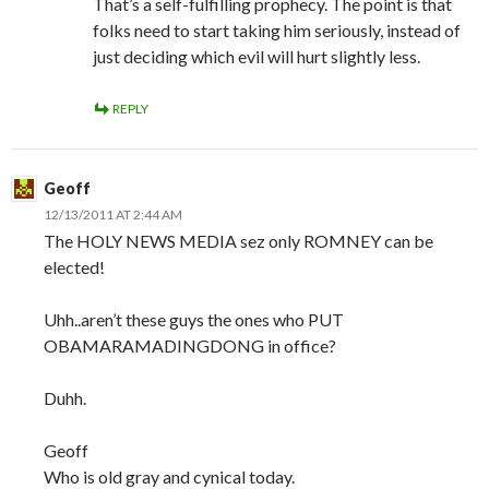
That’s a self-fulfilling prophecy. The point is that
folks need to start taking him seriously, instead of
just deciding which evil will hurt slightly less.
REPLY
Geoff
12/13/2011 AT 2:44 AM
The HOLY NEWS MEDIA sez only ROMNEY can be
elected!
Uhh..aren’t these guys the ones who PUT
OBAMARAMADINGDONG in office?
Duhh.
Geoff
Who is old gray and cynical today.