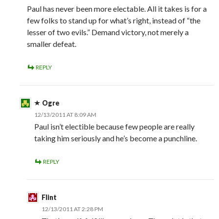
Paul has never been more electable. All it takes is for a
few folks to stand up for what’s right, instead of “the
lesser of two evils.” Demand victory, not merely a
smaller defeat.
REPLY
Ogre
12/13/2011 AT 8:09 AM
Paul isn’t electible because few people are really
taking him seriously and he’s become a punchline.
REPLY
Flint
12/13/2011 AT 2:28 PM