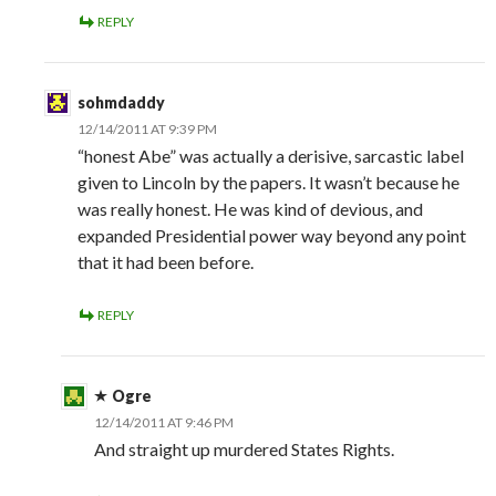
REPLY
sohmdaddy
12/14/2011 AT 9:39 PM
“honest Abe” was actually a derisive, sarcastic label
given to Lincoln by the papers. It wasn’t because he
was really honest. He was kind of devious, and
expanded Presidential power way beyond any point
that it had been before.
REPLY
Ogre
12/14/2011 AT 9:46 PM
And straight up murdered States Rights.