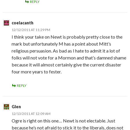
REPLY
coelacanth
12/12/2011 AT 11:29 PM
I think your take on Newt is probably pretty close to the
mark but unfortunately M has a point about Mitt’s
religious persuasion. As bad as I hate to admit it a lot of
folks will not vote for a Mormon and that’s damned shame
because it will almost certainly give the current disaster
four more years to fester.
REPLY
Glen
12/13/2011 AT 12:09 AM
Ogre is right on this one… Newt is not electable. Just
because he’s not afraid to stick it to the liberals, does not