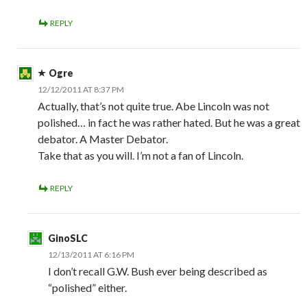
REPLY
Ogre
12/12/2011 AT 8:37 PM
Actually, that’s not quite true. Abe Lincoln was not
polished… in fact he was rather hated. But he was a great
debator. A Master Debator.
Take that as you will. I’m not a fan of Lincoln.
REPLY
GinoSLC
12/13/2011 AT 6:16 PM
I don’t recall G.W. Bush ever being described as
“polished” either.