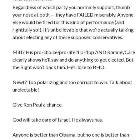
Regardless of which party you normally support, thumb
your nose at both — they have FAILED miserably. Anyone
else would be fired for this kind of performance (and
rightfully so!). It’s unbelievable that we’re actually talking
about electing any of these supposed conservatives.
Mitt? His pro-choice/pro-life flip-flop AND RomneyCare
clearly shows he’ll say and do anything to get elected. But
the Right won’t back him. He’ll lose to BHO.
Newt? Too polarizing and too corrupt to win. Talk about
unelectable!
Give Ron Paul a chance.
God will take care of Israel. He always has.
Anyone is better than Obama, but no one is better than